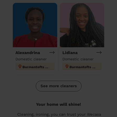
Alexandrina
Lidiana
Domestic cleaner
Domestic cleaner
Burmantofts & Richmond Hill
Burmantofts & Richmond Hill
See more cleaners
Your home will shine!
Cleaning, ironing, you can trust your Wecasa