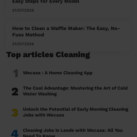
Easy Steps for Every Model
21/07/2026
How to Clean a Waffle Maker: The Easy, No-
Fuss Method
21/07/2026
Top articles Cleaning
1
Wecasa : A Home Cleaning App
2
The Cool Advantage: Mastering the Art of Cold
Water Washing
3
Unlock the Potential of Early Morning Cleaning
Jobs with Wecasa
4
Cleaning Jobs in Leeds with Wecasa: All You
Need To Know