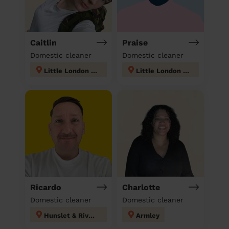
Caitlin
Praise
Domestic cleaner
Domestic cleaner
Little London & Woodhouse
Little London & Woodhouse
Ricardo
Charlotte
Domestic cleaner
Domestic cleaner
Hunslet & Riverside
Armley