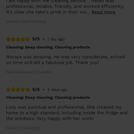
I am happy with the cleaning service. . Helen was
professional, reliable, friendly, and worked efficiently.
It's clear she take's pride in their wo...
Read more
Jayesh (East Ardsley)
5/5
•
1 day ago
Cleaning: Deep cleaning, Cleaning products
Moraya was amazing. He was very considerate, arrived
on time and did a fabulous job. Thank you!
Fatima Musarrat (Leeds)
5/5
•
2 days ago
Cleaning: Deep cleaning, Cleaning products
Lucy was punctual and professional. She cleaned my
home to a high standard, including inside the fridge and
the windows. Very happy with her work!
Harriet (Calverley)