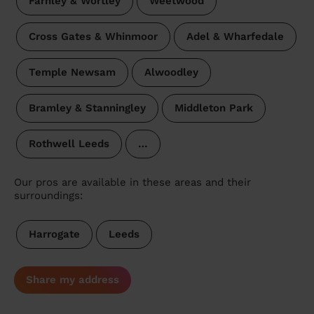
Farnley & Wortley
Weetwood
Cross Gates & Whinmoor
Adel & Wharfedale
Temple Newsam
Alwoodley
Bramley & Stanningley
Middleton Park
Rothwell Leeds
…
Our pros are available in these areas and their
surroundings:
Harrogate
Leeds
Share my address