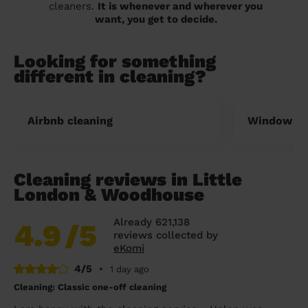
cleaners.
It is whenever and wherever you
want, you get to decide.
Looking for something
different in cleaning?
Airbnb cleaning
Window cl
Cleaning reviews in Little
London & Woodhouse
Already 621,138
4.9
/5
reviews collected by
eKomi
4/5
•
1 day ago
Cleaning: Classic one-off cleaning