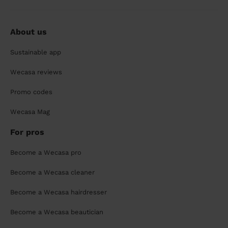
About us
Sustainable app
Wecasa reviews
Promo codes
Wecasa Mag
For pros
Become a Wecasa pro
Become a Wecasa cleaner
Become a Wecasa hairdresser
Become a Wecasa beautician