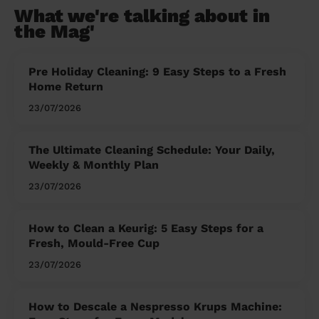
What we're talking about in
the Mag'
Pre Holiday Cleaning: 9 Easy Steps to a Fresh
Home Return
23/07/2026
The Ultimate Cleaning Schedule: Your Daily,
Weekly & Monthly Plan
23/07/2026
How to Clean a Keurig: 5 Easy Steps for a
Fresh, Mould-Free Cup
23/07/2026
How to Descale a Nespresso Krups Machine: