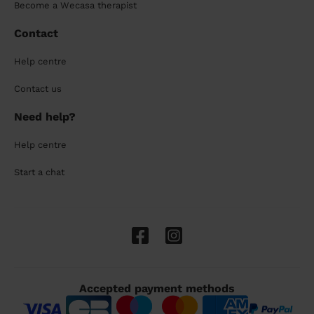
Become a Wecasa therapist
Contact
Help centre
Contact us
Need help?
Help centre
Start a chat
Accepted payment methods