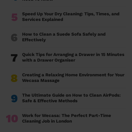
5
Speed Up Your Dry Cleaning: Tips, Times, and
Services Explained
6
How to Clean a Suede Sofa Safely and
Effectively
7
Quick Tips for Arranging a Drawer in 15 Minutes
with a Drawer Organiser
8
Creating a Relaxing Home Environment for Your
Wecasa Massage
9
The Ultimate Guide on How to Clean AirPods:
Safe & Effective Methods
10
Work for Wecasa: The Perfect Part-Time
Cleaning Job in London