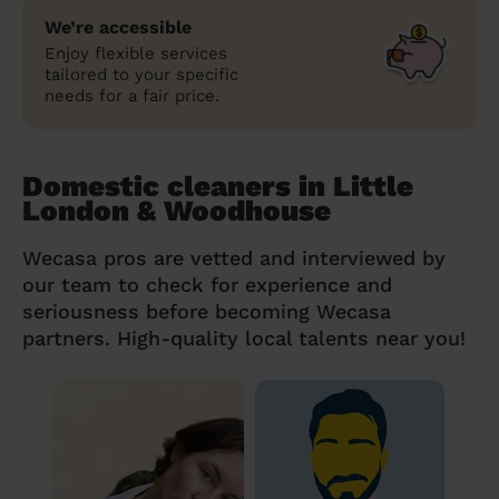
We’re accessible
Enjoy flexible services
tailored to your specific
needs for a fair price.
Domestic cleaners in Little
London & Woodhouse
Wecasa pros are vetted and interviewed by
our team to check for experience and
seriousness before becoming Wecasa
partners. High-quality local talents near you!