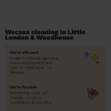
Wecasa cleaning in Little
London & Woodhouse
We’re efficient
Forget traditional agencies,
direct employment and
cash-in-hand work. Try
Wecasa.
We’re flexible
Something come up?
Change, cancel or
reschedule at any time.