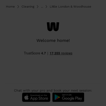
Home
Cleaning
...
Little London & Woodhouse
Welcome home!
Chat with your pro and book your next session: