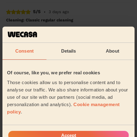
5/5
•
3 days ago
Cleaning: Classic regular cleaning
Marcelo is always fantastic!
Matt (Leeds)
Consent
Details
About
5/5
•
4 days ago
Cleaning: Classic one-off cleaning
Of course, like you, we prefer real cookies
I was skeptical at first, but I decided to give Wecasa a
try. I’m glad I did. Helen did a fantastic job and left my
Those cookies allow us to personalise content and to
apartment spotless.
analyse our traffic. We also share information about your
use of our site with our partners (social media, ad
Syed (Leeds)
personalization and analytics).
Cookie management
policy
.
See more reviews
Accept