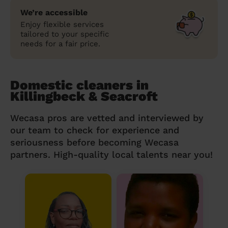
We’re accessible
Enjoy flexible services
tailored to your specific
needs for a fair price.
Domestic cleaners in
Killingbeck & Seacroft
Wecasa pros are vetted and interviewed by
our team to check for experience and
seriousness before becoming Wecasa
partners. High-quality local talents near you!