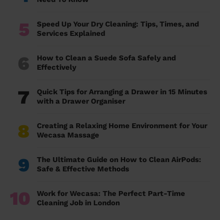
5
Speed Up Your Dry Cleaning: Tips, Times, and
Services Explained
6
How to Clean a Suede Sofa Safely and
Effectively
7
Quick Tips for Arranging a Drawer in 15 Minutes
with a Drawer Organiser
8
Creating a Relaxing Home Environment for Your
Wecasa Massage
9
The Ultimate Guide on How to Clean AirPods:
Safe & Effective Methods
10
Work for Wecasa: The Perfect Part-Time
Cleaning Job in London