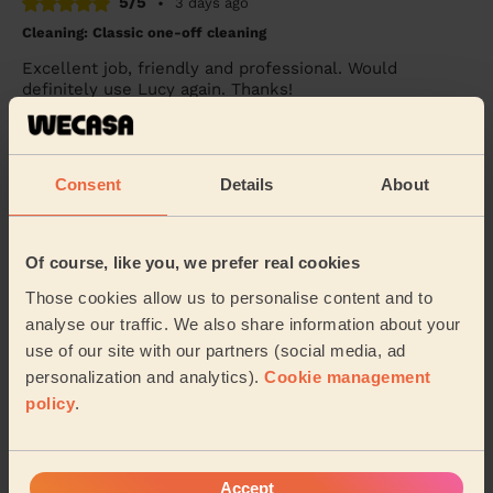
5/5
•
3 days ago
Cleaning: Classic one-off cleaning
Excellent job, friendly and professional. Would
definitely use Lucy again. Thanks!
Sam (Morley)
Consent
Details
About
5/5
•
4 days ago
Cleaning: Deep cleaning
Ricardo was great. After a quick show around the
Of course, like you, we prefer real cookies
house, I mentioned what priorities were and what
would be nice to have if there was time. Being bu...
Those cookies allow us to personalise content and to
Read more
analyse our traffic. We also share information about your
use of our site with our partners (social media, ad
Aaron (Leeds)
personalization and analytics).
Cookie management
policy
.
See more reviews
Accept