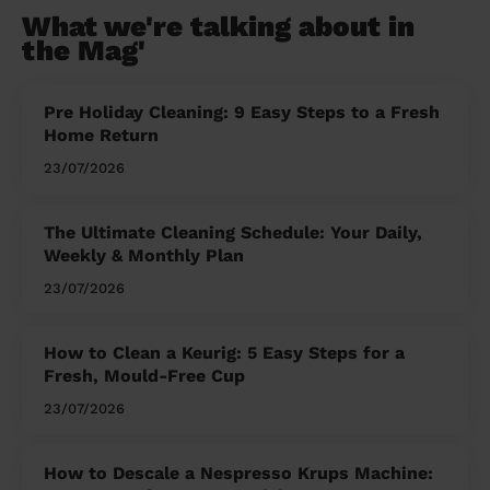
What we're talking about in
the Mag'
Pre Holiday Cleaning: 9 Easy Steps to a Fresh
Home Return
23/07/2026
The Ultimate Cleaning Schedule: Your Daily,
Weekly & Monthly Plan
23/07/2026
How to Clean a Keurig: 5 Easy Steps for a
Fresh, Mould-Free Cup
23/07/2026
How to Descale a Nespresso Krups Machine: