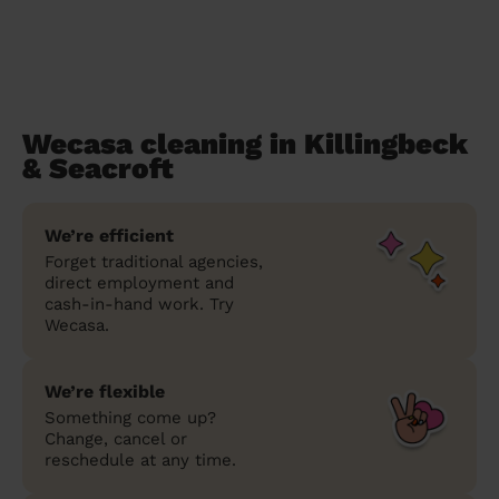
Wecasa cleaning in Killingbeck
& Seacroft
We’re efficient
Forget traditional agencies,
direct employment and
cash-in-hand work. Try
Wecasa.
We’re flexible
Something come up?
Change, cancel or
reschedule at any time.