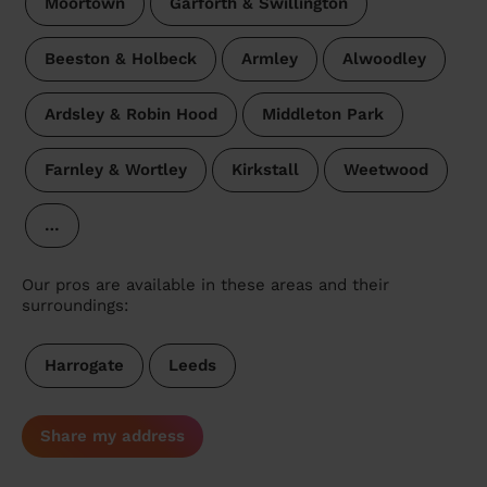
Moortown
Garforth & Swillington
Beeston & Holbeck
Armley
Alwoodley
Ardsley & Robin Hood
Middleton Park
Farnley & Wortley
Kirkstall
Weetwood
…
Our pros are available in these areas and their
surroundings:
Harrogate
Leeds
Share my address