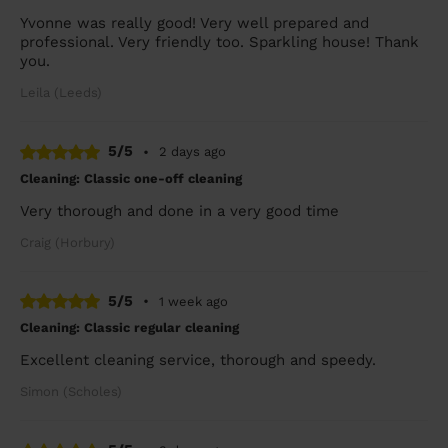
Yvonne was really good! Very well prepared and
professional. Very friendly too. Sparkling house! Thank
you.
Leila (Leeds)
5/5
•
2 days ago
Cleaning: Classic one-off cleaning
Very thorough and done in a very good time
Craig (Horbury)
5/5
•
1 week ago
Cleaning: Classic regular cleaning
Excellent cleaning service, thorough and speedy.
Simon (Scholes)