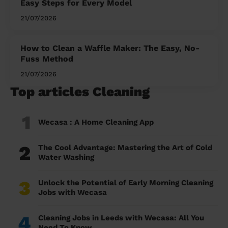
Easy Steps for Every Model
21/07/2026
How to Clean a Waffle Maker: The Easy, No-
Fuss Method
21/07/2026
Top articles Cleaning
1
Wecasa : A Home Cleaning App
2
The Cool Advantage: Mastering the Art of Cold
Water Washing
3
Unlock the Potential of Early Morning Cleaning
Jobs with Wecasa
4
Cleaning Jobs in Leeds with Wecasa: All You
Need To Know