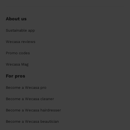
About us
Sustainable app
Wecasa reviews
Promo codes
Wecasa Mag
For pros
Become a Wecasa pro
Become a Wecasa cleaner
Become a Wecasa hairdresser
Become a Wecasa beautician