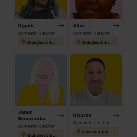
Oppah
Alice
Domestic cleaner
Domestic cleaner
Killingbeck & Seacroft
Killingbeck & Seacroft
Janet
Ricardo
Sematimba
Domestic cleaner
Domestic cleaner
Hunslet & Riverside
Killingbeck & Seacroft