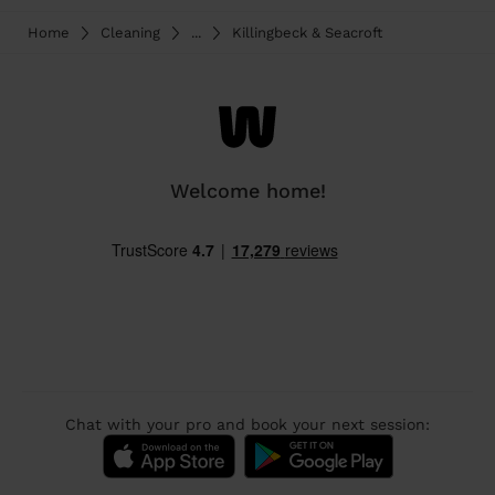
Home
Cleaning
...
Killingbeck & Seacroft
Welcome home!
Chat with your pro and book your next session: