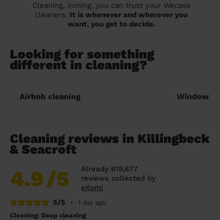
Cleaning, ironing, you can trust your Wecasa
cleaners.
It is whenever and wherever you
want, you get to decide.
Looking for something
different in cleaning?
Airbnb cleaning
Window cl
Cleaning reviews in Killingbeck
& Seacroft
Already 619,677
4.9
/5
reviews collected by
eKomi
5/5
•
1 day ago
Cleaning: Deep cleaning