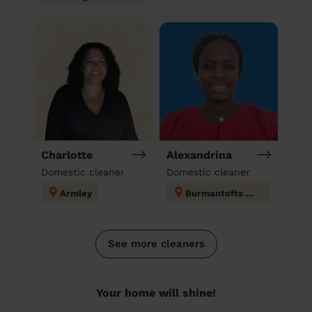
Charlotte
Alexandrina
Domestic cleaner
Domestic cleaner
Armley
Burmantofts & Richmond Hill
See more cleaners
Your home will shine!