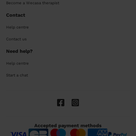
Become a Wecasa therapist
Contact
Help centre
Contact us
Need help?
Help centre
Start a chat
Accepted payment methods