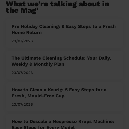
What we're talking about in
the Mag'
Pre Holiday Cleaning: 9 Easy Steps to a Fresh
Home Return
23/07/2026
The Ultimate Cleaning Schedule: Your Daily,
Weekly & Monthly Plan
23/07/2026
How to Clean a Keurig: 5 Easy Steps for a
Fresh, Mould-Free Cup
23/07/2026
How to Descale a Nespresso Krups Machine:
Easy Steps for Every Model