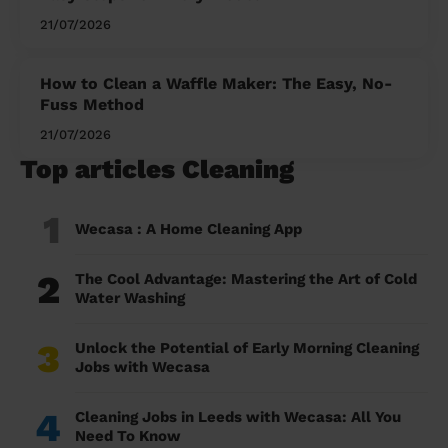
21/07/2026
How to Clean a Waffle Maker: The Easy, No-
Fuss Method
21/07/2026
Top articles Cleaning
1
Wecasa : A Home Cleaning App
2
The Cool Advantage: Mastering the Art of Cold
Water Washing
3
Unlock the Potential of Early Morning Cleaning
Jobs with Wecasa
4
Cleaning Jobs in Leeds with Wecasa: All You
Need To Know