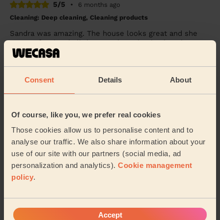
5/5
•
6 months ago
Cleaning: Deep cleaning, Cleaning products
Sandra was amazing. The house looks great and she
was professional all the way through. Thanks a lot ☺️
Olivia (Mansfield)
Consent
Details
About
See more reviews
Of course, like you, we prefer real cookies
Domestic cleaners near in
Those cookies allow us to personalise content and to
Nottinghamshire
analyse our traffic. We also share information about your
use of our site with our partners (social media, ad
Our pros are available in these areas and their
personalization and analytics).
Cookie management
surroundings:
policy
.
Bassetlaw
Mansfield
Accept