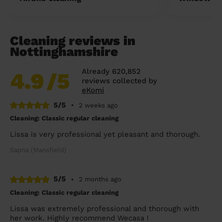
Cleaning reviews in
Nottinghamshire
Already 620,852
4.9
/5
reviews collected by
eKomi
5/5
•
2 weeks ago
Cleaning: Classic regular cleaning
Lissa is very professional yet pleasant and thorough.
Sapna (Mansfield)
5/5
•
2 months ago
Cleaning: Classic regular cleaning
Lissa was extremely professional and thorough with
her work. Highly recommend Wecasa !