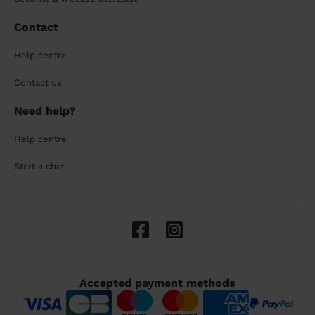
Contact
Help centre
Contact us
Need help?
Help centre
Start a chat
Accepted payment methods