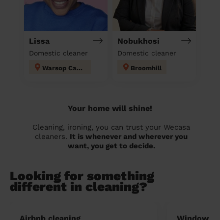
Lissa
Nobukhosi
Domestic cleaner
Domestic cleaner
Warsop Carrs
Broomhill
Your home will shine!
Cleaning, ironing, you can trust your Wecasa
cleaners.
It is whenever and wherever you
want, you get to decide.
Looking for something
different in cleaning?
Airbnb cleaning
Window cl