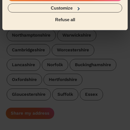
We are also present in these regions:
Customize
Refuse all
Derbyshire
Leicestershire
Staffordshire
Northamptonshire
Warwickshire
Cambridgeshire
Worcestershire
Lancashire
Norfolk
Buckinghamshire
Oxfordshire
Hertfordshire
Gloucestershire
Suffolk
Essex
Share my address