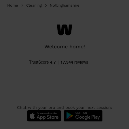
Home
Cleaning
Nottinghamshire
Welcome home!
Chat with your pro and book your next session: