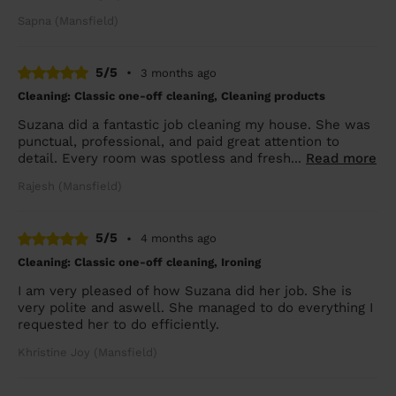
Sapna (Mansfield)
5/5
•
3 months ago
Cleaning: Classic one-off cleaning, Cleaning products
Suzana did a fantastic job cleaning my house. She was
punctual, professional, and paid great attention to
detail. Every room was spotless and fresh...
Read more
Rajesh (Mansfield)
5/5
•
4 months ago
Cleaning: Classic one-off cleaning, Ironing
I am very pleased of how Suzana did her job. She is
very polite and aswell. She managed to do everything I
requested her to do efficiently.
Khristine Joy (Mansfield)