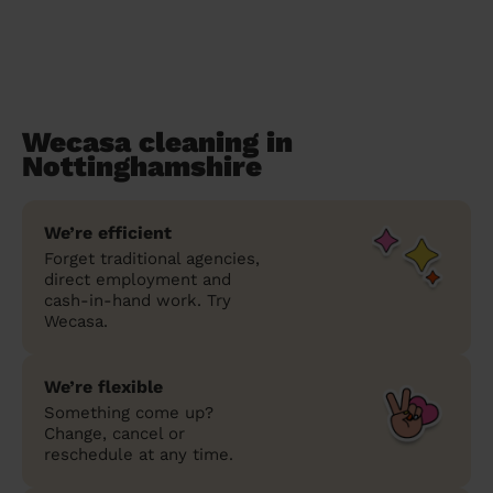
Wecasa cleaning in
Nottinghamshire
We’re efficient
Forget traditional agencies,
direct employment and
cash-in-hand work. Try
Wecasa.
We’re flexible
Something come up?
Change, cancel or
reschedule at any time.