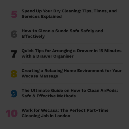
5
Speed Up Your Dry Cleaning: Tips, Times, and
Services Explained
6
How to Clean a Suede Sofa Safely and
Effectively
7
Quick Tips for Arranging a Drawer in 15 Minutes
with a Drawer Organiser
8
Creating a Relaxing Home Environment for Your
Wecasa Massage
9
The Ultimate Guide on How to Clean AirPods:
Safe & Effective Methods
10
Work for Wecasa: The Perfect Part-Time
Cleaning Job in London