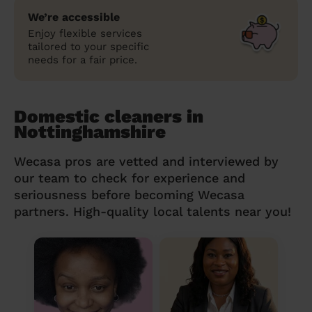
We’re accessible
Enjoy flexible services
tailored to your specific
needs for a fair price.
Domestic cleaners in
Nottinghamshire
Wecasa pros are vetted and interviewed by
our team to check for experience and
seriousness before becoming Wecasa
partners. High-quality local talents near you!