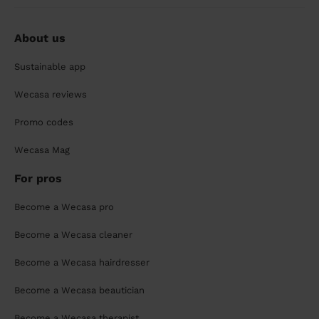
About us
Sustainable app
Wecasa reviews
Promo codes
Wecasa Mag
For pros
Become a Wecasa pro
Become a Wecasa cleaner
Become a Wecasa hairdresser
Become a Wecasa beautician
Become a Wecasa therapist