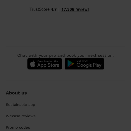
Chat with your pro and book your next session:
About us
Sustainable app
Wecasa reviews
Promo codes