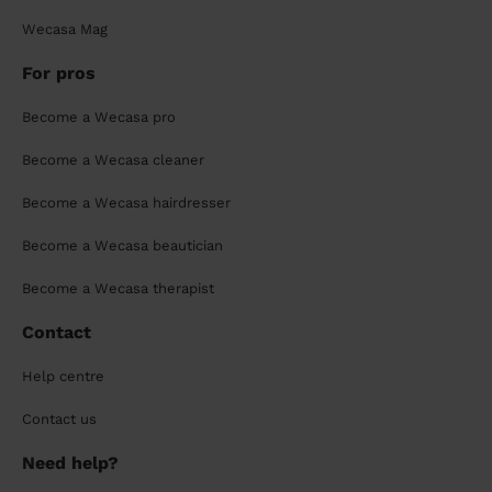
Wecasa Mag
For pros
Become a Wecasa pro
Become a Wecasa cleaner
Become a Wecasa hairdresser
Become a Wecasa beautician
Become a Wecasa therapist
Contact
Help centre
Contact us
Need help?