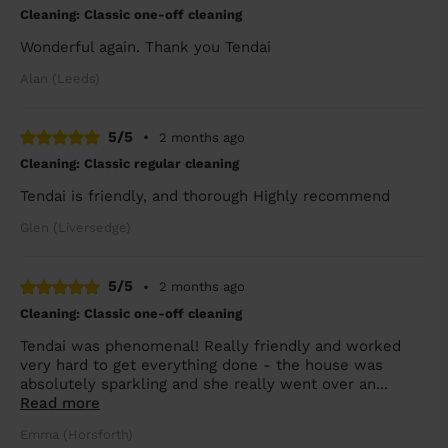
Cleaning: Classic one-off cleaning
Wonderful again. Thank you Tendai
Alan (Leeds)
5/5
•
2 months ago
Cleaning: Classic regular cleaning
Tendai is friendly, and thorough Highly recommend
Glen (Liversedge)
5/5
•
2 months ago
Cleaning: Classic one-off cleaning
Tendai was phenomenal! Really friendly and worked
very hard to get everything done - the house was
absolutely sparkling and she really went over an...
Read more
Emma (Horsforth)