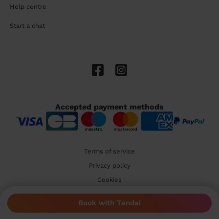
Help centre
Start a chat
Accepted payment methods
Terms of service
Privacy policy
Cookies
🇬🇧 United Kingdom
Book with Tendai