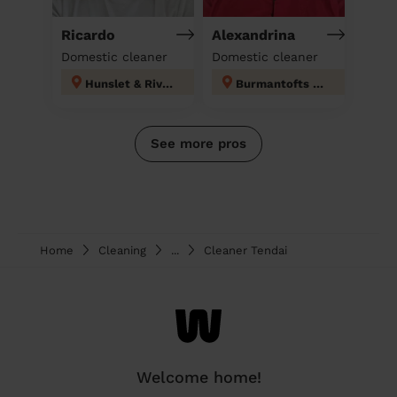
Ricardo
Alexandrina
Domestic cleaner
Domestic cleaner
Hunslet & Riverside
Burmantofts & Richmond Hill
See more pros
Home
Cleaning
...
Cleaner Tendai
Welcome home!