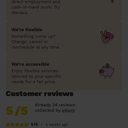
direct employment and
cash-in-hand work. Try
Wecasa.
We’re flexible
Something come up?
Change, cancel or
reschedule at any time.
We’re accessible
Enjoy flexible services
tailored to your specific
needs for a fair price.
Customer reviews
Already 24 reviews
5
/5
collected by
eKomi
5/5
•
4 weeks ago