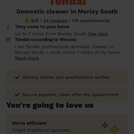
Tendai
prepare...
Everywhere in the UK
Everywhere in the UK
Everywhere in the UK
Everywhere in the UK
Cleveland
Coventry
Coventry
Coventry
Coventry
Domestic cleaner in Morley South
House cleaning services: How to choose
5/5
•
24 reviews
•
119 appointments
Cities
Croydon
Cities
Croydon
Cities
Croydon
Cities
Croydon
the best one for you
They come to your home
Boroughs
Boroughs
Boroughs
Boroughs
Up to 7 miles from Morley South
See map
How to prepare for an end of tenancy
Tendai according to Wecasa
cleaning
cleaning articles
hair articles
beauty articles
massage articles
I am Tendai, professional domestic cleaner in
Morley South. I work within 7 miles of my home.
Wecasa Domestic Cleaners
Read more
Identity checks and qualifications verified
Secure payment, taken after the appointment
You're going to love us
We’re efficient
Forget traditional agencies,