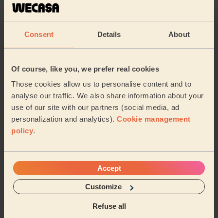
Cleaning
Cleaning
products
Consent
Details
About
Their travel zone
Of course, like you, we prefer real cookies
Those cookies allow us to personalise content and to
analyse our traffic. We also share information about your
use of our site with our partners (social media, ad
personalization and analytics).
Cookie management
policy
.
Accept
Customize
Book to my address
Refuse all
Discover other pros