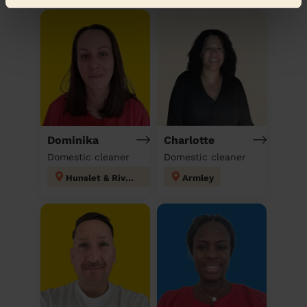
Dominika
Charlotte
Domestic cleaner
Domestic cleaner
Hunslet & Riverside
Armley