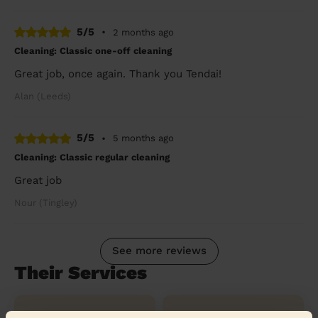
5/5
•
2 months ago
Cleaning: Classic one-off cleaning
Great job, once again. Thank you Tendai!
Alan (Leeds)
5/5
•
5 months ago
Cleaning: Classic regular cleaning
Great job
Nour (Tingley)
See more reviews
Their Services