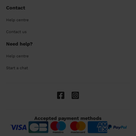
Contact
Help centre
Contact us
Need help?
Help centre
Start a chat
Accepted payment methods