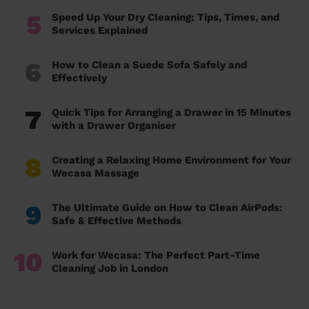
5
Speed Up Your Dry Cleaning: Tips, Times, and
Services Explained
6
How to Clean a Suede Sofa Safely and
Effectively
7
Quick Tips for Arranging a Drawer in 15 Minutes
with a Drawer Organiser
8
Creating a Relaxing Home Environment for Your
Wecasa Massage
9
The Ultimate Guide on How to Clean AirPods:
Safe & Effective Methods
10
Work for Wecasa: The Perfect Part-Time
Cleaning Job in London