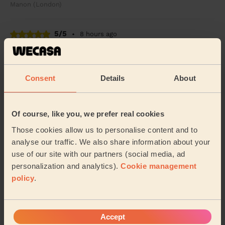
Manon (London)
5/5
•
8 hours ago
Cleaning: Classic one-off cleaning
She did a great job
Consent
Details
About
Cameron (London)
5/5
•
7 hours ago
Of course, like you, we prefer real cookies
Cleaning: Classic regular cleaning
Those cookies allow us to personalise content and to
Excellent cleaning service! Anita was professional,
analyse our traffic. We also share information about your
friendly, and did a fantastic job. Everything was left
use of our site with our partners (social media, ad
spotless, fresh, and tidy. Very happy wi...
Read more
personalization and analytics).
Cookie management
Dhara (London)
policy
.
See more reviews
Accept