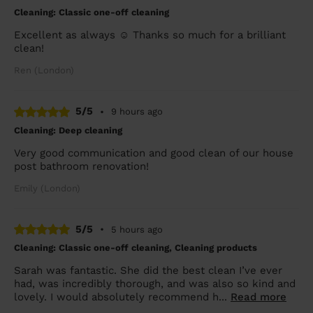
Cleaning: Classic one-off cleaning
Excellent as always ☺️ Thanks so much for a brilliant
clean!
Ren (London)
5/5
•
9 hours ago
Cleaning: Deep cleaning
Very good communication and good clean of our house
post bathroom renovation!
Emily (London)
5/5
•
5 hours ago
Cleaning: Classic one-off cleaning, Cleaning products
Sarah was fantastic. She did the best clean I’ve ever
had, was incredibly thorough, and was also so kind and
lovely. I would absolutely recommend h...
Read more