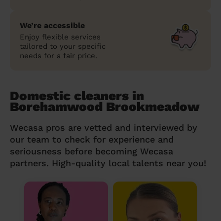
We’re accessible
Enjoy flexible services
tailored to your specific
needs for a fair price.
Domestic cleaners in
Borehamwood Brookmeadow
Wecasa pros are vetted and interviewed by
our team to check for experience and
seriousness before becoming Wecasa
partners. High-quality local talents near you!