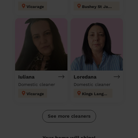
Vicarage
Bushey St James
Iuliana
Loredana
Domestic cleaner
Domestic cleaner
Vicarage
Kings Langley
See more cleaners
Your home will shine!