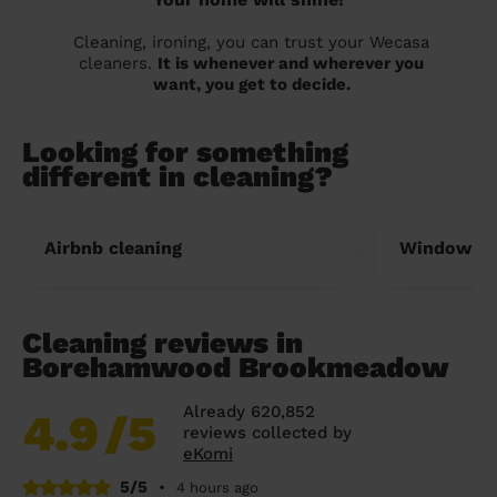
Cleaning, ironing, you can trust your Wecasa
cleaners.
It is whenever and wherever you
want, you get to decide.
Looking for something
different in cleaning?
Airbnb cleaning
Window cl
Cleaning reviews in
Borehamwood Brookmeadow
Already 620,852
4.9
/5
reviews collected by
eKomi
5/5
•
4 hours ago