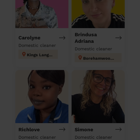
Brindusa
Carolyne
Adriana
Domestic cleaner
Domestic cleaner
Kings Langley
Borehamwood Kenilworth
Richlove
Simone
Domestic cleaner
Domestic cleaner