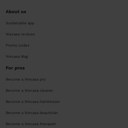
About us
Sustainable app
Wecasa reviews
Promo codes
Wecasa Mag
For pros
Become a Wecasa pro
Become a Wecasa cleaner
Become a Wecasa hairdresser
Become a Wecasa beautician
Become a Wecasa therapist