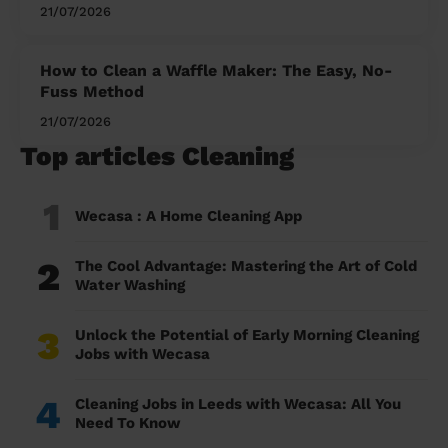
21/07/2026
How to Clean a Waffle Maker: The Easy, No-
Fuss Method
21/07/2026
Top articles Cleaning
1
Wecasa : A Home Cleaning App
2
The Cool Advantage: Mastering the Art of Cold
Water Washing
3
Unlock the Potential of Early Morning Cleaning
Jobs with Wecasa
4
Cleaning Jobs in Leeds with Wecasa: All You
Need To Know