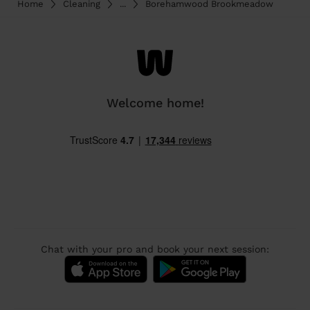
Home
Cleaning
...
Borehamwood Brookmeadow
Welcome home!
Chat with your pro and book your next session: