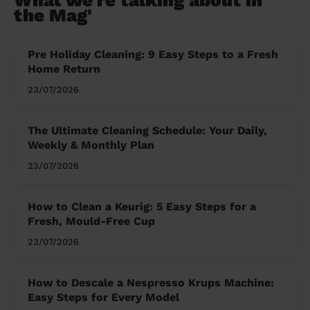
What we're talking about in
the Mag'
Pre Holiday Cleaning: 9 Easy Steps to a Fresh
Home Return
23/07/2026
The Ultimate Cleaning Schedule: Your Daily,
Weekly & Monthly Plan
23/07/2026
How to Clean a Keurig: 5 Easy Steps for a
Fresh, Mould-Free Cup
23/07/2026
How to Descale a Nespresso Krups Machine:
Easy Steps for Every Model