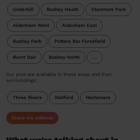
Underhill
Bushey Heath
Stanmore Park
Aldenham West
Aldenham East
Bushey Park
Potters Bar Furzefield
Burnt Oak
Bushey North
…
Our pros are available in these areas and their
surroundings:
Three Rivers
Watford
Hertsmere
Share my address