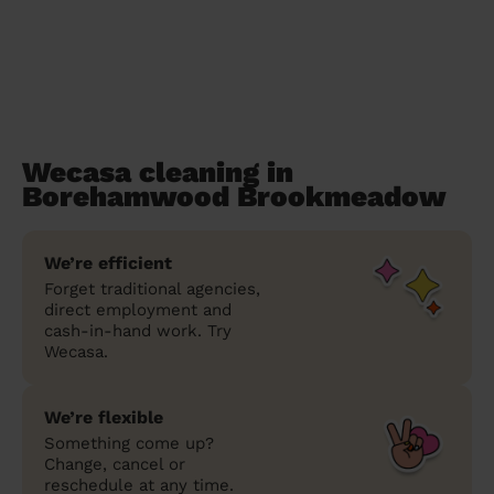
Wecasa cleaning in
Borehamwood Brookmeadow
We’re efficient
Forget traditional agencies,
direct employment and
cash-in-hand work. Try
Wecasa.
We’re flexible
Something come up?
Change, cancel or
reschedule at any time.