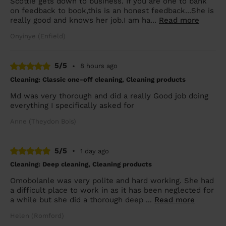
Scottie gets down to business. If you are one to bank
on feedback to book,this is an honest feedback...She is
really good and knows her job.I am ha...
Read more
Onyinye (Enfield)
5/5
•
8 hours ago
Cleaning: Classic one-off cleaning, Cleaning products
Md was very thorough and did a really Good job doing
everything I specifically asked for
Anne (Theydon Bois)
5/5
•
1 day ago
Cleaning: Deep cleaning, Cleaning products
Omobolanle was very polite and hard working. She had
a difficult place to work in as it has been neglected for
a while but she did a thorough deep ...
Read more
Helen (Romford)