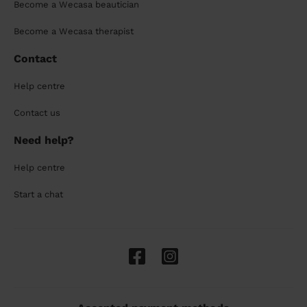
Become a Wecasa beautician
Become a Wecasa therapist
Contact
Help centre
Contact us
Need help?
Help centre
Start a chat