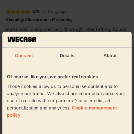
5/5
•
3 days ago
Cleaning: Classic one-off cleaning
Maria was lovely and very thorough. She left my house
looking amazing. I would definitely reccommend her
cleaning services.
Jaina (London)
Consent
Details
About
5/5
•
4 days ago
Cleaning: Deep cleaning
Of course, like you, we prefer real cookies
Mushfiqur was incredibly kind and friendly. Did a great
Those cookies allow us to personalise content and to
job in a short space of time and always checked in on
analyse our traffic. We also share information about your
priorities to ensure he understood th...
Read more
use of our site with our partners (social media, ad
Elise (Woodford Green)
personalization and analytics).
Cookie management
policy
.
See more reviews