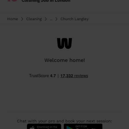
Cleaning Job in London
Home
Cleaning
...
Church Langley
Welcome home!
Chat with your pro and book your next session: