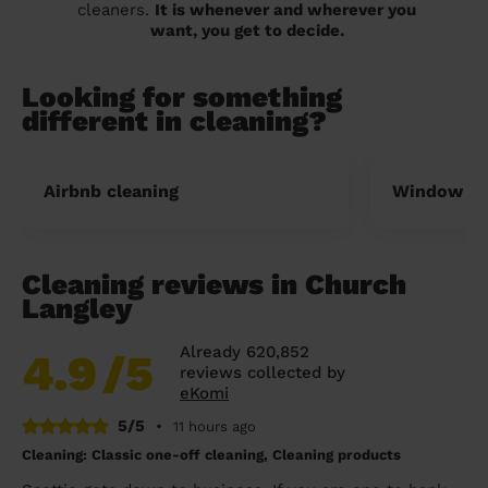
cleaners.
It is whenever and wherever you
want, you get to decide.
Looking for something
different in cleaning?
Airbnb cleaning
Window cl
Cleaning reviews in Church
Langley
Already 620,852
4.9
/5
reviews collected by
eKomi
5/5
•
11 hours ago
Cleaning: Classic one-off cleaning, Cleaning products