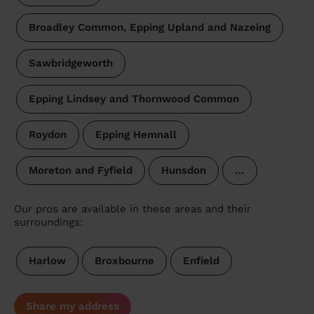
Broadley Common, Epping Upland and Nazeing
Sawbridgeworth
Epping Lindsey and Thornwood Common
Roydon
Epping Hemnall
Moreton and Fyfield
Hunsdon
…
Our pros are available in these areas and their
surroundings:
Harlow
Broxbourne
Enfield
Share my address