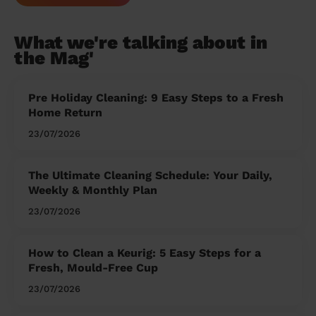
What we're talking about in
the Mag'
Pre Holiday Cleaning: 9 Easy Steps to a Fresh
Home Return
23/07/2026
The Ultimate Cleaning Schedule: Your Daily,
Weekly & Monthly Plan
23/07/2026
How to Clean a Keurig: 5 Easy Steps for a
Fresh, Mould-Free Cup
23/07/2026