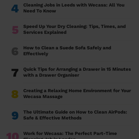
4
Cleaning Jobs in Leeds with Wecasa: All You
Need To Know
5
Speed Up Your Dry Cleaning: Tips, Times, and
Services Explained
6
How to Clean a Suede Sofa Safely and
Effectively
7
Quick Tips for Arranging a Drawer in 15 Minutes
with a Drawer Organiser
8
Creating a Relaxing Home Environment for Your
Wecasa Massage
9
The Ultimate Guide on How to Clean AirPods:
Safe & Effective Methods
10
Work for Wecasa: The Perfect Part-Time