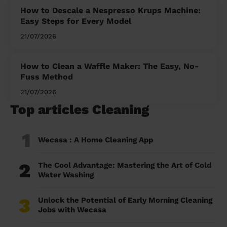
How to Descale a Nespresso Krups Machine:
Easy Steps for Every Model
21/07/2026
How to Clean a Waffle Maker: The Easy, No-
Fuss Method
21/07/2026
Top articles Cleaning
1
Wecasa : A Home Cleaning App
2
The Cool Advantage: Mastering the Art of Cold
Water Washing
3
Unlock the Potential of Early Morning Cleaning
Jobs with Wecasa