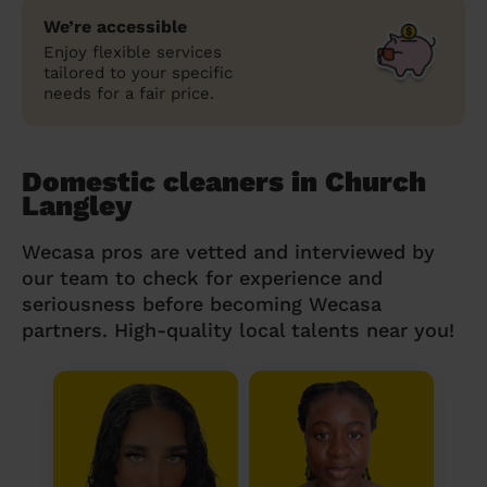
We’re accessible
Enjoy flexible services
tailored to your specific
needs for a fair price.
Domestic cleaners in Church
Langley
Wecasa pros are vetted and interviewed by
our team to check for experience and
seriousness before becoming Wecasa
partners. High-quality local talents near you!