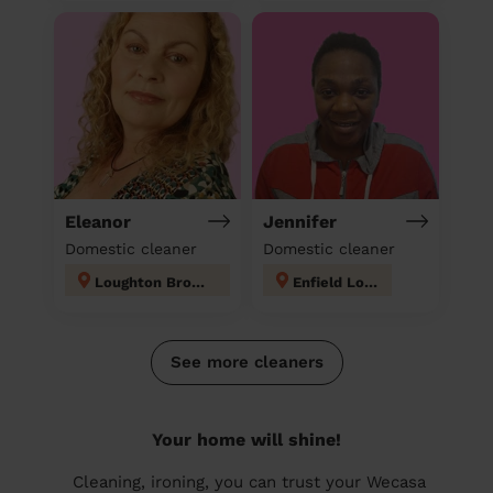
Eleanor
Jennifer
Domestic cleaner
Domestic cleaner
Loughton Broadway
Enfield Lock
See more cleaners
Your home will shine!
Cleaning, ironing, you can trust your Wecasa