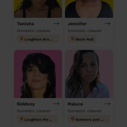
Tanisha
Jennifer
Domestic cleaner
Domestic cleaner
Loughton Broadway
Mark Hall
Siddony
Raluca
Domestic cleaner
Domestic cleaner
Loughton Forest
Sumners and Kingsmoor