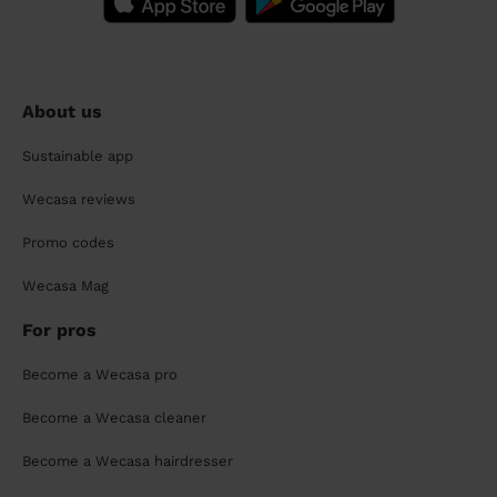
About us
Sustainable app
Wecasa reviews
Promo codes
Wecasa Mag
For pros
Become a Wecasa pro
Become a Wecasa cleaner
Become a Wecasa hairdresser