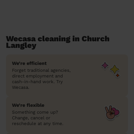
Wecasa cleaning in Church
Langley
We’re efficient
Forget traditional agencies,
direct employment and
cash-in-hand work. Try
Wecasa.
We’re flexible
Something come up?
Change, cancel or
reschedule at any time.