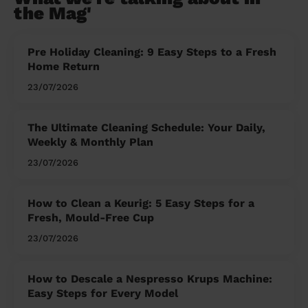
the Mag'
Pre Holiday Cleaning: 9 Easy Steps to a Fresh
Home Return
23/07/2026
The Ultimate Cleaning Schedule: Your Daily,
Weekly & Monthly Plan
23/07/2026
How to Clean a Keurig: 5 Easy Steps for a
Fresh, Mould-Free Cup
23/07/2026
How to Descale a Nespresso Krups Machine:
Easy Steps for Every Model