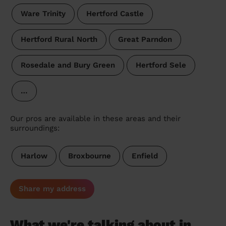
Ware Trinity
Hertford Castle
Hertford Rural North
Great Parndon
Rosedale and Bury Green
Hertford Sele
…
Our pros are available in these areas and their
surroundings:
Harlow
Broxbourne
Enfield
Share my address
What we're talking about in