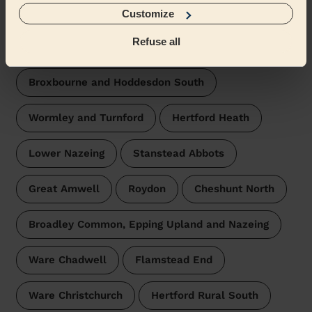
surroundings:
Customize
Refuse all
Hoddesdon Town and Rye Park
Broxbourne and Hoddesdon South
Wormley and Turnford
Hertford Heath
Lower Nazeing
Stanstead Abbots
Great Amwell
Roydon
Cheshunt North
Broadley Common, Epping Upland and Nazeing
Ware Chadwell
Flamstead End
Ware Christchurch
Hertford Rural South