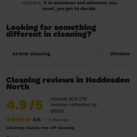
cleaners.
It is whenever and wherever you
want, you get to decide.
Looking for something
different in cleaning?
Airbnb cleaning
Window cl
Cleaning reviews in Hoddesdon
North
Already 620,276
4.9
/5
reviews collected by
eKomi
5/5
•
5 days ago
Cleaning: Classic one-off cleaning