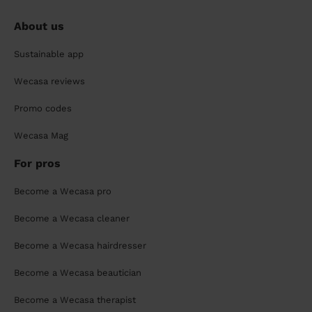
About us
Sustainable app
Wecasa reviews
Promo codes
Wecasa Mag
For pros
Become a Wecasa pro
Become a Wecasa cleaner
Become a Wecasa hairdresser
Become a Wecasa beautician
Become a Wecasa therapist