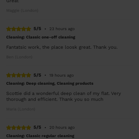
Great
Maggie (London)
5/5
•
23 hours ago
Cleaning: Classic one-off cleaning
Fantatsic work, the place loosk great. Thank you.
Ben (London)
5/5
•
19 hours ago
Cleaning: Deep cleaning, Cleaning products
Scottie did a wonderful deep clean of my flat. Very
thorough and efficient. Thank you so much
Maria (London)
5/5
•
20 hours ago
Cleaning: Classic regular cleaning