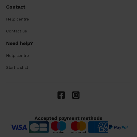
Contact
Help centre
Contact us
Need help?
Help centre
Start a chat
Accepted payment methods