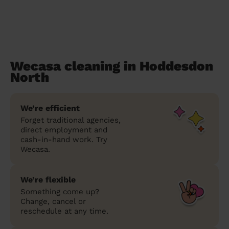
Wecasa cleaning in Hoddesdon
North
We’re efficient
Forget traditional agencies,
direct employment and
cash-in-hand work. Try
Wecasa.
We’re flexible
Something come up?
Change, cancel or
reschedule at any time.