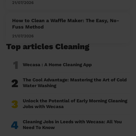
21/07/2026
How to Clean a Waffle Maker: The Easy, No-
Fuss Method
21/07/2026
Top articles Cleaning
1
Wecasa : A Home Cleaning App
2
The Cool Advantage: Mastering the Art of Cold
Water Washing
3
Unlock the Potential of Early Morning Cleaning
Jobs with Wecasa
4
Cleaning Jobs in Leeds with Wecasa: All You
Need To Know