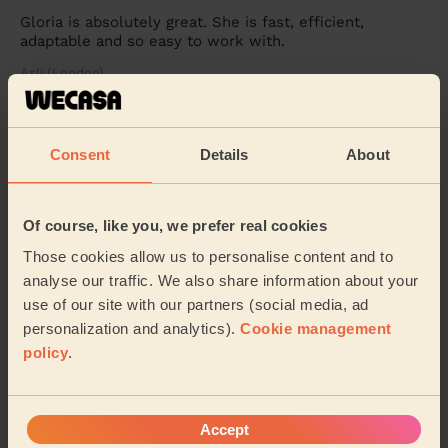
Gloria is absolutely great. She is fast, efficient,
adaptable and so easy to work with.
Asli (London)
5/5
•
24 hours ago
Consent
Details
About
Cleaning: Classic one-off cleaning, Cleaning products
A lovely, professional. Arrived on time and provided a
great service
Of course, like you, we prefer real cookies
Rosalind (Potters Bar)
Those cookies allow us to personalise content and to
analyse our traffic. We also share information about your
use of our site with our partners (social media, ad
See more reviews
personalization and analytics).
Cookie management
policy
.
Domestic cleaners near in
Hoddesdon North
Accept
Wecasa pros are available in these towns and their