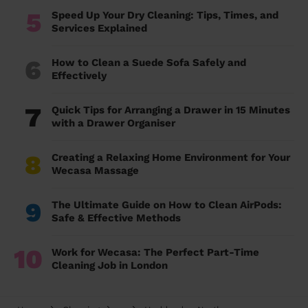
5
Speed Up Your Dry Cleaning: Tips, Times, and
Services Explained
6
How to Clean a Suede Sofa Safely and
Effectively
7
Quick Tips for Arranging a Drawer in 15 Minutes
with a Drawer Organiser
8
Creating a Relaxing Home Environment for Your
Wecasa Massage
9
The Ultimate Guide on How to Clean AirPods:
Safe & Effective Methods
10
Work for Wecasa: The Perfect Part-Time
Cleaning Job in London