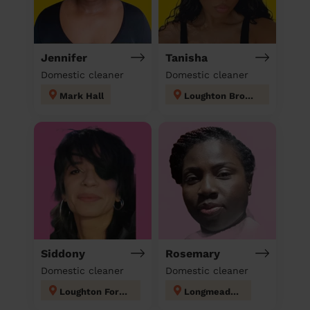
Jennifer
Tanisha
Domestic cleaner
Domestic cleaner
Mark Hall
Loughton Broadway
Siddony
Rosemary
Domestic cleaner
Domestic cleaner
Loughton Forest
Longmeadow