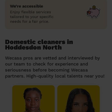
We’re accessible
Enjoy flexible services
tailored to your specific
needs for a fair price.
Domestic cleaners in
Hoddesdon North
Wecasa pros are vetted and interviewed by
our team to check for experience and
seriousness before becoming Wecasa
partners. High-quality local talents near you!