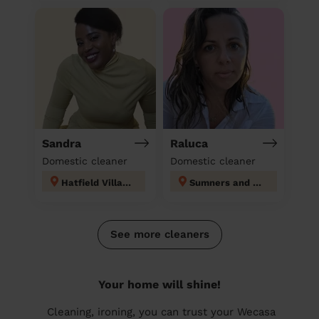
Sandra
Raluca
Domestic cleaner
Domestic cleaner
Hatfield Villages
Sumners and Kingsmoor
See more cleaners
Your home will shine!
Cleaning, ironing, you can trust your Wecasa