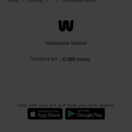
Home
Cleaning
...
Hoddesdon North
Welcome home!
Chat with your pro and book your next session: