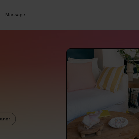
Massage
aner