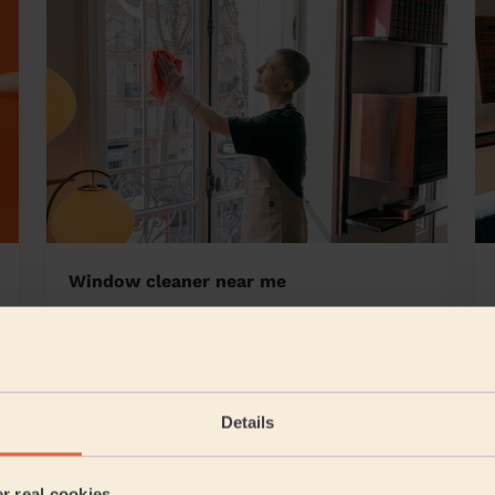
Window cleaner near me
air
Details
5/5
•
23 hours ago
Cleaning: Classic one-off cleaning
er real cookies