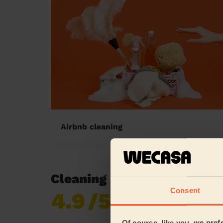
Airbnb cleaning
Cleaning reviews in Bush F
Consent
4.9
/5
Already 619,677
reviews collected by
eKomi
Of course, like you, we pref