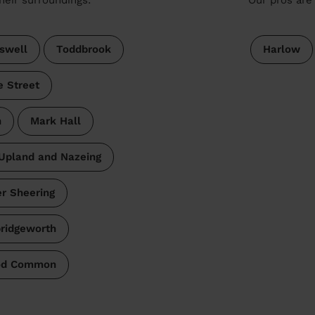
swell
Toddbrook
Harlow
e Street
n
Mark Hall
Upland and Nazeing
r Sheering
ridgeworth
ood Common