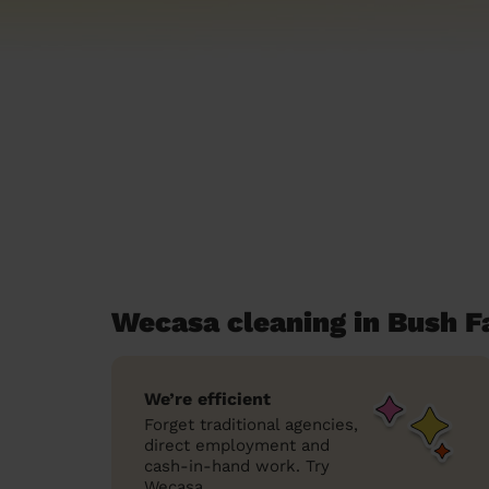
Wecasa cleaning in Bush F
We’re efficient
Forget traditional agencies,
direct employment and
cash-in-hand work. Try
Wecasa.