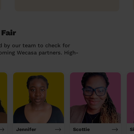
 Fair
d by our team to check for
coming Wecasa partners. High-
Jennifer
Scottie
S