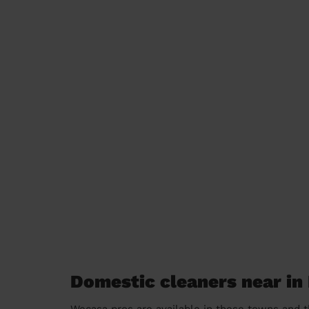
Domestic cleaners near in 
Wecasa pros are available in these towns and t