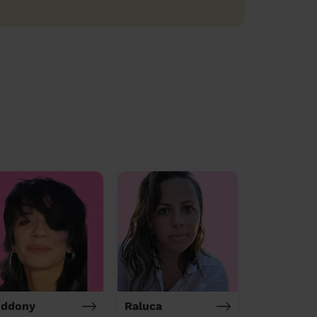
iddony
Raluca