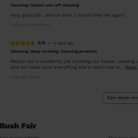
Cleaning: Classic one-off cleaning
Very good job , and on time :) would hire her again!
Catherine (Hertford)
5/5
•
4 days ago
Cleaning: Deep cleaning, Cleaning products
Merjan did a wonderful job cleaning our house. Leading
and we made sure everything she'd need was re...
Read
Auguste (Ware)
See more rev
Bush Fair
heir surroundings:
Our pros are 