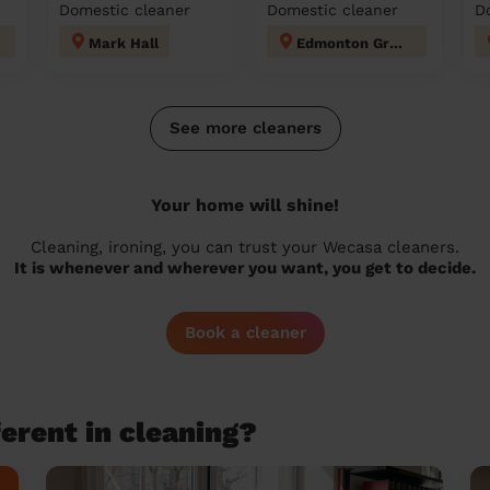
Domestic cleaner
Domestic cleaner
D
Mark Hall
Edmonton Green
See more cleaners
Your home will shine!
Cleaning, ironing, you can trust your Wecasa cleaners.
It is whenever and wherever you want, you get to decide.
Book a cleaner
erent in cleaning?