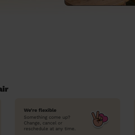
air
We’re flexible
Something come up?
Change, cancel or
reschedule at any time.