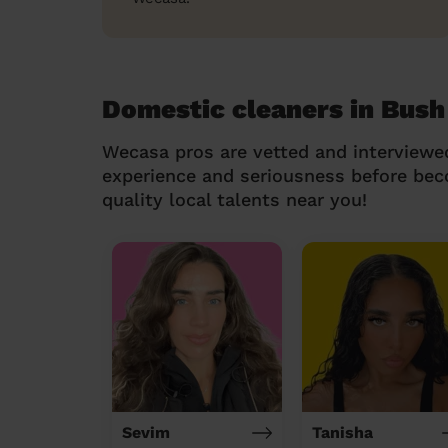
Domestic cleaners in Bush
Wecasa pros are vetted and interviewe
experience and seriousness before be
quality local talents near you!
Sevim
Tanisha