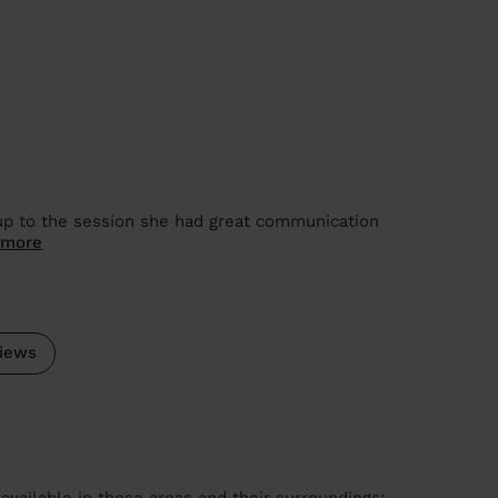
 up to the session she had great communication
 more
iews
available in these areas and their surroundings: