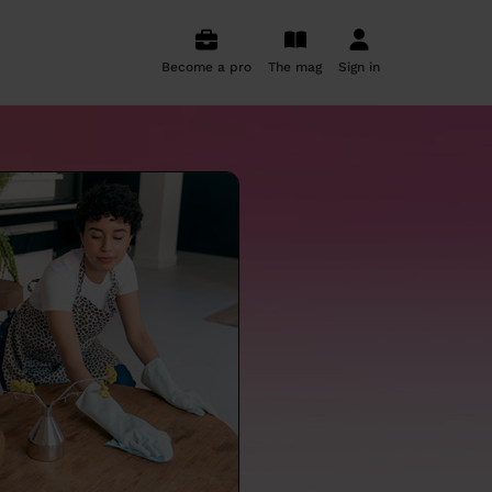
Become a pro
The mag
Sign in