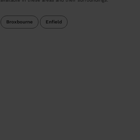
Broxbourne
Enfield