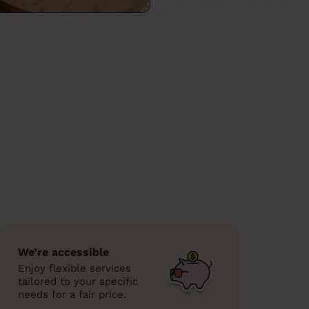
We’re accessible
Enjoy flexible services
tailored to your specific
needs for a fair price.