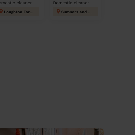
omestic cleaner
Domestic cleaner
Loughton Forest
Sumners and Kingsmoor