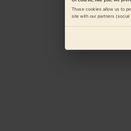
Those cookies allow us to per
site with our partners (socia