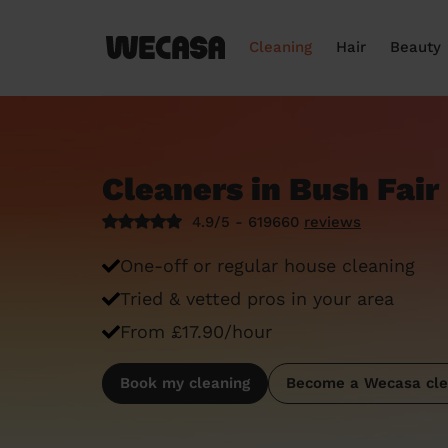
Cleaning
Hair
Beauty
Cleaners in Bush Fair
4.9/5 - 619660
reviews
One-off or regular house cleaning
Tried & vetted pros in your area
From £17.90/hour
Book my cleaning
Become a Wecasa cle