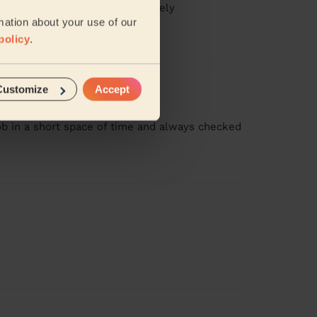
ooking amazing. I would definitely
mation about your use of our
policy
.
Customize
Accept
job in a short space of time and always checked