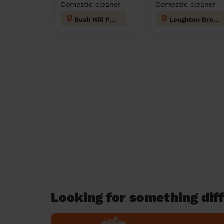
Domestic cleaner
Domestic cleaner
Bush Hill Park
Loughton Broadway
Looking for something diff