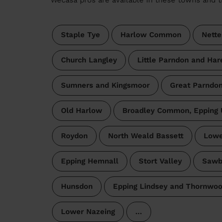
Staple Tye
Harlow Common
Nette
Church Langley
Little Parndon and Har
Sumners and Kingsmoor
Great Parndo
Old Harlow
Broadley Common, Epping 
Roydon
North Weald Bassett
Lowe
Epping Hemnall
Stort Valley
Sawb
Hunsdon
Epping Lindsey and Thornw
Lower Nazeing
…