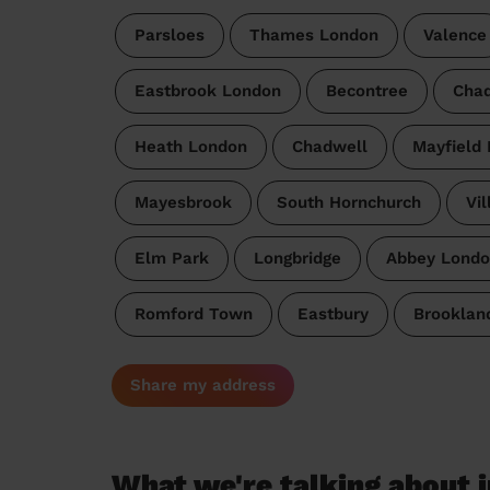
Parsloes
Thames London
Valence
Eastbrook London
Becontree
Chad
Heath London
Chadwell
Mayfield
Mayesbrook
South Hornchurch
Vil
Elm Park
Longbridge
Abbey Londo
Romford Town
Eastbury
Brooklan
Share my address
What we're talking about i