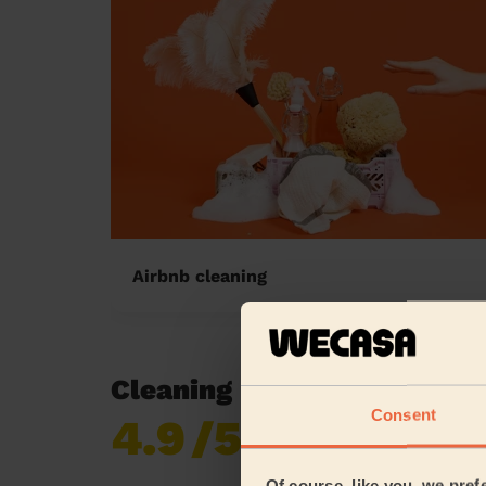
Airbnb cleaning
Cleaning reviews in Alibon
Consent
4.9
/5
Already 619,170
reviews collected by
eKomi
Of course, like you, we pref