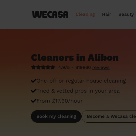
Cleaning
Hair
Beauty
Cleaners in Alibon
4.9/5 - 619660
reviews
One-off or regular house cleaning
Tried & vetted pros in your area
From £17.90/hour
Book my cleaning
Become a Wecasa cle