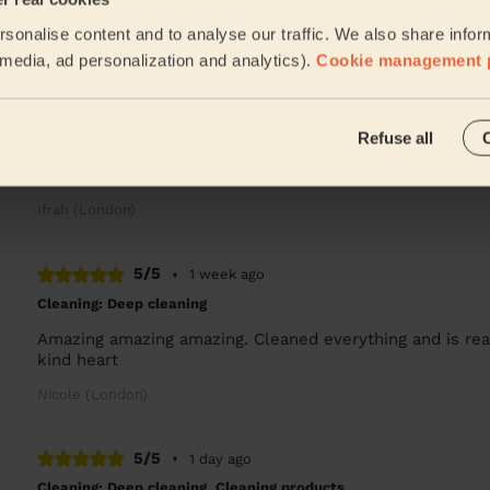
David is amazing, left my flat spotless clean! Great att
sonalise content and to analyse our traffic. We also share infor
Namju (London)
l media, ad personalization and analytics).
Cookie management 
5/5
•
22 hours ago
Refuse all
Cleaning: Classic regular cleaning
Bebe was brilliant she was amazing and so helpful she d
Ifrah (London)
5/5
•
1 week ago
Cleaning: Deep cleaning
Amazing amazing amazing. Cleaned everything and is real
kind heart
Nicole (London)
5/5
•
1 day ago
Cleaning: Deep cleaning, Cleaning products