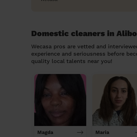
Domestic cleaners in Alib
Wecasa pros are vetted and interviewe
experience and seriousness before be
quality local talents near you!
Magda
Maria