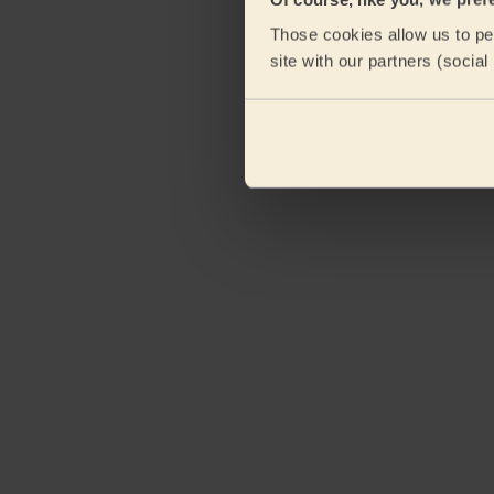
Those cookies allow us to per
site with our partners (socia