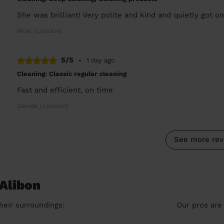
She was brilliant! Very polite and kind and quietly got on
Muki (London)
5/5
•
1 day ago
Cleaning: Classic regular cleaning
Fast and efficient, on time
Davide (London)
See more rev
 Alibon
heir surroundings:
Our pros are 