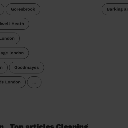
Goresbrook
Barking 
well Heath
 London
lage london
n
Goodmayes
ds London
…
n
Top articles Cleaning