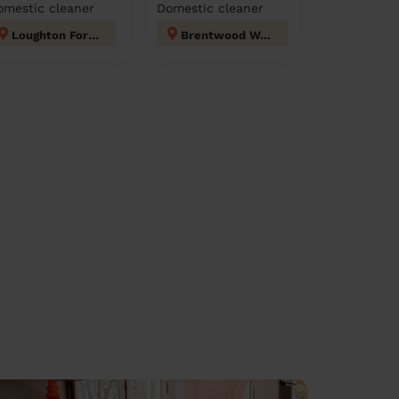
omestic cleaner
Domestic cleaner
Loughton Forest
Brentwood West