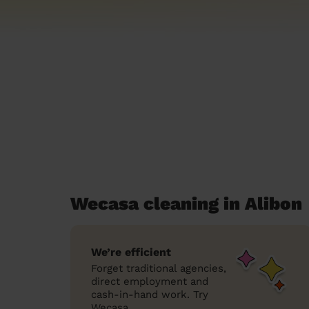
Wecasa cleaning in Alibon
We’re efficient
Forget traditional agencies,
direct employment and
cash-in-hand work. Try
Wecasa.