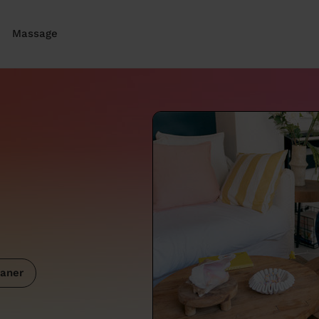
Massage
aner