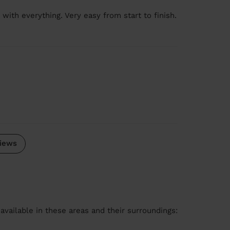
 with everything. Very easy from start to finish.
iews
available in these areas and their surroundings: