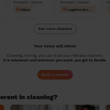
Domestic cleaner
Domestic cleaner
D
Alibon
Loughton Broadway
See more cleaners
Your home will shine!
Cleaning, ironing, you can trust your Wecasa cleaners.
It is whenever and wherever you want, you get to decide.
Book a cleaner
erent in cleaning?