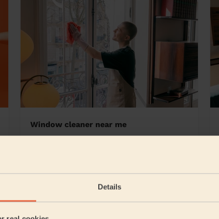
Window cleaner near me
Details
5/5
•
21 hours ago
Cleaning: Deep cleaning, Cleaning products
er real cookies