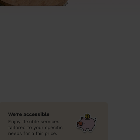
We’re accessible
Enjoy flexible services
tailored to your specific
needs for a fair price.