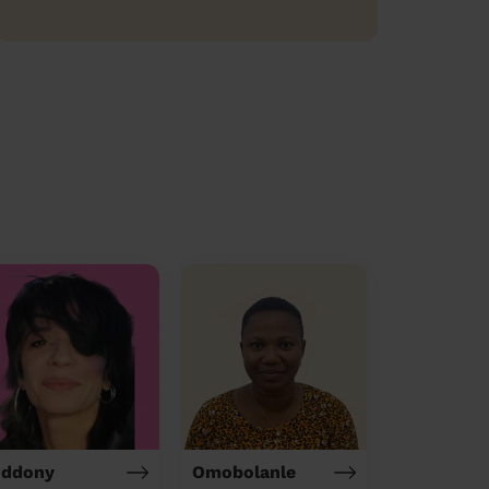
iddony
Omobolanle