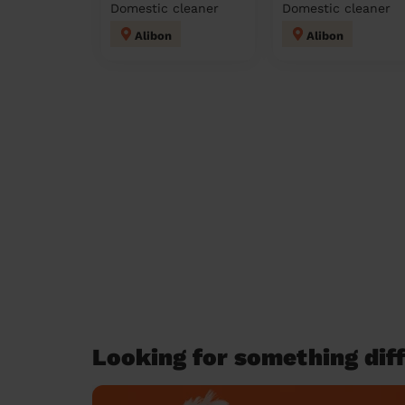
Domestic cleaner
Domestic cleaner
Alibon
Alibon
Looking for something diff