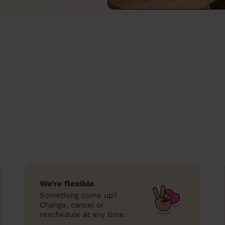
We’re flexible
Something come up?
Change, cancel or
reschedule at any time.