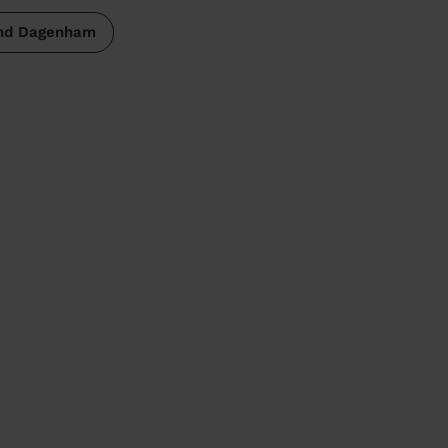
and Dagenham