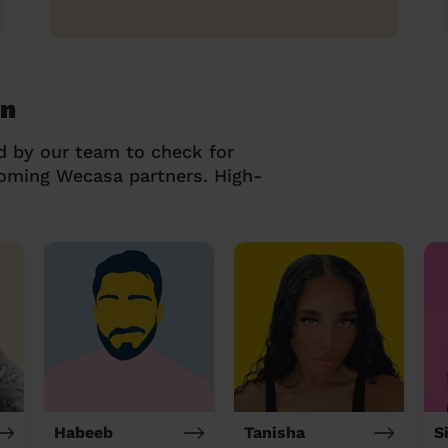
on
d by our team to check for
coming Wecasa partners. High-
Habeeb
Tanisha
S