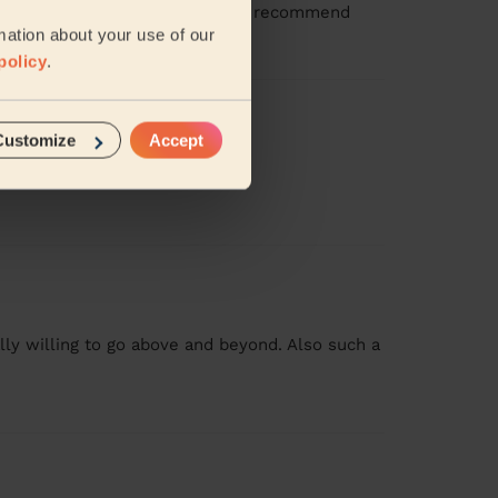
ention to detail too. Would highly recommend
mation about your use of our
policy
.
Customize
Accept
id everything so well
ly willing to go above and beyond. Also such a