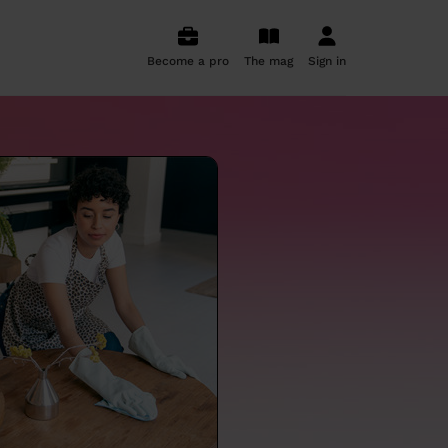
Become a pro
The mag
Sign in