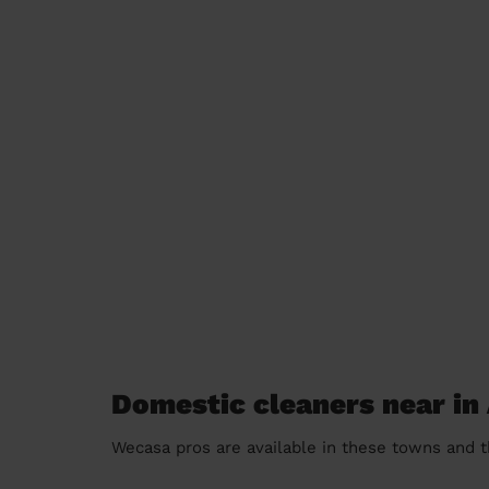
Domestic cleaners near in
Wecasa pros are available in these towns and t