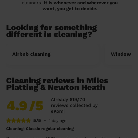
cleaners.
It is whenever and wherever you
want, you get to decide.
Looking for something
different in cleaning?
Airbnb cleaning
Window cl
Cleaning reviews in Miles
Platting & Newton Heath
Already 619,170
4.9
/5
reviews collected by
eKomi
5/5
•
1 day ago
Cleaning: Classic regular cleaning