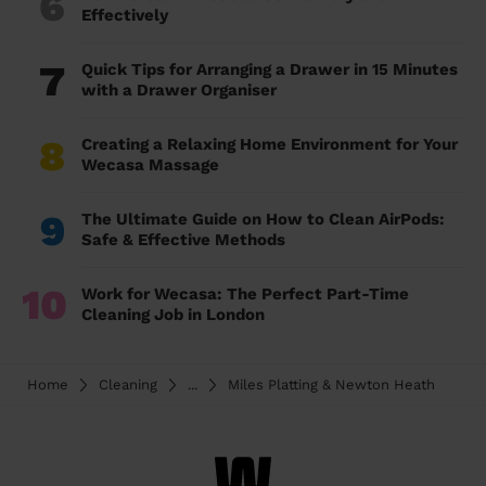
6
Effectively
7
Quick Tips for Arranging a Drawer in 15 Minutes
with a Drawer Organiser
8
Creating a Relaxing Home Environment for Your
Wecasa Massage
9
The Ultimate Guide on How to Clean AirPods:
Safe & Effective Methods
10
Work for Wecasa: The Perfect Part-Time
Cleaning Job in London
Home
Cleaning
...
Miles Platting & Newton Heath