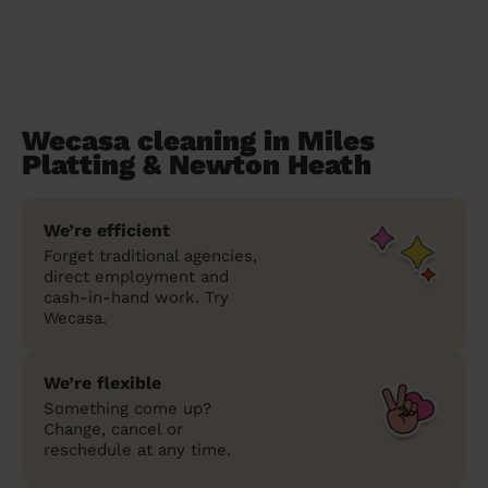
Wecasa cleaning in Miles
Platting & Newton Heath
We’re efficient
Forget traditional agencies,
direct employment and
cash-in-hand work. Try
Wecasa.
We’re flexible
Something come up?
Change, cancel or
reschedule at any time.