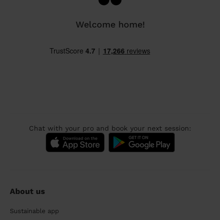
Welcome home!
Chat with your pro and book your next session:
About us
Sustainable app