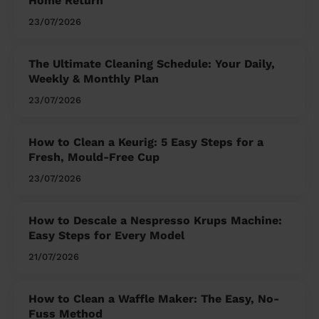
Home Return
23/07/2026
The Ultimate Cleaning Schedule: Your Daily,
Weekly & Monthly Plan
23/07/2026
How to Clean a Keurig: 5 Easy Steps for a
Fresh, Mould-Free Cup
23/07/2026
How to Descale a Nespresso Krups Machine:
Easy Steps for Every Model
21/07/2026
How to Clean a Waffle Maker: The Easy, No-
Fuss Method