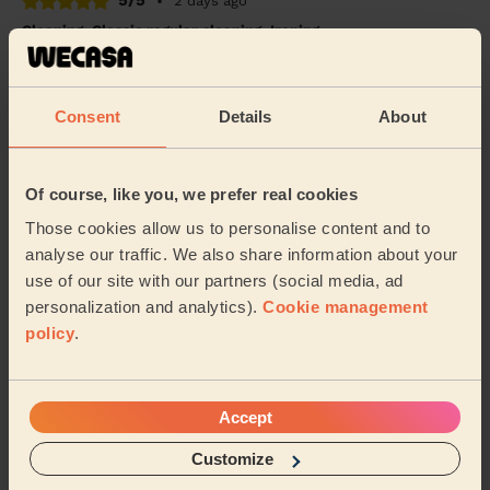
5/5
•
2 days ago
Cleaning: Classic regular cleaning, Ironing
Great trustworthy good hard worker professional.
Answers messages promptly
Consent
Details
About
Helen (Manchester)
5/5
•
2 days ago
Of course, like you, we prefer real cookies
Cleaning: Classic one-off cleaning, Cleaning products
Those cookies allow us to personalise content and to
Stephanie at Wecasa is a top-notch cleaner. She is
analyse our traffic. We also share information about your
reliable, thorough, and pays great attention to detail.
use of our site with our partners (social media, ad
My home was left spotless, and her profe...
Read more
personalization and analytics).
Cookie management
Raghuram (Salford)
policy
.
See more reviews
Accept
Customize
Domestic cleaners near in