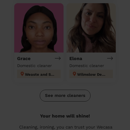
Grace
Elona
Domestic cleaner
Domestic cleaner
Weaste and Seedley
Wilmslow Dean Row
See more cleaners
Your home will shine!
Cleaning, ironing, you can trust your Wecasa