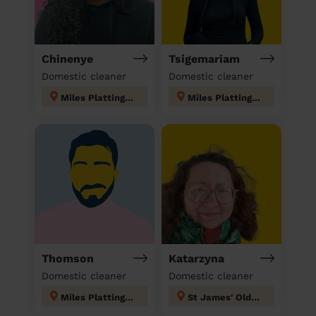
Chinenye
Tsigemariam
Domestic cleaner
Domestic cleaner
Miles Platting & Newton Heath
Miles Platting & Newton Heath
Thomson
Katarzyna
Domestic cleaner
Domestic cleaner
Miles Platting & Newton Heath
St James' Oldham