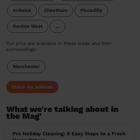
Ardwick
Cheetham
Piccadilly
Denton West
…
Our pros are available in these areas and their
surroundings:
Manchester
Share my address
What we're talking about in
the Mag'
Pre Holiday Cleaning: 9 Easy Steps to a Fresh