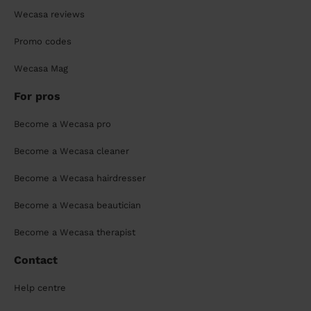
Wecasa reviews
Promo codes
Wecasa Mag
For pros
Become a Wecasa pro
Become a Wecasa cleaner
Become a Wecasa hairdresser
Become a Wecasa beautician
Become a Wecasa therapist
Contact
Help centre