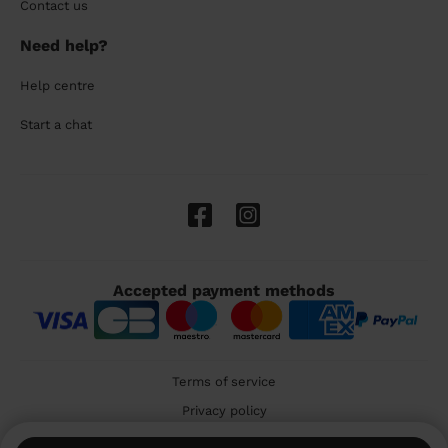
Contact us
Need help?
Help centre
Start a chat
Accepted payment methods
Terms of service
Privacy policy
Cookies