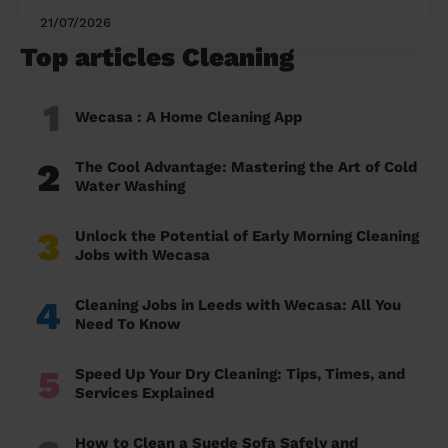
21/07/2026
Top articles Cleaning
1
Wecasa : A Home Cleaning App
2
The Cool Advantage: Mastering the Art of Cold
Water Washing
3
Unlock the Potential of Early Morning Cleaning
Jobs with Wecasa
4
Cleaning Jobs in Leeds with Wecasa: All You
Need To Know
5
Speed Up Your Dry Cleaning: Tips, Times, and
Services Explained
How to Clean a Suede Sofa Safely and