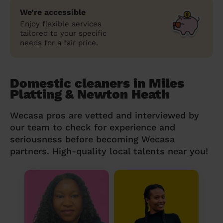
We’re accessible
Enjoy flexible services
tailored to your specific
needs for a fair price.
Domestic cleaners in Miles
Platting & Newton Heath
Wecasa pros are vetted and interviewed by
our team to check for experience and
seriousness before becoming Wecasa
partners. High-quality local talents near you!