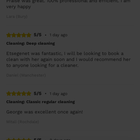
Praise was great. 100% professional and efficient. I am
very happy
Lara (Bury)
5/5
•
1 day ago
Cleaning: Deep cleaning
Etsegenet was fantastic, I will be looking to book a
clean with her again soon and I would recommend her
to anyone looking for a cleaner.
Daniel (Manchester)
5/5
•
1 day ago
Cleaning: Classic regular cleaning
George was excellent once again!
Mitali (Rochdale)