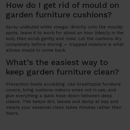
How do I get rid of mould on
garden furniture cushions?
Spray undiluted white vinegar directly onto the mouldy
spots, leave it to work for about an hour (ideally in the
sun), then scrub gently and rinse. Let the cushions dry
completely before storing — trapped moisture is what
allows mould to come back.
What’s the easiest way to
keep garden furniture clean?
Prevention beats scrubbing. Use breathable furniture
covers, bring cushions indoors when not in use, and
give everything a quick hose-down between deep
cleans. This keeps dirt, leaves and damp at bay and
means your seasonal clean takes minutes rather than
hours.