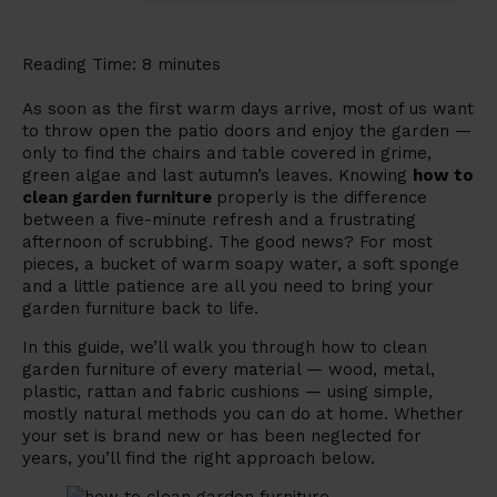
Reading Time:
8
minutes
As soon as the first warm days arrive, most of us want
to throw open the patio doors and enjoy the garden —
only to find the chairs and table covered in grime,
green algae and last autumn’s leaves. Knowing
how to
clean garden furniture
properly is the difference
between a five-minute refresh and a frustrating
afternoon of scrubbing. The good news? For most
pieces, a bucket of warm soapy water, a soft sponge
and a little patience are all you need to bring your
garden furniture back to life.
In this guide, we’ll walk you through how to clean
garden furniture of every material — wood, metal,
plastic, rattan and fabric cushions — using simple,
mostly natural methods you can do at home. Whether
your set is brand new or has been neglected for
years, you’ll find the right approach below.