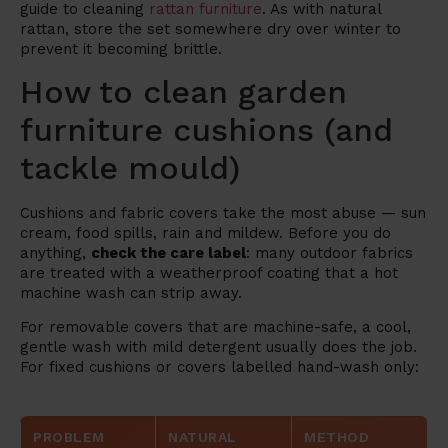
guide to cleaning
rattan furniture
. As with natural
rattan, store the set somewhere dry over winter to
prevent it becoming brittle.
How to clean garden
furniture cushions (and
tackle mould)
Cushions and fabric covers take the most abuse — sun
cream, food spills, rain and mildew. Before you do
anything,
check the care label
: many outdoor fabrics
are treated with a weatherproof coating that a hot
machine wash can strip away.
For removable covers that are machine-safe, a cool,
gentle wash with mild detergent usually does the job.
For fixed cushions or covers labelled hand-wash only:
PROBLEM
NATURAL
METHOD