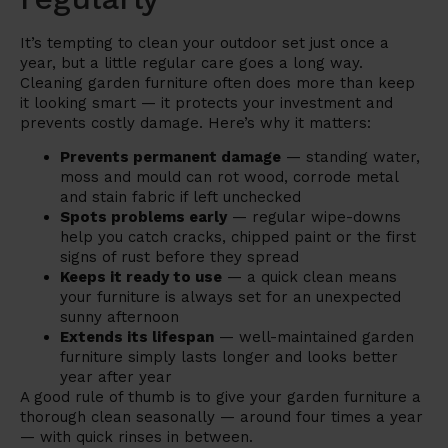
It’s tempting to clean your outdoor set just once a
year, but a little regular care goes a long way.
Cleaning garden furniture often does more than keep
it looking smart — it protects your investment and
prevents costly damage. Here’s why it matters:
Prevents permanent damage
— standing water,
moss and mould can rot wood, corrode metal
and stain fabric if left unchecked
Spots problems early
— regular wipe-downs
help you catch cracks, chipped paint or the first
signs of rust before they spread
Keeps it ready to use
— a quick clean means
your furniture is always set for an unexpected
sunny afternoon
Extends its lifespan
— well-maintained garden
furniture simply lasts longer and looks better
year after year
A good rule of thumb is to give your garden furniture a
thorough clean seasonally — around four times a year
— with quick rinses in between.