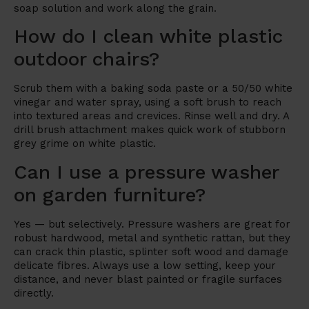
soap solution and work along the grain.
How do I clean white plastic
outdoor chairs?
Scrub them with a baking soda paste or a 50/50 white
vinegar and water spray, using a soft brush to reach
into textured areas and crevices. Rinse well and dry. A
drill brush attachment makes quick work of stubborn
grey grime on white plastic.
Can I use a pressure washer
on garden furniture?
Yes — but selectively. Pressure washers are great for
robust hardwood, metal and synthetic rattan, but they
can crack thin plastic, splinter soft wood and damage
delicate fibres. Always use a low setting, keep your
distance, and never blast painted or fragile surfaces
directly.