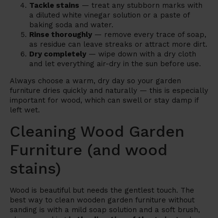
Tackle stains
— treat any stubborn marks with
a diluted white vinegar solution or a paste of
baking soda and water.
Rinse thoroughly
— remove every trace of soap,
as residue can leave streaks or attract more dirt.
Dry completely
— wipe down with a dry cloth
and let everything air-dry in the sun before use.
Always choose a warm, dry day so your garden
furniture dries quickly and naturally — this is especially
important for wood, which can swell or stay damp if
left wet.
Cleaning Wood Garden
Furniture (and wood
stains)
Wood is beautiful but needs the gentlest touch. The
best way to clean wooden garden furniture without
sanding is with a mild soap solution and a soft brush,