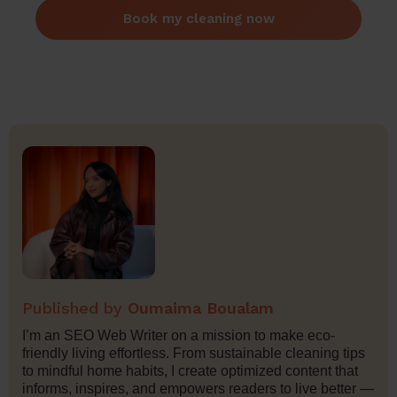
Book my cleaning now
Oumaima Boualam
I’m an SEO Web Writer on a mission to make eco-
friendly living effortless. From sustainable cleaning tips
to mindful home habits, I create optimized content that
informs, inspires, and empowers readers to live better —