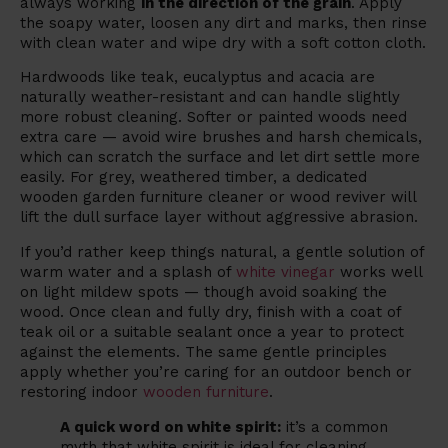
always working
in the direction of the grain
. Apply
the soapy water, loosen any dirt and marks, then rinse
with clean water and wipe dry with a soft cotton cloth.
Hardwoods like teak, eucalyptus and acacia are
naturally weather-resistant and can handle slightly
more robust cleaning. Softer or painted woods need
extra care — avoid wire brushes and harsh chemicals,
which can scratch the surface and let dirt settle more
easily. For grey, weathered timber, a dedicated
wooden garden furniture cleaner or wood reviver will
lift the dull surface layer without aggressive abrasion.
If you’d rather keep things natural, a gentle solution of
warm water and a splash of
white vinegar
works well
on light mildew spots — though avoid soaking the
wood. Once clean and fully dry, finish with a coat of
teak oil or a suitable sealant once a year to protect
against the elements. The same gentle principles
apply whether you’re caring for an outdoor bench or
restoring indoor
wooden furniture
.
A quick word on white spirit:
it’s a common
myth that white spirit is ideal for cleaning