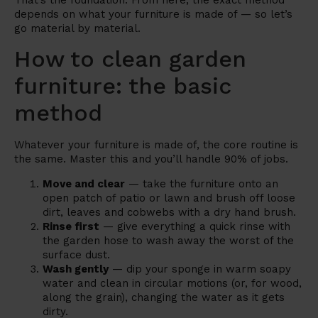
That’s the foundation. From here, the exact method
depends on what your furniture is made of — so let’s
go material by material.
How to clean garden
furniture: the basic
method
Whatever your furniture is made of, the core routine is
the same. Master this and you’ll handle 90% of jobs.
Move and clear
— take the furniture onto an
open patch of patio or lawn and brush off loose
dirt, leaves and cobwebs with a dry hand brush.
Rinse first
— give everything a quick rinse with
the garden hose to wash away the worst of the
surface dust.
Wash gently
— dip your sponge in warm soapy
water and clean in circular motions (or, for wood,
along the grain), changing the water as it gets
dirty.