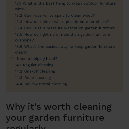
13.1
What is the best thing to clean outdoor furniture
with?
13.2
Can I use white spirit to clean wood?
13.3
How do I clean white plastic outdoor chairs?
13.4
Can I use a pressure washer on garden furniture?
13.5
How do I get rid of mould on garden furniture
cushions?
13.6
What’s the easiest way to keep garden furniture
clean?
14
Need a helping hand?
14.1
Regular cleaning
14.2
One-off cleaning
14.3
Deep cleaning
14.4
Holiday rental cleaning
Why it’s worth cleaning
your garden furniture
regularly