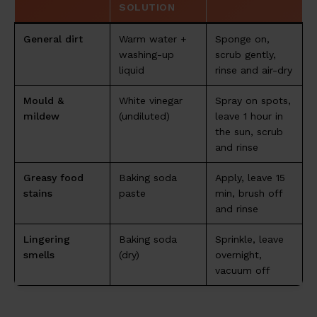
SOLUTION
General dirt
Warm water +
Sponge on,
washing-up
scrub gently,
liquid
rinse and air-dry
Mould &
White vinegar
Spray on spots,
mildew
(undiluted)
leave 1 hour in
the sun, scrub
and rinse
Greasy food
Baking soda
Apply, leave 15
stains
paste
min, brush off
and rinse
Lingering
Baking soda
Sprinkle, leave
smells
(dry)
overnight,
vacuum off