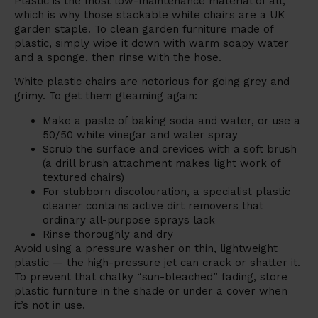
Plastic is the most low-maintenance material of all,
which is why those stackable white chairs are a UK
garden staple. To clean garden furniture made of
plastic, simply wipe it down with warm soapy water
and a sponge, then rinse with the hose.
White plastic chairs are notorious for going grey and
grimy. To get them gleaming again:
Make a paste of baking soda and water, or use a
50/50 white vinegar and water spray
Scrub the surface and crevices with a soft brush
(a drill brush attachment makes light work of
textured chairs)
For stubborn discolouration, a specialist plastic
cleaner contains active dirt removers that
ordinary all-purpose sprays lack
Rinse thoroughly and dry
Avoid using a pressure washer on thin, lightweight
plastic — the high-pressure jet can crack or shatter it.
To prevent that chalky “sun-bleached” fading, store
plastic furniture in the shade or under a cover when
it’s not in use.