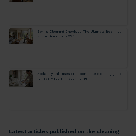
Spring Cleaning Checklist: The Ultimate Room-by-
Room Guide for 2026
Soda crystals uses : the complete cleaning guide
for every room in your home
Latest articles published on the cleaning