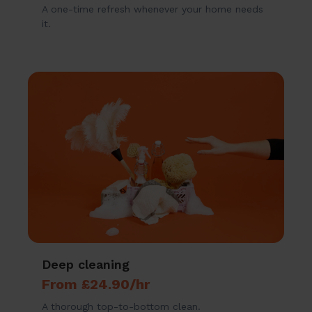
A one-time refresh whenever your home needs
it.
Deep cleaning
From £24.90/hr
A thorough top-to-bottom clean.