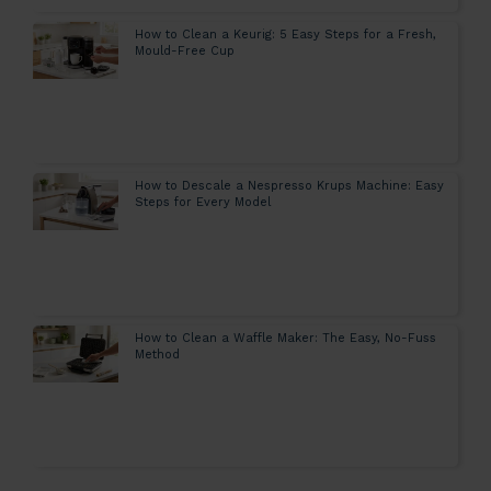
How to Clean a Keurig: 5 Easy Steps for a Fresh,
Mould-Free Cup
How to Descale a Nespresso Krups Machine: Easy
Steps for Every Model
How to Clean a Waffle Maker: The Easy, No-Fuss
Method