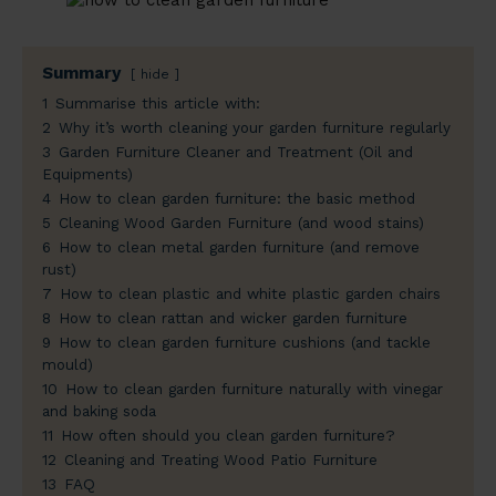
Summary
hide
1
Summarise this article with:
2
Why it’s worth cleaning your garden furniture regularly
3
Garden Furniture Cleaner and Treatment (Oil and
Equipments)
4
How to clean garden furniture: the basic method
5
Cleaning Wood Garden Furniture (and wood stains)
6
How to clean metal garden furniture (and remove
rust)
7
How to clean plastic and white plastic garden chairs
8
How to clean rattan and wicker garden furniture
9
How to clean garden furniture cushions (and tackle
mould)
10
How to clean garden furniture naturally with vinegar
and baking soda
11
How often should you clean garden furniture?
12
Cleaning and Treating Wood Patio Furniture
13
FAQ