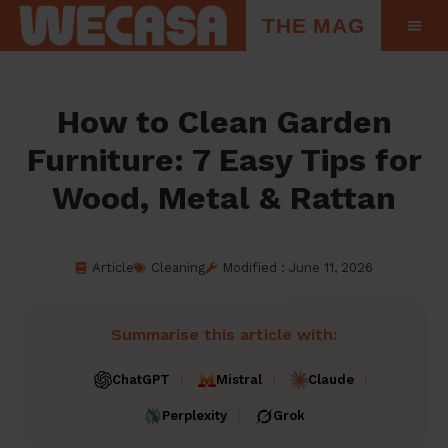
THE MAG
How to Clean Garden
Furniture: 7 Easy Tips for
Wood, Metal & Rattan
Article
Cleaning
Modified : June 11, 2026
Summarise this article with:
ChatGPT
Mistral
Claude
Perplexity
Grok