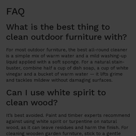
FAQ
What is the best thing to
clean outdoor furniture with?
For most outdoor furniture, the best all-round cleaner
is a simple mix of warm water and a mild washing-up
liquid applied with a soft sponge. For a natural stain-
buster, combine half a cup of dish soap, a cup of white
vinegar and a bucket of warm water — it lifts grime
and tackles mildew without damaging surfaces.
Can I use white spirit to
clean wood?
It’s best avoided. Paint and timber experts recommend
against using white spirit or turpentine on natural
wood, as it can leave residues and harm the finish. For
cleaning wooden garden furniture, stick to a gentle