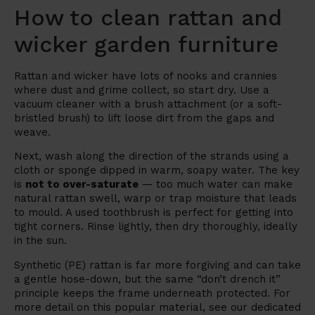
How to clean rattan and
wicker garden furniture
Rattan and wicker have lots of nooks and crannies
where dust and grime collect, so start dry. Use a
vacuum cleaner with a brush attachment (or a soft-
bristled brush) to lift loose dirt from the gaps and
weave.
Next, wash along the direction of the strands using a
cloth or sponge dipped in warm, soapy water. The key
is
not to over-saturate
— too much water can make
natural rattan swell, warp or trap moisture that leads
to mould. A used toothbrush is perfect for getting into
tight corners. Rinse lightly, then dry thoroughly, ideally
in the sun.
Synthetic (PE) rattan is far more forgiving and can take
a gentle hose-down, but the same “don’t drench it”
principle keeps the frame underneath protected. For
more detail on this popular material, see our dedicated