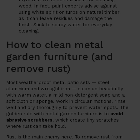
wood. In fact, paint experts advise against
using white spirit or turps on natural timber,
as it can leave residues and damage the
finish. Stick to soapy water for everyday
cleaning.
How to clean metal
garden furniture (and
remove rust)
Most weatherproof metal patio sets — steel,
aluminium and wrought iron — clean up beautifully
with warm water, a mild non-detergent soap and a
soft cloth or sponge. Work in circular motions, rinse
well and dry thoroughly to prevent water spots. The
golden rule with metal garden furniture is to
avoid
abrasive scrubbers
, which create tiny scratches
where rust can take hold.
Rust is the main enemy here. To remove rust from