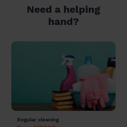
Need a helping
hand?
Regular cleaning