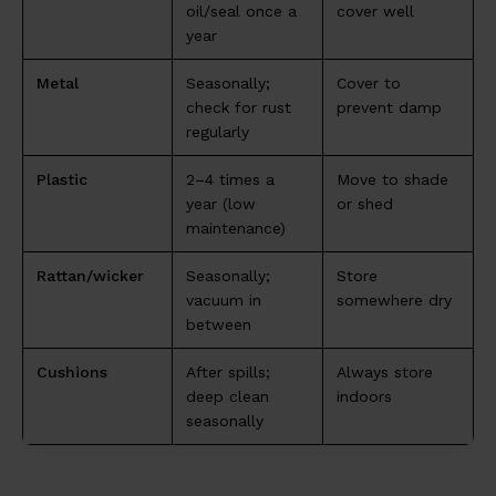
oil/seal once a
cover well
year
Metal
Seasonally;
Cover to
check for rust
prevent damp
regularly
Plastic
2–4 times a
Move to shade
year (low
or shed
maintenance)
Rattan/wicker
Seasonally;
Store
vacuum in
somewhere dry
between
Cushions
After spills;
Always store
deep clean
indoors
seasonally