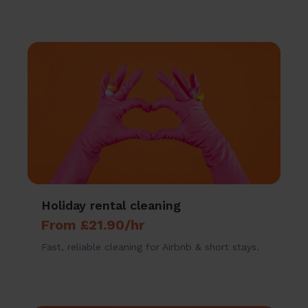
Holiday rental cleaning
From £21.90/hr
Fast, reliable cleaning for Airbnb & short stays.