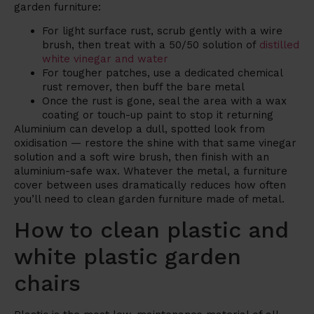
garden furniture:
For light surface rust, scrub gently with a wire
brush, then treat with a 50/50 solution of
distilled
white vinegar and water
For tougher patches, use a dedicated chemical
rust remover, then buff the bare metal
Once the rust is gone, seal the area with a wax
coating or touch-up paint to stop it returning
Aluminium can develop a dull, spotted look from
oxidisation — restore the shine with that same vinegar
solution and a soft wire brush, then finish with an
aluminium-safe wax. Whatever the metal, a furniture
cover between uses dramatically reduces how often
you’ll need to clean garden furniture made of metal.
How to clean plastic and
white plastic garden
chairs