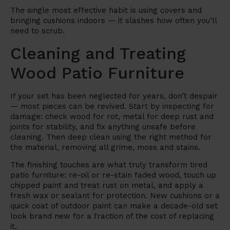
The single most effective habit is using covers and
bringing cushions indoors — it slashes how often you’ll
need to scrub.
Cleaning and Treating
Wood Patio Furniture
If your set has been neglected for years, don’t despair
— most pieces can be revived. Start by inspecting for
damage: check wood for rot, metal for deep rust and
joints for stability, and fix anything unsafe before
cleaning. Then deep clean using the right method for
the material, removing all grime, moss and stains.
The finishing touches are what truly transform tired
patio furniture: re-oil or re-stain faded wood, touch up
chipped paint and treat rust on metal, and apply a
fresh wax or sealant for protection. New cushions or a
quick coat of outdoor paint can make a decade-old set
look brand new for a fraction of the cost of replacing
it.