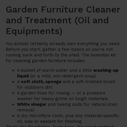
Garden Furniture Cleaner
and Treatment (Oil and
Equipments)
You almost certainly already own everything you need.
Before you start, gather a few basics so you’re not
running back and forth to the shed. The essential kit
for cleaning garden furniture includes:
A bucket of warm water and a little
washing-up
liquid
(or a mild, non-detergent soap)
A
soft cloth, sponge
and a soft-bristled brush
for stubborn dirt
A garden hose for rinsing — or a pressure
washer for heavy grime on tough materials
White vinegar
and baking soda for natural stain
removal
A dry microfibre cloth, plus any material-specific
oil, wax or sealant for finishing