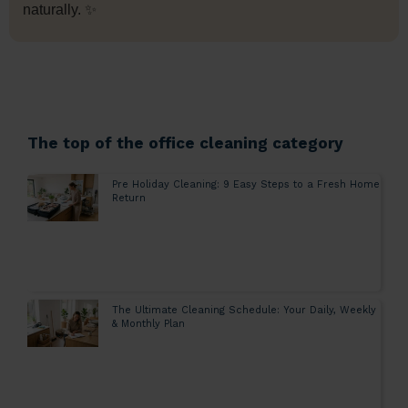
naturally. ✨
The top of the office cleaning category
Pre Holiday Cleaning: 9 Easy Steps to a Fresh Home
Return
The Ultimate Cleaning Schedule: Your Daily, Weekly
& Monthly Plan