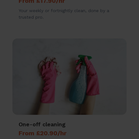
From £17.90/hr
Your weekly or fortnightly clean, done by a
trusted pro.
One-off cleaning
From £20.90/hr