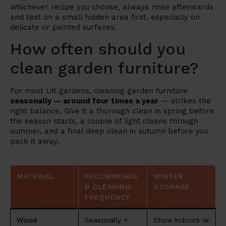
Whichever recipe you choose, always rinse afterwards
and test on a small hidden area first, especially on
delicate or painted surfaces.
How often should you
clean garden furniture?
For most UK gardens, cleaning garden furniture
seasonally — around four times a year
— strikes the
right balance. Give it a thorough clean in spring before
the season starts, a couple of light cleans through
summer, and a final deep clean in autumn before you
pack it away.
MATERIAL
RECOMMENDE
WINTER
D CLEANING
STORAGE
FREQUENCY
Wood
Seasonally +
Store indoors or