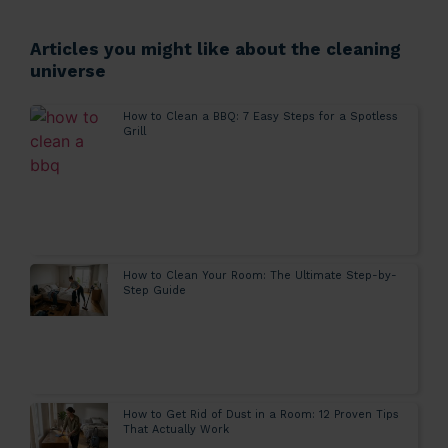
Articles you might like about the cleaning
universe
How to Clean a BBQ: 7 Easy Steps for a Spotless
Grill
How to Clean Your Room: The Ultimate Step-by-
Step Guide
How to Get Rid of Dust in a Room: 12 Proven Tips
That Actually Work