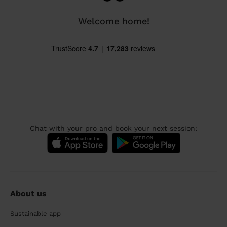
Welcome home!
Chat with your pro and book your next session:
About us
Sustainable app