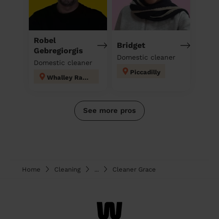
Robel
Bridget
Gebregiorgis
Domestic cleaner
Domestic cleaner
Piccadilly
Whalley Range
See more pros
Home
Cleaning
...
Cleaner Grace