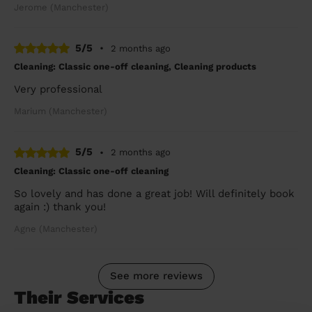
Jerome (Manchester)
5/5
•
2 months ago
Cleaning: Classic one-off cleaning, Cleaning products
Very professional
Marium (Manchester)
5/5
•
2 months ago
Cleaning: Classic one-off cleaning
So lovely and has done a great job! Will definitely book
again :) thank you!
Agne (Manchester)
See more reviews
Their Services