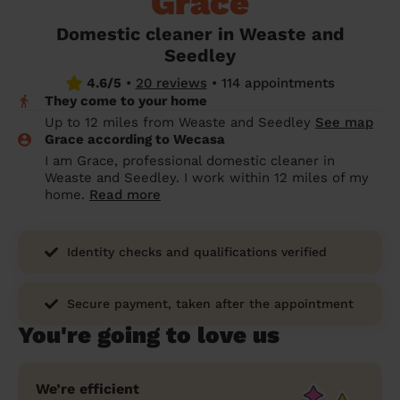
Grace
prepare...
Everywhere in the UK
Everywhere in the UK
Everywhere in the UK
Everywhere in the UK
Cleveland
Coventry
Coventry
Coventry
Coventry
Domestic cleaner in Weaste and
House cleaning services: How to choose
Seedley
Cities
Croydon
Cities
Croydon
Cities
Croydon
Cities
Croydon
the best one for you
4.6/5
•
20 reviews
•
114 appointments
Boroughs
Boroughs
Boroughs
Boroughs
They come to your home
How to prepare for an end of tenancy
Up to 12 miles from Weaste and Seedley
See map
cleaning
cleaning articles
hair articles
beauty articles
massage articles
Grace according to Wecasa
I am Grace, professional domestic cleaner in
Wecasa Domestic Cleaners
Weaste and Seedley. I work within 12 miles of my
home.
Read more
Identity checks and qualifications verified
Secure payment, taken after the appointment
You're going to love us
We’re efficient