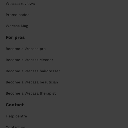
Wecasa reviews
Promo codes
Wecasa Mag
For pros
Become a Wecasa pro
Become a Wecasa cleaner
Become a Wecasa hairdresser
Become a Wecasa beautician
Become a Wecasa therapist
Contact
Help centre
Contact us