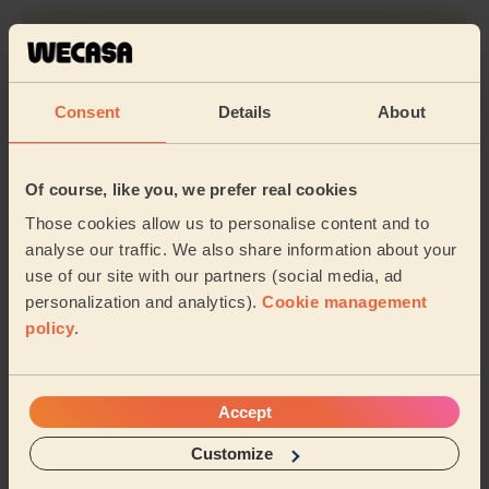
Cleaning
Consent
Details
About
Their travel zone
Of course, like you, we prefer real cookies
Those cookies allow us to personalise content and to
analyse our traffic. We also share information about your
use of our site with our partners (social media, ad
personalization and analytics).
Cookie management
policy
.
Accept
Customize
Book to my address