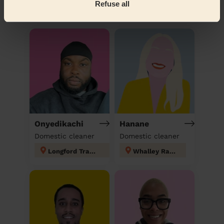
Refuse all
Discover other pros
Onyedikachi
Hanane
Domestic cleaner
Domestic cleaner
Longford Trafford
Whalley Range