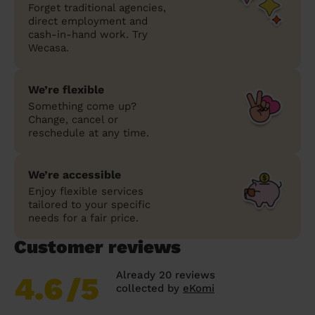
Forget traditional agencies,
direct employment and
cash-in-hand work. Try
Wecasa.
We’re flexible
Something come up?
Change, cancel or
reschedule at any time.
We’re accessible
Enjoy flexible services
tailored to your specific
needs for a fair price.
Customer reviews
Already 20 reviews
4.6
/5
collected by
eKomi