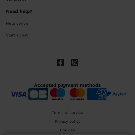
Need help?
Help centre
Start a chat
Accepted payment methods
Terms of service
Privacy policy
Cookies