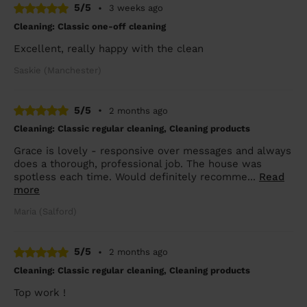
5/5
•
3 weeks ago
Cleaning: Classic one-off cleaning
Excellent, really happy with the clean
Saskie (Manchester)
5/5
•
2 months ago
Cleaning: Classic regular cleaning, Cleaning products
Grace is lovely - responsive over messages and always
does a thorough, professional job. The house was
spotless each time. Would definitely recomme...
Read
more
Maria (Salford)
5/5
•
2 months ago
Cleaning: Classic regular cleaning, Cleaning products
Top work !