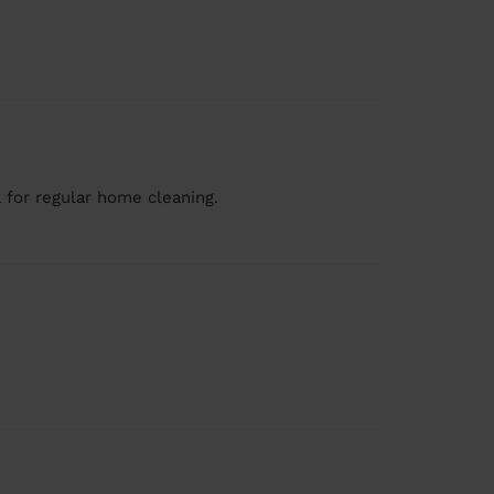
 for regular home cleaning.