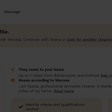
Massage
ile.
ith Wecasa. Continue with Ileana or
look for another cleanin
They come to your home
Up to 7 miles from Balderstone and Kirkholt
See 
Ileana according to Wecasa
I am Ileana, professional domestic cleaner in Balde
miles of my home.
Read more
Identity checks and qualifications
verified