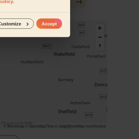
policy
.
Customize
Accept
© Woosmap
© OpenMapTiles
© OpenStreetMap contributors