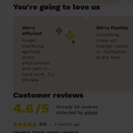
You're going to love us
We’re
We’re flexible
efficient
Something
Forget
come up?
traditional
Change, cancel
agencies,
or reschedule
direct
at any time.
employment
and cash-in-
hand work. Try
Wecasa.
Customer reviews
4.6
/5
Already 20 reviews
collected by
eKomi
5/5
•
3 months ago
Cleaning: Classic regular cleaning