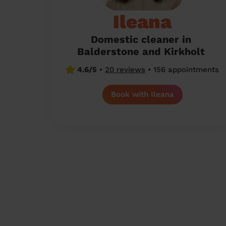
Ileana
Domestic cleaner in
Balderstone and Kirkholt
4.6/5
•
20 reviews
•
156 appointments
Book with Ileana