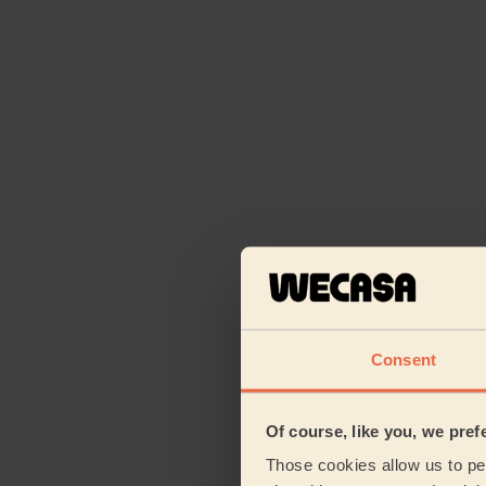
Consent
Of course, like you, we pref
Those cookies allow us to per