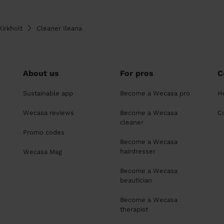
irkholt
Cleaner Ileana
About us
For pros
C
Sustainable app
Become a Wecasa pro
H
Wecasa reviews
Become a Wecasa
C
cleaner
Promo codes
Become a Wecasa
hairdresser
Wecasa Mag
Become a Wecasa
beautician
Become a Wecasa
therapist