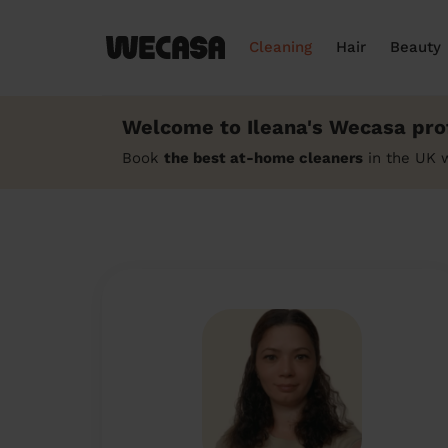
Cleaning
Hair
Beauty
Welcome to Ileana's Wecasa prof
Book
the best at-home cleaners
in the UK w