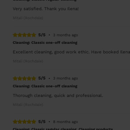
Very satisfied. Thank you Ilena!
Mitali (Rochdale)
5/5
•
3 months ago
Cleaning: Classic one-off cleaning
Excellent cleaning, good work ethic. Have booked Ilena
Mitali (Rochdale)
5/5
•
3 months ago
Cleaning: Classic one-off cleaning
Thorough cleaning, quick and professional.
Mitali (Rochdale)
5/5
•
8 months ago
Cleaning: Classic regular cleaning, Cleaning products