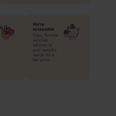
We’re
accessible
Enjoy flexible
services
tailored to
your specific
needs for a
fair price.