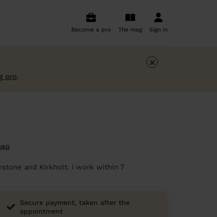
Become a pro
The mag
Sign in
×
g pro
.
map
rstone and Kirkholt. I work within 7
Secure payment, taken after the
appointment