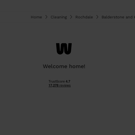
Home
Cleaning
Rochdale
Balderstone and K
Welcome home!