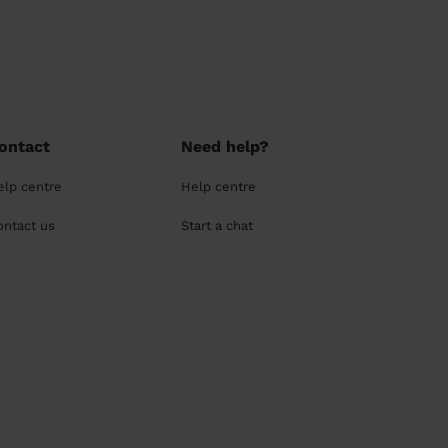
ontact
Need help?
elp centre
Help centre
ontact us
Start a chat