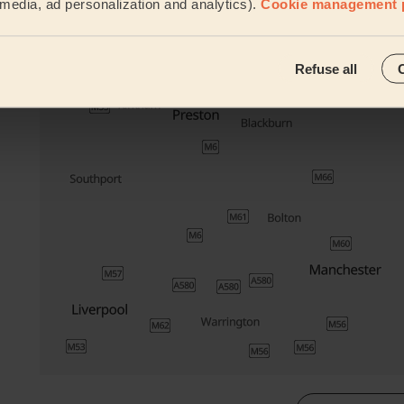
l media, ad personalization and analytics).
Cookie management 
Their travel zone
Refuse all