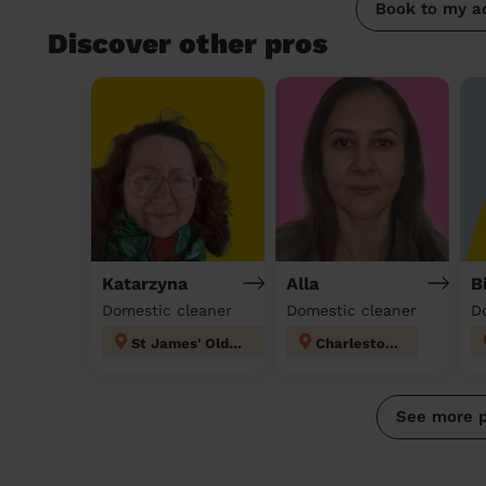
Book to my a
Discover other pros
Katarzyna
Alla
B
Domestic cleaner
Domestic cleaner
D
St James' Oldham
Charlestown
See more 