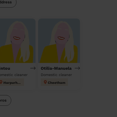
ddress
intou
Otilia-Manuela
omestic cleaner
Domestic cleaner
Harpurhey
Cheetham
pros