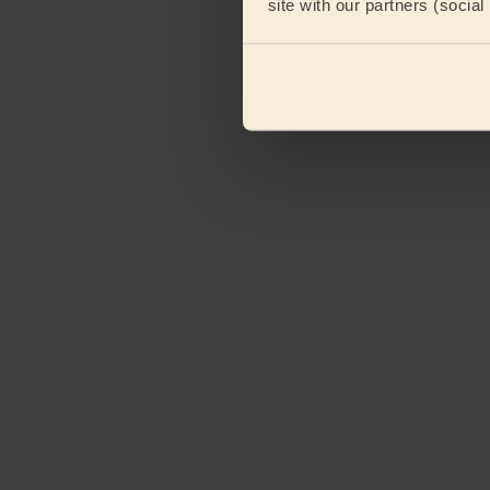
site with our partners (socia