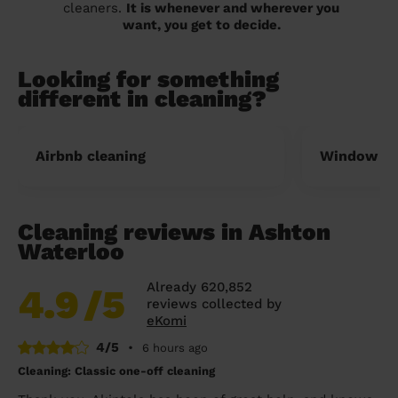
cleaners.
It is whenever and wherever you
want, you get to decide.
Looking for something
different in cleaning?
Airbnb cleaning
Window cl
Cleaning reviews in Ashton
Waterloo
Already 620,852
4.9
/5
reviews collected by
eKomi
4/5
•
6 hours ago
Cleaning: Classic one-off cleaning