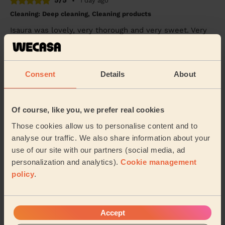
5/5
•
1 day ago
Cleaning: Deep cleaning, Cleaning products
Isaura was lovely, very thorough and very sweet. Very
happy with the service :)
Shara (Chadderton)
Consent
Details
About
5/5
•
1 day ago
Cleaning: Classic one-off cleaning, Cleaning products
Of course, like you, we prefer real cookies
Stephanie was great! Flat looks amazing and she was
super friendly. Would book again.
Those cookies allow us to personalise content and to
analyse our traffic. We also share information about your
Thomas (Manchester)
use of our site with our partners (social media, ad
personalization and analytics).
Cookie management
policy
.
See more reviews
Domestic cleaners near in
Accept
Ashton Waterloo