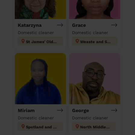
Katarzyna
Grace
Domestic cleaner
Domestic cleaner
St James' Oldham
Weaste and Seedley
Miriam
George
Domestic cleaner
Domestic cleaner
Spotland and Falinge
North Middleton