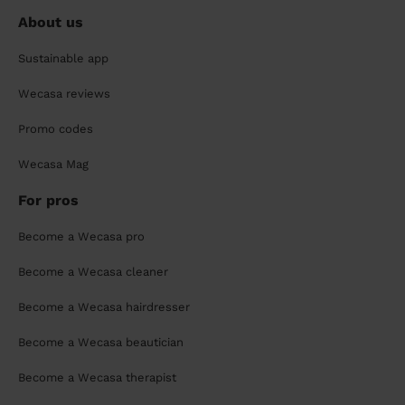
About us
Sustainable app
Wecasa reviews
Promo codes
Wecasa Mag
For pros
Become a Wecasa pro
Become a Wecasa cleaner
Become a Wecasa hairdresser
Become a Wecasa beautician
Become a Wecasa therapist