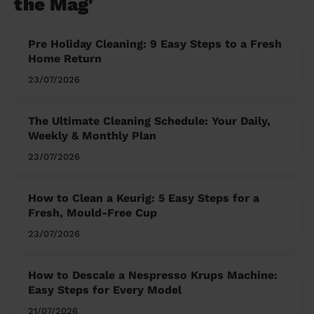
the Mag'
Pre Holiday Cleaning: 9 Easy Steps to a Fresh
Home Return
23/07/2026
The Ultimate Cleaning Schedule: Your Daily,
Weekly & Monthly Plan
23/07/2026
How to Clean a Keurig: 5 Easy Steps for a
Fresh, Mould-Free Cup
23/07/2026
How to Descale a Nespresso Krups Machine:
Easy Steps for Every Model
21/07/2026