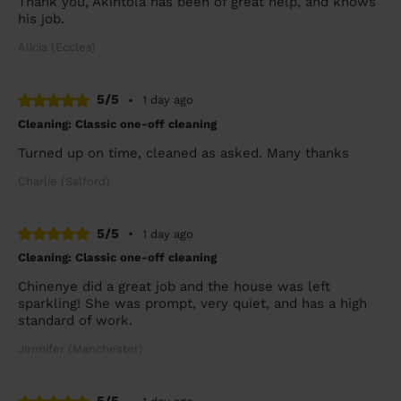
Thank you, Akintola has been of great help, and knows
his job.
Alicia (Eccles)
5/5
•
1 day ago
Cleaning: Classic one-off cleaning
Turned up on time, cleaned as asked. Many thanks
Charlie (Salford)
5/5
•
1 day ago
Cleaning: Classic one-off cleaning
Chinenye did a great job and the house was left
sparkling! She was prompt, very quiet, and has a high
standard of work.
Jennifer (Manchester)