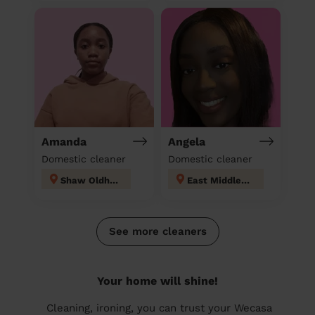
Amanda
Angela
Domestic cleaner
Domestic cleaner
Shaw Oldham
East Middleton
See more cleaners
Your home will shine!
Cleaning, ironing, you can trust your Wecasa