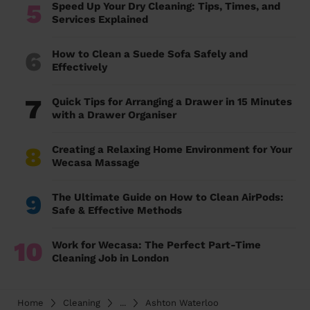
5
Speed Up Your Dry Cleaning: Tips, Times, and
Services Explained
6
How to Clean a Suede Sofa Safely and
Effectively
7
Quick Tips for Arranging a Drawer in 15 Minutes
with a Drawer Organiser
8
Creating a Relaxing Home Environment for Your
Wecasa Massage
9
The Ultimate Guide on How to Clean AirPods:
Safe & Effective Methods
10
Work for Wecasa: The Perfect Part-Time
Cleaning Job in London
Home
Cleaning
...
Ashton Waterloo