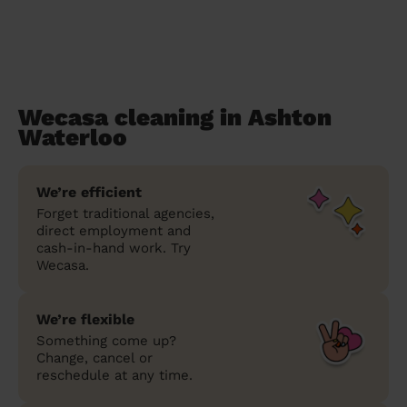
Wecasa cleaning in Ashton
Waterloo
We’re efficient
Forget traditional agencies,
direct employment and
cash-in-hand work. Try
Wecasa.
We’re flexible
Something come up?
Change, cancel or
reschedule at any time.