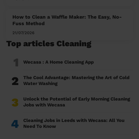
How to Clean a Waffle Maker: The Easy, No-
Fuss Method
21/07/2026
Top articles Cleaning
1
Wecasa : A Home Cleaning App
2
The Cool Advantage: Mastering the Art of Cold
Water Washing
3
Unlock the Potential of Early Morning Cleaning
Jobs with Wecasa
4
Cleaning Jobs in Leeds with Wecasa: All You
Need To Know