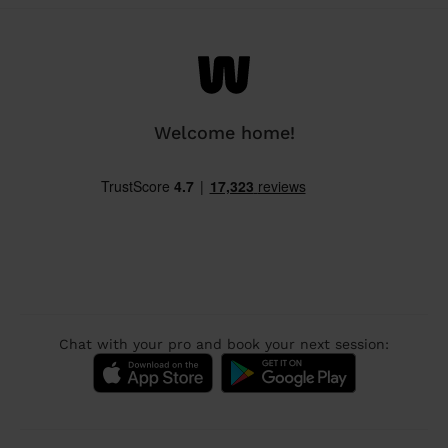
Welcome home!
Chat with your pro and book your next session: