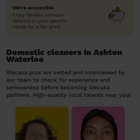
We’re accessible
Enjoy flexible services
tailored to your specific
needs for a fair price.
Domestic cleaners in Ashton
Waterloo
Wecasa pros are vetted and interviewed by
our team to check for experience and
seriousness before becoming Wecasa
partners. High-quality local talents near you!