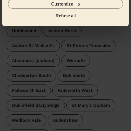
Customize
Wecasa pros are available in these towns and their
surroundings:
Refuse all
Hollinwood
Ashton Hurst
Ashton St Michael's
St Peter's Tameside
Alexandra (oldham)
Werneth
Chadderton South
Dukinfield
Failsworth East
Failsworth West
Dukinfield Stalybridge
St Mary's Oldham
Medlock Vale
Audenshaw