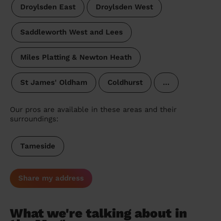
Droylsden East
Droylsden West
Saddleworth West and Lees
Miles Platting & Newton Heath
St James' Oldham
Coldhurst
…
Our pros are available in these areas and their
surroundings:
Tameside
Share my address
What we're talking about in