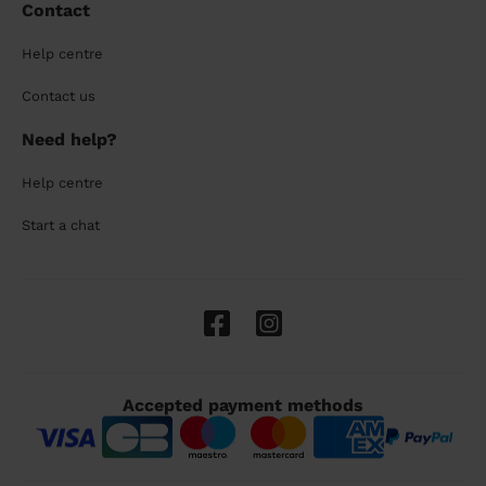
Contact
Help centre
Contact us
Need help?
Help centre
Start a chat
Accepted payment methods