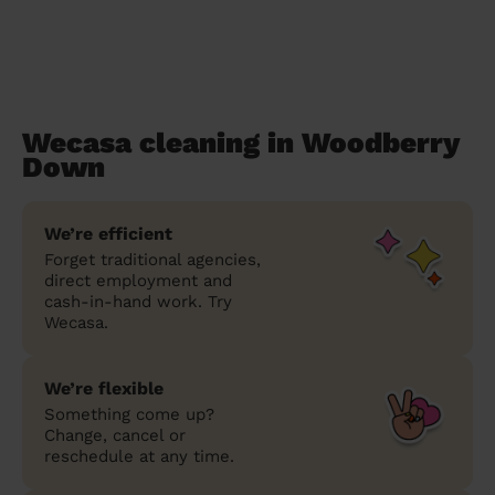
Wecasa cleaning in Woodberry
Down
We’re efficient
Forget traditional agencies,
direct employment and
cash-in-hand work. Try
Wecasa.
We’re flexible
Something come up?
Change, cancel or
reschedule at any time.