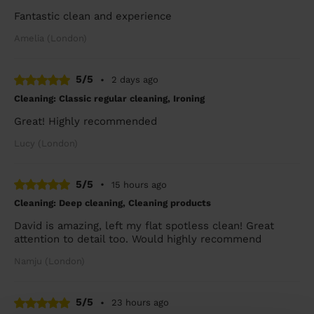
Fantastic clean and experience
Amelia (London)
5/5
•
2 days ago
Cleaning: Classic regular cleaning, Ironing
Great! Highly recommended
Lucy (London)
5/5
•
15 hours ago
Cleaning: Deep cleaning, Cleaning products
David is amazing, left my flat spotless clean! Great
attention to detail too. Would highly recommend
Namju (London)
5/5
•
23 hours ago