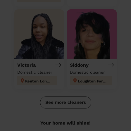
Victoria
Siddony
Domestic cleaner
Domestic cleaner
Kenton London
Loughton Forest
See more cleaners
Your home will shine!