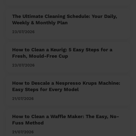
The Ultimate Cleaning Schedule: Your Daily,
Weekly & Monthly Plan
23/07/2026
How to Clean a Keurig: 5 Easy Steps for a
Fresh, Mould-Free Cup
23/07/2026
How to Descale a Nespresso Krups Machine:
Easy Steps for Every Model
21/07/2026
How to Clean a Waffle Maker: The Easy, No-
Fuss Method
21/07/2026