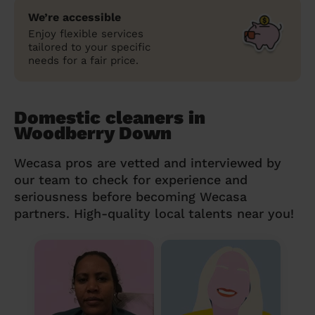
We’re accessible
Enjoy flexible services
tailored to your specific
needs for a fair price.
Domestic cleaners in
Woodberry Down
Wecasa pros are vetted and interviewed by
our team to check for experience and
seriousness before becoming Wecasa
partners. High-quality local talents near you!