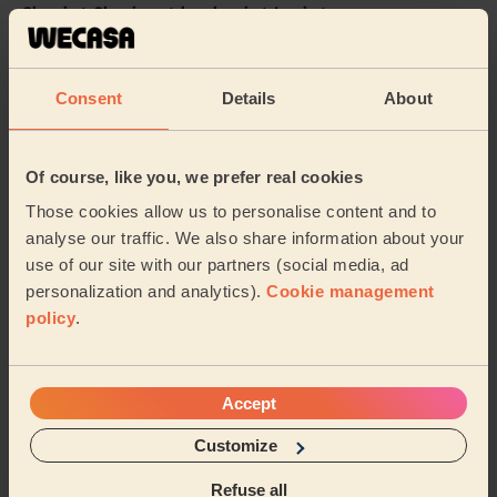
Cleaning: Classic regular cleaning, Ironing
Mylena was friendly, punctual and did a great job
cleaning our flat. She was also great with our nervous
dog. We’re looking forward to booking her ...
Read more
Consent
Details
About
Rebecca (London)
Of course, like you, we prefer real cookies
5/5
•
6 days ago
Those cookies allow us to personalise content and to
Cleaning: Classic regular cleaning
analyse our traffic. We also share information about your
Great work and super friendly
use of our site with our partners (social media, ad
personalization and analytics).
Cookie management
Natalie (Harrow)
policy
.
See more reviews
Accept
Domestic cleaners near in
Customize
Woodberry Down
Refuse all