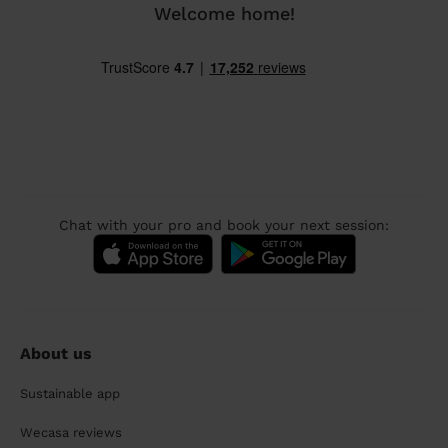
Welcome home!
Chat with your pro and book your next session:
About us
Sustainable app
Wecasa reviews