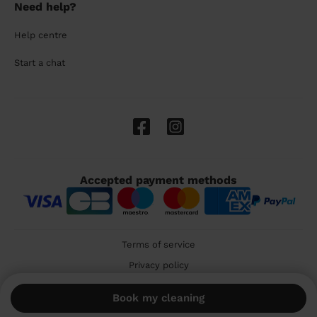
Need help?
Help centre
Start a chat
Accepted payment methods
Terms of service
Privacy policy
Cookies
Book my cleaning
🇬🇧 United Kingdom