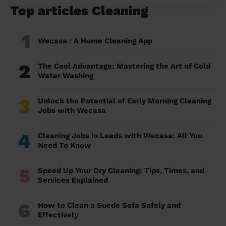
Top articles Cleaning
1
Wecasa : A Home Cleaning App
2
The Cool Advantage: Mastering the Art of Cold
Water Washing
3
Unlock the Potential of Early Morning Cleaning
Jobs with Wecasa
4
Cleaning Jobs in Leeds with Wecasa: All You
Need To Know
5
Speed Up Your Dry Cleaning: Tips, Times, and
Services Explained
6
How to Clean a Suede Sofa Safely and
Effectively