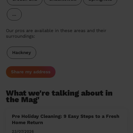
…
Our pros are available in these areas and their
surroundings:
Hackney
Share my address
What we're talking about in
the Mag'
Pre Holiday Cleaning: 9 Easy Steps to a Fresh
Home Return
23/07/2026