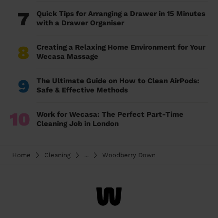
7
Quick Tips for Arranging a Drawer in 15 Minutes
with a Drawer Organiser
8
Creating a Relaxing Home Environment for Your
Wecasa Massage
9
The Ultimate Guide on How to Clean AirPods:
Safe & Effective Methods
10
Work for Wecasa: The Perfect Part-Time
Cleaning Job in London
Home
Cleaning
...
Woodberry Down