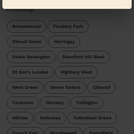
Wecasa pros are available in these towns and their
surroundings:
Brownswood
Finsbury Park
Stroud Green
Harringay
Stoke Newington
Stamford Hill West
St Ann's London
Highbury West
West Green
Seven Sisters
Clissold
Cazenove
Hornsey
Tollington
Hillrise
Holloway
Tottenham Green
Crouch End
Shacklewell
Springfield