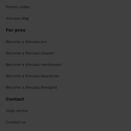
Promo codes
Wecasa Mag
For pros
Become a Wecasa pro
Become a Wecasa cleaner
Become a Wecasa hairdresser
Become a Wecasa beautician
Become a Wecasa therapist
Contact
Help centre
Contact us