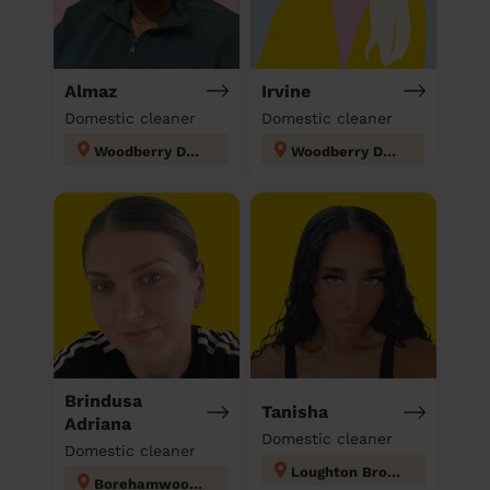
Almaz
Irvine
Domestic cleaner
Domestic cleaner
Woodberry Down
Woodberry Down
Brindusa
Tanisha
Adriana
Domestic cleaner
Domestic cleaner
Loughton Broadway
Borehamwood Kenilworth