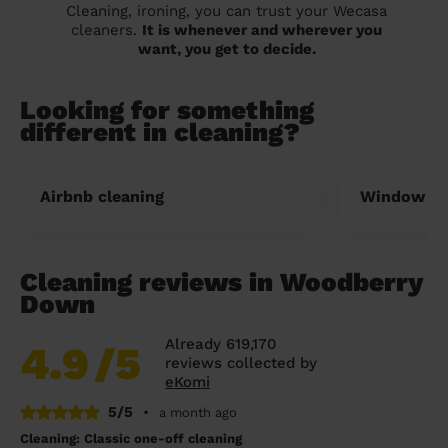
Cleaning, ironing, you can trust your Wecasa
cleaners.
It is whenever and wherever you
want, you get to decide.
Looking for something
different in cleaning?
Airbnb cleaning
Window cl
Cleaning reviews in Woodberry
Down
Already 619,170
4.9
/5
reviews collected by
eKomi
5/5
•
a month ago
Cleaning: Classic one-off cleaning