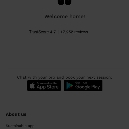
Welcome home!
Chat with your pro and book your next session:
About us
Sustainable app