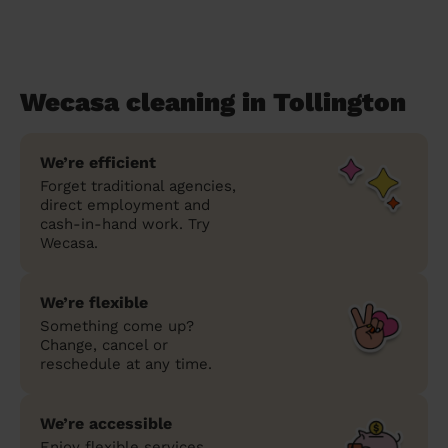
Wecasa cleaning in Tollington
We’re efficient
Forget traditional agencies,
direct employment and
cash-in-hand work. Try
Wecasa.
We’re flexible
Something come up?
Change, cancel or
reschedule at any time.
We’re accessible
Enjoy flexible services