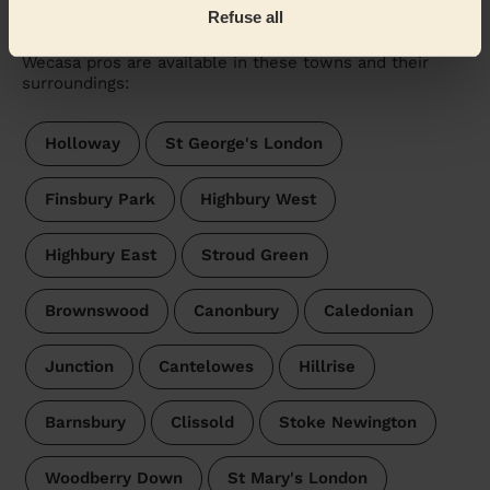
Tollington
Refuse all
Wecasa pros are available in these towns and their
surroundings:
Holloway
St George's London
Finsbury Park
Highbury West
Highbury East
Stroud Green
Brownswood
Canonbury
Caledonian
Junction
Cantelowes
Hillrise
Barnsbury
Clissold
Stoke Newington
Woodberry Down
St Mary's London