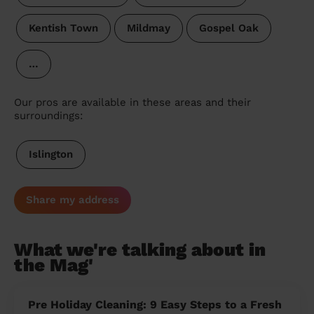
Kentish Town
Mildmay
Gospel Oak
…
Our pros are available in these areas and their
surroundings:
Islington
Share my address
What we're talking about in
the Mag'
Pre Holiday Cleaning: 9 Easy Steps to a Fresh