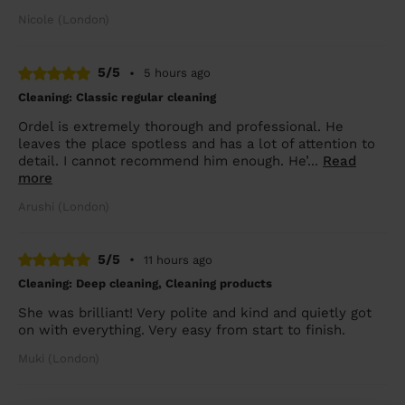
Nicole (London)
5/5
•
5 hours ago
Cleaning: Classic regular cleaning
Ordel is extremely thorough and professional. He
leaves the place spotless and has a lot of attention to
detail. I cannot recommend him enough. He’...
Read
more
Arushi (London)
5/5
•
11 hours ago
Cleaning: Deep cleaning, Cleaning products
She was brilliant! Very polite and kind and quietly got
on with everything. Very easy from start to finish.
Muki (London)