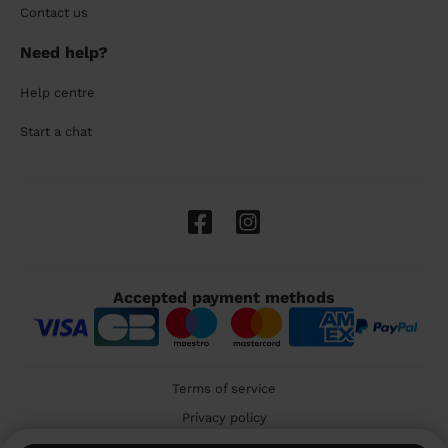
Contact us
Need help?
Help centre
Start a chat
Accepted payment methods
Terms of service
Privacy policy
Cookies