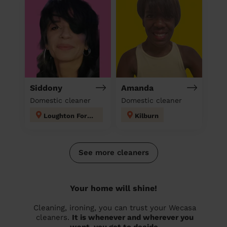
Siddony
Amanda
Domestic cleaner
Domestic cleaner
Loughton Forest
Kilburn
See more cleaners
Your home will shine!
Cleaning, ironing, you can trust your Wecasa
cleaners.
It is whenever and wherever you
want, you get to decide.