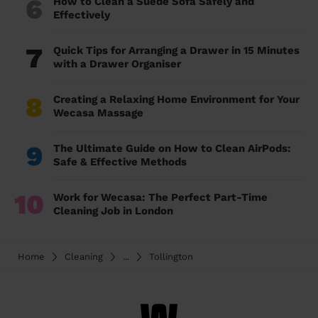
6
How to Clean a Suede Sofa Safely and
Effectively
7
Quick Tips for Arranging a Drawer in 15 Minutes
with a Drawer Organiser
8
Creating a Relaxing Home Environment for Your
Wecasa Massage
9
The Ultimate Guide on How to Clean AirPods:
Safe & Effective Methods
10
Work for Wecasa: The Perfect Part-Time
Cleaning Job in London
Home
Cleaning
...
Tollington