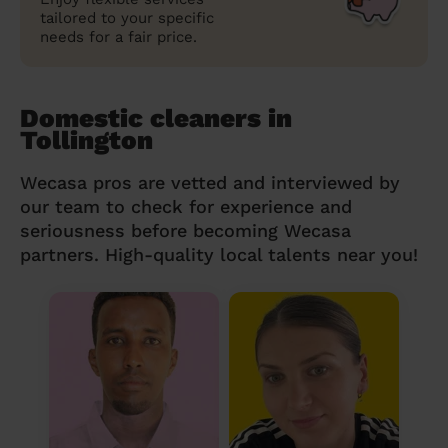
tailored to your specific
needs for a fair price.
Domestic cleaners in
Tollington
Wecasa pros are vetted and interviewed by
our team to check for experience and
seriousness before becoming Wecasa
partners. High-quality local talents near you!