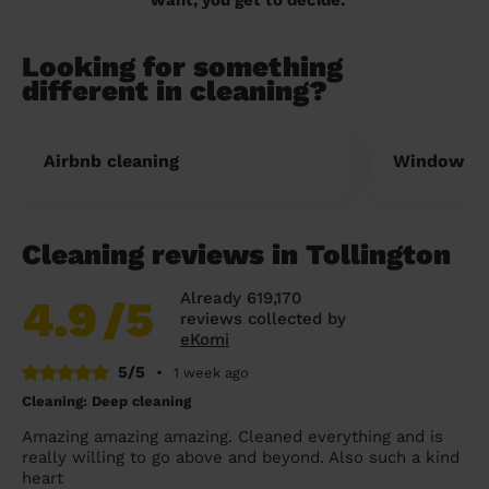
Looking for something
different in cleaning?
Airbnb cleaning
Window cl
Cleaning reviews in Tollington
Already 619,170
4.9
/5
reviews collected by
eKomi
5/5
•
1 week ago
Cleaning: Deep cleaning
Amazing amazing amazing. Cleaned everything and is
really willing to go above and beyond. Also such a kind
heart