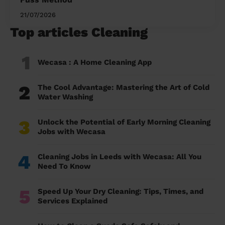
21/07/2026
Top articles Cleaning
1
Wecasa : A Home Cleaning App
2
The Cool Advantage: Mastering the Art of Cold
Water Washing
3
Unlock the Potential of Early Morning Cleaning
Jobs with Wecasa
4
Cleaning Jobs in Leeds with Wecasa: All You
Need To Know
5
Speed Up Your Dry Cleaning: Tips, Times, and
Services Explained