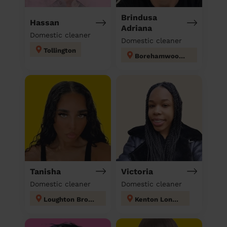
Brindusa
Hassan
Adriana
Domestic cleaner
Domestic cleaner
Tollington
Borehamwood Kenilworth
Tanisha
Victoria
Domestic cleaner
Domestic cleaner
Loughton Broadway
Kenton London