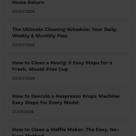
Home Return
23/07/2026
The Ultimate Cleaning Schedule: Your Daily,
Weekly & Monthly Plan
23/07/2026
How to Clean a Keurig: 5 Easy Steps for a
Fresh, Mould-Free Cup
23/07/2026
How to Descale a Nespresso Krups Machine:
Easy Steps for Every Model
21/07/2026
How to Clean a Waffle Maker: The Easy, No-
Fuss Method