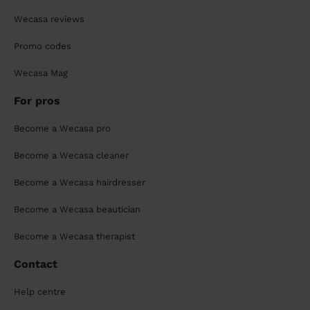
Wecasa reviews
Promo codes
Wecasa Mag
For pros
Become a Wecasa pro
Become a Wecasa cleaner
Become a Wecasa hairdresser
Become a Wecasa beautician
Become a Wecasa therapist
Contact
Help centre