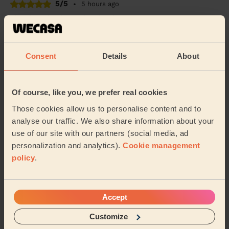
5/5
•
5 hours ago
Cleaning: Classic regular cleaning
Fast and efficient, on time
Davide (London)
Consent
Details
About
5/5
•
6 hours ago
Of course, like you, we prefer real cookies
Cleaning: Classic regular cleaning
Those cookies allow us to personalise content and to
Alexandra was incredible. So friendly and really hard
working. She completely deep cleaned my house and
analyse our traffic. We also share information about your
left it smelling and looking amazing. Would...
Read
use of our site with our partners (social media, ad
more
personalization and analytics).
Cookie management
Matthew (London)
policy
.
See more reviews
Accept
Customize
Domestic cleaners near in