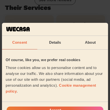
See more reviews
Their Services
Cleaning
Cleaning
products
Consent
Details
About
Ironing
Of course, like you, we prefer real cookies
Those cookies allow us to personalise content and to
Their travel zone
analyse our traffic. We also share information about your
use of our site with our partners (social media, ad
personalization and analytics).
Cookie management
policy
.