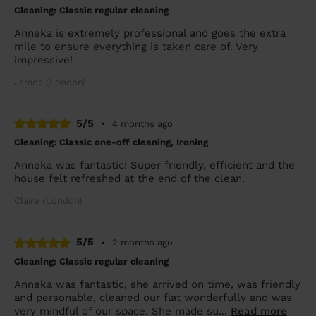
Cleaning: Classic regular cleaning
Anneka is extremely professional and goes the extra
mile to ensure everything is taken care of. Very
impressive!
James (London)
5/5
•
4 months ago
Cleaning: Classic one-off cleaning, Ironing
Anneka was fantastic! Super friendly, efficient and the
house felt refreshed at the end of the clean.
Claire (London)
5/5
•
2 months ago
Cleaning: Classic regular cleaning
Anneka was fantastic, she arrived on time, was friendly
and personable, cleaned our flat wonderfully and was
very mindful of our space. She made su...
Read more