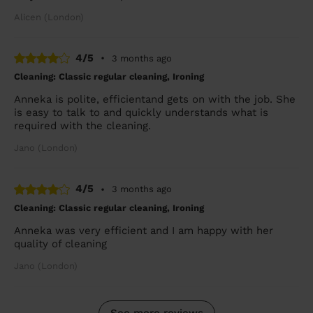
Alicen (London)
4/5
•
3 months ago
Cleaning: Classic regular cleaning, Ironing
Anneka is polite, efficientand gets on with the job. She
is easy to talk to and quickly understands what is
required with the cleaning.
Jano (London)
4/5
•
3 months ago
Cleaning: Classic regular cleaning, Ironing
Anneka was very efficient and I am happy with her
quality of cleaning
Jano (London)