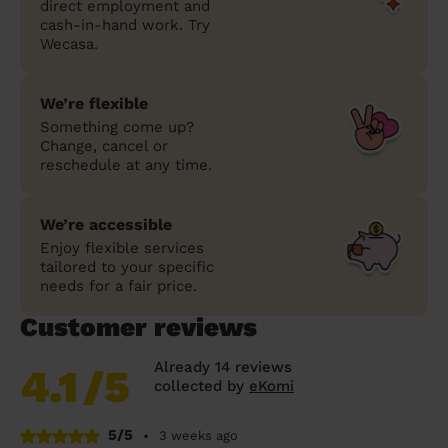
direct employment and
cash-in-hand work. Try
Wecasa.
We’re flexible
Something come up?
Change, cancel or
reschedule at any time.
We’re accessible
Enjoy flexible services
tailored to your specific
needs for a fair price.
Customer reviews
Already 14 reviews
4.1
/5
collected by
eKomi
5/5
•
3 weeks ago