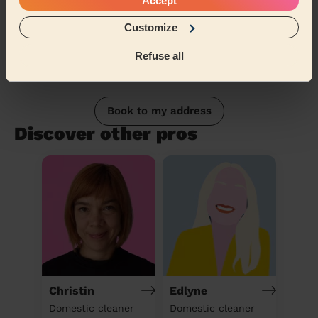
Accept
Customize
Refuse all
Book to my address
Discover other pros
Christin
Edlyne
Domestic cleaner
Domestic cleaner