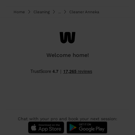
Home
Cleaning
...
Cleaner Anneka
Welcome home!
Chat with your pro and book your next session: