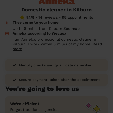
Anneka
prepare...
Everywhere in the UK
Everywhere in the UK
Everywhere in the UK
Everywhere in the UK
Cleveland
Coventry
Coventry
Coventry
Coventry
Domestic cleaner in Kilburn
House cleaning services: How to choose
4.1/5
•
14 reviews
•
95 appointments
Cities
Croydon
Cities
Croydon
Cities
Croydon
Cities
Croydon
the best one for you
They come to your home
Boroughs
Boroughs
Boroughs
Boroughs
Up to 6 miles from Kilburn
See map
How to prepare for an end of tenancy
Anneka according to Wecasa
cleaning
cleaning articles
hair articles
beauty articles
massage articles
I am Anneka, professional domestic cleaner in
Kilburn. I work within 6 miles of my home.
Read
Wecasa Domestic Cleaners
more
Identity checks and qualifications verified
Secure payment, taken after the appointment
You're going to love us
We’re efficient
Forget traditional agencies,