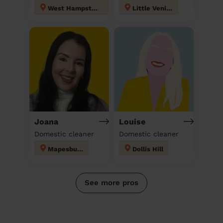
West Hampstead
Little Venice
Joana
Louise
Domestic cleaner
Domestic cleaner
Mapesbury
Dollis Hill
See more pros