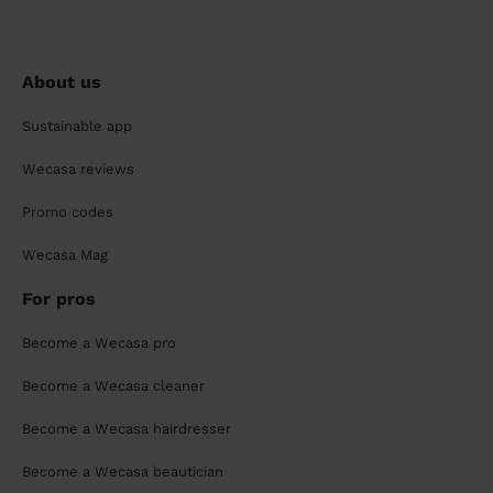
About us
Sustainable app
Wecasa reviews
Promo codes
Wecasa Mag
For pros
Become a Wecasa pro
Become a Wecasa cleaner
Become a Wecasa hairdresser
Become a Wecasa beautician