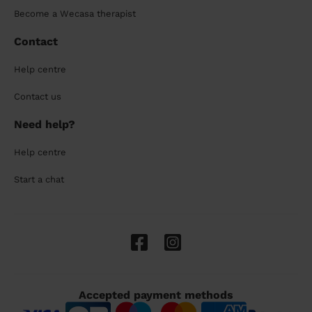
Become a Wecasa therapist
Contact
Help centre
Contact us
Need help?
Help centre
Start a chat
Accepted payment methods