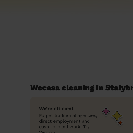
Wecasa cleaning in Stalyb
We’re efficient
Forget traditional agencies,
direct employment and
cash-in-hand work. Try
Wecasa.