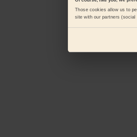
Those cookies allow us to per
site with our partners (socia