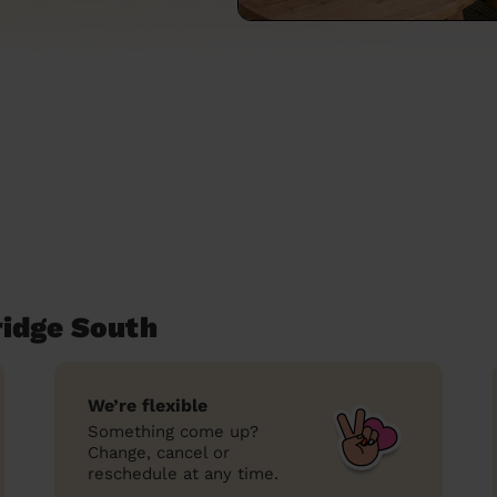
ridge South
We’re flexible
Something come up?
Change, cancel or
reschedule at any time.