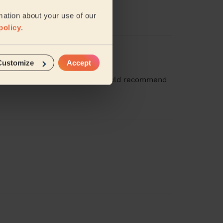
mation about your use of our
policy
.
Customize
Accept
ean with her again soon and I would recommend