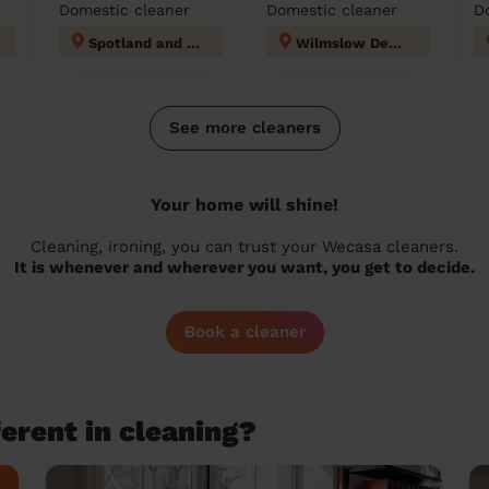
Domestic cleaner
Domestic cleaner
D
Spotland and Falinge
Wilmslow Dean Row
See more cleaners
Your home will shine!
Cleaning, ironing, you can trust your Wecasa cleaners.
It is whenever and wherever you want, you get to decide.
Book a cleaner
erent in cleaning?