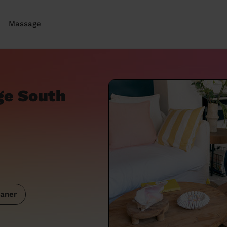
Massage
ge South
aner