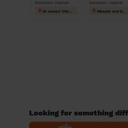
Domestic cleaner
Domestic cleaner
St James' Oldham
Weaste and Seedley
Looking for something diff