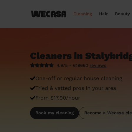
Cleaning
Hair
Beauty
Cleaners in Stalybrid
4.9/5 - 619660
reviews
One-off or regular house cleaning
Tried & vetted pros in your area
From £17.90/hour
Book my cleaning
Become a Wecasa cle