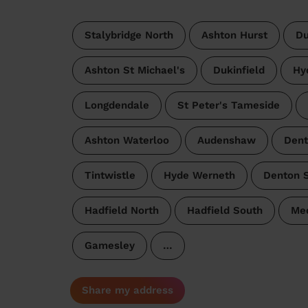
Stalybridge North
Ashton Hurst
Du
Ashton St Michael's
Dukinfield
Hy
Longdendale
St Peter's Tameside
Ashton Waterloo
Audenshaw
Dent
Tintwistle
Hyde Werneth
Denton 
Hadfield North
Hadfield South
Med
Gamesley
…
Share my address