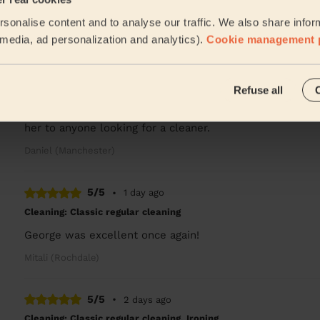
Great clean, so thorough and left everywhere sparkling!
sonalise content and to analyse our traffic. We also share infor
Rachel (Stockport)
l media, ad personalization and analytics).
Cookie management 
5/5
•
1 day ago
Refuse all
Cleaning: Deep cleaning
Etsegenet was fantastic, I will be looking to book a cl
her to anyone looking for a cleaner.
Daniel (Manchester)
5/5
•
1 day ago
Cleaning: Classic regular cleaning
George was excellent once again!
Mitali (Rochdale)
5/5
•
2 days ago
Cleaning: Classic regular cleaning, Ironing