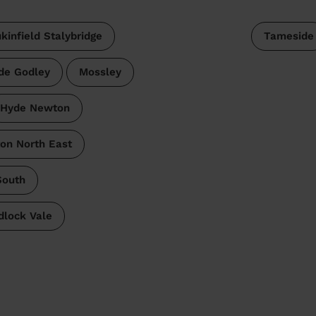
kinfield Stalybridge
Tameside
de Godley
Mossley
Hyde Newton
on North East
South
lock Vale