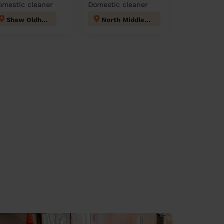
omestic cleaner
Domestic cleaner
Shaw Oldham
North Middleton