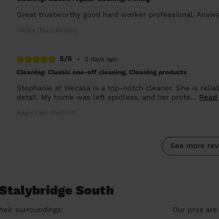
Great trustworthy good hard worker professional. Ans
Helen (Manchester)
5/5
•
2 days ago
Cleaning: Classic one-off cleaning, Cleaning products
Stephanie at Wecasa is a top-notch cleaner. She is reliab
detail. My home was left spotless, and her profe...
Read
Raghuram (Salford)
See more rev
 Stalybridge South
heir surroundings:
Our pros are 