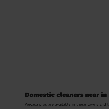
Domestic cleaners near in
Wecasa pros are available in these towns and t