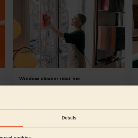
Window cleaner near me
bridge South
Details
5/5
•
6 hours ago
Cleaning: Classic one-off cleaning, Cleaning products
er real cookies