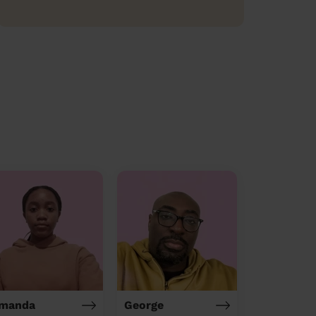
manda
George