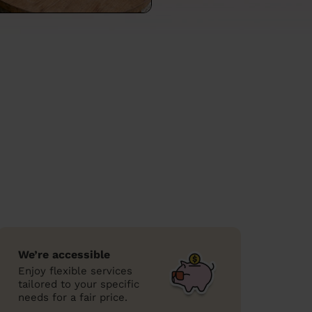
We’re accessible
Enjoy flexible services
tailored to your specific
needs for a fair price.