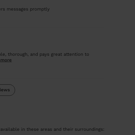
wers messages promptly
le, thorough, and pays great attention to
 more
iews
available in these areas and their surroundings: