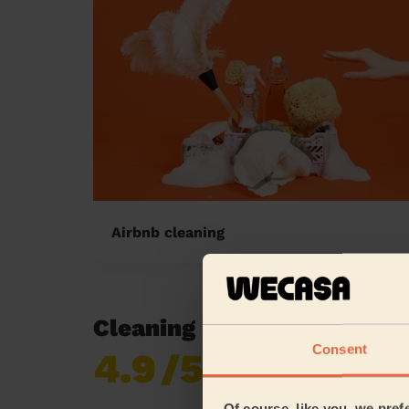
Airbnb cleaning
Cleaning reviews in Staly
Consent
4.9
/5
Already 619,677
reviews collected by
eKomi
Of course, like you, we pref