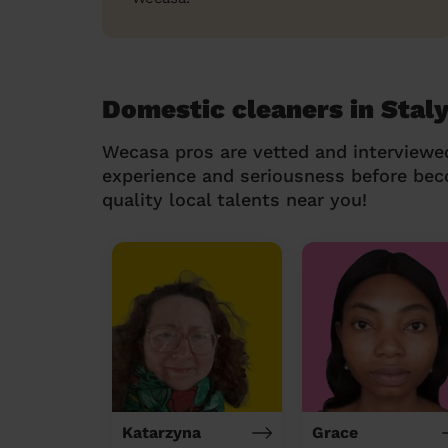
Domestic cleaners in Stal
Wecasa pros are vetted and interviewe
experience and seriousness before be
quality local talents near you!
Katarzyna
Grace