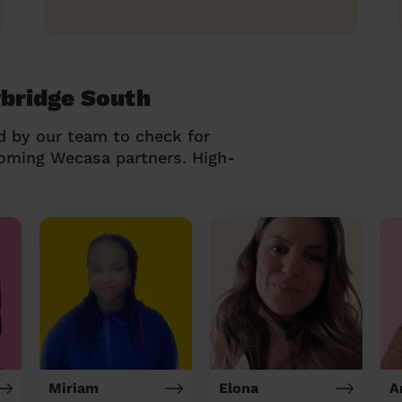
ybridge South
d by our team to check for
coming Wecasa partners. High-
Miriam
Elona
A