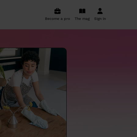
Become a pro
The mag
Sign in