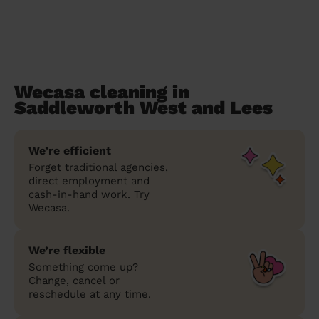
Wecasa cleaning in
Saddleworth West and Lees
We’re efficient
Forget traditional agencies,
direct employment and
cash-in-hand work. Try
Wecasa.
We’re flexible
Something come up?
Change, cancel or
reschedule at any time.