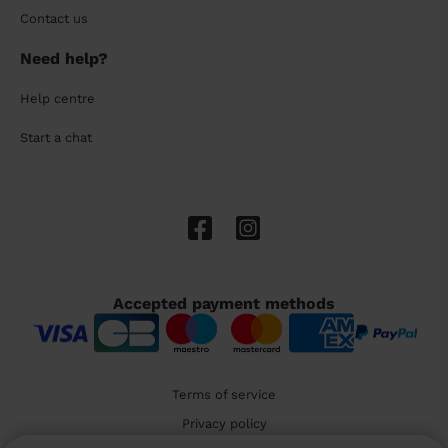
Contact us
Need help?
Help centre
Start a chat
Accepted payment methods
Terms of service
Privacy policy