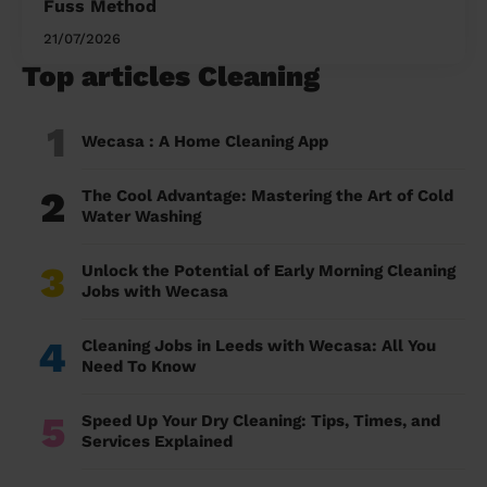
Fuss Method
21/07/2026
Top articles Cleaning
1
Wecasa : A Home Cleaning App
2
The Cool Advantage: Mastering the Art of Cold
Water Washing
3
Unlock the Potential of Early Morning Cleaning
Jobs with Wecasa
4
Cleaning Jobs in Leeds with Wecasa: All You
Need To Know
5
Speed Up Your Dry Cleaning: Tips, Times, and
Services Explained