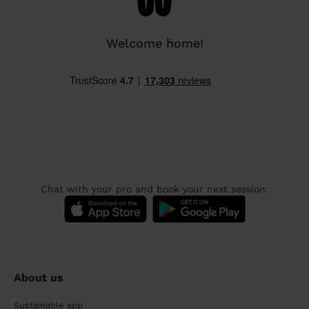
Welcome home!
Chat with your pro and book your next session:
About us
Sustainable app