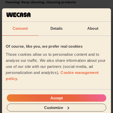
Cleaning: Deep cleaning, Cleaning products
Isaura was lovely, very thorough and very sweet. Very
happy with the service :)
Shara (Chadderton)
Consent
Details
About
5/5
•
13 hours ago
Cleaning: Classic one-off cleaning, Cleaning products
Of course, like you, we prefer real cookies
Stephanie was great! Flat looks amazing and she was
Those cookies allow us to personalise content and to
super friendly. Would book again.
analyse our traffic. We also share information about your
Thomas (Manchester)
use of our site with our partners (social media, ad
personalization and analytics).
Cookie management
policy
.
See more reviews
Accept
Domestic cleaners near in
Saddleworth West and Lees
Customize