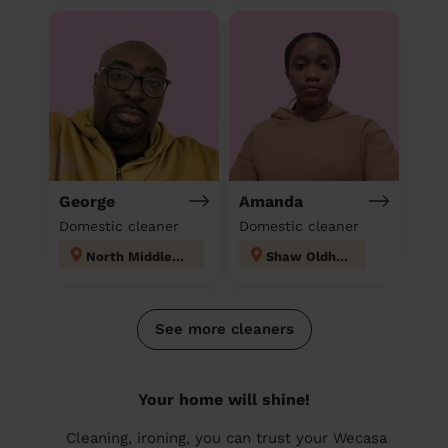
George
Amanda
Domestic cleaner
Domestic cleaner
North Middleton
Shaw Oldham
See more cleaners
Your home will shine!
Cleaning, ironing, you can trust your Wecasa