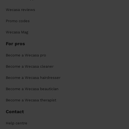
Wecasa reviews
Promo codes
Wecasa Mag
For pros
Become a Wecasa pro
Become a Wecasa cleaner
Become a Wecasa hairdresser
Become a Wecasa beautician
Become a Wecasa therapist
Contact
Help centre