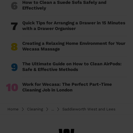
6
How to Clean a Suede Sofa Safely and
Effectively
7
Quick Tips for Arranging a Drawer in 15 Minutes
with a Drawer Organiser
8
Creating a Relaxing Home Environment for Your
Wecasa Massage
9
The Ultimate Guide on How to Clean AirPods:
Safe & Effective Methods
10
Work for Wecasa: The Perfect Part-Time
Cleaning Job in London
Home
Cleaning
...
Saddleworth West and Lees