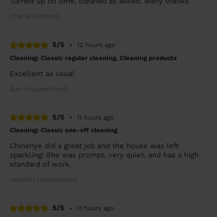
Turned up on time, cleaned as asked. Many thanks
Charlie (Salford)
5/5
•
12 hours ago
Cleaning: Classic regular cleaning, Cleaning products
Excellent as usual
Sue (Huddersfield)
5/5
•
11 hours ago
Cleaning: Classic one-off cleaning
Chinenye did a great job and the house was left
sparkling! She was prompt, very quiet, and has a high
standard of work.
Jennifer (Manchester)
5/5
•
11 hours ago