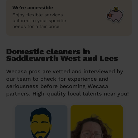
We’re accessible
Enjoy flexible services
tailored to your specific
needs for a fair price.
Domestic cleaners in
Saddleworth West and Lees
Wecasa pros are vetted and interviewed by
our team to check for experience and
seriousness before becoming Wecasa
partners. High-quality local talents near you!