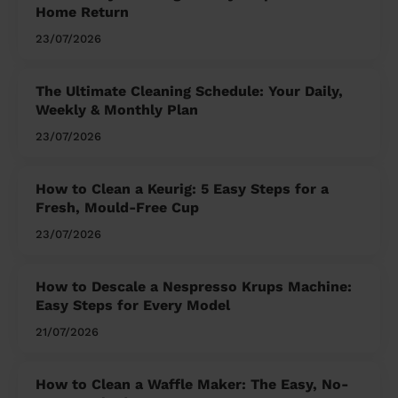
Home Return
23/07/2026
The Ultimate Cleaning Schedule: Your Daily,
Weekly & Monthly Plan
23/07/2026
How to Clean a Keurig: 5 Easy Steps for a
Fresh, Mould-Free Cup
23/07/2026
How to Descale a Nespresso Krups Machine:
Easy Steps for Every Model
21/07/2026
How to Clean a Waffle Maker: The Easy, No-