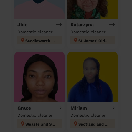
Jide
Katarzyna
Domestic cleaner
Domestic cleaner
Saddleworth West and Lees
St James' Oldham
Grace
Miriam
Domestic cleaner
Domestic cleaner
Weaste and Seedley
Spotland and Falinge