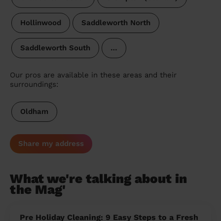
Hollinwood
Saddleworth North
Saddleworth South
…
Our pros are available in these areas and their
surroundings:
Oldham
Share my address
What we're talking about in
the Mag'
Pre Holiday Cleaning: 9 Easy Steps to a Fresh