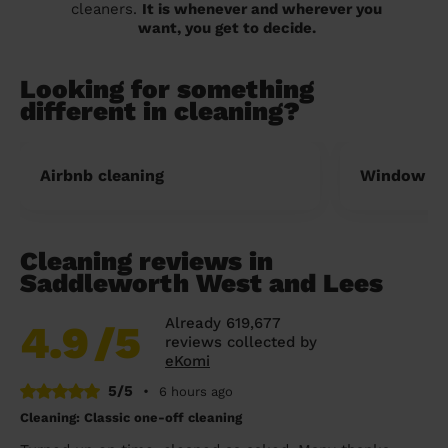
cleaners.
It is whenever and wherever you
want, you get to decide.
Looking for something
different in cleaning?
Airbnb cleaning
Window cl
Cleaning reviews in
Saddleworth West and Lees
Already 619,677
4.9
/5
reviews collected by
eKomi
5/5
•
6 hours ago
Cleaning: Classic one-off cleaning