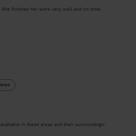
. She finishes her work very well and on time.
iews
available in these areas and their surroundings: