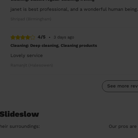
janet is best professional, and a wonderful human being
Shripad (Birmingham)
4/5
•
3 days ago
Cleaning: Deep cleaning, Cleaning products
Lovely service
Ramanjit (Halesowen)
See more rev
 Slideslow
heir surroundings:
Our pros are 