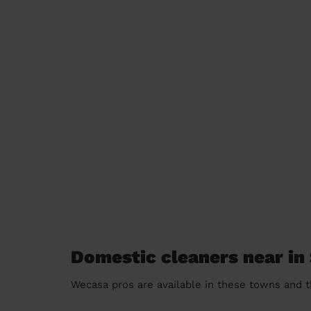
Domestic cleaners near in
Wecasa pros are available in these towns and t