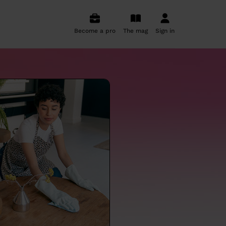
Become a pro
The mag
Sign in