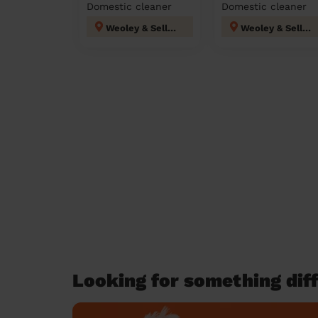
Domestic cleaner
Domestic cleaner
Weoley & Selly Oak
Weoley & Selly Oak
Looking for something diff