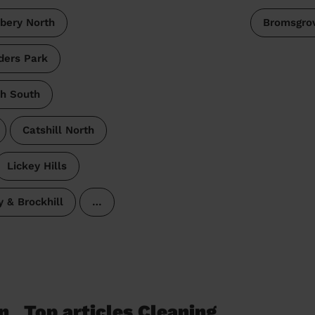
bery North
Bromsgro
ders Park
ch South
Catshill North
Lickey Hills
y & Brockhill
…
n
Top articles Cleaning