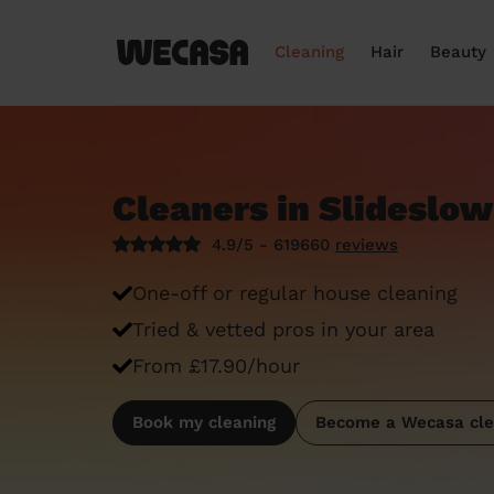
Cleaning
Hair
Beauty
Cleaners in Slideslow
4.9/5 - 619660
reviews
One-off or regular house cleaning
Tried & vetted pros in your area
From £17.90/hour
Book my cleaning
Become a Wecasa cle