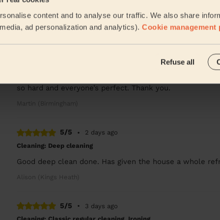
Arrived on time and did a great work. Sparkling ✨
sonalise content and to analyse our traffic. We also share infor
Deshee (Birmingham)
l media, ad personalization and analytics).
Cookie management 
5/5
•
2 days ago
Refuse all
Cleaning: Classic regular cleaning, Ironing
Juliet thank you so much for lovely cleaning today des
so hard and everyone’s perfect. Thank you.
Martin (Birmingham)
5/5
•
2 days ago
Cleaning: Deep cleaning
Good deep clean done. Has given the house a whole refre
Alison (Kings Heath)
5/5
•
3 days ago
Cleaning: Classic regular cleaning, Ironing