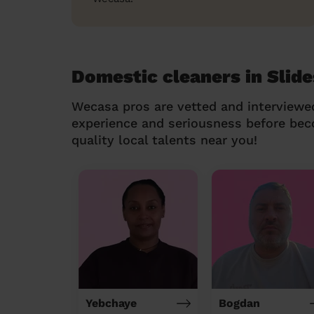
Domestic cleaners in Slid
Wecasa pros are vetted and interviewe
experience and seriousness before be
quality local talents near you!
Yebchaye
Bogdan