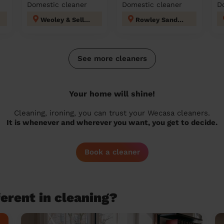
Domestic cleaner
Domestic cleaner
D
Weoley & Selly Oak
Rowley Sandwell
See more cleaners
Your home will shine!
Cleaning, ironing, you can trust your Wecasa cleaners.
It is whenever and wherever you want, you get to decide.
Book a cleaner
erent in cleaning?