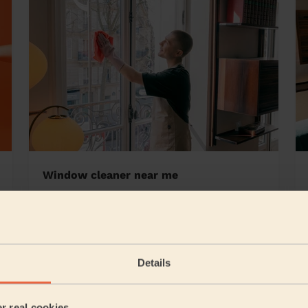
Window cleaner near me
slow
Details
5/5
•
21 hours ago
Cleaning: Classic regular cleaning, Cleaning products
er real cookies