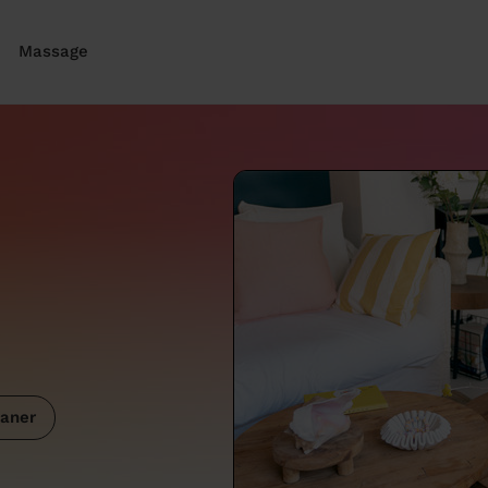
Massage
aner