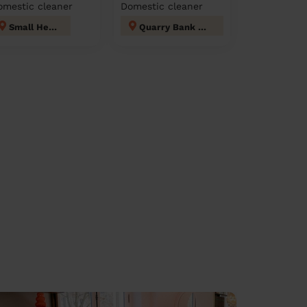
omestic cleaner
Domestic cleaner
Small Heath
Quarry Bank and Dudley Wood