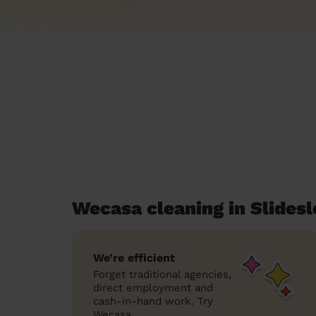
Wecasa cleaning in Slides
We’re efficient
Forget traditional agencies,
direct employment and
cash-in-hand work. Try
Wecasa.