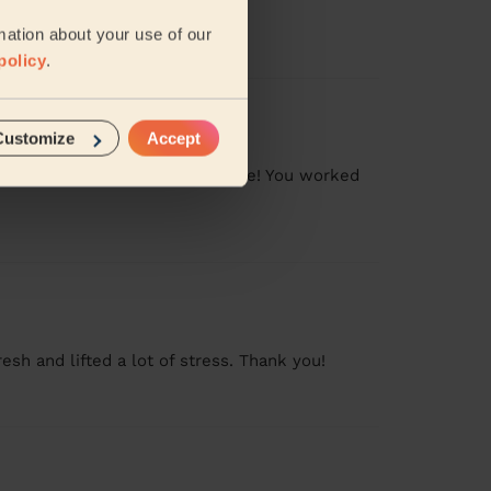
mation about your use of our
policy
.
Customize
Accept
pite the whole family being home! You worked
sh and lifted a lot of stress. Thank you!