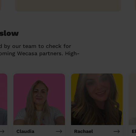
eslow
d by our team to check for
coming Wecasa partners. High-
Claudia
Rachael
El