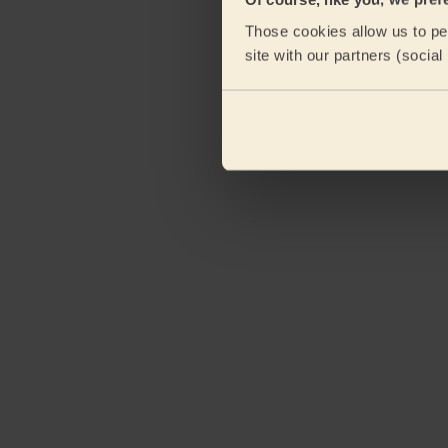
Those cookies allow us to per
site with our partners (socia