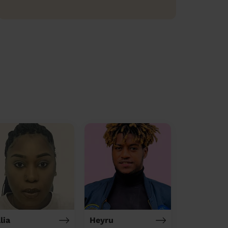
lia
Heyru