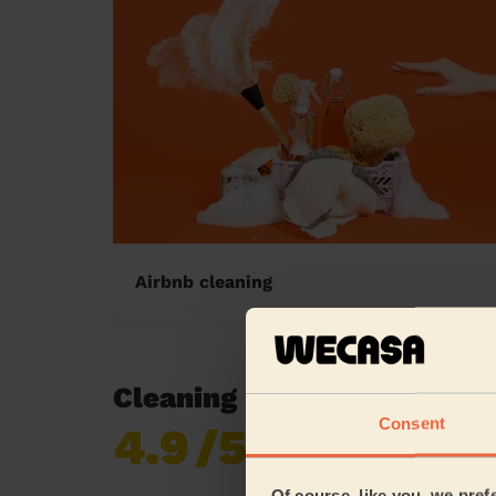
Airbnb cleaning
Cleaning reviews in Slide
Consent
4.9
/5
Already 619,677
reviews collected by
eKomi
Of course, like you, we pref