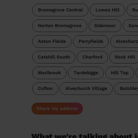
Bromsgrove Central
Lowes Hill
Ru
Norton Bromsgrove
Sidemoor
San
Aston Fields
Perryfields
Alvechur
Catshill South
Charford
Rock Hill
Marlbrook
Tardebigge
Hill Top
Cofton
Alvechurch Village
Batchle
Share my address
What we're talking about i