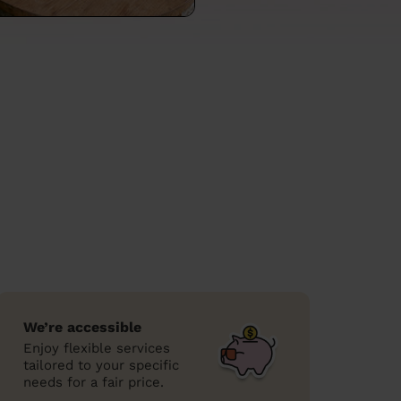
We’re accessible
Enjoy flexible services
tailored to your specific
needs for a fair price.