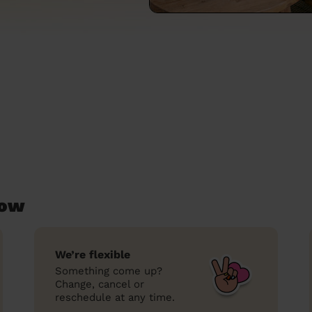
low
We’re flexible
Something come up?
Change, cancel or
reschedule at any time.