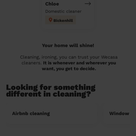
Chloe
Domestic cleaner
Bickenhill
Your home will shine!
Cleaning, ironing, you can trust your Wecasa
cleaners.
It is whenever and wherever you
want, you get to decide.
Looking for something
different in cleaning?
Airbnb cleaning
Window cl