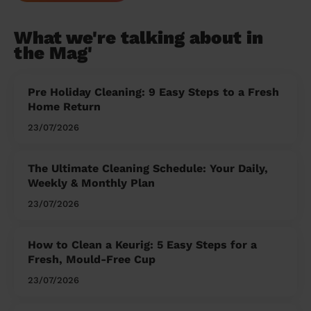
What we're talking about in
the Mag'
Pre Holiday Cleaning: 9 Easy Steps to a Fresh
Home Return
23/07/2026
The Ultimate Cleaning Schedule: Your Daily,
Weekly & Monthly Plan
23/07/2026
How to Clean a Keurig: 5 Easy Steps for a
Fresh, Mould-Free Cup
23/07/2026