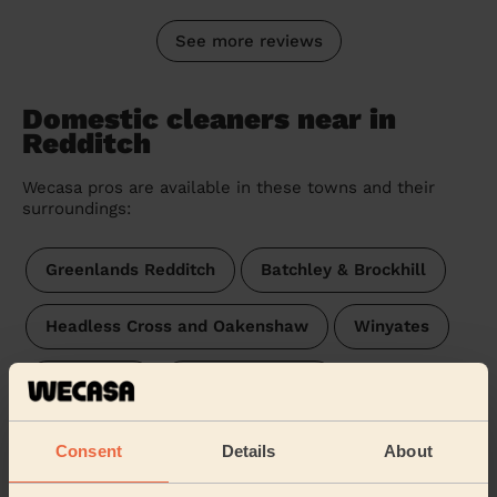
See more reviews
Domestic cleaners near in
Redditch
Wecasa pros are available in these towns and their
surroundings:
Greenlands Redditch
Batchley & Brockhill
Headless Cross and Oakenshaw
Winyates
Church Hill
Central Redditch
Abbey (redditch)
Matchborough
Consent
Details
About
West Redditch
Lodge Park Redditch