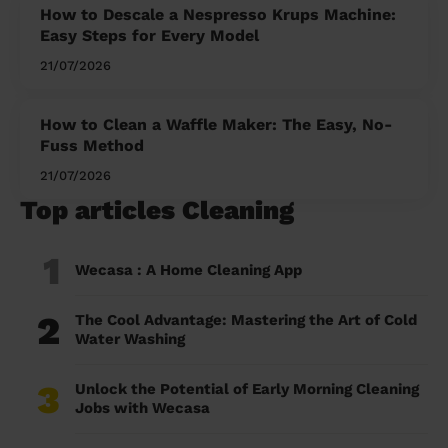
How to Descale a Nespresso Krups Machine:
Easy Steps for Every Model
21/07/2026
How to Clean a Waffle Maker: The Easy, No-
Fuss Method
21/07/2026
Top articles Cleaning
1
Wecasa : A Home Cleaning App
2
The Cool Advantage: Mastering the Art of Cold
Water Washing
3
Unlock the Potential of Early Morning Cleaning
Jobs with Wecasa