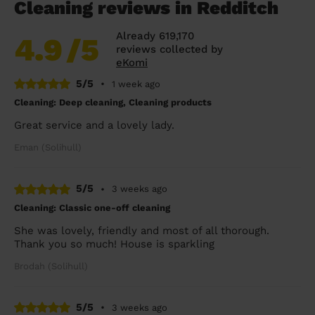
Cleaning reviews in Redditch
Already 619,170
4.9
/5
reviews collected by
eKomi
5/5
•
1 week ago
Cleaning: Deep cleaning, Cleaning products
Great service and a lovely lady.
Eman (Solihull)
5/5
•
3 weeks ago
Cleaning: Classic one-off cleaning
She was lovely, friendly and most of all thorough.
Thank you so much! House is sparkling
Brodah (Solihull)
5/5
•
3 weeks ago