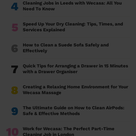
4
Cleaning Jobs in Leeds with Wecasa: All You
Need To Know
5
Speed Up Your Dry Cleaning: Tips, Times, and
Services Explained
6
How to Clean a Suede Sofa Safely and
Effectively
7
Quick Tips for Arranging a Drawer in 15 Minutes
with a Drawer Organiser
8
Creating a Relaxing Home Environment for Your
Wecasa Massage
9
The Ultimate Guide on How to Clean AirPods:
Safe & Effective Methods
10
Work for Wecasa: The Perfect Part-Time
Cleaning Job in London