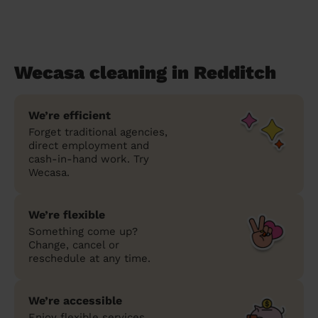
Wecasa cleaning in Redditch
We’re efficient
Forget traditional agencies,
direct employment and
cash-in-hand work. Try
Wecasa.
We’re flexible
Something come up?
Change, cancel or
reschedule at any time.
We’re accessible
Enjoy flexible services