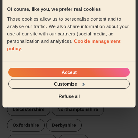
Of course, like you, we prefer real cookies
Our pros are available in these areas and their
Those cookies allow us to personalise content and to
surroundings:
analyse our traffic. We also share information about your
use of our site with our partners (social media, ad
Bromsgrove
personalization and analytics).
Cookie management
policy
.
We are also present in these regions:
Accept
Worcestershire
Warwickshire
Customize
Gloucestershire
Staffordshire
Refuse all
Leicestershire
Northamptonshire
Oxfordshire
Derbyshire