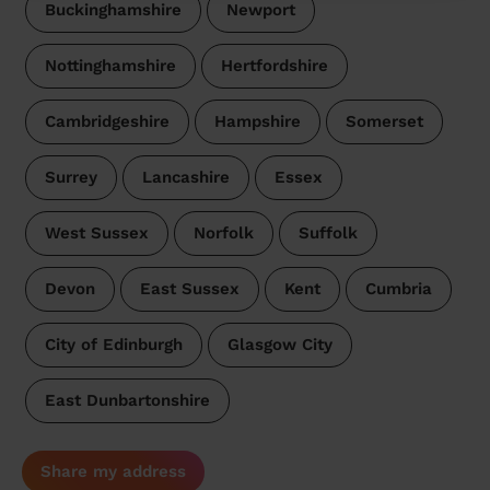
Buckinghamshire
Newport
Nottinghamshire
Hertfordshire
Cambridgeshire
Hampshire
Somerset
Surrey
Lancashire
Essex
West Sussex
Norfolk
Suffolk
Devon
East Sussex
Kent
Cumbria
City of Edinburgh
Glasgow City
East Dunbartonshire
Share my address