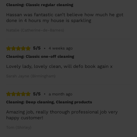
Cleaning: Classic regular cleaning
Hassan was fantastic can’t believe how much he got
done in 4 hours my house is sparkling
Natalie (Catherine-de-Barnes)
5/5
•
4 weeks ago
Cleaning: Classic one-off cleaning
Lovely lady, lovely clean, will defo book again x
Sarah Jayne (Birmingham)
5/5
•
a month ago
Cleaning: Deep cleaning, Cleaning products
Amazing job, really thorough professional job very
happy customer!
Tom (Shirley)