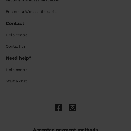
Become a Wecasa beautician
Become a Wecasa therapist
Contact
Help centre
Contact us
Need help?
Help centre
Start a chat
Accepted payment methods