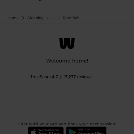
Home
Cleaning
...
Redditch
Welcome home!
Chat with your pro and book your next session: