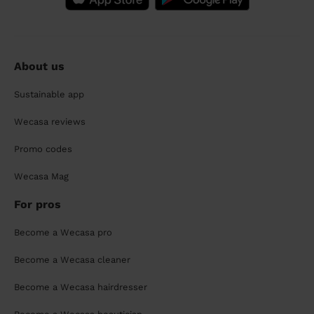
About us
Sustainable app
Wecasa reviews
Promo codes
Wecasa Mag
For pros
Become a Wecasa pro
Become a Wecasa cleaner
Become a Wecasa hairdresser