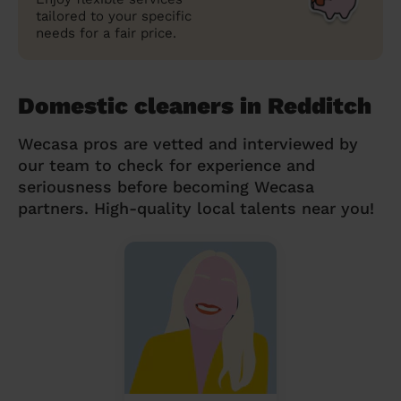
tailored to your specific
needs for a fair price.
Domestic cleaners in Redditch
Wecasa pros are vetted and interviewed by
our team to check for experience and
seriousness before becoming Wecasa
partners. High-quality local talents near you!