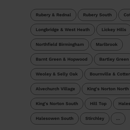
Rubery & Rednal
Rubery South
Co
Longbridge & West Heath
Lickey Hills
Northfield Birmingham
Marlbrook
Barnt Green & Hopwood
Bartley Green
Weoley & Selly Oak
Bournville & Cotte
Alvechurch Village
King's Norton North
King's Norton South
Hill Top
Hale
Halesowen South
Stirchley
…