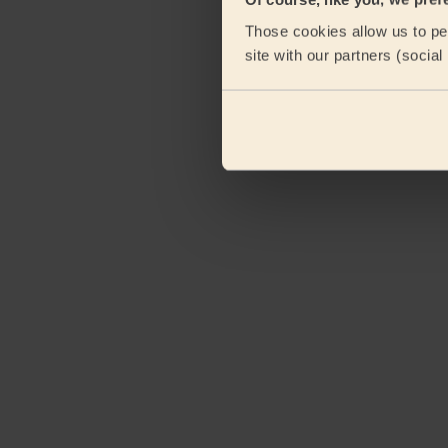
Those cookies allow us to per
site with our partners (socia