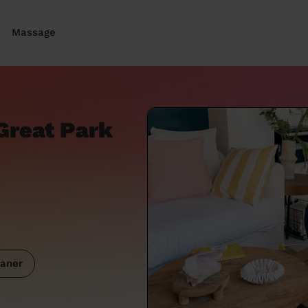
Massage
Great Park
aner