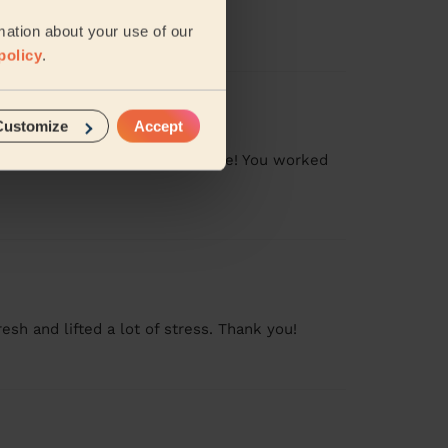
mation about your use of our
policy
.
Customize
Accept
pite the whole family being home! You worked
sh and lifted a lot of stress. Thank you!