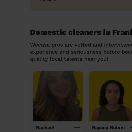
Domestic cleaners in Fran
Wecasa pros are vetted and interviewe
experience and seriousness before be
quality local talents near you!
Rachael
Rayana Rohini