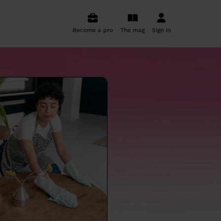
Become a pro
The mag
Sign in