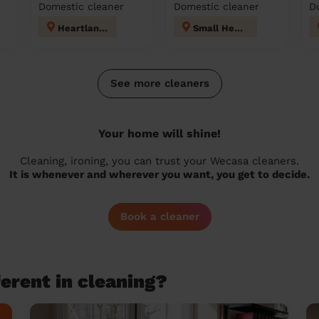
Domestic cleaner
Domestic cleaner
D
Heartlands
Small Heath
See more cleaners
Your home will shine!
Cleaning, ironing, you can trust your Wecasa cleaners.
It is whenever and wherever you want, you get to decide.
Book a cleaner
erent in cleaning?