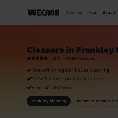
Cleaning
Hair
Beauty
Cleaners in Frankley 
4.9/5 - 619660
reviews
One-off or regular house cleaning
Tried & vetted pros in your area
From £17.90/hour
Book my cleaning
Become a Wecasa cle