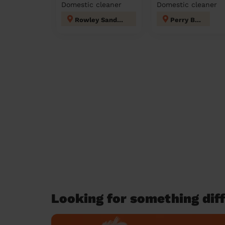
Domestic cleaner
Domestic cleaner
Rowley Sandwell
Perry Barr
Looking for something diff