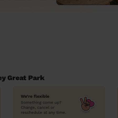
ey Great Park
We’re flexible
Something come up?
Change, cancel or
reschedule at any time.