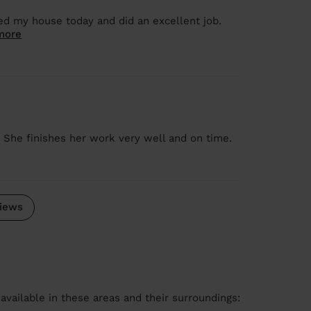
ed my house today and did an excellent job.
more
. She finishes her work very well and on time.
iews
available in these areas and their surroundings: