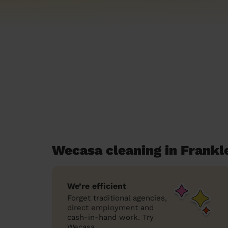
Wecasa cleaning in Frankl
We’re efficient
Forget traditional agencies,
direct employment and
cash-in-hand work. Try
Wecasa.