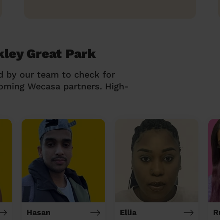
kley Great Park
d by our team to check for
coming Wecasa partners. High-
Hasan
Ellia
R