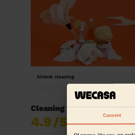
Airbnb cleaning
Cleaning reviews in Frank
Consent
4.9
/5
Already 619,677
reviews collected by
eKomi
Of course, like you, we pref