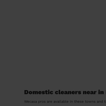
Domestic cleaners near in
Wecasa pros are available in these towns and t