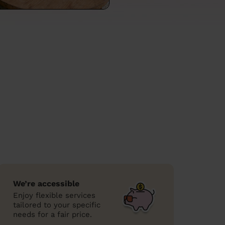
We’re accessible
Enjoy flexible services
tailored to your specific
needs for a fair price.