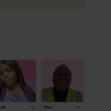
uth
Elen