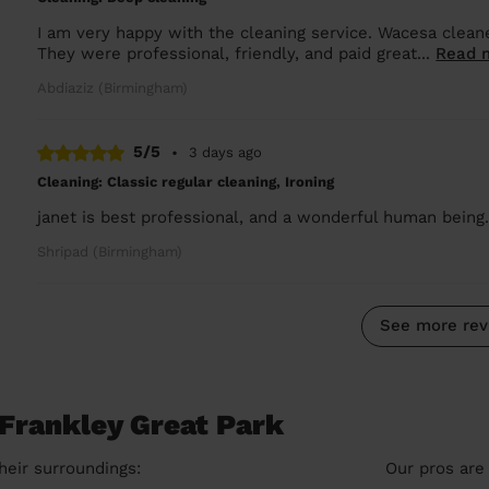
I am very happy with the cleaning service. Wacesa clean
They were professional, friendly, and paid great...
Read 
Abdiaziz (Birmingham)
5/5
•
3 days ago
Cleaning: Classic regular cleaning, Ironing
janet is best professional, and a wonderful human being
Shripad (Birmingham)
See more rev
 Frankley Great Park
heir surroundings:
Our pros are 