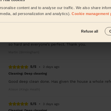
Arrived on time and did a great work. Sparkling ✨
sonalise content and to analyse our traffic. We also share infor
Deshee (Birmingham)
l media, ad personalization and analytics).
Cookie management 
5/5
•
2 days ago
Refuse all
Cleaning: Classic regular cleaning, Ironing
Juliet thank you so much for lovely cleaning today des
so hard and everyone’s perfect. Thank you.
Martin (Birmingham)
5/5
•
2 days ago
Cleaning: Deep cleaning
Good deep clean done. Has given the house a whole refre
Alison (Kings Heath)
5/5
•
3 days ago
Cleaning: Deep cleaning