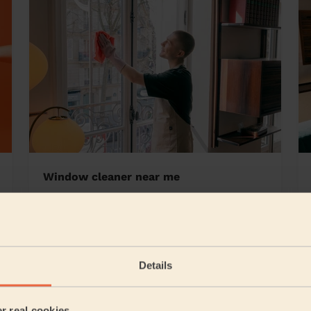
Window cleaner near me
ley Great Park
Details
5/5
•
24 hours ago
Cleaning: Classic regular cleaning, Cleaning products
er real cookies