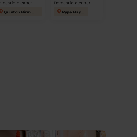
omestic cleaner
Domestic cleaner
Quinton Birmingham
Pype Hayes