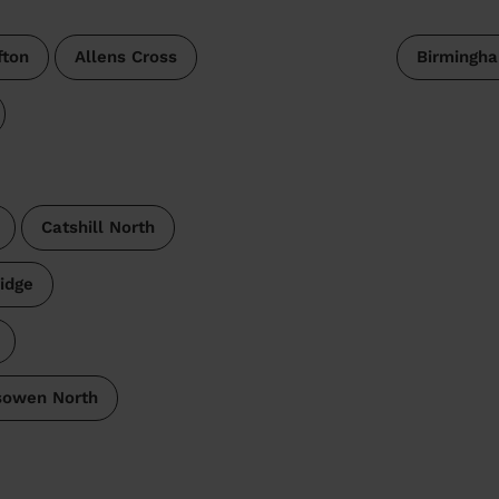
fton
Allens Cross
Birmingh
Catshill North
ridge
sowen North