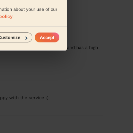
mation about your use of our
policy
.
Customize
Accept
g! She was prompt, very quiet, and has a high
ppy with the service :)