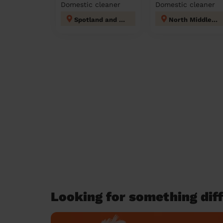
Domestic cleaner
Domestic cleaner
Spotland and Falinge
North Middleton
Looking for something diff