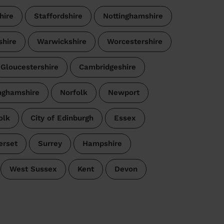
hire
Staffordshire
Nottinghamshire
shire
Warwickshire
Worcestershire
Gloucestershire
Cambridgeshire
nghamshire
Norfolk
Newport
olk
City of Edinburgh
Essex
rset
Surrey
Hampshire
West Sussex
Kent
Devon