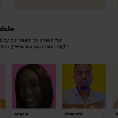
dale
d by our team to check for
coming Wecasa partners. High-
Angela
Abayomi
I