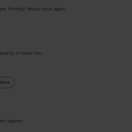
er friendly. Would book again.
quality of clean too.
iews
se regions: