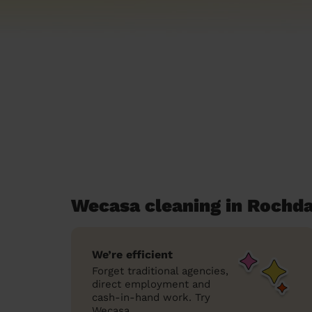
Wecasa cleaning in Rochda
We’re efficient
Forget traditional agencies,
direct employment and
cash-in-hand work. Try
Wecasa.