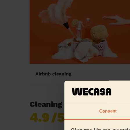
Airbnb cleaning
Cleaning reviews in Rochd
Consent
4.9
/5
Already 620,276
reviews collected by
eKomi
Of course, like you, we pref