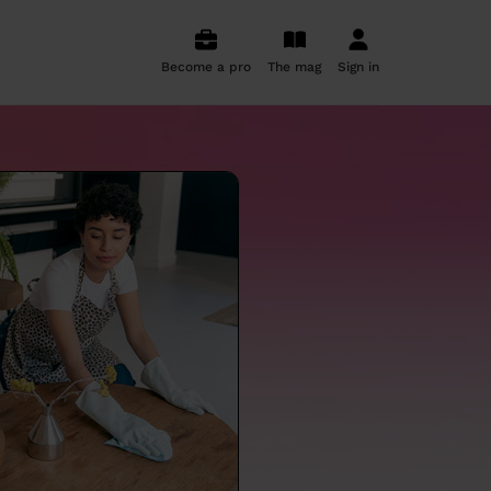
Become a pro
The mag
Sign in