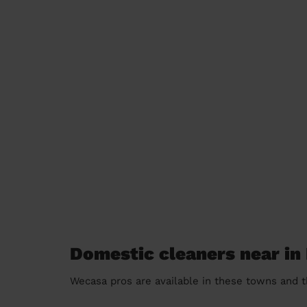
Domestic cleaners near in
Wecasa pros are available in these towns and t