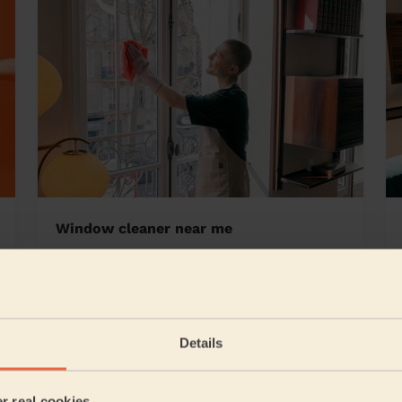
Window cleaner near me
ale
Details
5/5
•
5 hours ago
Cleaning: Classic one-off cleaning
er real cookies