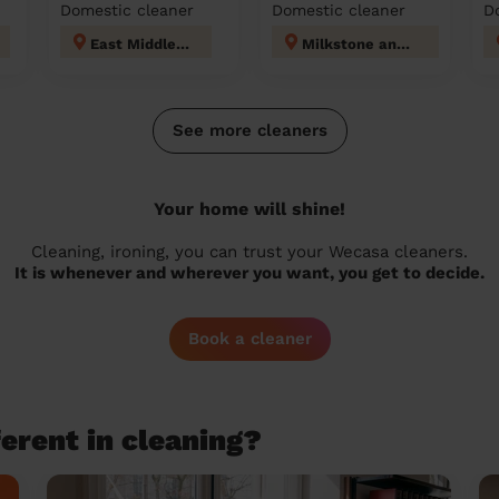
Domestic cleaner
Domestic cleaner
D
East Middleton
Milkstone and Deeplish
See more cleaners
Your home will shine!
Cleaning, ironing, you can trust your Wecasa cleaners.
It is whenever and wherever you want, you get to decide.
Book a cleaner
erent in cleaning?