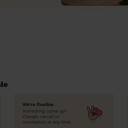
le
We’re flexible
Something come up?
Change, cancel or
reschedule at any time.