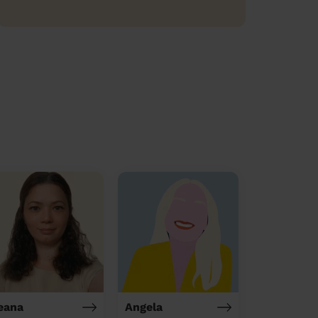
leana
Angela