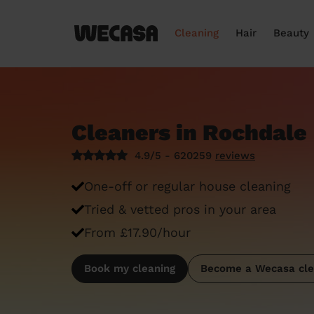
Cleaning
Hair
Beauty
Cleaners in Rochdale
4.9/5 - 620259
reviews
One-off or regular house cleaning
Tried & vetted pros in your area
From £17.90/hour
Book my cleaning
Become a Wecasa cle