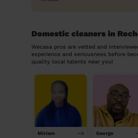
Domestic cleaners in Roch
Wecasa pros are vetted and interviewe
experience and seriousness before be
quality local talents near you!
Miriam
George