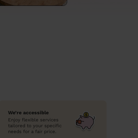
We’re accessible
Enjoy flexible services
tailored to your specific
needs for a fair price.