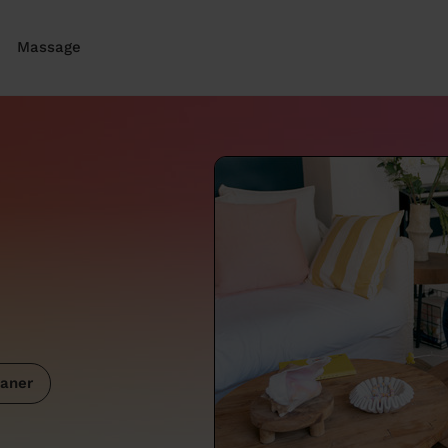
Massage
aner