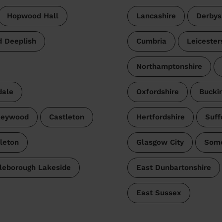
Hopwood Hall
Lancashire
Derbys
d Deeplish
Cumbria
Leicester
Northamptonshire
dale
Oxfordshire
Bucki
Heywood
Castleton
Hertfordshire
Suff
leton
Glasgow City
Some
tleborough Lakeside
East Dunbartonshire
East Sussex