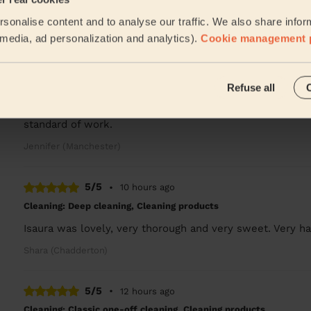
Turned up on time, cleaned as asked. Many thanks
sonalise content and to analyse our traffic. We also share infor
Charlie (Salford)
l media, ad personalization and analytics).
Cookie management 
5/5
•
10 hours ago
Refuse all
Cleaning: Classic one-off cleaning
Chinenye did a great job and the house was left sparklin
standard of work.
Jennifer (Manchester)
5/5
•
10 hours ago
Cleaning: Deep cleaning, Cleaning products
Isaura was lovely, very thorough and very sweet. Very ha
Shara (Chadderton)
5/5
•
12 hours ago
Cleaning: Classic one-off cleaning, Cleaning products