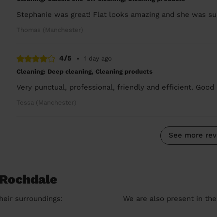
Stephanie was great! Flat looks amazing and she was sup
Thomas (Manchester)
4/5
•
1 day ago
Cleaning: Deep cleaning, Cleaning products
Very punctual, professional, friendly and efficient. Good 
Tessa (Manchester)
See more rev
 Rochdale
heir surroundings:
We are also present in the