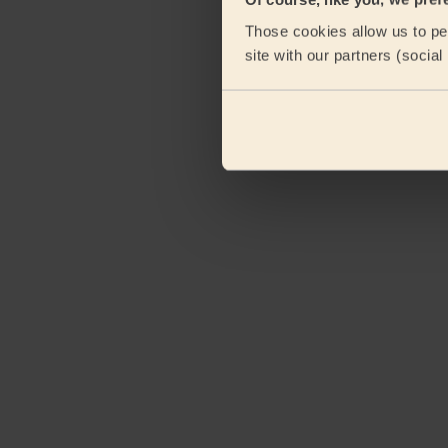
Those cookies allow us to per
site with our partners (socia