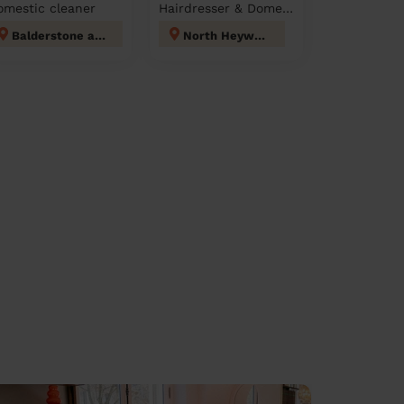
omestic cleaner
Hairdresser & Domestic cleaner
Balderstone and Kirkholt
North Heywood