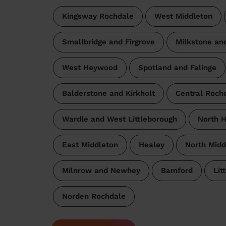
Kingsway Rochdale
West Middleton
Smallbridge and Firgrove
Milkstone an
West Heywood
Spotland and Falinge
Balderstone and Kirkholt
Central Roch
Wardle and West Littleborough
North 
East Middleton
Healey
North Midd
Milnrow and Newhey
Bamford
Lit
Norden Rochdale