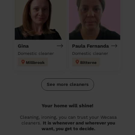
Gina
Paula Fernanda
Domestic cleaner
Domestic cleaner
Millbrook
Bitterne
See more cleaners
Your home will shine!
Cleaning, ironing, you can trust your Wecasa
cleaners.
It is whenever and wherever you
want, you get to decide.