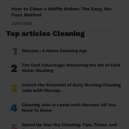
How to Clean a Waffle Maker: The Easy, No-
Fuss Method
21/07/2026
Top articles Cleaning
1
Wecasa : A Home Cleaning App
2
The Cool Advantage: Mastering the Art of Cold
Water Washing
3
Unlock the Potential of Early Morning Cleaning
Jobs with Wecasa
4
Cleaning Jobs in Leeds with Wecasa: All You
Need To Know
5
Speed Up Your Dry Cleaning: Tips, Times, and