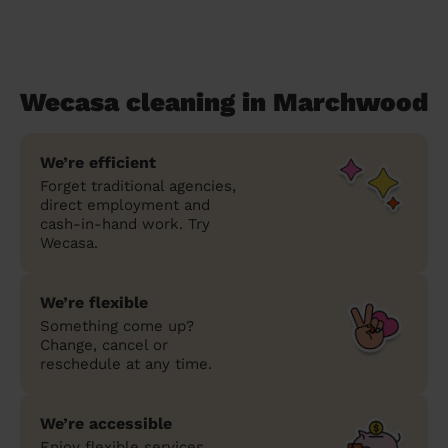
Wecasa cleaning in Marchwood
We’re efficient
Forget traditional agencies,
direct employment and
cash-in-hand work. Try
Wecasa.
We’re flexible
Something come up?
Change, cancel or
reschedule at any time.
We’re accessible
Enjoy flexible services