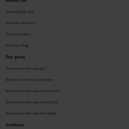
About us
Sustainable app
Wecasa reviews
Promo codes
Wecasa Mag
For pros
Become a Wecasa pro
Become a Wecasa cleaner
Become a Wecasa hairdresser
Become a Wecasa beautician
Become a Wecasa therapist
Contact