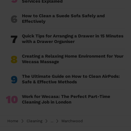
Services Explained
6
How to Clean a Suede Sofa Safely and
Effectively
7
Quick Tips for Arranging a Drawer in 15 Minutes
with a Drawer Organiser
8
Creating a Relaxing Home Environment for Your
Wecasa Massage
9
The Ultimate Guide on How to Clean AirPods:
Safe & Effective Methods
10
Work for Wecasa: The Perfect Part-Time
Cleaning Job in London
Home
Cleaning
...
Marchwood