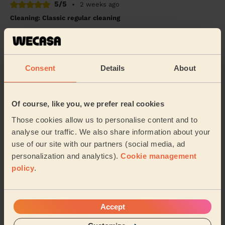
5/5
•
2 weeks ago
Cleaning: Classic regular cleaning
Chunfeng is consistent very thorough and i would
recommend her
Will (Southampton)
Consent
Details
About
5/5
•
a month ago
Cleaning: Deep cleaning, Cleaning products
Of course, like you, we prefer real cookies
The cleaner was very friendly and very accommodating
Those cookies allow us to personalise content and to
and extremely helpful managed to do the clean within
analyse our traffic. We also share information about your
the time frame with time to spare was ver...
Read more
use of our site with our partners (social media, ad
Jay (Southampton)
personalization and analytics).
Cookie management
policy
.
See more reviews
Accept
Domestic cleaners near in