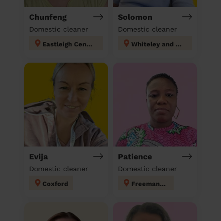
Chunfeng
Solomon
Domestic cleaner
Domestic cleaner
Eastleigh Central
Whiteley and Shedfield
Evija
Patience
Domestic cleaner
Domestic cleaner
Coxford
Freemantle