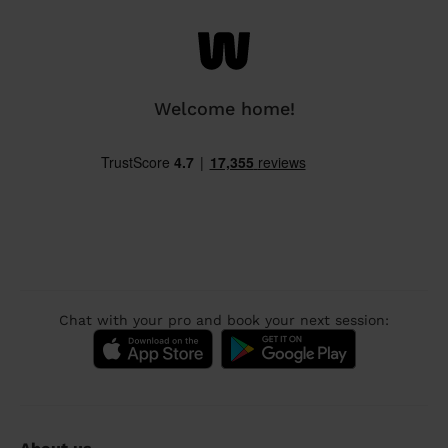
Welcome home!
Chat with your pro and book your next session: