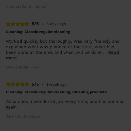
Andrea (Southampton)
5/5
•
5 days ago
Cleaning: Classic regular cleaning
Worked quickly but thoroughly. Was very friendly and
explained what was planned at the start, what had
been done at the end, and what will be done ...
Read
more
Mark (Hedge End)
5/5
•
1 week ago
Cleaning: Classic regular cleaning, Cleaning products
Alice does a wonderful job every time, and has done so
again.
Jack (Southampton)