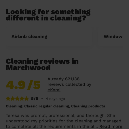
Looking for something
different in cleaning?
Airbnb cleaning
Window cl
Cleaning reviews in
Marchwood
Already 621,138
4.9
/5
reviews collected by
eKomi
5/5
•
4 days ago
Cleaning: Classic regular cleaning, Cleaning products
Teresa was prompt, professional, and thorough. She
understood my priorities for the cleaning and managed
to complete all the requirements in the al...
Read more