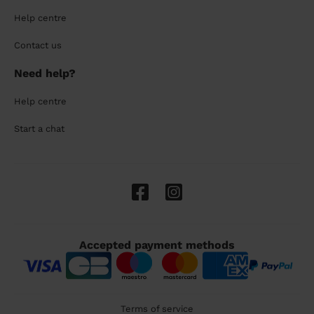
Help centre
Contact us
Need help?
Help centre
Start a chat
Accepted payment methods
Terms of service