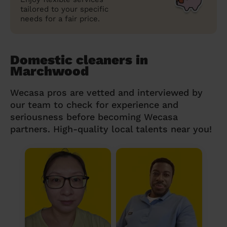
tailored to your specific
needs for a fair price.
Domestic cleaners in
Marchwood
Wecasa pros are vetted and interviewed by
our team to check for experience and
seriousness before becoming Wecasa
partners. High-quality local talents near you!