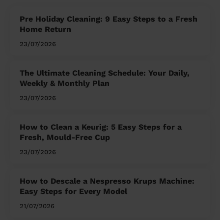
Pre Holiday Cleaning: 9 Easy Steps to a Fresh
Home Return
23/07/2026
The Ultimate Cleaning Schedule: Your Daily,
Weekly & Monthly Plan
23/07/2026
How to Clean a Keurig: 5 Easy Steps for a
Fresh, Mould-Free Cup
23/07/2026
How to Descale a Nespresso Krups Machine:
Easy Steps for Every Model
21/07/2026