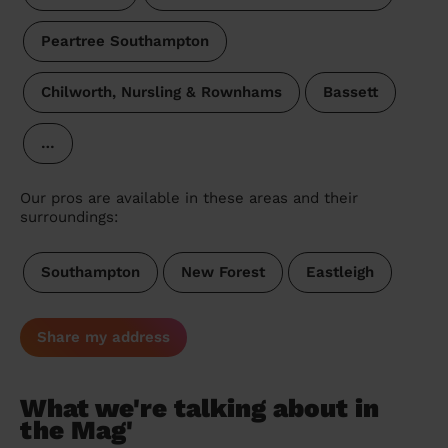
Peartree Southampton
Chilworth, Nursling & Rownhams
Bassett
…
Our pros are available in these areas and their
surroundings:
Southampton
New Forest
Eastleigh
Share my address
What we're talking about in
the Mag'