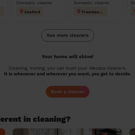
Domestic cleaner
Domestic cleaner
D
Coxford
Freemantle
See more cleaners
Your home will shine!
Cleaning, ironing, you can trust your Wecasa cleaners.
It is whenever and wherever you want, you get to decide.
Book a cleaner
erent in cleaning?