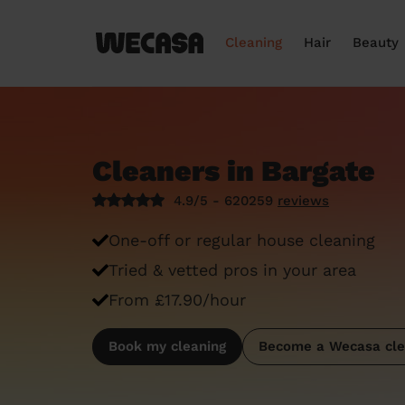
Cleaning
Hair
Beauty
Cleaners in Bargate
4.9/5 - 620259
reviews
One-off or regular house cleaning
Tried & vetted pros in your area
From £17.90/hour
Book my cleaning
Become a Wecasa cle