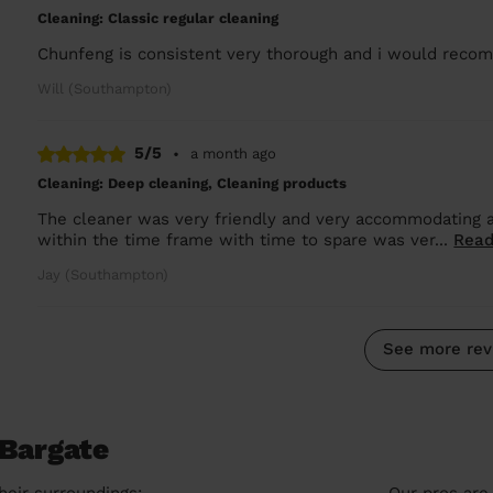
Cleaning: Classic regular cleaning
Chunfeng is consistent very thorough and i would rec
Will (Southampton)
5/5
•
a month ago
Cleaning: Deep cleaning, Cleaning products
The cleaner was very friendly and very accommodating 
within the time frame with time to spare was ver...
Read
Jay (Southampton)
See more rev
 Bargate
heir surroundings:
Our pros are 