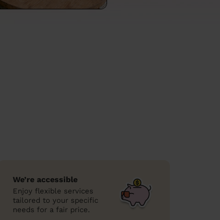
We’re accessible
Enjoy flexible services
tailored to your specific
needs for a fair price.