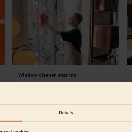
Window cleaner near me
te
Details
5/5
•
1 day ago
Cleaning: Classic regular cleaning, Cleaning products
er real cookies