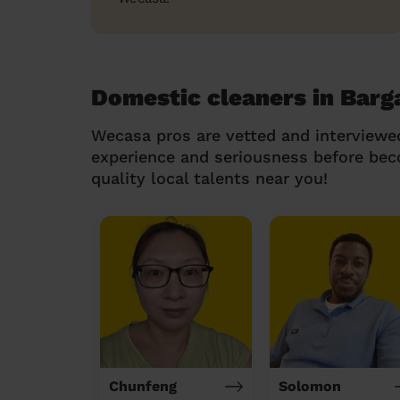
Domestic cleaners in Barg
Wecasa pros are vetted and interviewe
experience and seriousness before be
quality local talents near you!
Chunfeng
Solomon