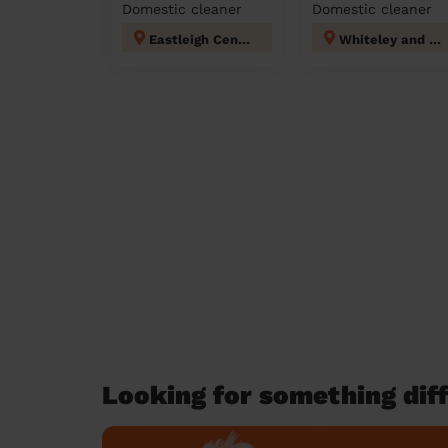
Domestic cleaner
Domestic cleaner
Eastleigh Central
Whiteley and Shedfield
Looking for something diff