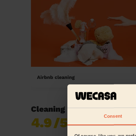
Airbnb cleaning
Cleaning reviews in Barga
Consent
4.9
/5
Already 620,276
reviews collected by
eKomi
Of course, like you, we pref