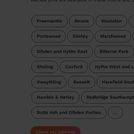
Freemantle
Bevois
Woolston
Portswood
Shirley
Marchwood
Dibden and Hythe East
Bitterne Park
Sholing
Coxford
Hythe West and 
Swaythling
Bassett
Harefield Sou
Hamble & Netley
Redbridge Southamp
Butts Ash and Dibden Purlieu
…
Share my address