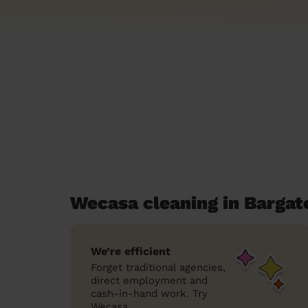
Wecasa cleaning in Bargat
We’re efficient
Forget traditional agencies,
direct employment and
cash-in-hand work. Try
Wecasa.