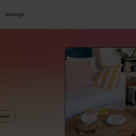
Massage
aner