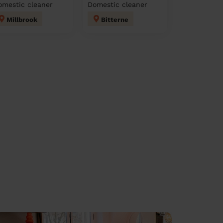
omestic cleaner
Domestic cleaner
Millbrook
Bitterne