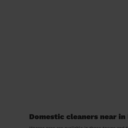
Domestic cleaners near in
Wecasa pros are available in these towns and t