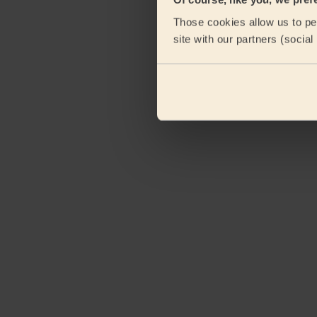
Those cookies allow us to per
site with our partners (socia