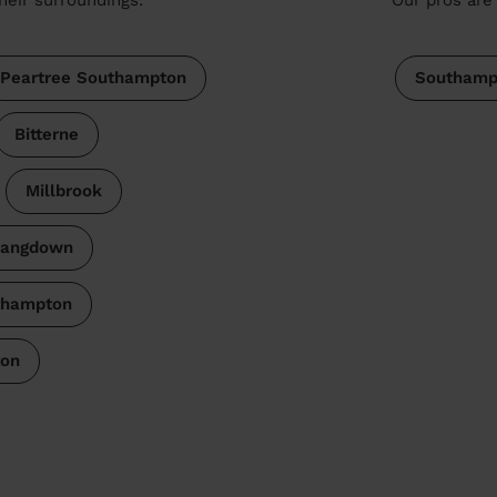
Peartree Southampton
Southamp
Bitterne
Millbrook
Langdown
thampton
ton