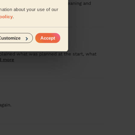
rstood my priorities for the cleaning and
ad more
mation about your use of our
policy
.
Customize
Accept
plained what was planned at the start, what
d more
again.