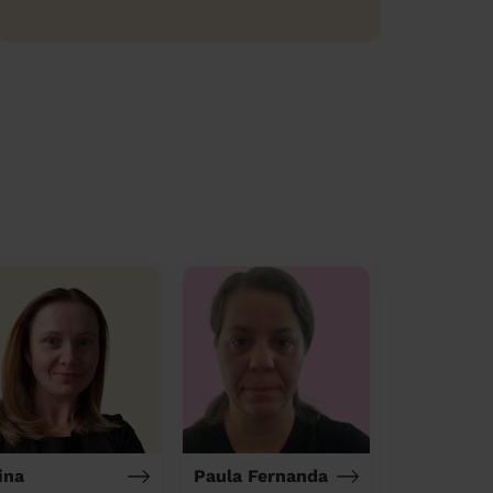
ina
Paula Fernanda