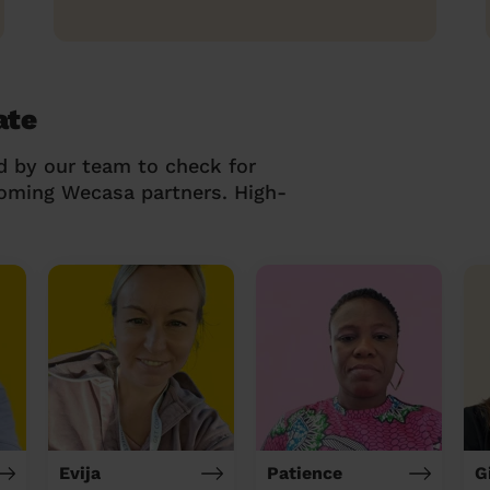
ate
d by our team to check for
coming Wecasa partners. High-
Evija
Patience
G