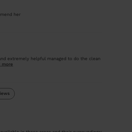
ommend her
and extremely helpful managed to do the clean
 more
iews
available in these areas and their surroundings: