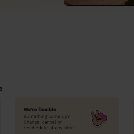
e
We’re flexible
Something come up?
Change, cancel or
reschedule at any time.