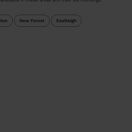
ton
New Forest
Eastleigh