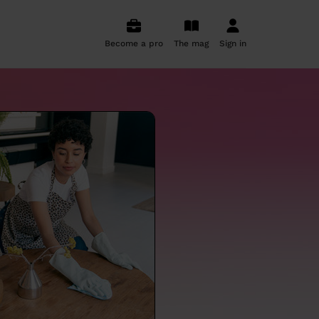
Become a pro
The mag
Sign in