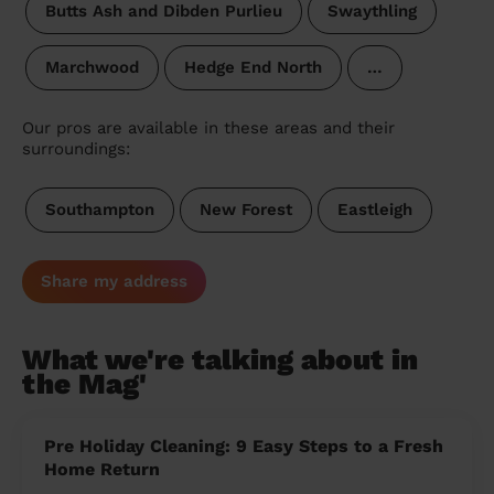
Butts Ash and Dibden Purlieu
Swaythling
Marchwood
Hedge End North
…
Our pros are available in these areas and their
surroundings:
Southampton
New Forest
Eastleigh
Share my address
What we're talking about in
the Mag'
Pre Holiday Cleaning: 9 Easy Steps to a Fresh
Home Return