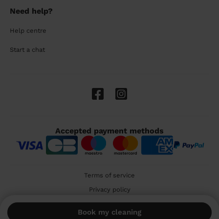
Need help?
Help centre
Start a chat
Accepted payment methods
Terms of service
Privacy policy
Cookies
Book my cleaning
🇬🇧 United Kingdom