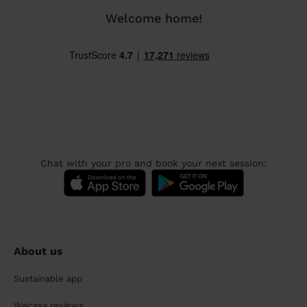
Welcome home!
Chat with your pro and book your next session:
About us
Sustainable app
Wecasa reviews