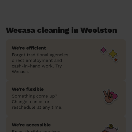
Wecasa cleaning in Woolston
We’re efficient
Forget traditional agencies,
direct employment and
cash-in-hand work. Try
Wecasa.
We’re flexible
Something come up?
Change, cancel or
reschedule at any time.
We’re accessible
Enjoy flexible services