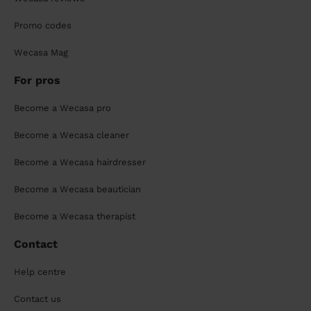
Promo codes
Wecasa Mag
For pros
Become a Wecasa pro
Become a Wecasa cleaner
Become a Wecasa hairdresser
Become a Wecasa beautician
Become a Wecasa therapist
Contact
Help centre
Contact us