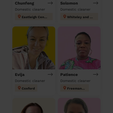
Chunfeng
Solomon
Domestic cleaner
Domestic cleaner
Eastleigh Central
Whiteley and Shedfield
Evija
Patience
Domestic cleaner
Domestic cleaner
Coxford
Freemantle