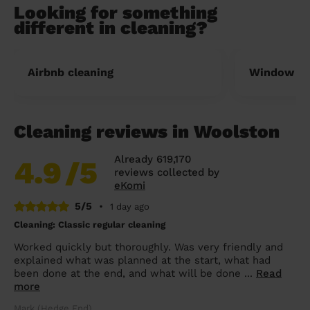
Looking for something
different in cleaning?
Airbnb cleaning
Window cl
Cleaning reviews in Woolston
Already 619,170
4.9
/5
reviews collected by
eKomi
5/5
•
1 day ago
Cleaning: Classic regular cleaning
Worked quickly but thoroughly. Was very friendly and
explained what was planned at the start, what had
been done at the end, and what will be done ...
Read
more
Mark (Hedge End)