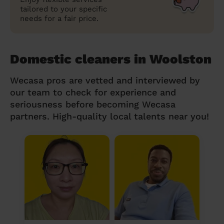
tailored to your specific
needs for a fair price.
Domestic cleaners in Woolston
Wecasa pros are vetted and interviewed by
our team to check for experience and
seriousness before becoming Wecasa
partners. High-quality local talents near you!