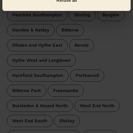
Refuse all
Peartree Southampton
Sholing
Bargate
Hamble & Netley
Bitterne
Dibden and Hythe East
Bevois
Hythe West and Langdown
Harefield Southampton
Portswood
Bitterne Park
Freemantle
Bursledon & Hound North
West End North
West End South
Shirley