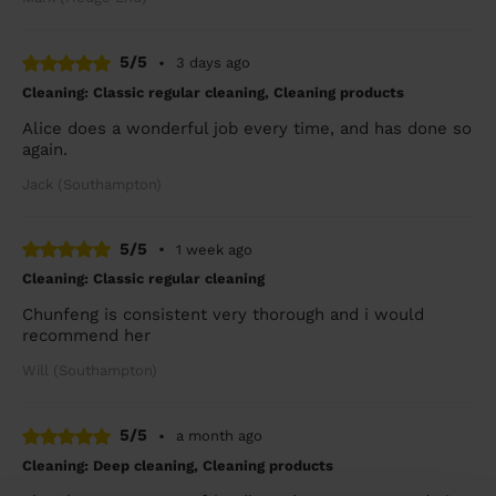
5/5
•
3 days ago
Cleaning: Classic regular cleaning, Cleaning products
Alice does a wonderful job every time, and has done so
again.
Jack (Southampton)
5/5
•
1 week ago
Cleaning: Classic regular cleaning
Chunfeng is consistent very thorough and i would
recommend her
Will (Southampton)
5/5
•
a month ago
Cleaning: Deep cleaning, Cleaning products