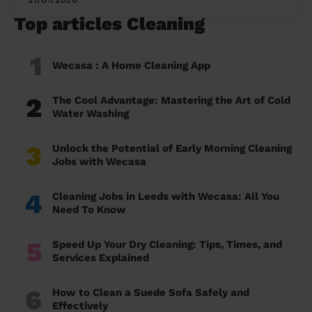
Top articles Cleaning
1
Wecasa : A Home Cleaning App
2
The Cool Advantage: Mastering the Art of Cold
Water Washing
3
Unlock the Potential of Early Morning Cleaning
Jobs with Wecasa
4
Cleaning Jobs in Leeds with Wecasa: All You
Need To Know
5
Speed Up Your Dry Cleaning: Tips, Times, and
Services Explained
6
How to Clean a Suede Sofa Safely and
Effectively