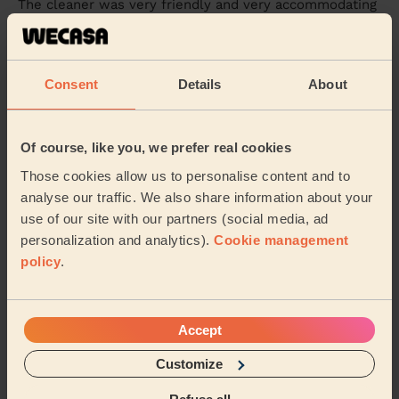
The cleaner was very friendly and very accommodating
and extremely helpful managed to do the clean within
the time frame with time to spare was ver...
Read more
Jay (Southampton)
Consent
Details
About
5/5
•
6 days ago
Cleaning: Classic one-off cleaning, Cleaning products
Of course, like you, we prefer real cookies
Agnes is very professional, thank you!
Those cookies allow us to personalise content and to
analyse our traffic. We also share information about your
Shiek (Southampton)
use of our site with our partners (social media, ad
personalization and analytics).
Cookie management
See more reviews
policy
.
Domestic cleaners near in
Accept
Woolston
Customize
Wecasa pros are available in these towns and their
surroundings: