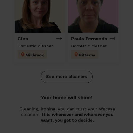
Gina
Paula Fernanda
Domestic cleaner
Domestic cleaner
Millbrook
Bitterne
See more cleaners
Your home will shine!
Cleaning, ironing, you can trust your Wecasa
cleaners.
It is whenever and wherever you
want, you get to decide.