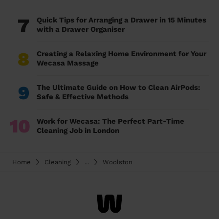
7
Quick Tips for Arranging a Drawer in 15 Minutes
with a Drawer Organiser
8
Creating a Relaxing Home Environment for Your
Wecasa Massage
9
The Ultimate Guide on How to Clean AirPods:
Safe & Effective Methods
10
Work for Wecasa: The Perfect Part-Time
Cleaning Job in London
Home
Cleaning
...
Woolston