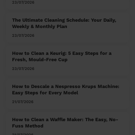
23/07/2026
The Ultimate Cleaning Schedule: Your Daily,
Weekly & Monthly Plan
23/07/2026
How to Clean a Keurig: 5 Easy Steps for a
Fresh, Mould-Free Cup
23/07/2026
How to Descale a Nespresso Krups Machine:
Easy Steps for Every Model
21/07/2026
How to Clean a Waffle Maker: The Easy, No-
Fuss Method
21/07/2026