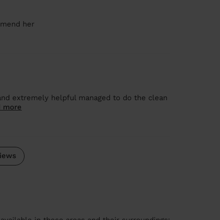
ommend her
and extremely helpful managed to do the clean
 more
iews
available in these areas and their surroundings: