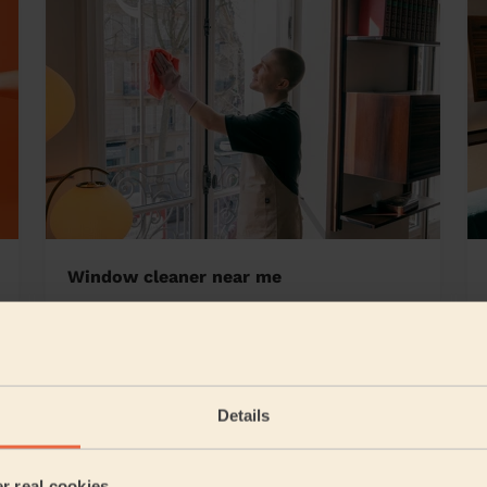
Window cleaner near me
 Baddesley
Details
5/5
•
9 hours ago
Cleaning: Classic regular cleaning, Cleaning products
er real cookies