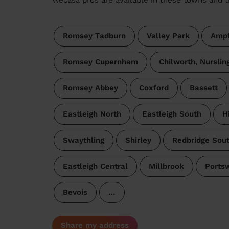
Romsey Tadburn
Valley Park
Ampf
Romsey Cupernham
Chilworth, Nursli
Romsey Abbey
Coxford
Bassett
Eastleigh North
Eastleigh South
H
Swaythling
Shirley
Redbridge Sou
Eastleigh Central
Millbrook
Ports
Bevois
…
Share my address