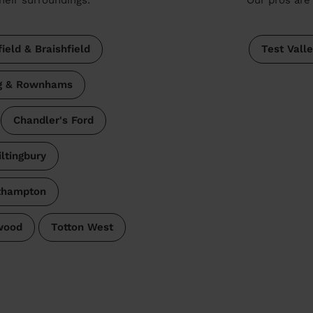
ield & Braishfield
Test Vall
ng & Rownhams
Chandler's Ford
iltingbury
thampton
wood
Totton West