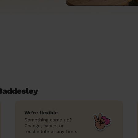
Baddesley
We’re flexible
Something come up?
Change, cancel or
reschedule at any time.