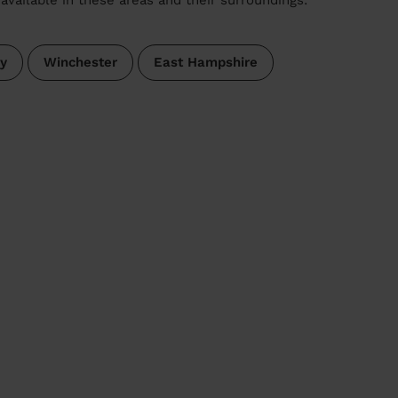
ey
Winchester
East Hampshire