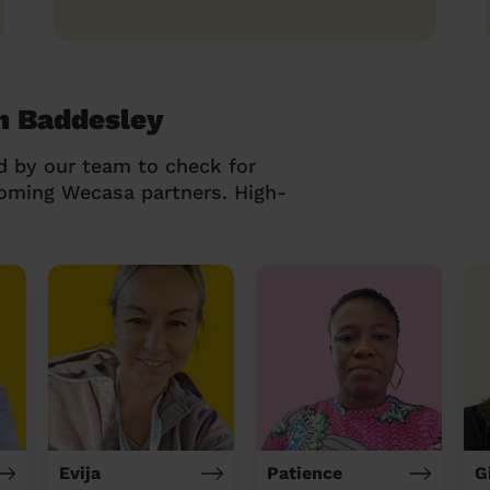
h Baddesley
d by our team to check for
coming Wecasa partners. High-
Evija
Patience
G