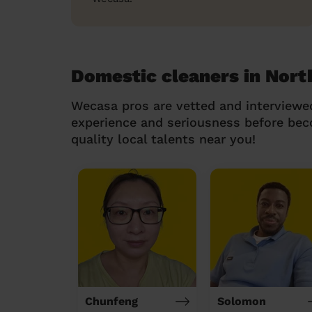
Domestic cleaners in Nort
Wecasa pros are vetted and interviewe
experience and seriousness before be
quality local talents near you!
Chunfeng
Solomon