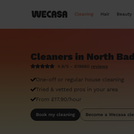
Cleaning
Hair
Beauty
Cleaners in North Ba
4.9/5 - 619660
reviews
One-off or regular house cleaning
Tried & vetted pros in your area
From £17.90/hour
Book my cleaning
Become a Wecasa cle