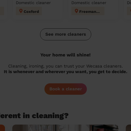
Domestic cleaner
Domestic cleaner
D
Coxford
Freemantle
See more cleaners
Your home will shine!
Cleaning, ironing, you can trust your Wecasa cleaners.
It is whenever and wherever you want, you get to decide.
Book a cleaner
erent in cleaning?