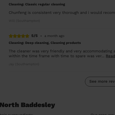
Cleaning: Classic regular cleaning
Chunfeng is consistent very thorough and i would rec
Will (Southampton)
5/5
•
a month ago
Cleaning: Deep cleaning, Cleaning products
The cleaner was very friendly and very accommodating 
within the time frame with time to spare was ver...
Read
Jay (Southampton)
See more rev
 North Baddesley
heir surroundings:
Our pros are 