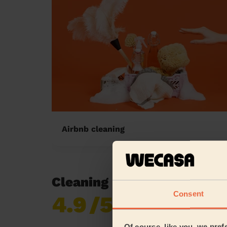
Airbnb cleaning
Cleaning reviews in North
Consent
4.9
/5
Already 619,677
reviews collected by
eKomi
Of course, like you, we pref