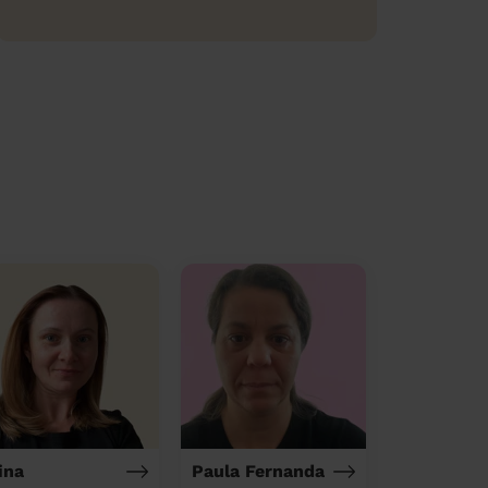
ina
Paula Fernanda