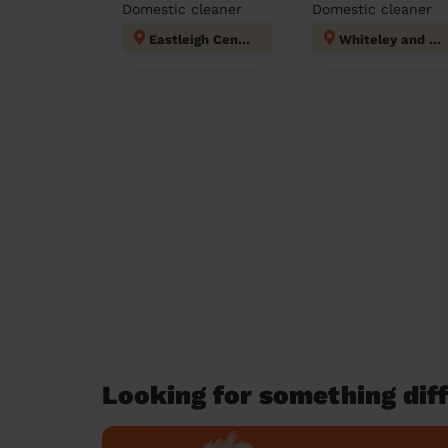
Domestic cleaner
Domestic cleaner
Eastleigh Central
Whiteley and Shedfield
Looking for something diff