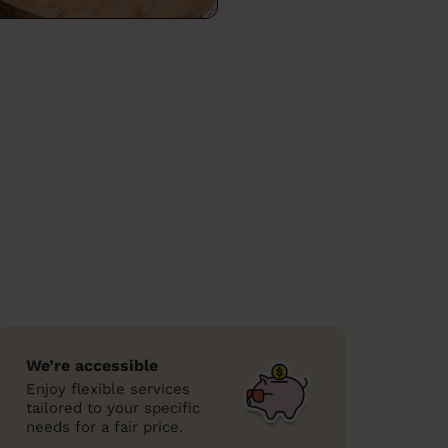
We’re accessible
Enjoy flexible services
tailored to your specific
needs for a fair price.