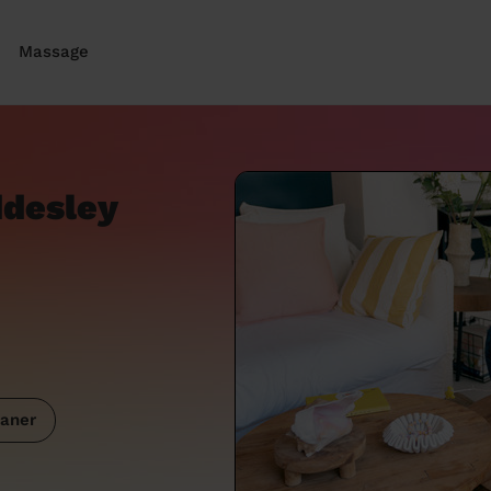
Massage
ddesley
aner