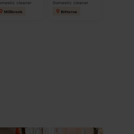
omestic cleaner
Domestic cleaner
Millbrook
Bitterne