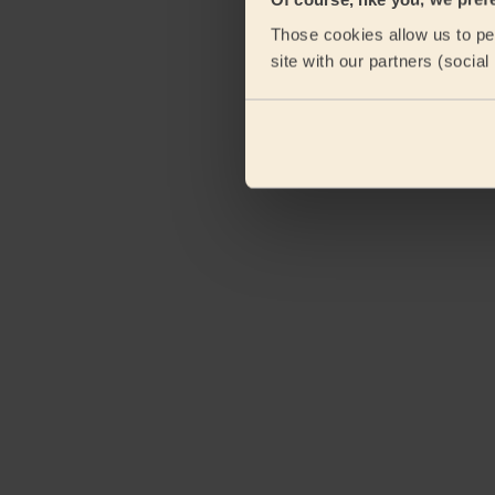
Those cookies allow us to per
site with our partners (socia