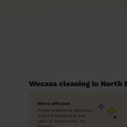
Wecasa cleaning in North 
We’re efficient
Forget traditional agencies,
direct employment and
cash-in-hand work. Try
Wecasa.