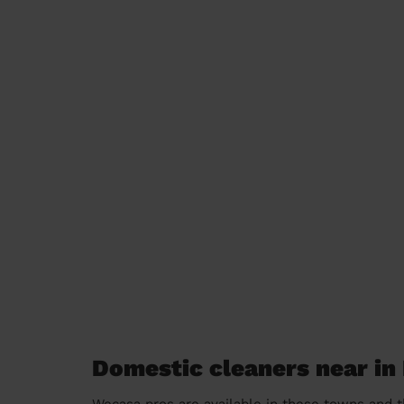
Domestic cleaners near in
Wecasa pros are available in these towns and t