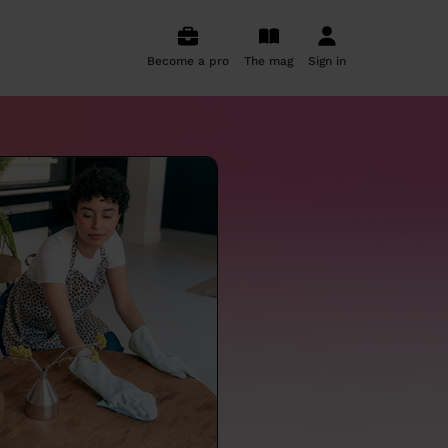
Become a pro
The mag
Sign in