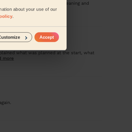
rstood my priorities for the cleaning and
ad more
mation about your use of our
policy
.
Customize
Accept
plained what was planned at the start, what
d more
again.