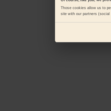
Those cookies allow us to per
site with our partners (socia