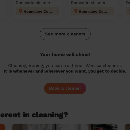
Domestic cleaner
Domestic cleaner
D
Hounslow Central London
Hounslow Central London
See more cleaners
Your home will shine!
Cleaning, ironing, you can trust your Wecasa cleaners.
It is whenever and wherever you want, you get to decide.
Book a cleaner
erent in cleaning?