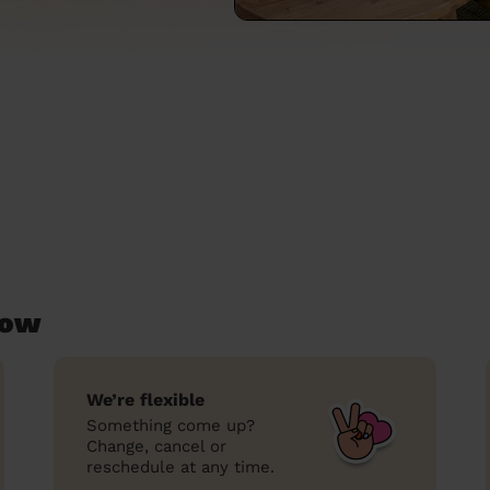
low
We’re flexible
Something come up?
Change, cancel or
reschedule at any time.