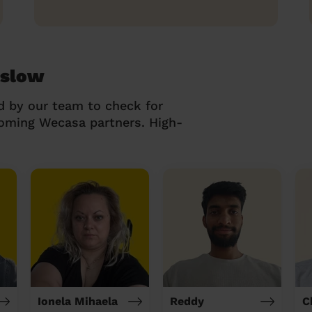
nslow
d by our team to check for
coming Wecasa partners. High-
Ionela Mihaela
Reddy
C