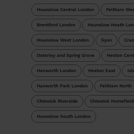
Hounslow Central London
Feltham Wes
Brentford London
Hounslow Heath Lon
Hounslow West London
Syon
Cran
Osterley and Spring Grove
Heston Cent
Hanworth London
Heston East
Is
Hanworth Park London
Feltham North
Chiswick Riverside
Chiswick Homefield
Hounslow South London