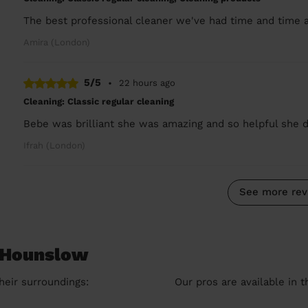
The best professional cleaner we've had time and time a
Amira (London)
5/5
•
22 hours ago
Cleaning: Classic regular cleaning
Bebe was brilliant she was amazing and so helpful she d
Ifrah (London)
See more rev
n Hounslow
heir surroundings:
Our pros are available in 