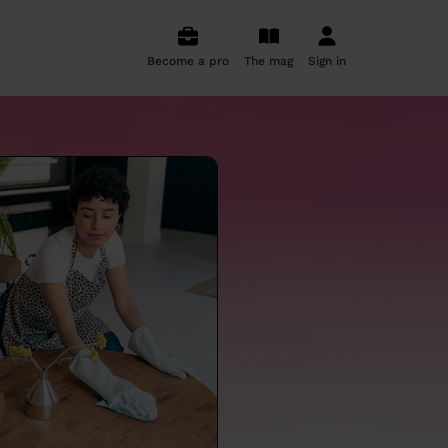
Become a pro
The mag
Sign in