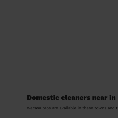
Domestic cleaners near i
Wecasa pros are available in these towns and t