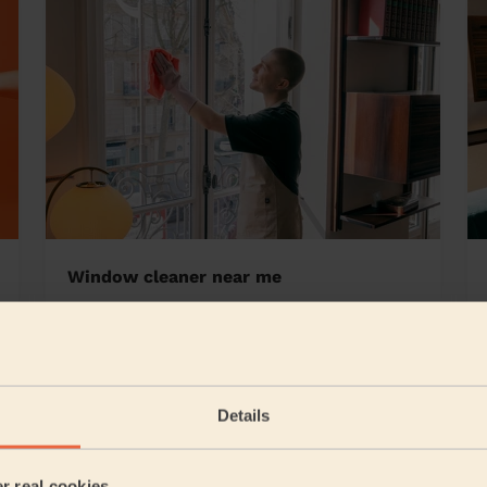
Window cleaner near me
slow
Details
5/5
•
2 days ago
Cleaning: Classic regular cleaning, Ironing
er real cookies