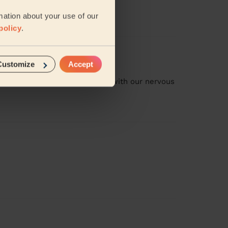
mation about your use of our
policy
.
Customize
Accept
ng our flat. She was also great with our nervous