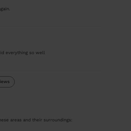
gain.
id everything so well
iews
these areas and their surroundings: