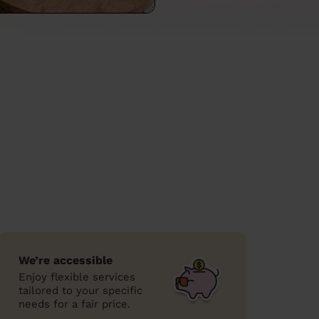
We’re accessible
Enjoy flexible services
tailored to your specific
needs for a fair price.