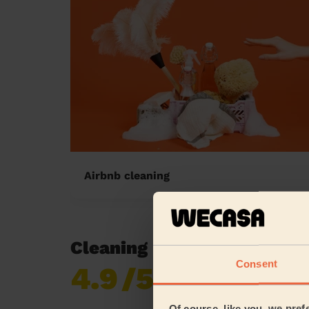
Airbnb cleaning
Cleaning reviews in Houn
Consent
4.9
/5
Already 619,170
reviews collected by
eKomi
Of course, like you, we pref