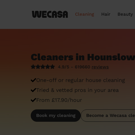
Cleaning
Hair
Beauty
Cleaners in Hounslo
4.9/5 - 619660
reviews
One-off or regular house cleaning
Tried & vetted pros in your area
From £17.90/hour
Book my cleaning
Become a Wecasa cle