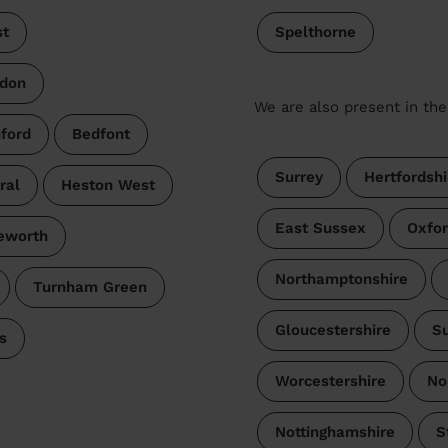
t
Spelthorne
don
We are also present in the
ford
Bedfont
Surrey
Hertfordshi
ral
Heston West
East Sussex
Oxfor
leworth
Northamptonshire
Turnham Green
Gloucestershire
Su
s
Worcestershire
No
Nottinghamshire
S