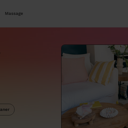
Massage
w
aner