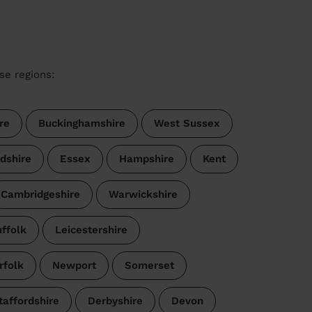
se regions:
re
Buckinghamshire
West Sussex
dshire
Essex
Hampshire
Kent
Cambridgeshire
Warwickshire
ffolk
Leicestershire
rfolk
Newport
Somerset
taffordshire
Derbyshire
Devon