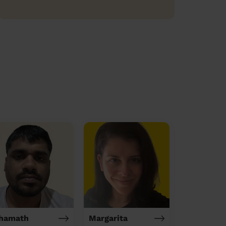
hamath
Margarita