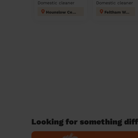
Domestic cleaner
Domestic cleaner
Hounslow Central London
Feltham West
Looking for something diff