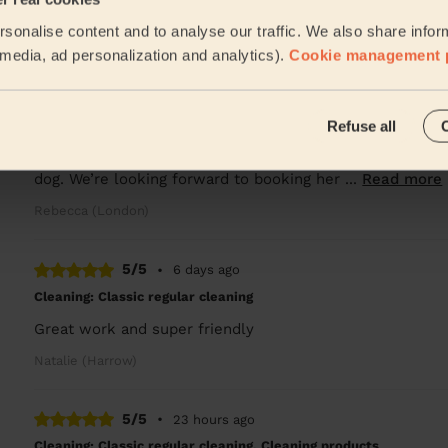
Great! Highly recommended
sonalise content and to analyse our traffic. We also share infor
Lucy (London)
l media, ad personalization and analytics).
Cookie management 
5/5
•
1 day ago
Refuse all
Cleaning: Classic regular cleaning, Ironing
Mylena was friendly, punctual and did a great job cleani
dog. We’re looking forward to booking her ...
Read more
Rebecca (London)
5/5
•
6 days ago
Cleaning: Classic regular cleaning
Great work and super friendly
Natalie (Harrow)
5/5
•
23 hours ago
Cleaning: Classic regular cleaning, Cleaning products