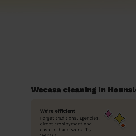
Wecasa cleaning in Houns
We’re efficient
Forget traditional agencies,
direct employment and
cash-in-hand work. Try
Wecasa.