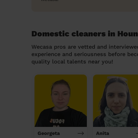
Domestic cleaners in Hou
Wecasa pros are vetted and interviewe
experience and seriousness before be
quality local talents near you!
Georgeta
Anita