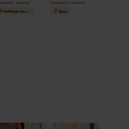
omestic cleaner
Domestic cleaner
Feltham North
Syon