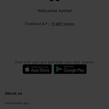
Welcome home!
Chat with your pro and book your next session:
About us
Sustainable app