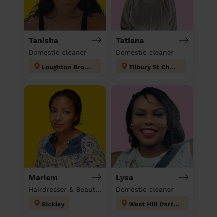
Tanisha
Tatiana
Domestic cleaner
Domestic cleaner
Loughton Broadway
Tilbury St Chads
Mariem
Lysa
Hairdresser & Beautician & Massage at home
Domestic cleaner
Bickley
West Hill Dartford