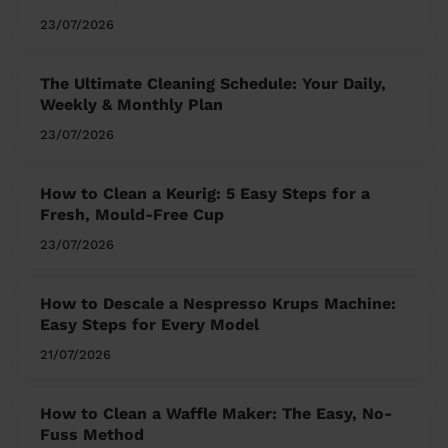
23/07/2026
The Ultimate Cleaning Schedule: Your Daily,
Weekly & Monthly Plan
23/07/2026
How to Clean a Keurig: 5 Easy Steps for a
Fresh, Mould-Free Cup
23/07/2026
How to Descale a Nespresso Krups Machine:
Easy Steps for Every Model
21/07/2026
How to Clean a Waffle Maker: The Easy, No-
Fuss Method