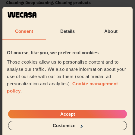
Cleaning: Deep cleaning, Cleaning products
Very satisfied!
Matthew (London)
Consent
Details
About
5/5
•
1 day ago
Cleaning: Deep cleaning
Of course, like you, we prefer real cookies
Maria was absolutely lovely to our toddler Scott and
Those cookies allow us to personalise content and to
did an amazing job on the clean!
analyse our traffic. We also share information about your
Simon (London)
use of our site with our partners (social media, ad
personalization and analytics).
Cookie management
policy
.
See more reviews
Domestic cleaners near in East
Accept
Wickham
Customize
Wecasa pros are available in these towns and their