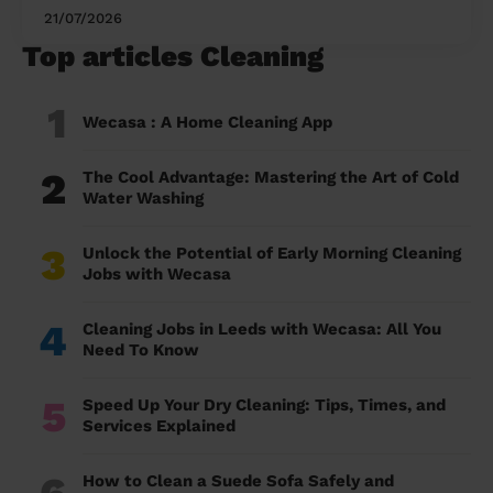
21/07/2026
Top articles Cleaning
1
Wecasa : A Home Cleaning App
2
The Cool Advantage: Mastering the Art of Cold
Water Washing
3
Unlock the Potential of Early Morning Cleaning
Jobs with Wecasa
4
Cleaning Jobs in Leeds with Wecasa: All You
Need To Know
5
Speed Up Your Dry Cleaning: Tips, Times, and
Services Explained
6
How to Clean a Suede Sofa Safely and