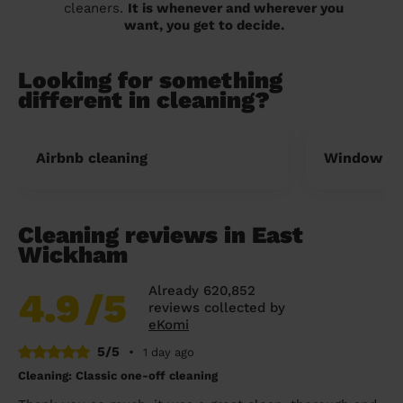
cleaners.
It is whenever and wherever you
want, you get to decide.
Looking for something
different in cleaning?
Airbnb cleaning
Window cl
Cleaning reviews in East
Wickham
Already 620,852
4.9
/5
reviews collected by
eKomi
5/5
•
1 day ago
Cleaning: Classic one-off cleaning