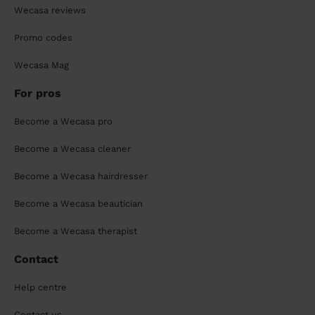
Wecasa reviews
Promo codes
Wecasa Mag
For pros
Become a Wecasa pro
Become a Wecasa cleaner
Become a Wecasa hairdresser
Become a Wecasa beautician
Become a Wecasa therapist
Contact
Help centre
Contact us