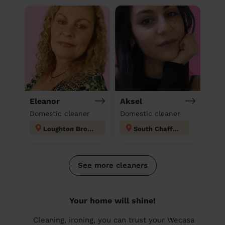
Eleanor
Aksel
Domestic cleaner
Domestic cleaner
Loughton Broadway
South Chafford
See more cleaners
Your home will shine!
Cleaning, ironing, you can trust your Wecasa