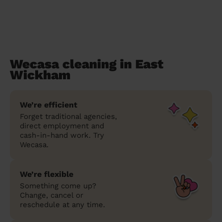
Wecasa cleaning in East
Wickham
We’re efficient
Forget traditional agencies,
direct employment and
cash-in-hand work. Try
Wecasa.
We’re flexible
Something come up?
Change, cancel or
reschedule at any time.