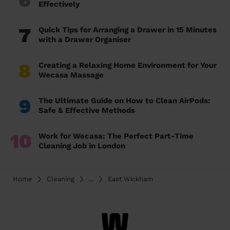
Effectively
7
Quick Tips for Arranging a Drawer in 15 Minutes
with a Drawer Organiser
8
Creating a Relaxing Home Environment for Your
Wecasa Massage
9
The Ultimate Guide on How to Clean AirPods:
Safe & Effective Methods
10
Work for Wecasa: The Perfect Part-Time
Cleaning Job in London
Home
Cleaning
...
East Wickham