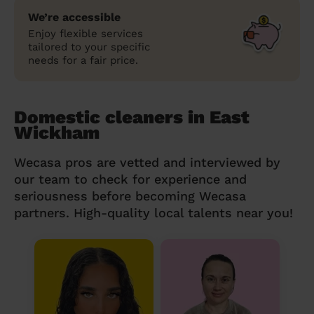
We’re accessible
Enjoy flexible services
tailored to your specific
needs for a fair price.
Domestic cleaners in East
Wickham
Wecasa pros are vetted and interviewed by
our team to check for experience and
seriousness before becoming Wecasa
partners. High-quality local talents near you!