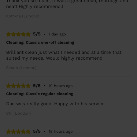
Thank you so much, it was a great clean, thorough and
neat! Highly recommend.!
Kotryna (London)
5/5
•
1 day ago
Cleaning: Classic one-off cleaning
Brilliant clean just what I needed and at a time that
suited my needs. Would highly recommend.
Simon (London)
5/5
•
19 hours ago
Cleaning: Classic regular cleaning
Dan was really good. Happy with his service
Chi (London)
5/5
•
18 hours ago