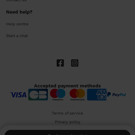
Need help?
Help centre
Start a chat
Accepted payment methods
Terms of service
Privacy policy
Cookies