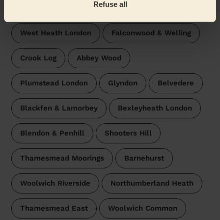
Refuse all
surroundings:
West Heath London
Falconwood & Welling
Crook Log
Abbey Wood
Plumstead London
Glyndon
Belvedere
Blackfen & Lamorbey
Bexleyheath London
Blendon & Penhill
Shooters Hill
Thamesmead Moorings
Barnehurst
Woolwich Riverside
Northumberland Heath
Thamesmead East
Woolwich Common