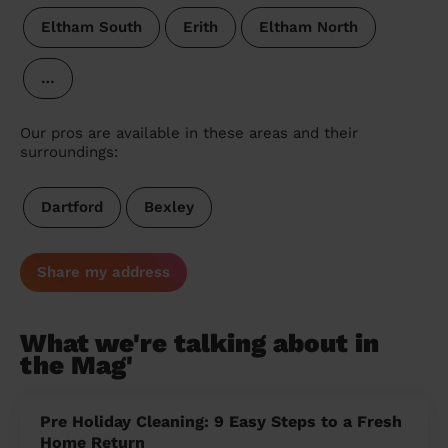
Eltham South
Erith
Eltham North
…
Our pros are available in these areas and their
surroundings:
Dartford
Bexley
Share my address
What we're talking about in
the Mag'
Pre Holiday Cleaning: 9 Easy Steps to a Fresh
Home Return