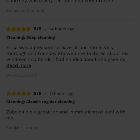
Courtney was lovely. On time and very efficient
Sebastian (London)
5/5
•
14 hours ago
Cleaning: Deep cleaning
Erica was a pleasure to have at our home. Very
thorough and friendly. Showed me features about my
windows and blinds I had no idea about and gave m...
Read more
Wiona (London)
5/5
•
11 hours ago
Cleaning: Classic regular cleaning
Zubeida did a great job and communicated well with
me.
Sarojah (London)