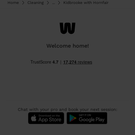
Home
Cleaning
...
Kidbrooke with Hornfair
Welcome home!
Chat with your pro and book your next session: