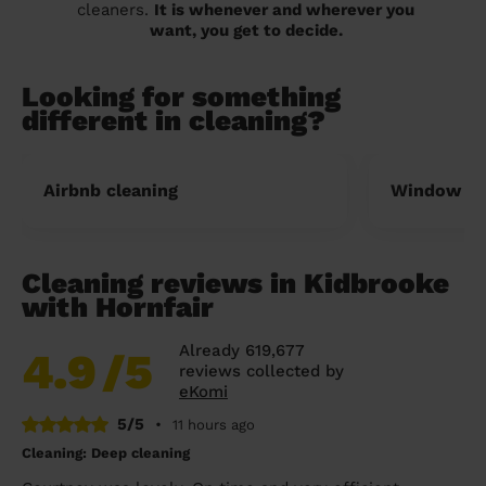
cleaners.
It is whenever and wherever you
want, you get to decide.
Looking for something
different in cleaning?
Airbnb cleaning
Window cl
Cleaning reviews in Kidbrooke
with Hornfair
Already 619,677
4.9
/5
reviews collected by
eKomi
5/5
•
11 hours ago
Cleaning: Deep cleaning