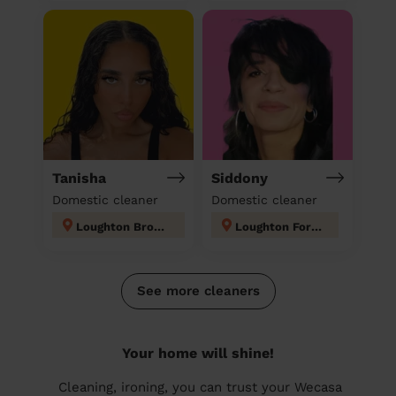
Tanisha
Siddony
Domestic cleaner
Domestic cleaner
Loughton Broadway
Loughton Forest
See more cleaners
Your home will shine!
Cleaning, ironing, you can trust your Wecasa