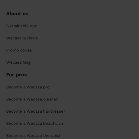
About us
Sustainable app
Wecasa reviews
Promo codes
Wecasa Mag
For pros
Become a Wecasa pro
Become a Wecasa cleaner
Become a Wecasa hairdresser
Become a Wecasa beautician
Become a Wecasa therapist