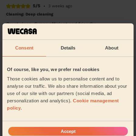
5/5
•
3 weeks ago
Cleaning: Deep cleaning
Great clean. Super efficient and friendly.
Ravelle (London)
Consent
Details
About
5/5
•
14 hours ago
Cleaning: Classic one-off cleaning
Maria was lovely and very thorough. She left my house
Of course, like you, we prefer real cookies
looking amazing. I would definitely reccommend her
Those cookies allow us to personalise content and to
cleaning services.
analyse our traffic. We also share information about your
Jaina (London)
use of our site with our partners (social media, ad
personalization and analytics).
Cookie management
policy
.
See more reviews
Domestic cleaners near in
Accept