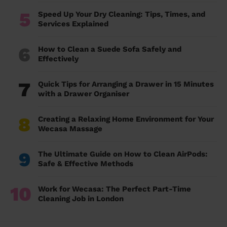
5
Speed Up Your Dry Cleaning: Tips, Times, and
Services Explained
6
How to Clean a Suede Sofa Safely and
Effectively
7
Quick Tips for Arranging a Drawer in 15 Minutes
with a Drawer Organiser
8
Creating a Relaxing Home Environment for Your
Wecasa Massage
9
The Ultimate Guide on How to Clean AirPods:
Safe & Effective Methods
10
Work for Wecasa: The Perfect Part-Time
Cleaning Job in London