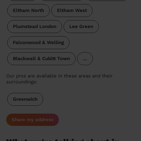
Eltham North
Eltham West
Plumstead London
Lee Green
Falconwood & Welling
Blackwall & Cubitt Town
…
Our pros are available in these areas and their
surroundings:
Greenwich
Share my address