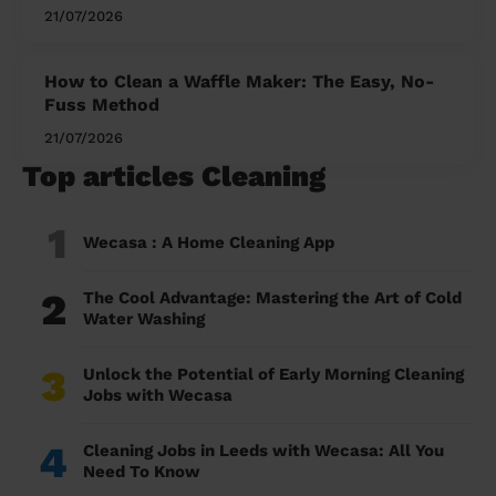
21/07/2026
How to Clean a Waffle Maker: The Easy, No-
Fuss Method
21/07/2026
Top articles Cleaning
1
Wecasa : A Home Cleaning App
2
The Cool Advantage: Mastering the Art of Cold
Water Washing
3
Unlock the Potential of Early Morning Cleaning
Jobs with Wecasa
4
Cleaning Jobs in Leeds with Wecasa: All You
Need To Know