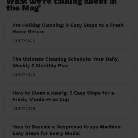
What we're talking about in
the Mag'
Pre Holiday Cleaning: 9 Easy Steps to a Fresh
Home Return
23/07/2026
The Ultimate Cleaning Schedule: Your Daily,
Weekly & Monthly Plan
23/07/2026
How to Clean a Keurig: 5 Easy Steps for a
Fresh, Mould-Free Cup
23/07/2026
How to Descale a Nespresso Krups Machine:
Easy Steps for Every Model