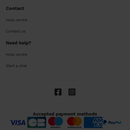
Contact
Help centre
Contact us
Need help?
Help centre
Start a chat
Accepted payment methods