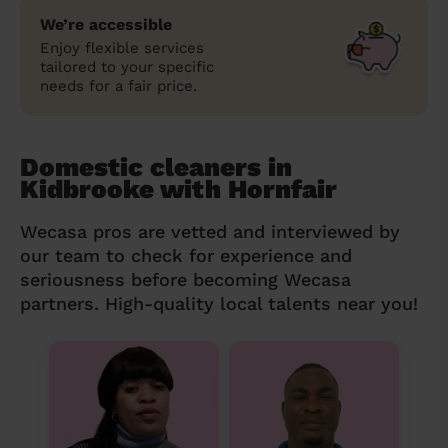
We’re accessible
Enjoy flexible services
tailored to your specific
needs for a fair price.
Domestic cleaners in
Kidbrooke with Hornfair
Wecasa pros are vetted and interviewed by
our team to check for experience and
seriousness before becoming Wecasa
partners. High-quality local talents near you!