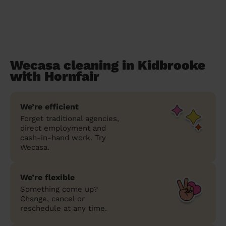
Wecasa cleaning in Kidbrooke
with Hornfair
We’re efficient
Forget traditional agencies,
direct employment and
cash-in-hand work. Try
Wecasa.
We’re flexible
Something come up?
Change, cancel or
reschedule at any time.