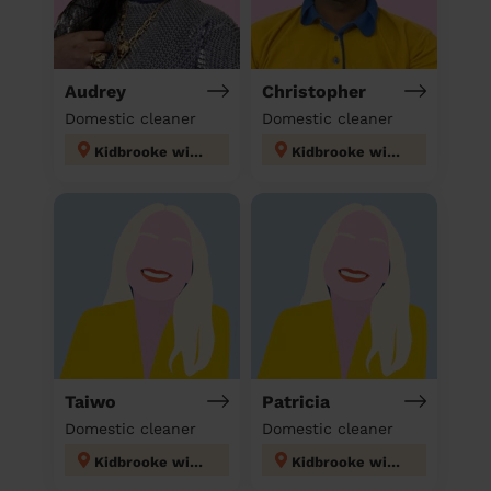
Audrey
Christopher
Domestic cleaner
Domestic cleaner
Kidbrooke with Hornfair
Kidbrooke with Hornfair
Taiwo
Patricia
Domestic cleaner
Domestic cleaner
Kidbrooke with Hornfair
Kidbrooke with Hornfair