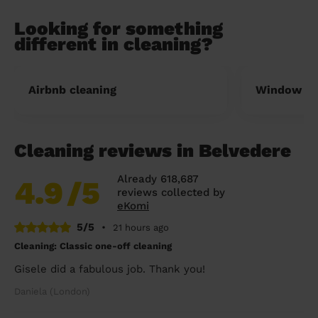
Looking for something
different in cleaning?
Airbnb cleaning
Window cl
Cleaning reviews in Belvedere
Already 618,687
4.9
/5
reviews collected by
eKomi
5/5
•
21 hours ago
Cleaning: Classic one-off cleaning
Gisele did a fabulous job. Thank you!
Daniela (London)