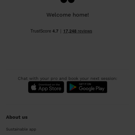
Welcome home!
Chat with your pro and book your next session:
About us
Sustainable app