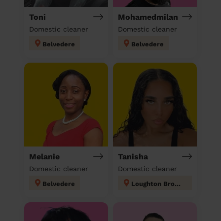
Toni
Mohamedmilan
Domestic cleaner
Domestic cleaner
Belvedere
Belvedere
Melanie
Tanisha
Domestic cleaner
Domestic cleaner
Belvedere
Loughton Broadway