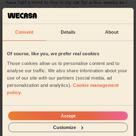
have half a mind to live in my car for a few weeks so I
can’t possibly mess up my home.
Robin (Ilford)
Consent
Details
About
5/5
•
1 day ago
Cleaning: Classic one-off cleaning, Cleaning products
Eva was punctual and got stuck into work straight
Of course, like you, we prefer real cookies
away. Very efficient and left my place spotless given
Those cookies allow us to personalise content and to
the time she had!
analyse our traffic. We also share information about your
Shelisa (London)
use of our site with our partners (social media, ad
personalization and analytics).
Cookie management
policy
.
See more reviews
Domestic cleaners near in
Accept
Belvedere
Customize
Wecasa pros are available in these towns and their