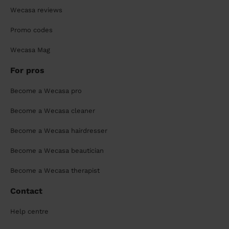
Wecasa reviews
Promo codes
Wecasa Mag
For pros
Become a Wecasa pro
Become a Wecasa cleaner
Become a Wecasa hairdresser
Become a Wecasa beautician
Become a Wecasa therapist
Contact
Help centre