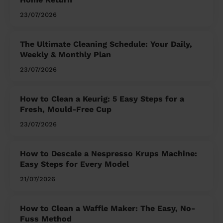
23/07/2026
The Ultimate Cleaning Schedule: Your Daily,
Weekly & Monthly Plan
23/07/2026
How to Clean a Keurig: 5 Easy Steps for a
Fresh, Mould-Free Cup
23/07/2026
How to Descale a Nespresso Krups Machine:
Easy Steps for Every Model
21/07/2026
How to Clean a Waffle Maker: The Easy, No-
Fuss Method