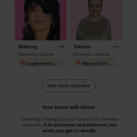
Siddony
Tatiana
Domestic cleaner
Domestic cleaner
Loughton Forest
Tilbury St Chads
See more cleaners
Your home will shine!
Cleaning, ironing, you can trust your Wecasa
cleaners.
It is whenever and wherever you
want, you get to decide.