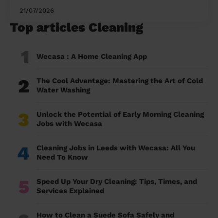
21/07/2026
Top articles Cleaning
1
Wecasa : A Home Cleaning App
2
The Cool Advantage: Mastering the Art of Cold
Water Washing
3
Unlock the Potential of Early Morning Cleaning
Jobs with Wecasa
4
Cleaning Jobs in Leeds with Wecasa: All You
Need To Know
5
Speed Up Your Dry Cleaning: Tips, Times, and
Services Explained
How to Clean a Suede Sofa Safely and