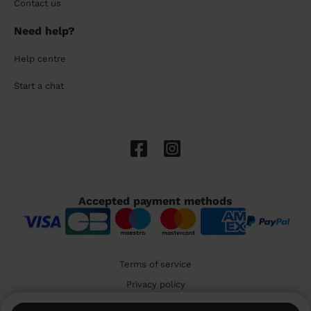
Contact us
Need help?
Help centre
Start a chat
Accepted payment methods
Terms of service
Privacy policy
Cookies