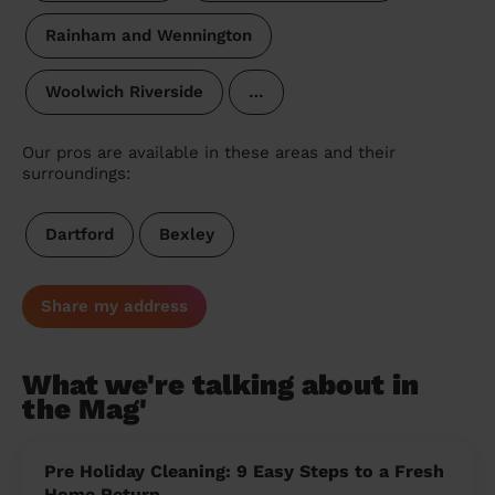
Rainham and Wennington
Woolwich Riverside
…
Our pros are available in these areas and their
surroundings:
Dartford
Bexley
Share my address
What we're talking about in
the Mag'
Pre Holiday Cleaning: 9 Easy Steps to a Fresh
Home Return