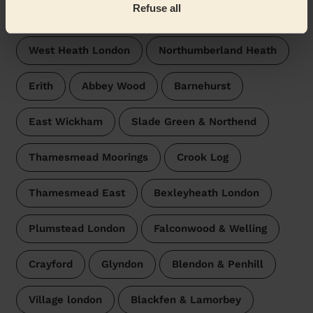
Refuse all
surroundings:
West Heath London
Northumberland Heath
Erith
Abbey Wood
Barnehurst
East Wickham
Slade Green & Northend
Thamesmead Moorings
Crook Log
Thamesmead East
Bexleyheath London
Plumstead London
Falconwood & Welling
Crayford
Glyndon
Blendon & Penhill
Village london
Blackfen & Lamorbey