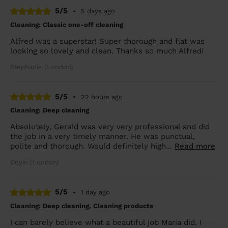
5/5
•
5 days ago
Cleaning: Classic one-off cleaning
Alfred was a superstar! Super thorough and flat was
looking so lovely and clean. Thanks so much Alfred!
Stephanie (London)
5/5
•
22 hours ago
Cleaning: Deep cleaning
Absolutely, Gerald was very very professional and did
the job in a very timely manner. He was punctual,
polite and thorough. Would definitely high...
Read more
Doyin (London)
5/5
•
1 day ago
Cleaning: Deep cleaning, Cleaning products
I can barely believe what a beautiful job Maria did. I