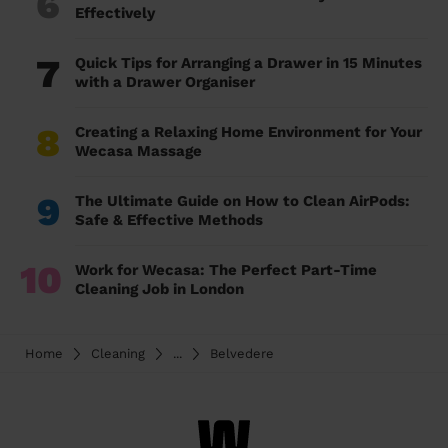
6
Effectively
7
Quick Tips for Arranging a Drawer in 15 Minutes
with a Drawer Organiser
8
Creating a Relaxing Home Environment for Your
Wecasa Massage
9
The Ultimate Guide on How to Clean AirPods:
Safe & Effective Methods
10
Work for Wecasa: The Perfect Part-Time
Cleaning Job in London
Home
Cleaning
...
Belvedere