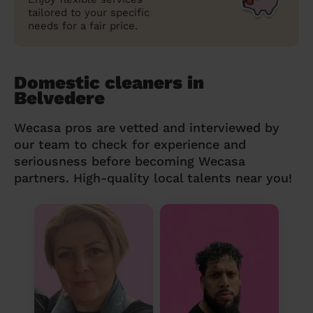
tailored to your specific
needs for a fair price.
Domestic cleaners in
Belvedere
Wecasa pros are vetted and interviewed by
our team to check for experience and
seriousness before becoming Wecasa
partners. High-quality local talents near you!