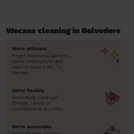
Wecasa cleaning in Belvedere
We’re efficient
Forget traditional agencies,
direct employment and
cash-in-hand work. Try
Wecasa.
We’re flexible
Something come up?
Change, cancel or
reschedule at any time.
We’re accessible
Enjoy flexible services