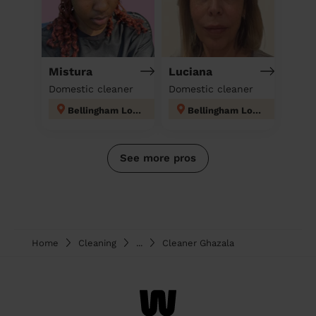
Mistura
Luciana
Domestic cleaner
Domestic cleaner
Bellingham London
Bellingham London
See more pros
Home
Cleaning
...
Cleaner Ghazala