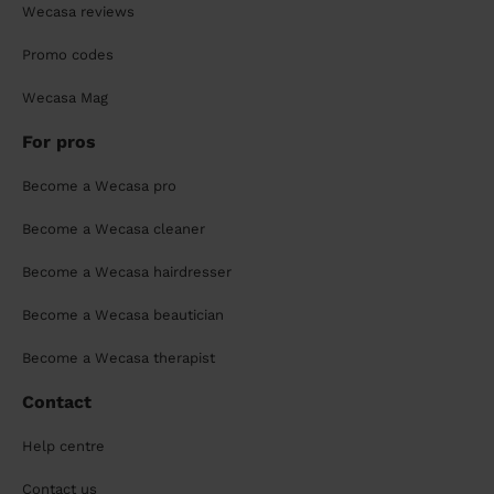
Wecasa reviews
Promo codes
Wecasa Mag
For pros
Become a Wecasa pro
Become a Wecasa cleaner
Become a Wecasa hairdresser
Become a Wecasa beautician
Become a Wecasa therapist
Contact
Help centre
Contact us