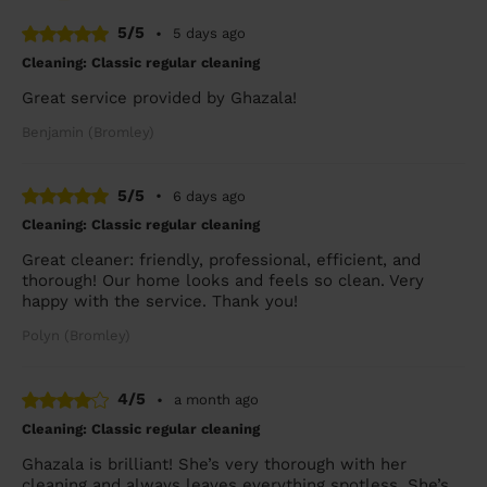
5/5
•
5 days ago
Cleaning: Classic regular cleaning
Great service provided by Ghazala!
Benjamin (Bromley)
5/5
•
6 days ago
Cleaning: Classic regular cleaning
Great cleaner: friendly, professional, efficient, and
thorough! Our home looks and feels so clean. Very
happy with the service. Thank you!
Polyn (Bromley)
4/5
•
a month ago
Cleaning: Classic regular cleaning
Ghazala is brilliant! She’s very thorough with her
cleaning and always leaves everything spotless. She’s