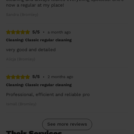
now a regular at my place!
Sandra (Bromley)
5/5
•
a month ago
Cleaning: Classic regular cleaning
very good and detailed
Alicja (Bromley)
5/5
•
2 months ago
Cleaning: Classic regular cleaning
Professional, efficient and reliable pro
Ismail (Bromley)
See more reviews
Their Services