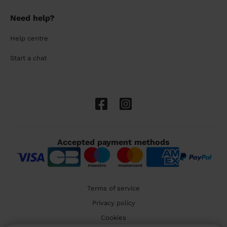
Need help?
Help centre
Start a chat
Accepted payment methods
Terms of service
Privacy policy
Cookies