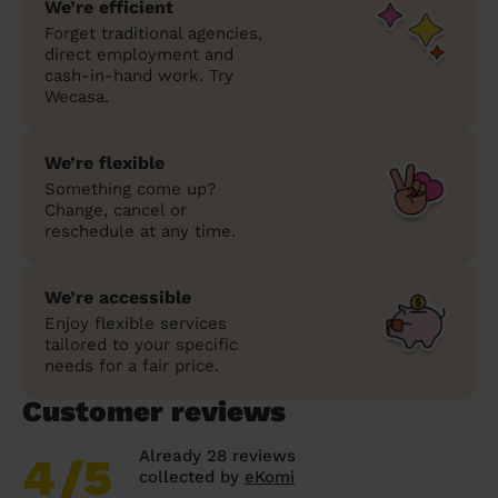
We’re efficient
Forget traditional agencies,
direct employment and
cash-in-hand work. Try
Wecasa.
We’re flexible
Something come up?
Change, cancel or
reschedule at any time.
We’re accessible
Enjoy flexible services
tailored to your specific
needs for a fair price.
Customer reviews
Already 28 reviews
4
/5
collected by
eKomi