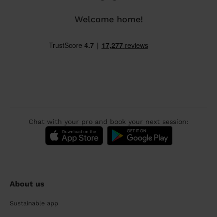
Welcome home!
Chat with your pro and book your next session:
About us
Sustainable app