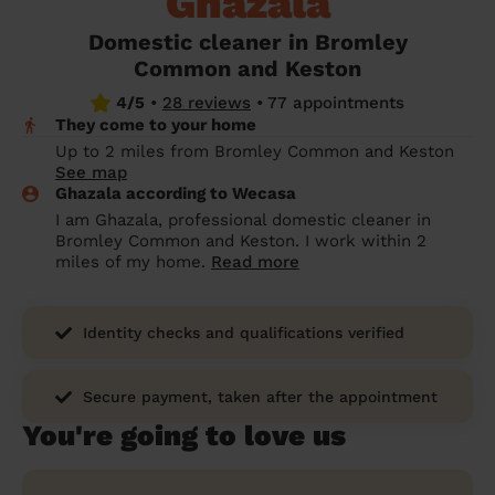
Ghazala
prepare...
Everywhere in the UK
Everywhere in the UK
Everywhere in the UK
Everywhere in the UK
Cleveland
Coventry
Coventry
Coventry
Coventry
Domestic cleaner in Bromley
House cleaning services: How to choose
Common and Keston
Cities
Croydon
Cities
Croydon
Cities
Croydon
Cities
Croydon
the best one for you
4/5
•
28 reviews
•
77 appointments
Boroughs
Boroughs
Boroughs
Boroughs
They come to your home
How to prepare for an end of tenancy
Up to 2 miles from Bromley Common and Keston
cleaning
cleaning articles
hair articles
beauty articles
massage articles
See map
Ghazala according to Wecasa
Wecasa Domestic Cleaners
I am Ghazala, professional domestic cleaner in
Bromley Common and Keston. I work within 2
miles of my home.
Read more
Identity checks and qualifications verified
Secure payment, taken after the appointment
You're going to love us