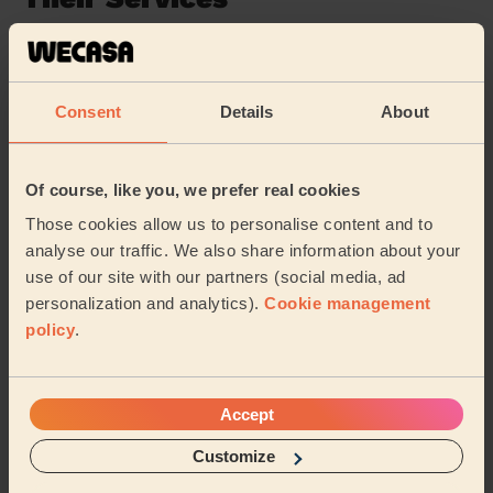
Cleaning
Cleaning
products
Consent
Details
About
Their travel zone
Of course, like you, we prefer real cookies
Those cookies allow us to personalise content and to
analyse our traffic. We also share information about your
use of our site with our partners (social media, ad
personalization and analytics).
Cookie management
policy
.
Accept
Customize