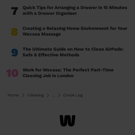
7
Quick Tips for Arranging a Drawer in 15 Minutes
with a Drawer Organiser
8
Creating a Relaxing Home Environment for Your
Wecasa Massage
9
The Ultimate Guide on How to Clean AirPods:
Safe & Effective Methods
10
Work for Wecasa: The Perfect Part-Time
Cleaning Job in London
Home
Cleaning
...
Crook Log