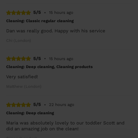
5/5
•
15 hours ago
Cleaning: Classic regular cleaning
Dan was really good. Happy with his service
Chi (London)
5/5
•
15 hours ago
Cleaning: Deep cleaning, Cleaning products
Very satisfied!
Matthew (London)
5/5
•
22 hours ago
Cleaning: Deep cleaning
Maria was absolutely lovely to our toddler Scott and
did an amazing job on the clean!