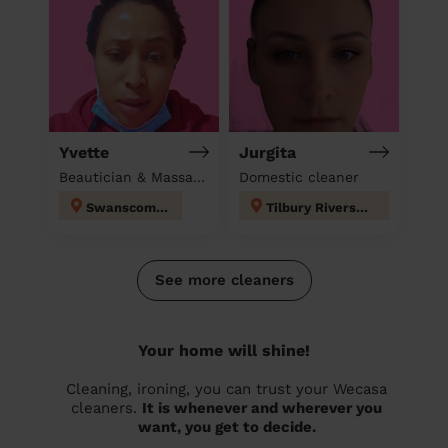
Yvette
Jurgita
Beautician & Massage & Domestic cleaner
Domestic cleaner
Swanscombe
Tilbury Riverside and Thurrock Park
See more cleaners
Your home will shine!
Cleaning, ironing, you can trust your Wecasa
cleaners.
It is whenever and wherever you
want, you get to decide.