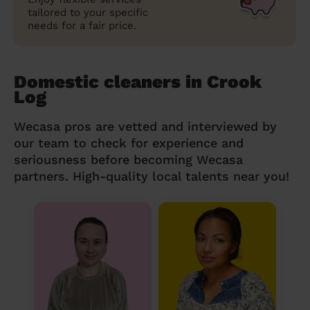
tailored to your specific
needs for a fair price.
Domestic cleaners in Crook
Log
Wecasa pros are vetted and interviewed by
our team to check for experience and
seriousness before becoming Wecasa
partners. High-quality local talents near you!