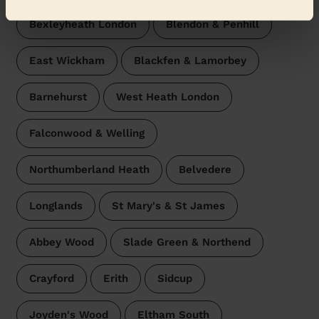
Bexleyheath London
Blendon & Penhill
East Wickham
Blackfen & Lamorbey
Barnehurst
West Heath London
Falconwood & Welling
Northumberland Heath
Belvedere
Longlands
St Mary's & St James
Abbey Wood
Slade Green & Northend
Crayford
Erith
Sidcup
Joyden's Wood
Eltham South