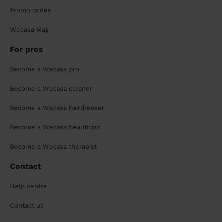
Promo codes
Wecasa Mag
For pros
Become a Wecasa pro
Become a Wecasa cleaner
Become a Wecasa hairdresser
Become a Wecasa beautician
Become a Wecasa therapist
Contact
Help centre
Contact us