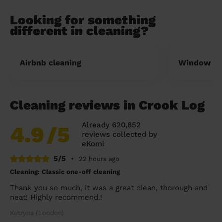
Looking for something
different in cleaning?
Airbnb cleaning
Window cl
Cleaning reviews in Crook Log
Already 620,852
4.9
/5
reviews collected by
eKomi
5/5
•
22 hours ago
Cleaning: Classic one-off cleaning
Thank you so much, it was a great clean, thorough and
neat! Highly recommend.!
Kotryna (London)