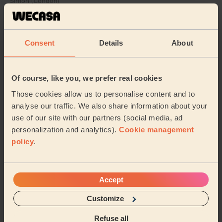
Simon (London)
5/5
•
15 hours ago
Consent
Details
About
Cleaning: Classic regular cleaning
Chima did a great job in cleaning our house. Our house
looked so clean and organised after he finished. I
would definitely recommend him to anyone ...
Read
Of course, like you, we prefer real cookies
more
Those cookies allow us to personalise content and to
Josephene (Sidcup)
analyse our traffic. We also share information about your
use of our site with our partners (social media, ad
personalization and analytics).
Cookie management
See more reviews
policy
.
Domestic cleaners near in
Crook Log
Accept
Customize
Wecasa pros are available in these towns and their
surroundings:
Refuse all