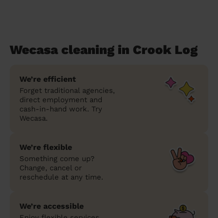
Wecasa cleaning in Crook Log
We’re efficient
Forget traditional agencies,
direct employment and
cash-in-hand work. Try
Wecasa.
We’re flexible
Something come up?
Change, cancel or
reschedule at any time.
We’re accessible
Enjoy flexible services