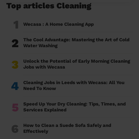
Top articles Cleaning
1
Wecasa : A Home Cleaning App
2
The Cool Advantage: Mastering the Art of Cold
Water Washing
3
Unlock the Potential of Early Morning Cleaning
Jobs with Wecasa
4
Cleaning Jobs in Leeds with Wecasa: All You
Need To Know
5
Speed Up Your Dry Cleaning: Tips, Times, and
Services Explained
6
How to Clean a Suede Sofa Safely and
Effectively