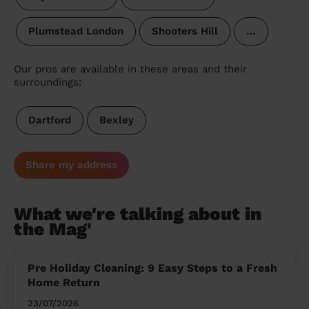
Plumstead London
Shooters Hill
…
Our pros are available in these areas and their
surroundings:
Dartford
Bexley
Share my address
What we're talking about in
the Mag'
Pre Holiday Cleaning: 9 Easy Steps to a Fresh
Home Return
23/07/2026