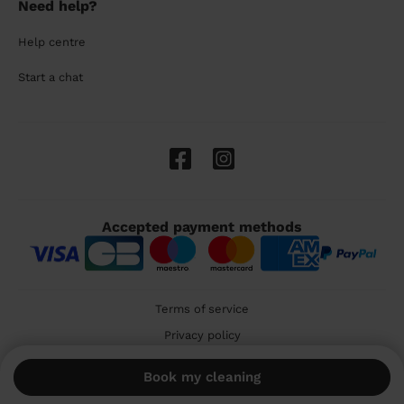
Need help?
Help centre
Start a chat
Accepted payment methods
Terms of service
Privacy policy
Cookies
Book my cleaning
🇬🇧 United Kingdom