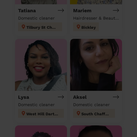
Tatiana
Mariem
Domestic cleaner
Hairdresser & Beautician & Massage at home
Tilbury St Chads
Bickley
Lysa
Aksel
Domestic cleaner
Domestic cleaner
West Hill Dartford
South Chafford