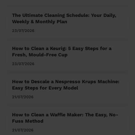
The Ultimate Cleaning Schedule: Your Daily,
Weekly & Monthly Plan
23/07/2026
How to Clean a Keurig: 5 Easy Steps for a
Fresh, Mould-Free Cup
23/07/2026
How to Descale a Nespresso Krups Machine:
Easy Steps for Every Model
21/07/2026
How to Clean a Waffle Maker: The Easy, No-
Fuss Method
21/07/2026