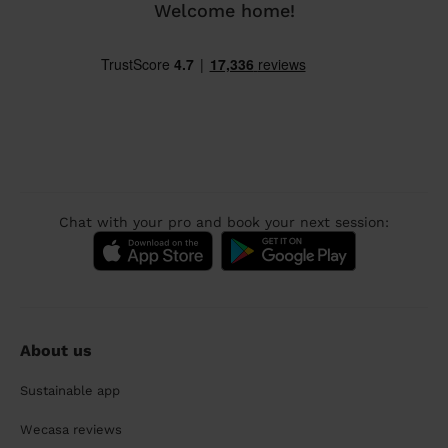
Welcome home!
Chat with your pro and book your next session:
About us
Sustainable app
Wecasa reviews