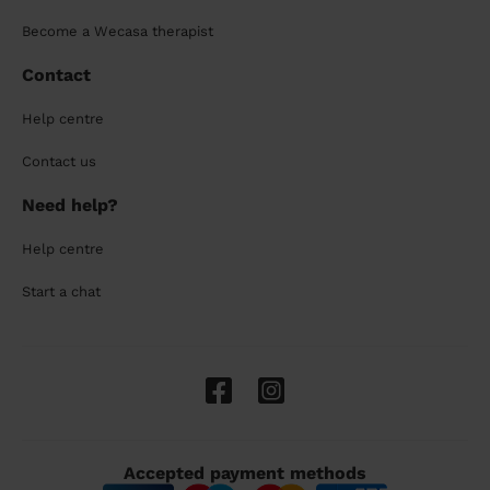
Become a Wecasa therapist
Contact
Help centre
Contact us
Need help?
Help centre
Start a chat
Accepted payment methods