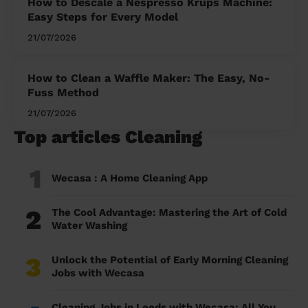
How to Descale a Nespresso Krups Machine:
Easy Steps for Every Model
21/07/2026
How to Clean a Waffle Maker: The Easy, No-
Fuss Method
21/07/2026
Top articles Cleaning
1
Wecasa : A Home Cleaning App
2
The Cool Advantage: Mastering the Art of Cold
Water Washing
3
Unlock the Potential of Early Morning Cleaning
Jobs with Wecasa
Cleaning Jobs in Leeds with Wecasa: All You