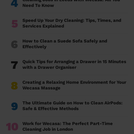
4
Need To Know
5
Speed Up Your Dry Cleaning: Tips, Times, and
Services Explained
6
How to Clean a Suede Sofa Safely and
Effectively
7
Quick Tips for Arranging a Drawer in 15 Minutes
with a Drawer Organiser
8
Creating a Relaxing Home Environment for Your
Wecasa Massage
9
The Ultimate Guide on How to Clean AirPods:
Safe & Effective Methods
10
Work for Wecasa: The Perfect Part-Time
Cleaning Job in London