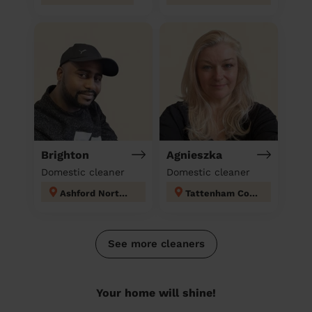
Brighton
Agnieszka
Domestic cleaner
Domestic cleaner
Ashford North and Stanwell South
Tattenham Corner & Preston
See more cleaners
Your home will shine!