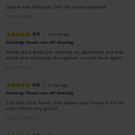
Daiane was fabulous, left the house spotless!
Ellie (London)
5/5
•
4 hours ago
Cleaning: Classic one-off cleaning
Wimal did a great job cleaning my apartment and was
polite and courteous throughout. I would book again!
Mike (Pinner)
5/5
•
2 days ago
Cleaning: Classic one-off cleaning
2nd visit from funke. She cleans your house if it's her
own ! She's very good !
Sharon (Datchet)