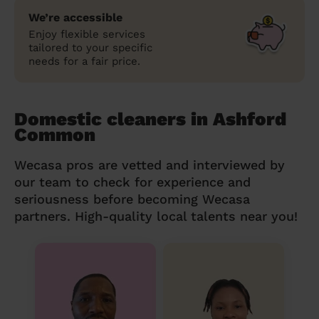
We’re accessible
Enjoy flexible services
tailored to your specific
needs for a fair price.
Domestic cleaners in Ashford
Common
Wecasa pros are vetted and interviewed by
our team to check for experience and
seriousness before becoming Wecasa
partners. High-quality local talents near you!