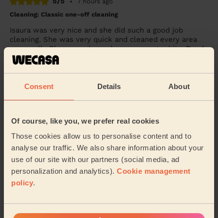
5/5
•
7 hours ago
Cleaning: Classic one-off cleaning
Isaura was very nice and she did such a good job
cleaning. She was very quick and cleaned every area
very well . She even cleaned up some extra bit...
Read
more
Simran (Wembley)
Consent
Details
About
5/5
•
8 hours ago
Cleaning: Deep cleaning
Of course, like you, we prefer real cookies
Excellent deep clean service - I don’t have steamers or
Those cookies allow us to personalise content and to
anything equipment - so it was hard graft and elbow
analyse our traffic. We also share information about your
grease all the way. Highly recommend.
use of our site with our partners (social media, ad
Becky (Windsor)
personalization and analytics).
Cookie management
policy
.
See more reviews