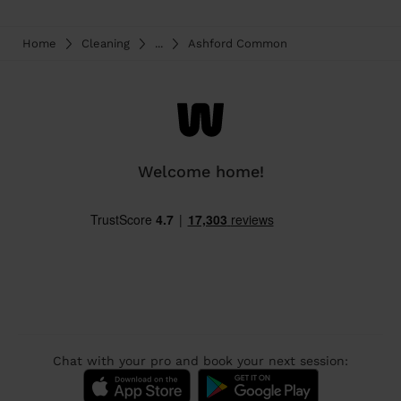
Home
Cleaning
...
Ashford Common
Welcome home!
Chat with your pro and book your next session: