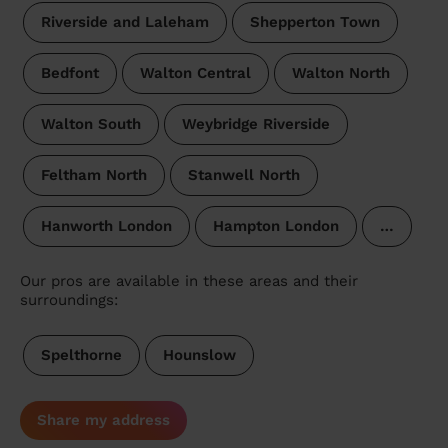
Riverside and Laleham
Shepperton Town
Bedfont
Walton Central
Walton North
Walton South
Weybridge Riverside
Feltham North
Stanwell North
Hanworth London
Hampton London
…
Our pros are available in these areas and their
surroundings:
Spelthorne
Hounslow
Share my address