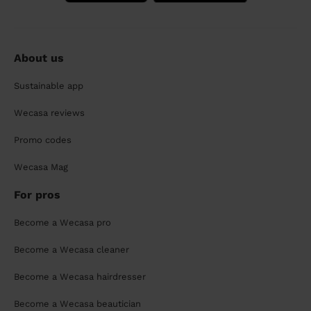
About us
Sustainable app
Wecasa reviews
Promo codes
Wecasa Mag
For pros
Become a Wecasa pro
Become a Wecasa cleaner
Become a Wecasa hairdresser
Become a Wecasa beautician