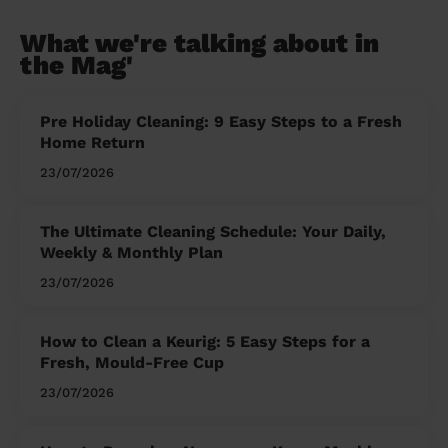
What we're talking about in
the Mag'
Pre Holiday Cleaning: 9 Easy Steps to a Fresh
Home Return
23/07/2026
The Ultimate Cleaning Schedule: Your Daily,
Weekly & Monthly Plan
23/07/2026
How to Clean a Keurig: 5 Easy Steps for a
Fresh, Mould-Free Cup
23/07/2026