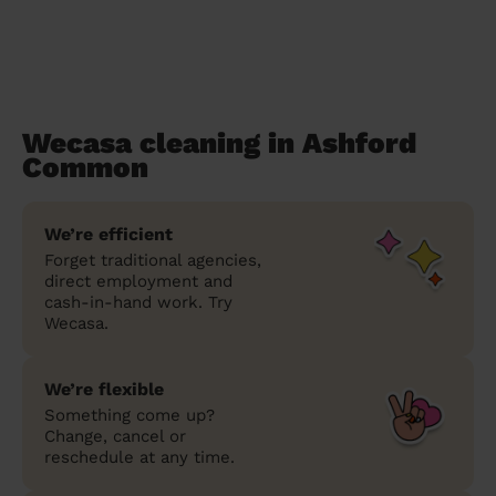
Wecasa cleaning in Ashford
Common
We’re efficient
Forget traditional agencies,
direct employment and
cash-in-hand work. Try
Wecasa.
We’re flexible
Something come up?
Change, cancel or
reschedule at any time.