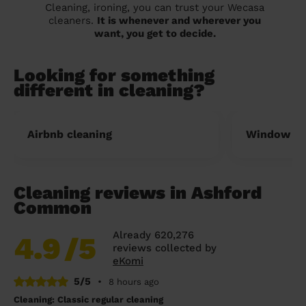
Cleaning, ironing, you can trust your Wecasa
cleaners.
It is whenever and wherever you
want, you get to decide.
Looking for something
different in cleaning?
Airbnb cleaning
Window cl
Cleaning reviews in Ashford
Common
Already 620,276
4.9
/5
reviews collected by
eKomi
5/5
•
8 hours ago
Cleaning: Classic regular cleaning