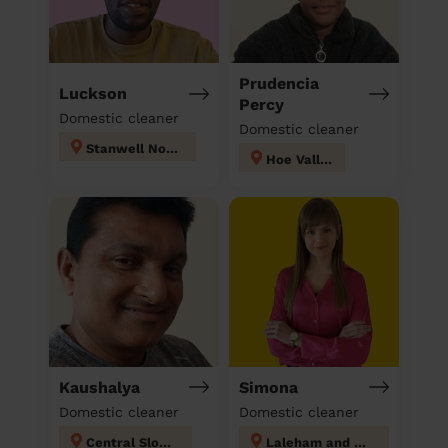
Prudencia
Luckson
Percy
Domestic cleaner
Domestic cleaner
Stanwell North
Hoe Valley
Kaushalya
Simona
Domestic cleaner
Domestic cleaner
Central Slough
Laleham and Shepperton Green