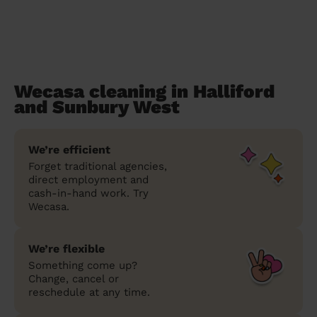
Wecasa cleaning in Halliford
and Sunbury West
We’re efficient
Forget traditional agencies,
direct employment and
cash-in-hand work. Try
Wecasa.
We’re flexible
Something come up?
Change, cancel or
reschedule at any time.