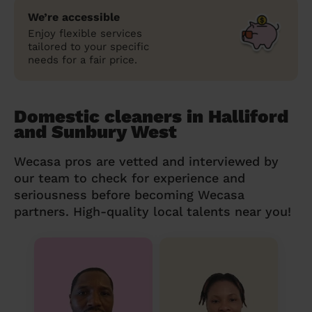
We’re accessible
Enjoy flexible services
tailored to your specific
needs for a fair price.
Domestic cleaners in Halliford
and Sunbury West
Wecasa pros are vetted and interviewed by
our team to check for experience and
seriousness before becoming Wecasa
partners. High-quality local talents near you!