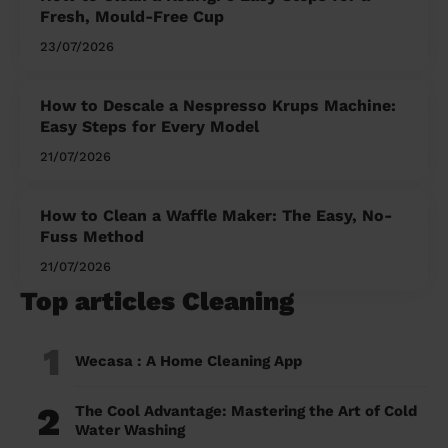
Fresh, Mould-Free Cup
23/07/2026
How to Descale a Nespresso Krups Machine:
Easy Steps for Every Model
21/07/2026
How to Clean a Waffle Maker: The Easy, No-
Fuss Method
21/07/2026
Top articles Cleaning
1
Wecasa : A Home Cleaning App
2
The Cool Advantage: Mastering the Art of Cold
Water Washing