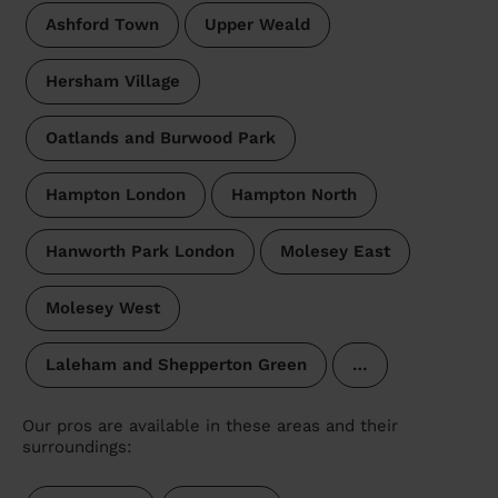
Ashford Town
Upper Weald
Hersham Village
Oatlands and Burwood Park
Hampton London
Hampton North
Hanworth Park London
Molesey East
Molesey West
Laleham and Shepperton Green
…
Our pros are available in these areas and their
surroundings: