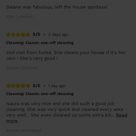
Daiane was fabulous, left the house spotless!
Ellie (London)
5/5
•
3 days ago
Cleaning: Classic one-off cleaning
2nd visit from funke. She cleans your house if it's her
own ! She's very good !
Sharon (Datchet)
5/5
•
1 day ago
Cleaning: Classic one-off cleaning
Isaura was very nice and she did such a good job
cleaning. She was very quick and cleaned every area
very well . She even cleaned up some extra bit...
Read
more
Simran (Wembley)