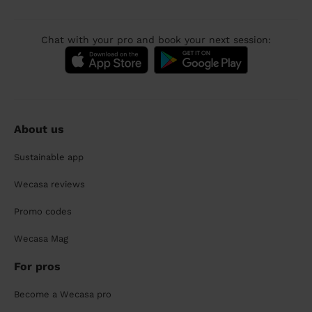
Chat with your pro and book your next session:
About us
Sustainable app
Wecasa reviews
Promo codes
Wecasa Mag
For pros
Become a Wecasa pro