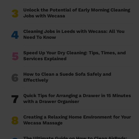
3
Unlock the Potential of Early Morning Cleaning
Jobs with Wecasa
4
Cleaning Jobs in Leeds with Wecasa: All You
Need To Know
5
Speed Up Your Dry Cleaning: Tips, Times, and
Services Explained
6
How to Clean a Suede Sofa Safely and
Effectively
7
Quick Tips for Arranging a Drawer in 15 Minutes
with a Drawer Organiser
8
Creating a Relaxing Home Environment for Your
Wecasa Massage
The Ultimate Guide on How to Clean AirPods: