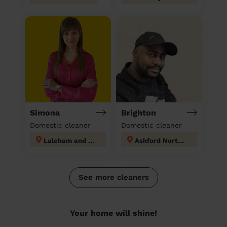
Simona
Brighton
Domestic cleaner
Domestic cleaner
Laleham and Shepperton Green
Ashford North and Stanwell South
See more cleaners
Your home will shine!