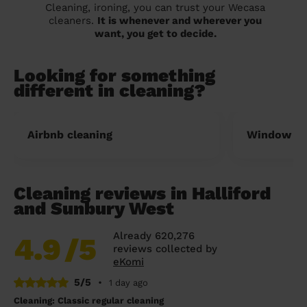
Cleaning, ironing, you can trust your Wecasa
cleaners.
It is whenever and wherever you
want, you get to decide.
Looking for something
different in cleaning?
Airbnb cleaning
Window cl
Cleaning reviews in Halliford
and Sunbury West
Already 620,276
4.9
/5
reviews collected by
eKomi
5/5
•
1 day ago
Cleaning: Classic regular cleaning