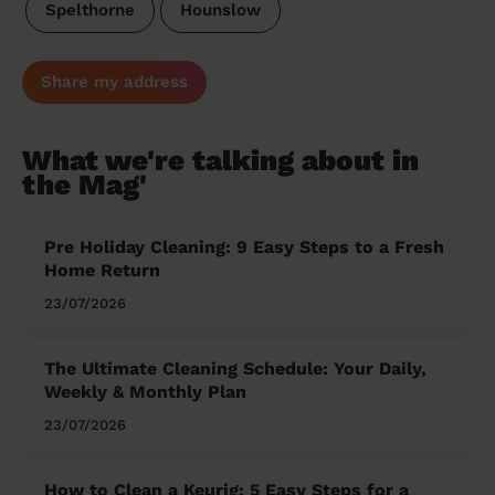
Spelthorne
Hounslow
Share my address
What we're talking about in
the Mag'
Pre Holiday Cleaning: 9 Easy Steps to a Fresh
Home Return
23/07/2026
The Ultimate Cleaning Schedule: Your Daily,
Weekly & Monthly Plan
23/07/2026
How to Clean a Keurig: 5 Easy Steps for a