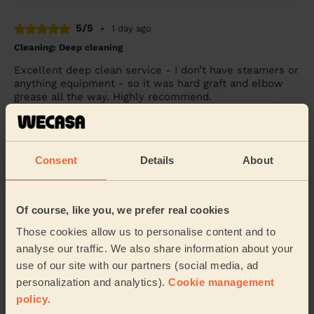
5/5
•
1 day ago
Cleaning: Deep cleaning
Excellent deep clean service - I don’t have steamers or
anything equipment - so it was hard graft and elbow
grease all the way. Highly recommend.
Becky (Windsor)
5/5
Consent
Details
About
•
1 day ago
Cleaning: Classic regular cleaning
Sophie is lovely &amp; did a fabulous job cleaning my
Of course, like you, we prefer real cookies
house. Thank you so much.
Those cookies allow us to personalise content and to
Lisa (Chessington)
analyse our traffic. We also share information about your
use of our site with our partners (social media, ad
personalization and analytics).
Cookie management
See more reviews
policy
.