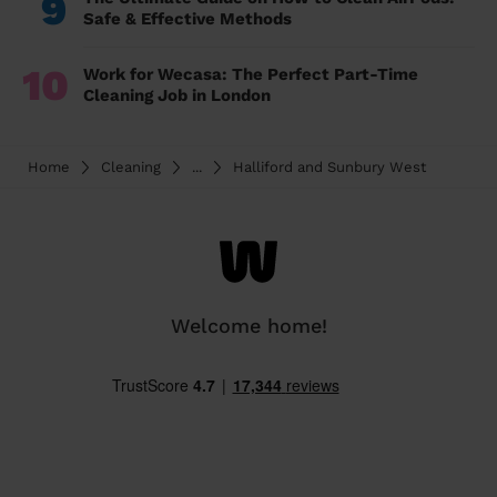
9
Safe & Effective Methods
10
Work for Wecasa: The Perfect Part-Time
Cleaning Job in London
Home
Cleaning
...
Halliford and Sunbury West
Welcome home!