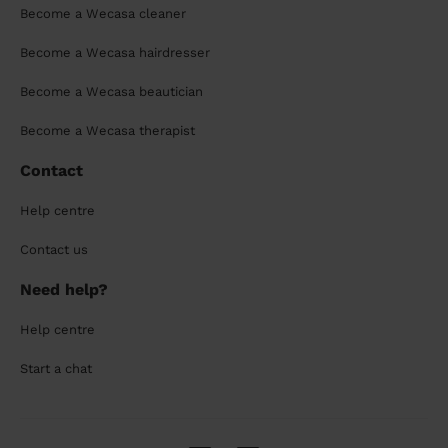
Become a Wecasa cleaner
Become a Wecasa hairdresser
Become a Wecasa beautician
Become a Wecasa therapist
Contact
Help centre
Contact us
Need help?
Help centre
Start a chat