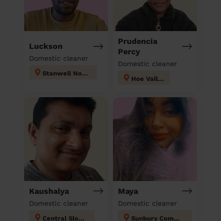
Prudencia
Luckson
Percy
Domestic cleaner
Domestic cleaner
Stanwell North
Hoe Valley
Kaushalya
Maya
Domestic cleaner
Domestic cleaner
Central Slough
Sunbury Common