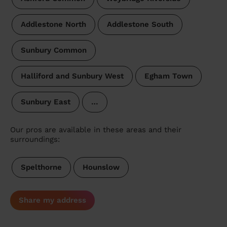
Addlestone North
Addlestone South
Sunbury Common
Halliford and Sunbury West
Egham Town
Sunbury East
…
Our pros are available in these areas and their
surroundings:
Spelthorne
Hounslow
Share my address