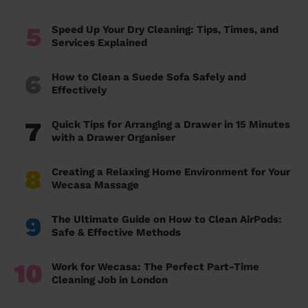
5
Speed Up Your Dry Cleaning: Tips, Times, and
Services Explained
6
How to Clean a Suede Sofa Safely and
Effectively
7
Quick Tips for Arranging a Drawer in 15 Minutes
with a Drawer Organiser
8
Creating a Relaxing Home Environment for Your
Wecasa Massage
9
The Ultimate Guide on How to Clean AirPods:
Safe & Effective Methods
10
Work for Wecasa: The Perfect Part-Time
Cleaning Job in London