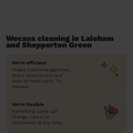
Wecasa cleaning in Laleham
and Shepperton Green
We’re efficient
Forget traditional agencies,
direct employment and
cash-in-hand work. Try
Wecasa.
We’re flexible
Something come up?
Change, cancel or
reschedule at any time.