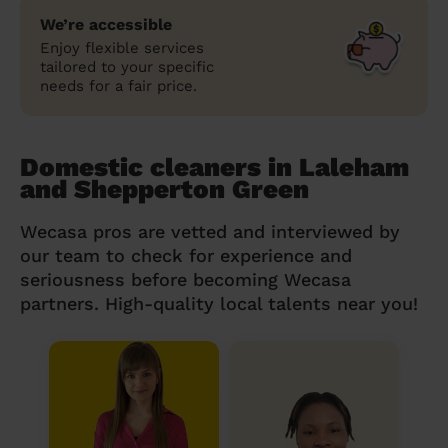
We’re accessible
Enjoy flexible services
tailored to your specific
needs for a fair price.
Domestic cleaners in Laleham
and Shepperton Green
Wecasa pros are vetted and interviewed by
our team to check for experience and
seriousness before becoming Wecasa
partners. High-quality local talents near you!