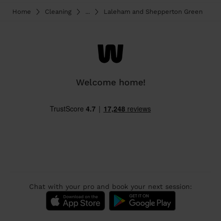
Home
Cleaning
...
Laleham and Shepperton Green
Welcome home!
Chat with your pro and book your next session: