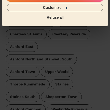
Wecasa pros are available in these towns and their
Customize
surroundings:
Refuse all
Riverside and Laleham
Egham Hythe
Chertsey St Ann's
Chertsey Riverside
Ashford East
Ashford North and Stanwell South
Ashford Town
Upper Weald
Thorpe Runnymede
Staines
Staines South
Shepperton Town
Ashford Common
Weybridge Riverside