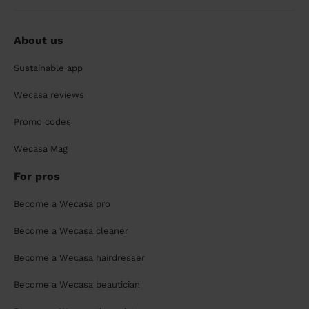
About us
Sustainable app
Wecasa reviews
Promo codes
Wecasa Mag
For pros
Become a Wecasa pro
Become a Wecasa cleaner
Become a Wecasa hairdresser
Become a Wecasa beautician