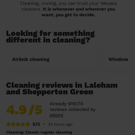
Cleaning, ironing, you can trust your Wecasa
cleaners.
It is whenever and wherever you
want, you get to decide.
Looking for something
different in cleaning?
Airbnb cleaning
Window cl
Cleaning reviews in Laleham
and Shepperton Green
Already 619,170
4.9
/5
reviews collected by
eKomi
5/5
•
24 hours ago
Cleaning: Classic regular cleaning