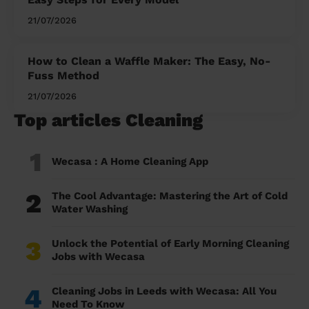
21/07/2026
How to Clean a Waffle Maker: The Easy, No-
Fuss Method
21/07/2026
Top articles Cleaning
1
Wecasa : A Home Cleaning App
2
The Cool Advantage: Mastering the Art of Cold
Water Washing
3
Unlock the Potential of Early Morning Cleaning
Jobs with Wecasa
4
Cleaning Jobs in Leeds with Wecasa: All You
Need To Know