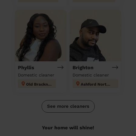
Phyllis
Brighton
Domestic cleaner
Domestic cleaner
Old Bracknell
Ashford North and Stanwell South
See more cleaners
Your home will shine!