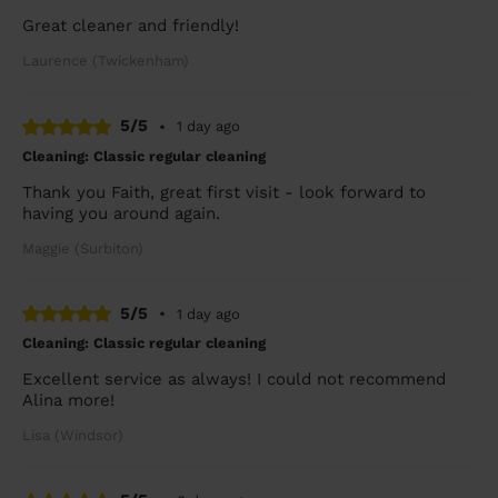
Great cleaner and friendly!
Laurence (Twickenham)
5/5
•
1 day ago
Cleaning: Classic regular cleaning
Thank you Faith, great first visit - look forward to
having you around again.
Maggie (Surbiton)
5/5
•
1 day ago
Cleaning: Classic regular cleaning
Excellent service as always! I could not recommend
Alina more!
Lisa (Windsor)