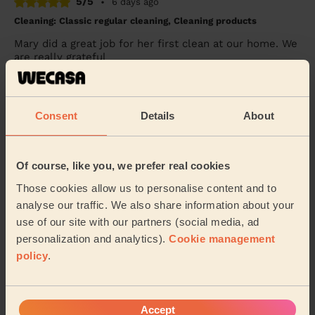
5/5
•
6 days ago
Cleaning: Classic regular cleaning, Cleaning products
Mary did a great job for her first clean at our home. We
are really grateful
Elizabeth (Farnham Common)
Consent
Details
About
5/5
•
2 days ago
Cleaning: Classic one-off cleaning
Thank you. Very thorough
Of course, like you, we prefer real cookies
Zeena (London)
Those cookies allow us to personalise content and to
analyse our traffic. We also share information about your
use of our site with our partners (social media, ad
See more reviews
personalization and analytics).
Cookie management
policy
.
Domestic cleaners near in
Laleham and Shepperton Green
Accept