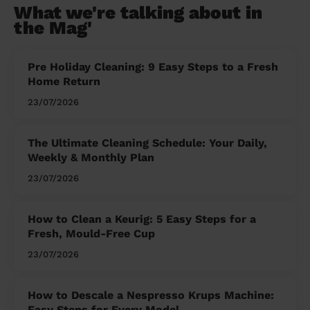
What we're talking about in
the Mag'
Pre Holiday Cleaning: 9 Easy Steps to a Fresh
Home Return
23/07/2026
The Ultimate Cleaning Schedule: Your Daily,
Weekly & Monthly Plan
23/07/2026
How to Clean a Keurig: 5 Easy Steps for a
Fresh, Mould-Free Cup
23/07/2026
How to Descale a Nespresso Krups Machine:
Easy Steps for Every Model