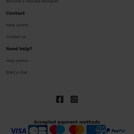
Become a Wecasa therapist
Contact
Help centre
Contact us
Need help?
Help centre
Start a chat
Accepted payment methods