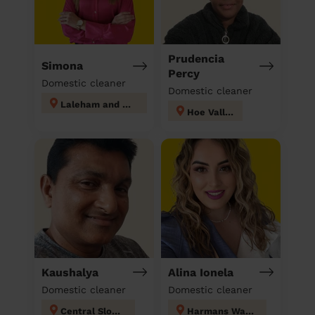
Prudencia
Simona
Percy
Domestic cleaner
Domestic cleaner
Laleham and Shepperton Green
Hoe Valley
Kaushalya
Alina Ionela
Domestic cleaner
Domestic cleaner
Central Slough
Harmans Water