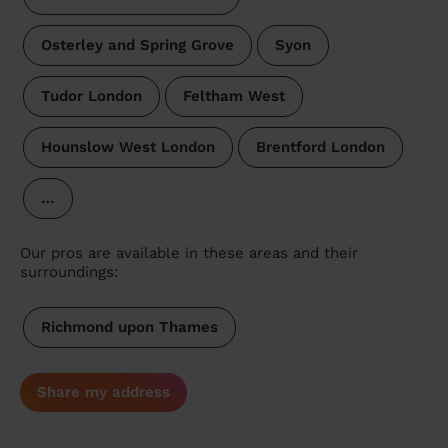
Osterley and Spring Grove
Syon
Tudor London
Feltham West
Hounslow West London
Brentford London
…
Our pros are available in these areas and their
surroundings:
Richmond upon Thames
Share my address