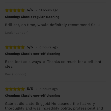
5/5
•
11 hours ago
Cleaning: Classic regular cleaning
Brilliant, on time, would definitely recommend Salik
Louis (London)
5/5
•
6 hours ago
Cleaning: Classic one-off cleaning
Excellent as always ☺️ Thanks so much for a brilliant
clean!
Ren (London)
5/5
•
5 hours ago
Cleaning: Classic one-off cleaning
Gabriel did a sterling job! He cleaned the flat very
thoroughly and was incredibly polite, professional and