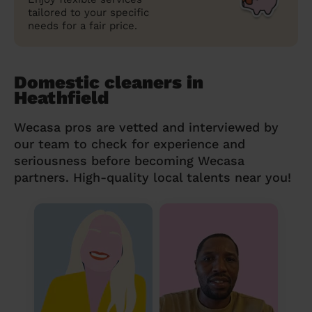
tailored to your specific
needs for a fair price.
Domestic cleaners in
Heathfield
Wecasa pros are vetted and interviewed by
our team to check for experience and
seriousness before becoming Wecasa
partners. High-quality local talents near you!