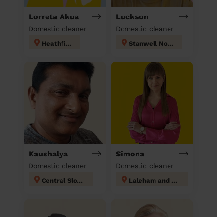
Lorreta Akua
Luckson
Domestic cleaner
Domestic cleaner
Heathfield
Stanwell North
Kaushalya
Simona
Domestic cleaner
Domestic cleaner
Central Slough
Laleham and Shepperton Green