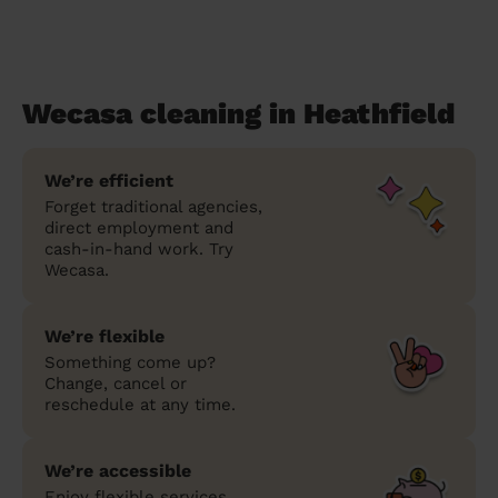
Wecasa cleaning in Heathfield
We’re efficient
Forget traditional agencies,
direct employment and
cash-in-hand work. Try
Wecasa.
We’re flexible
Something come up?
Change, cancel or
reschedule at any time.
We’re accessible
Enjoy flexible services