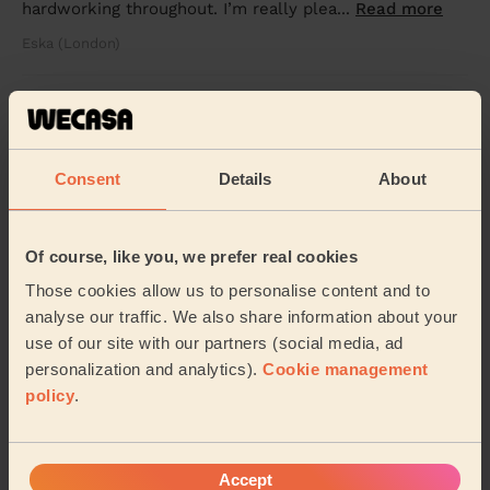
hardworking throughout. I’m really plea...
Read more
Eska (London)
5/5
•
7 hours ago
Cleaning: Deep cleaning
We were moving out of the house and it requires
Consent
Details
About
cleaning and the help was wonderful and nice service.
Rajkumar (London)
Of course, like you, we prefer real cookies
Those cookies allow us to personalise content and to
See more reviews
analyse our traffic. We also share information about your
use of our site with our partners (social media, ad
personalization and analytics).
Cookie management
Domestic cleaners near in
policy
.
Heathfield
Wecasa pros are available in these towns and their
surroundings:
Accept