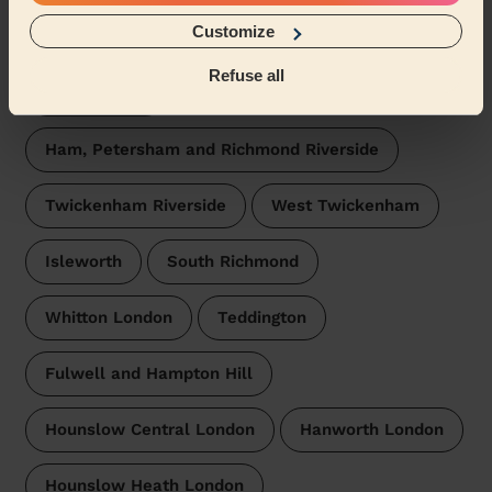
Customize
South Twickenham
North Richmond
Refuse all
Twickenham
Ham, Petersham and Richmond Riverside
Twickenham Riverside
West Twickenham
Isleworth
South Richmond
Whitton London
Teddington
Fulwell and Hampton Hill
Hounslow Central London
Hanworth London
Hounslow Heath London