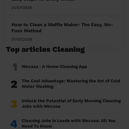
21/07/2026
How to Clean a Waffle Maker: The Easy, No-
Fuss Method
21/07/2026
Top articles Cleaning
1
Wecasa : A Home Cleaning App
2
The Cool Advantage: Mastering the Art of Cold
Water Washing
3
Unlock the Potential of Early Morning Cleaning
Jobs with Wecasa
4
Cleaning Jobs in Leeds with Wecasa: All You
Need To Know