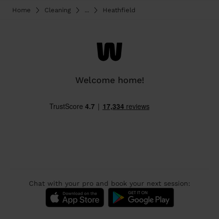
Home
Cleaning
...
Heathfield
Welcome home!
Chat with your pro and book your next session: