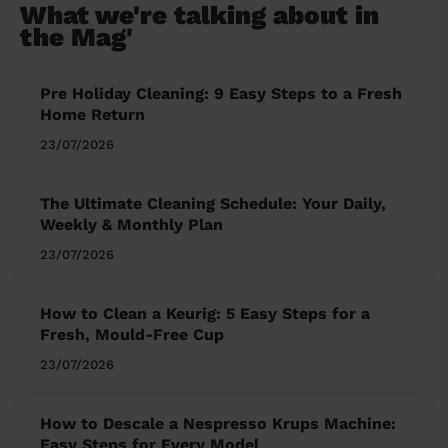
What we're talking about in
the Mag'
Pre Holiday Cleaning: 9 Easy Steps to a Fresh
Home Return
23/07/2026
The Ultimate Cleaning Schedule: Your Daily,
Weekly & Monthly Plan
23/07/2026
How to Clean a Keurig: 5 Easy Steps for a
Fresh, Mould-Free Cup
23/07/2026
How to Descale a Nespresso Krups Machine:
Easy Steps for Every Model