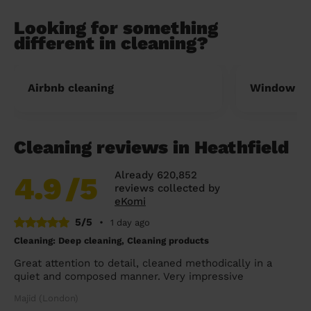
Looking for something
different in cleaning?
Airbnb cleaning
Window cl
Cleaning reviews in Heathfield
Already 620,852
4.9
/5
reviews collected by
eKomi
5/5
•
1 day ago
Cleaning: Deep cleaning, Cleaning products
Great attention to detail, cleaned methodically in a
quiet and composed manner. Very impressive
Majid (London)