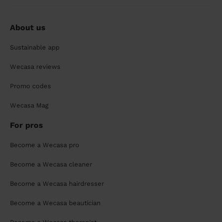
About us
Sustainable app
Wecasa reviews
Promo codes
Wecasa Mag
For pros
Become a Wecasa pro
Become a Wecasa cleaner
Become a Wecasa hairdresser
Become a Wecasa beautician