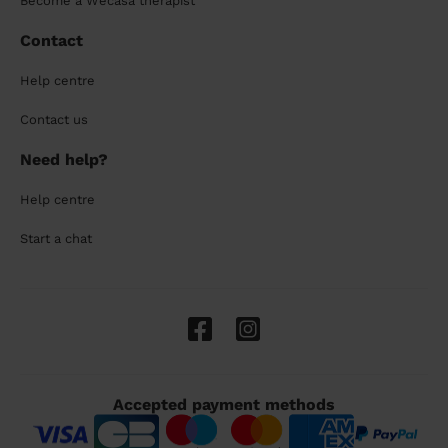
Become a Wecasa therapist
Contact
Help centre
Contact us
Need help?
Help centre
Start a chat
Accepted payment methods