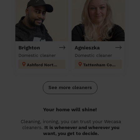
Brighton
Agnieszka
Domestic cleaner
Domestic cleaner
Ashford North and Stanwell South
Tattenham Corner & Preston
See more cleaners
Your home will shine!
Cleaning, ironing, you can trust your Wecasa
cleaners.
It is whenever and wherever you
want, you get to decide.