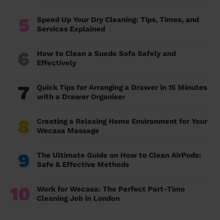
5
Speed Up Your Dry Cleaning: Tips, Times, and
Services Explained
6
How to Clean a Suede Sofa Safely and
Effectively
7
Quick Tips for Arranging a Drawer in 15 Minutes
with a Drawer Organiser
8
Creating a Relaxing Home Environment for Your
Wecasa Massage
9
The Ultimate Guide on How to Clean AirPods:
Safe & Effective Methods
10
Work for Wecasa: The Perfect Part-Time
Cleaning Job in London