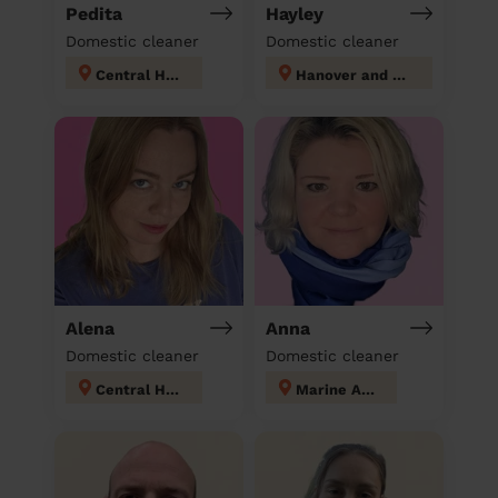
Pedita
Hayley
Domestic cleaner
Domestic cleaner
Central Hove
Hanover and Elm Grove
Alena
Anna
Domestic cleaner
Domestic cleaner
Central Hove
Marine Adur