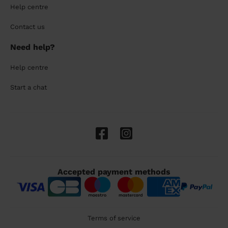
Help centre
Contact us
Need help?
Help centre
Start a chat
Accepted payment methods
Terms of service