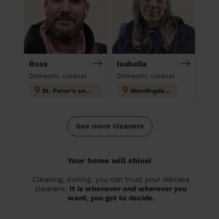
Ross
Isabella
Domestic cleaner
Domestic cleaner
St. Peter's and North Laine
Woodingdean
See more cleaners
Your home will shine!
Cleaning, ironing, you can trust your Wecasa
cleaners.
It is whenever and wherever you
want, you get to decide.