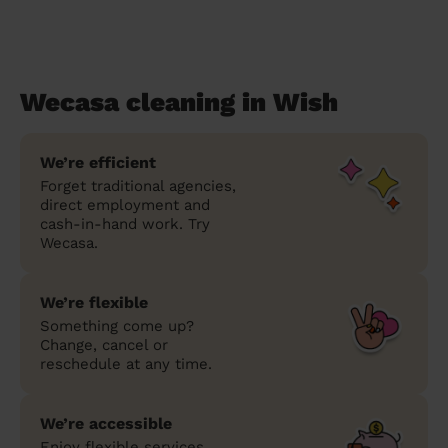
Wecasa cleaning in Wish
We’re efficient
Forget traditional agencies,
direct employment and
cash-in-hand work. Try
Wecasa.
We’re flexible
Something come up?
Change, cancel or
reschedule at any time.
We’re accessible
Enjoy flexible services