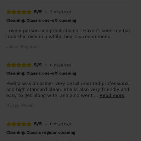
5/5
•
2 days ago
Cleaning: Classic one-off cleaning
Lovely person and great cleaner! Haven’t seen my flat
look this nice in a while, heartily recommend
Justin (Brighton)
5/5
•
6 days ago
Cleaning: Classic one-off cleaning
Pedita was amazing- very detail oriented professional
and high standard clean. She is also very friendly and
easy to get along with, and also went ...
Read more
Harley (Hove)
5/5
•
6 days ago
Cleaning: Classic regular cleaning