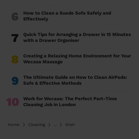
6
How to Clean a Suede Sofa Safely and
Effectively
7
Quick Tips for Arranging a Drawer in 15 Minutes
with a Drawer Organiser
8
Creating a Relaxing Home Environment for Your
Wecasa Massage
9
The Ultimate Guide on How to Clean AirPods:
Safe & Effective Methods
10
Work for Wecasa: The Perfect Part-Time
Cleaning Job in London
Home
Cleaning
...
Wish