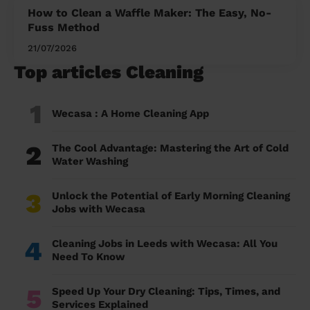
How to Clean a Waffle Maker: The Easy, No-
Fuss Method
21/07/2026
Top articles Cleaning
1
Wecasa : A Home Cleaning App
2
The Cool Advantage: Mastering the Art of Cold
Water Washing
3
Unlock the Potential of Early Morning Cleaning
Jobs with Wecasa
4
Cleaning Jobs in Leeds with Wecasa: All You
Need To Know
5
Speed Up Your Dry Cleaning: Tips, Times, and
Services Explained