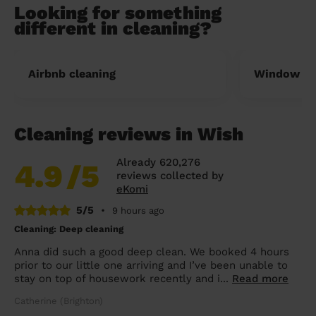
Looking for something
different in cleaning?
Airbnb cleaning
Window cl
Cleaning reviews in Wish
Already 620,276
4.9
/5
reviews collected by
eKomi
5/5
•
9 hours ago
Cleaning: Deep cleaning
Anna did such a good deep clean. We booked 4 hours
prior to our little one arriving and I’ve been unable to
stay on top of housework recently and i...
Read more
Catherine (Brighton)