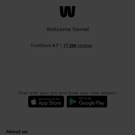
Welcome home!
Chat with your pro and book your next session:
About us