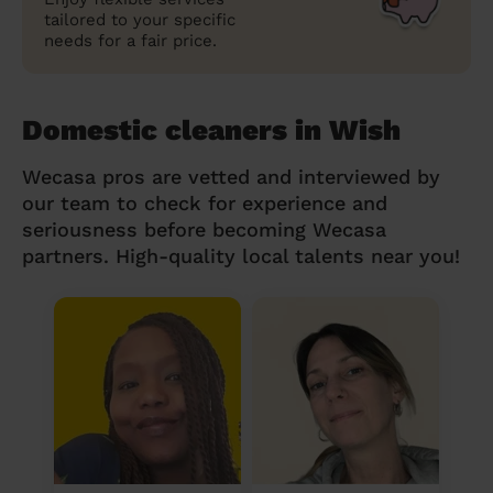
tailored to your specific
needs for a fair price.
Domestic cleaners in Wish
Wecasa pros are vetted and interviewed by
our team to check for experience and
seriousness before becoming Wecasa
partners. High-quality local talents near you!