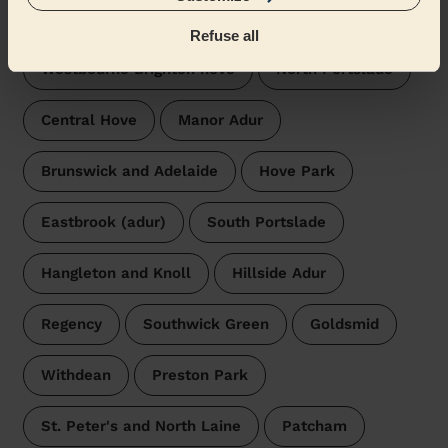
surroundings:
Refuse all
Westbourne Brighton hove
North Portslade
Central Hove
Manor Adur
Brunswick and Adelaide
Hove Park
Eastbrook (adur)
South Portslade
Hangleton and Knoll
Hillside Adur
Regency
Southwick Green
Goldsmid
Withdean
Preston Park
St. Peter's and North Laine
Patcham