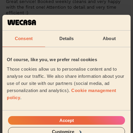
Great service! Booked weekly cleans and very happy
with the first one! Attention to detail and very time
efficient :)
Nadine (Brighton)
Consent
Details
About
5/5
•
1 week ago
Cleaning: Classic one-off cleaning
Very attentive to detail. Friendly and very time
Of course, like you, we prefer real cookies
efficient. Highly recommended
Those cookies allow us to personalise content and to
Ashan (Brighton)
analyse our traffic. We also share information about your
use of our site with our partners (social media, ad
personalization and analytics).
Cookie management
See more reviews
policy
.
Domestic cleaners near in
Wish
Accept
Wecasa pros are available in these towns and their
Customize