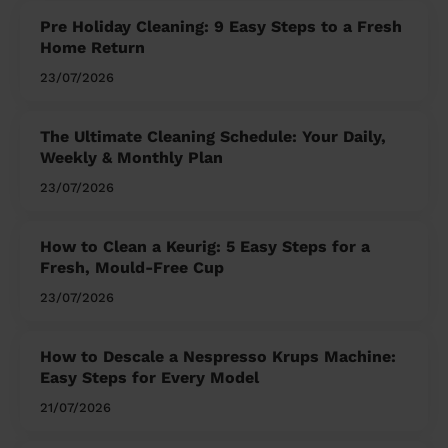
Pre Holiday Cleaning: 9 Easy Steps to a Fresh
Home Return
23/07/2026
The Ultimate Cleaning Schedule: Your Daily,
Weekly & Monthly Plan
23/07/2026
How to Clean a Keurig: 5 Easy Steps for a
Fresh, Mould-Free Cup
23/07/2026
How to Descale a Nespresso Krups Machine:
Easy Steps for Every Model
21/07/2026