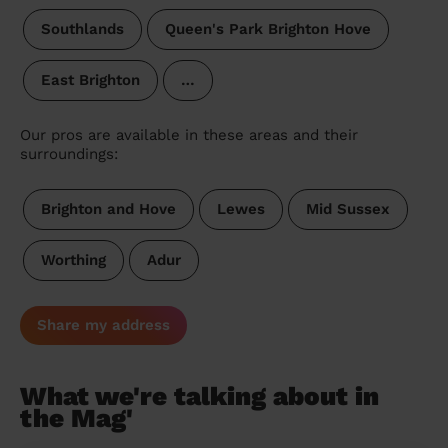
Southlands
Queen's Park Brighton Hove
East Brighton
…
Our pros are available in these areas and their
surroundings:
Brighton and Hove
Lewes
Mid Sussex
Worthing
Adur
Share my address
What we're talking about in
the Mag'