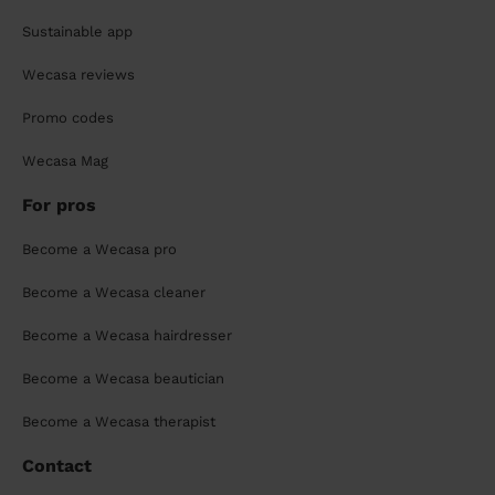
Sustainable app
Wecasa reviews
Promo codes
Wecasa Mag
For pros
Become a Wecasa pro
Become a Wecasa cleaner
Become a Wecasa hairdresser
Become a Wecasa beautician
Become a Wecasa therapist
Contact