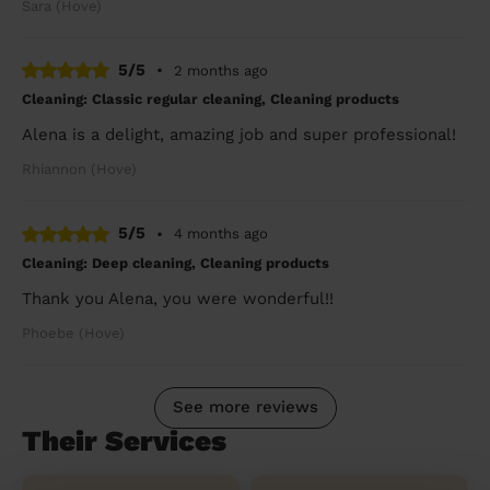
Sara (Hove)
5/5
•
2 months ago
Cleaning: Classic regular cleaning, Cleaning products
Alena is a delight, amazing job and super professional!
Rhiannon (Hove)
5/5
•
4 months ago
Cleaning: Deep cleaning, Cleaning products
Thank you Alena, you were wonderful!!
Phoebe (Hove)
See more reviews
Their Services