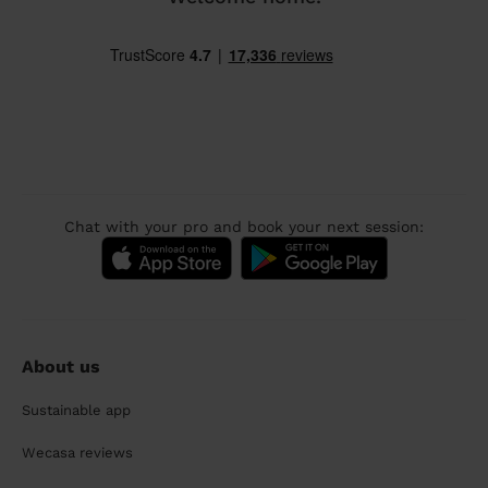
Chat with your pro and book your next session:
About us
Sustainable app
Wecasa reviews