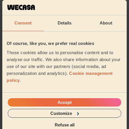
Cleaning
Cleaning
products
Consent
Details
About
Their travel zone
Of course, like you, we prefer real cookies
Those cookies allow us to personalise content and to
analyse our traffic. We also share information about your
use of our site with our partners (social media, ad
personalization and analytics).
Cookie management
policy
.
Accept
Customize
Book to my address
Refuse all