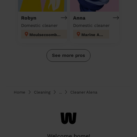
Robyn
Anna
Domestic cleaner
Domestic cleaner
Moulsecoomb and Bevendean
Marine Adur
See more pros
Home
Cleaning
...
Cleaner Alena
Welcome home!