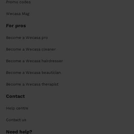
Promo codes
Wecasa Mag
For pros
Become a Wecasa pro
Become a Wecasa cleaner
Become a Wecasa hairdresser
Become a Wecasa beautician
Become a Wecasa therapist
Contact
Help centre
Contact us
Need help?