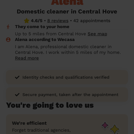
Alena
prepare...
Everywhere in the UK
Everywhere in the UK
Everywhere in the UK
Everywhere in the UK
Cleveland
Coventry
Coventry
Coventry
Coventry
Domestic cleaner in Central Hove
House cleaning services: How to choose
4.6/5
•
8 reviews
•
42 appointments
Cities
Croydon
Cities
Croydon
Cities
Croydon
Cities
Croydon
the best one for you
They come to your home
Boroughs
Boroughs
Boroughs
Boroughs
Up to 5 miles from Central Hove
See map
How to prepare for an end of tenancy
Alena according to Wecasa
cleaning
cleaning articles
hair articles
beauty articles
massage articles
I am Alena, professional domestic cleaner in
Central Hove. I work within 5 miles of my home.
Wecasa Domestic Cleaners
Read more
Identity checks and qualifications verified
Secure payment, taken after the appointment
You're going to love us
We’re efficient
Forget traditional agencies,