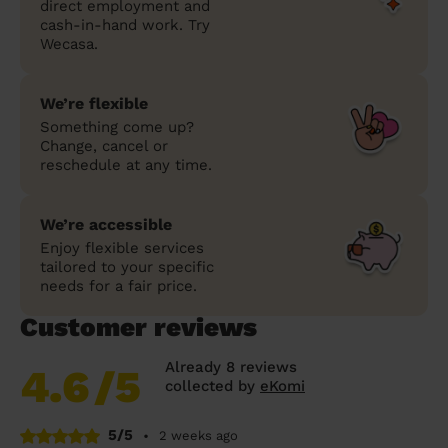
direct employment and
cash-in-hand work. Try
Wecasa.
We’re flexible
Something come up?
Change, cancel or
reschedule at any time.
We’re accessible
Enjoy flexible services
tailored to your specific
needs for a fair price.
Customer reviews
Already 8 reviews
4.6
/5
collected by
eKomi
5/5
•
2 weeks ago