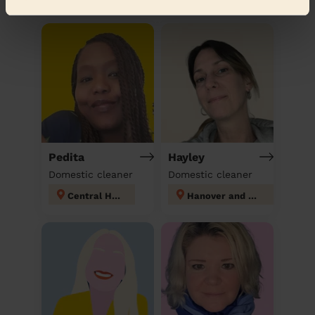
Discover other pros
Pedita
Hayley
Domestic cleaner
Domestic cleaner
Central Hove
Hanover and Elm Grove