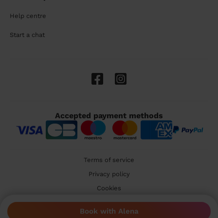
Help centre
Start a chat
Accepted payment methods
Terms of service
Privacy policy
Cookies
🇬🇧 United Kingdom
Book with Alena