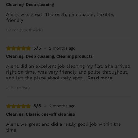
Cleaning: Deep cleaning
Alena was great! Thorough, personable, flexible,
friendly
Bianca (Southwick)
5/5
•
2 months ago
Cleaning: Deep cleaning, Cleaning products
Alena did an excellent job cleaning my flat. She arrived
right on time, was very friendly and polite throughout,
and left the place absolutely spot...
Read more
John (Hove)
5/5
•
2 months ago
Cleaning: Classic one-off cleaning
Alena we great and did a really good job within the
time.