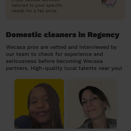
tailored to your specific
needs for a fair price.
Domestic cleaners in Regency
Wecasa pros are vetted and interviewed by
our team to check for experience and
seriousness before becoming Wecasa
partners. High-quality local talents near you!