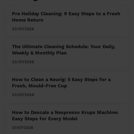
Pre Holiday Cleaning: 9 Easy Steps to a Fresh
Home Return
23/07/2026
The Ultimate Cleaning Schedule: Your Daily,
Weekly & Monthly Plan
23/07/2026
How to Clean a Keurig: 5 Easy Steps for a
Fresh, Mould-Free Cup
23/07/2026
How to Descale a Nespresso Krups Machine:
Easy Steps for Every Model
21/07/2026