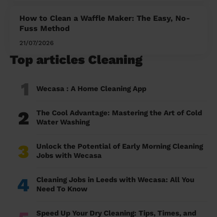
How to Clean a Waffle Maker: The Easy, No-
Fuss Method
21/07/2026
Top articles Cleaning
1
Wecasa : A Home Cleaning App
2
The Cool Advantage: Mastering the Art of Cold
Water Washing
3
Unlock the Potential of Early Morning Cleaning
Jobs with Wecasa
4
Cleaning Jobs in Leeds with Wecasa: All You
Need To Know
Speed Up Your Dry Cleaning: Tips, Times, and