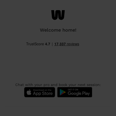
Welcome home!
Chat with your pro and book your next session: