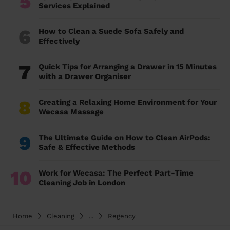
5
Services Explained
6
How to Clean a Suede Sofa Safely and
Effectively
7
Quick Tips for Arranging a Drawer in 15 Minutes
with a Drawer Organiser
8
Creating a Relaxing Home Environment for Your
Wecasa Massage
9
The Ultimate Guide on How to Clean AirPods:
Safe & Effective Methods
10
Work for Wecasa: The Perfect Part-Time
Cleaning Job in London
Home
Cleaning
...
Regency