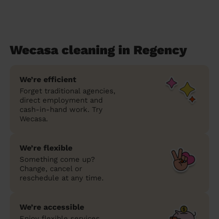
Wecasa cleaning in Regency
We’re efficient
Forget traditional agencies,
direct employment and
cash-in-hand work. Try
Wecasa.
We’re flexible
Something come up?
Change, cancel or
reschedule at any time.
We’re accessible
Enjoy flexible services