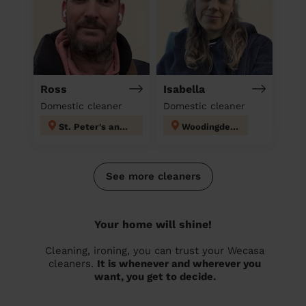
Ross
Isabella
Domestic cleaner
Domestic cleaner
St. Peter's and North Laine
Woodingdean
See more cleaners
Your home will shine!
Cleaning, ironing, you can trust your Wecasa
cleaners.
It is whenever and wherever you
want, you get to decide.