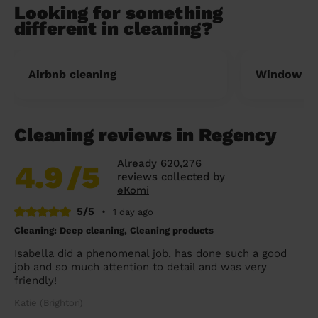
Looking for something
different in cleaning?
Airbnb cleaning
Window cl
Cleaning reviews in Regency
Already 620,276
4.9
/5
reviews collected by
eKomi
5/5
•
1 day ago
Cleaning: Deep cleaning, Cleaning products
Isabella did a phenomenal job, has done such a good
job and so much attention to detail and was very
friendly!
Katie (Brighton)