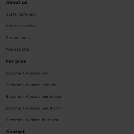
About us
Sustainable app
Wecasa reviews
Promo codes
Wecasa Mag
For pros
Become a Wecasa pro
Become a Wecasa cleaner
Become a Wecasa hairdresser
Become a Wecasa beautician
Become a Wecasa therapist
Contact