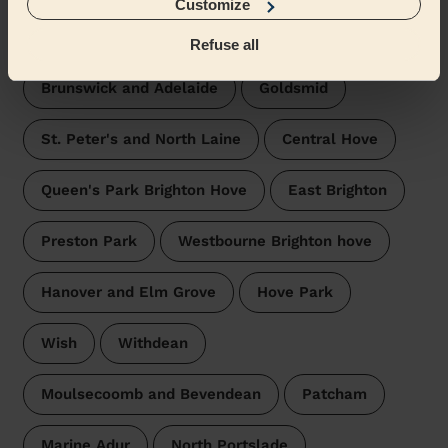
Customize
Wecasa pros are available in these towns and their
surroundings:
Refuse all
Brunswick and Adelaide
Goldsmid
St. Peter's and North Laine
Central Hove
Queen's Park Brighton Hove
East Brighton
Preston Park
Westbourne Brighton hove
Hanover and Elm Grove
Hove Park
Wish
Withdean
Moulsecoomb and Bevendean
Patcham
Marine Adur
North Portslade