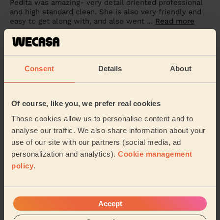
Pedita was amazing- very detail oriented professional
and high standard clean. She is also very friendly and
easy to get along with, and also went ...
Read more
Harley (Hove)
5/5
•
1 week ago
Consent
Details
About
Cleaning: Classic regular cleaning
Great service! Booked weekly cleans and very happy
Of course, like you, we prefer real cookies
with the first one! Attention to detail and very time
efficient :)
Those cookies allow us to personalise content and to
Nadine (Brighton)
analyse our traffic. We also share information about your
use of our site with our partners (social media, ad
personalization and analytics).
Cookie management
See more reviews
policy
.
Domestic cleaners near in
Accept
Regency