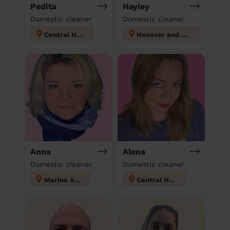
Pedita
Hayley
Domestic cleaner
Domestic cleaner
Central Hove
Hanover and Elm Grove
Anna
Alena
Domestic cleaner
Domestic cleaner
Marine Adur
Central Hove