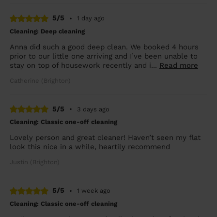
5/5
•
1 day ago
Cleaning: Deep cleaning
Anna did such a good deep clean. We booked 4 hours
prior to our little one arriving and I’ve been unable to
stay on top of housework recently and i...
Read more
Catherine (Brighton)
5/5
•
3 days ago
Cleaning: Classic one-off cleaning
Lovely person and great cleaner! Haven’t seen my flat
look this nice in a while, heartily recommend
Justin (Brighton)
5/5
•
1 week ago
Cleaning: Classic one-off cleaning