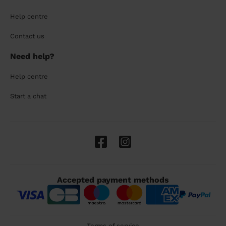
Help centre
Contact us
Need help?
Help centre
Start a chat
Accepted payment methods
Terms of service