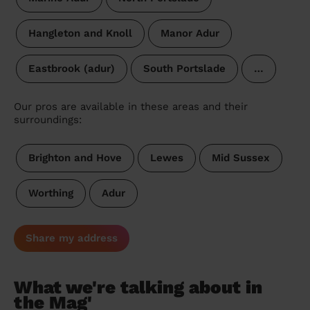
Hangleton and Knoll
Manor Adur
Eastbrook (adur)
South Portslade
…
Our pros are available in these areas and their
surroundings:
Brighton and Hove
Lewes
Mid Sussex
Worthing
Adur
Share my address
What we're talking about in
the Mag'