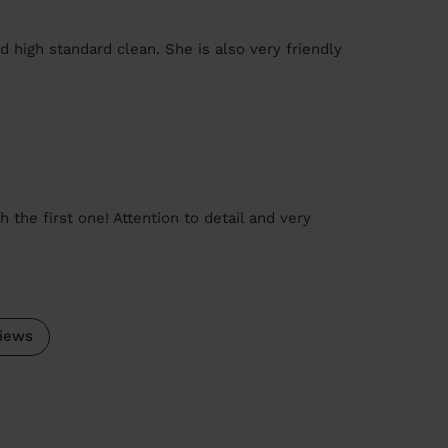
d high standard clean. She is also very friendly
the first one! Attention to detail and very
iews