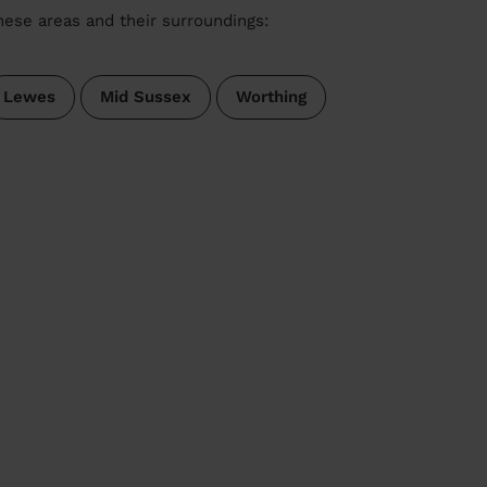
these areas and their surroundings:
Lewes
Mid Sussex
Worthing