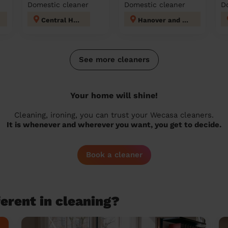
Domestic cleaner
Domestic cleaner
D
Central Hove
Hanover and Elm Grove
See more cleaners
Your home will shine!
Cleaning, ironing, you can trust your Wecasa cleaners.
It is whenever and wherever you want, you get to decide.
Book a cleaner
erent in cleaning?