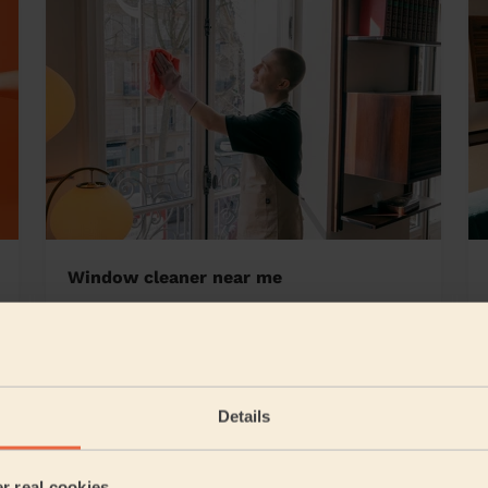
Window cleaner near me
secoomb and Bevendean
Details
5/5
•
15 hours ago
Cleaning: Deep cleaning, Cleaning products
er real cookies