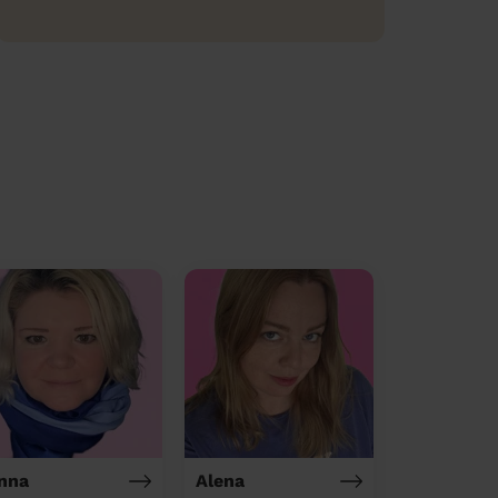
nna
Alena