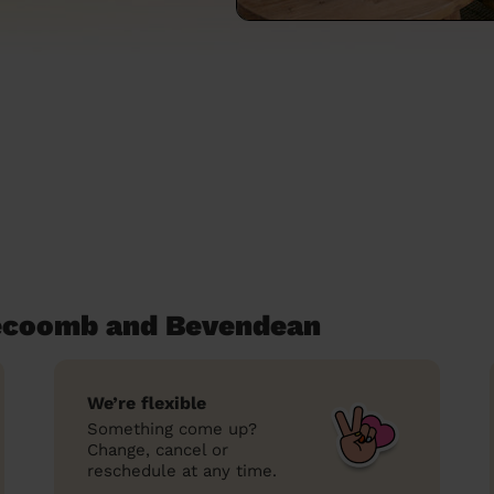
secoomb and Bevendean
We’re flexible
Something come up?
Change, cancel or
reschedule at any time.