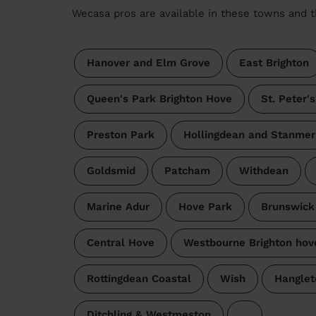
Wecasa pros are available in these towns and t
Hanover and Elm Grove
East Brighton
Queen's Park Brighton Hove
St. Peter'
Preston Park
Hollingdean and Stanmer
Goldsmid
Patcham
Withdean
Marine Adur
Hove Park
Brunswick
Central Hove
Westbourne Brighton hov
Rottingdean Coastal
Wish
Hanglet
Ditchling & Westmeston
…