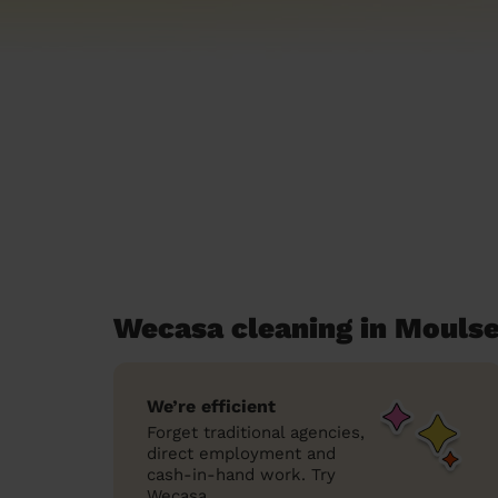
Wecasa cleaning in Moul
We’re efficient
Forget traditional agencies,
direct employment and
cash-in-hand work. Try
Wecasa.