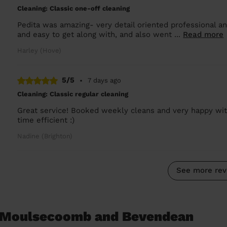
Cleaning: Classic one-off cleaning
Pedita was amazing- very detail oriented professional an
and easy to get along with, and also went ...
Read more
Harley (Hove)
5/5
•
7 days ago
Cleaning: Classic regular cleaning
Great service! Booked weekly cleans and very happy with 
time efficient :)
Nadine (Brighton)
See more rev
n Moulsecoomb and Bevendean