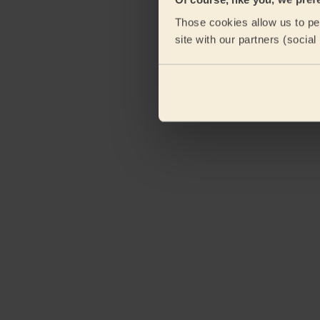
Those cookies allow us to per
site with our partners (socia