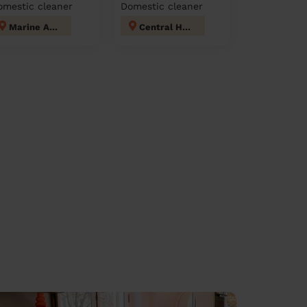
omestic cleaner
Domestic cleaner
Marine Adur
Central Hove