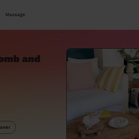
Massage
oomb and
aner