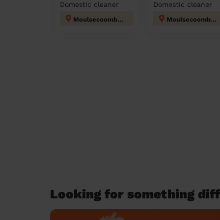
Domestic cleaner
Domestic cleaner
Moulsecoomb and Bevendean
Moulsecoomb and Bevendean
Looking for something diff