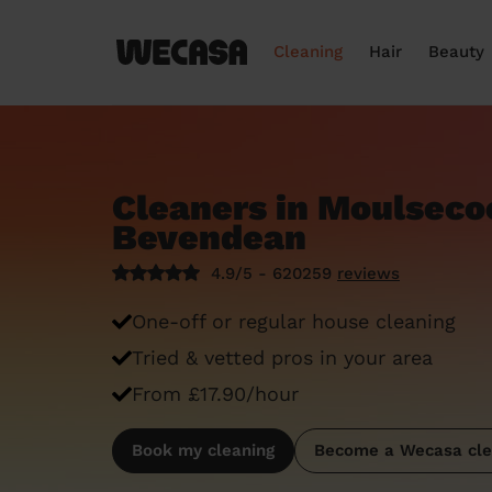
Cleaning
Hair
Beauty
Cleaners in Moulsec
Bevendean
4.9/5 - 620259
reviews
One-off or regular house cleaning
Tried & vetted pros in your area
From £17.90/hour
Book my cleaning
Become a Wecasa cle