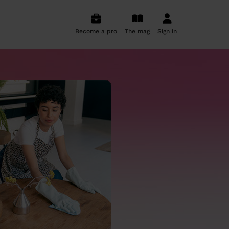
Become a pro
The mag
Sign in