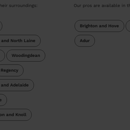
heir surroundings:
Our pros are available in 
Brighton and Hove
s and North Laine
Adur
Woodingdean
Regency
 and Adelaide
e
on and Knoll