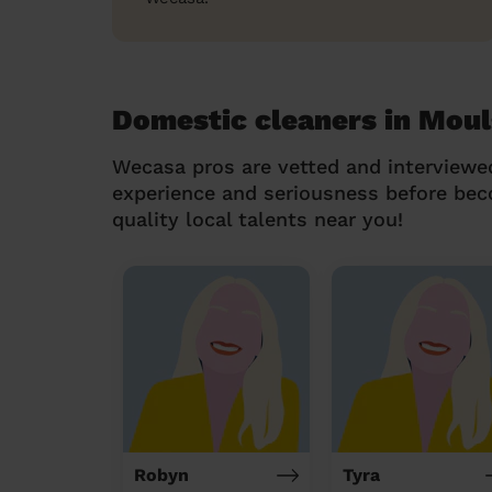
Domestic cleaners in Mou
Wecasa pros are vetted and interviewe
experience and seriousness before be
quality local talents near you!
Robyn
Tyra