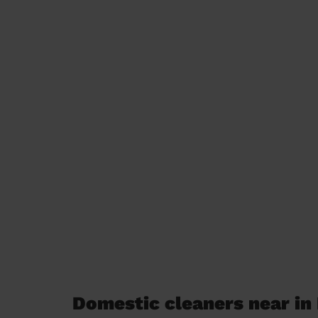
Domestic cleaners near i