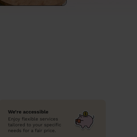
We’re accessible
Enjoy flexible services
tailored to your specific
needs for a fair price.