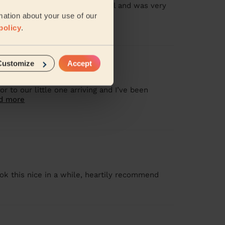
 and so much attention to detail and was very
mation about your use of our
policy
.
Customize
Accept
 to our little one arriving and I’ve been
d more
ok this nice in a while, heartily recommend