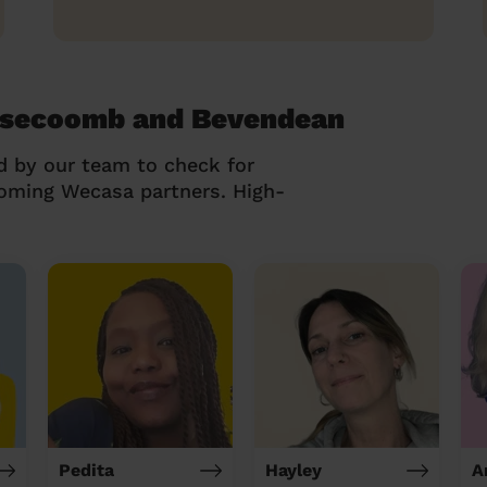
lsecoomb and Bevendean
d by our team to check for
coming Wecasa partners. High-
Pedita
Hayley
A