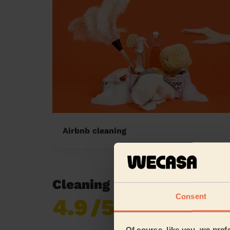
Airbnb cleaning
Cleaning reviews in Moul
Consent
4.9
/5
Already 620,276
reviews collected by
eKomi
Of course, like you, we pref