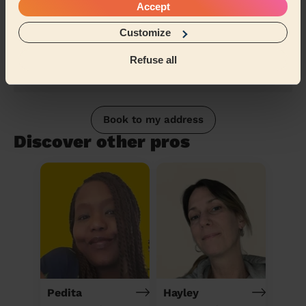
Accept
Customize
Refuse all
Book to my address
Discover other pros
Pedita
Hayley