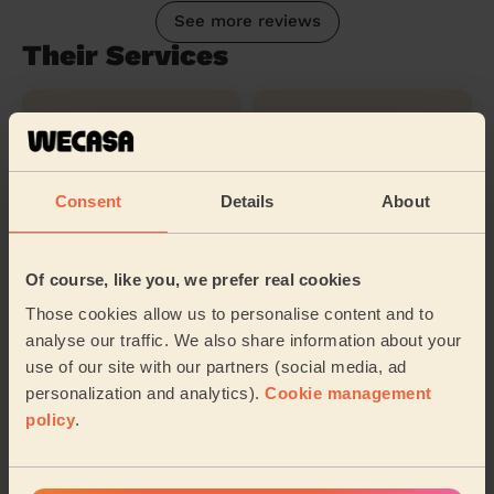
See more reviews
Their Services
Cleaning
Cleaning
products
Consent
Details
About
Ironing
Of course, like you, we prefer real cookies
Those cookies allow us to personalise content and to
Their travel zone
analyse our traffic. We also share information about your
use of our site with our partners (social media, ad
personalization and analytics).
Cookie management
policy
.