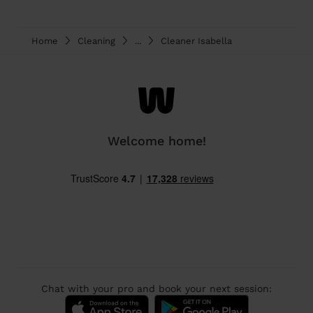
Home
Cleaning
...
Cleaner Isabella
Welcome home!
Chat with your pro and book your next session: