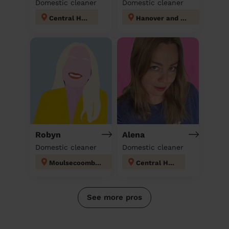
Domestic cleaner
Domestic cleaner
Central Hove
Hanover and Elm Grove
Robyn
Alena
Domestic cleaner
Domestic cleaner
Moulsecoomb and Bevendean
Central Hove
See more pros