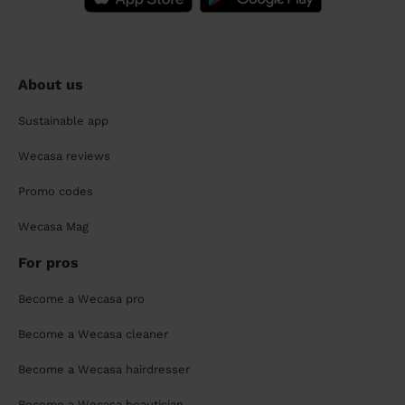
About us
Sustainable app
Wecasa reviews
Promo codes
Wecasa Mag
For pros
Become a Wecasa pro
Become a Wecasa cleaner
Become a Wecasa hairdresser
Become a Wecasa beautician