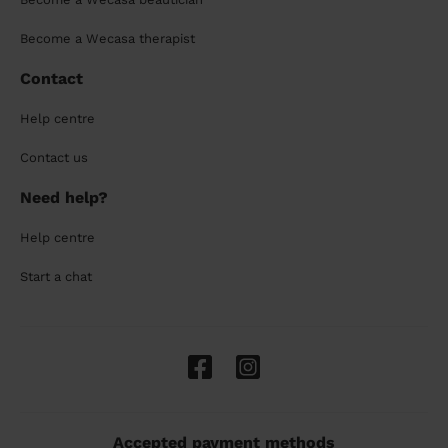
Become a Wecasa therapist
Contact
Help centre
Contact us
Need help?
Help centre
Start a chat
Accepted payment methods