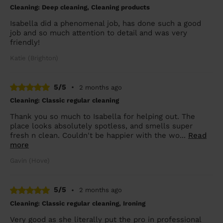
Cleaning: Deep cleaning, Cleaning products
Isabella did a phenomenal job, has done such a good
job and so much attention to detail and was very
friendly!
Katie (Brighton)
5/5
•
2 months ago
Cleaning: Classic regular cleaning
Thank you so much to Isabella for helping out. The
place looks absolutely spotless, and smells super
fresh n clean. Couldn't be happier with the wo...
Read
more
Gavin (Hove)
5/5
•
2 months ago
Cleaning: Classic regular cleaning, Ironing
Very good as she literally put the pro in professional