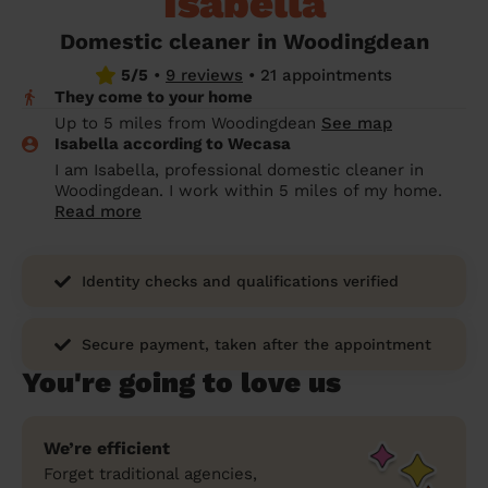
Isabella
prepare...
Everywhere in the UK
Everywhere in the UK
Everywhere in the UK
Everywhere in the UK
Cleveland
Coventry
Coventry
Coventry
Coventry
Domestic cleaner in Woodingdean
House cleaning services: How to choose
5/5
•
9 reviews
•
21 appointments
Cities
Croydon
Cities
Croydon
Cities
Croydon
Cities
Croydon
the best one for you
They come to your home
Boroughs
Boroughs
Boroughs
Boroughs
Up to 5 miles from Woodingdean
See map
How to prepare for an end of tenancy
Isabella according to Wecasa
cleaning
cleaning articles
hair articles
beauty articles
massage articles
I am Isabella, professional domestic cleaner in
Woodingdean. I work within 5 miles of my home.
Wecasa Domestic Cleaners
Read more
Identity checks and qualifications verified
Secure payment, taken after the appointment
You're going to love us
We’re efficient
Forget traditional agencies,