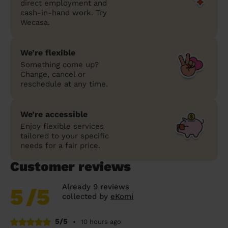
direct employment and
cash-in-hand work. Try
Wecasa.
We’re flexible
Something come up?
Change, cancel or
reschedule at any time.
We’re accessible
Enjoy flexible services
tailored to your specific
needs for a fair price.
Customer reviews
Already 9 reviews
5
/5
collected by
eKomi
5/5
•
10 hours ago