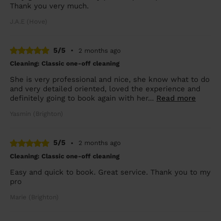
Thank you very much.
J.A.E (Hove)
5/5
•
2 months ago
Cleaning: Classic one-off cleaning
She is very professional and nice, she know what to do
and very detailed oriented, loved the experience and
definitely going to book again with her...
Read more
Yasmin (Brighton)
5/5
•
2 months ago
Cleaning: Classic one-off cleaning
Easy and quick to book. Great service. Thank you to my
pro
Marie (Brighton)