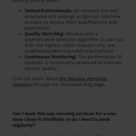
several careful steps:
Vetted Professionals
: All cleaners are self-
employed and undergo a rigorous interview
process to assess their qualifications and
experience.
Quality Matching
: Wecasa uses a
sophisticated selection algorithm to pair you
with the highest-rated cleaners who are:
undefinedundefinedundefinedundefined
Continuous Monitoring
: The performance of
cleaners is continually reviewed to maintain
service quality.
Find out more about
the Wecasa domestic
cleaners
through our dedicated Mag page.
Can I book Wecasa cleaning services for a one-
time clean in Sheffield, or do I need to book
regularly?