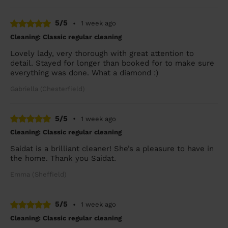
5/5
•
1 week ago
Cleaning: Classic regular cleaning
Lovely lady, very thorough with great attention to
detail. Stayed for longer than booked for to make sure
everything was done. What a diamond :)
Gabriella (Chesterfield)
5/5
•
1 week ago
Cleaning: Classic regular cleaning
Saidat is a brilliant cleaner! She’s a pleasure to have in
the home. Thank you Saidat.
Emma (Sheffield)
5/5
•
1 week ago
Cleaning: Classic regular cleaning