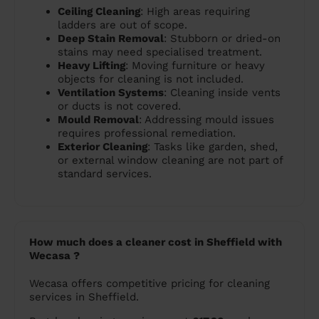
Ceiling Cleaning
: High areas requiring
ladders are out of scope.
Deep Stain Removal
: Stubborn or dried-on
stains may need specialised treatment.
Heavy Lifting
: Moving furniture or heavy
objects for cleaning is not included.
Ventilation Systems
: Cleaning inside vents
or ducts is not covered.
Mould Removal
: Addressing mould issues
requires professional remediation.
Exterior Cleaning
: Tasks like garden, shed,
or external window cleaning are not part of
standard services.
How much does a cleaner cost in Sheffield with
Wecasa ?
Wecasa offers competitive pricing for cleaning
services in Sheffield.