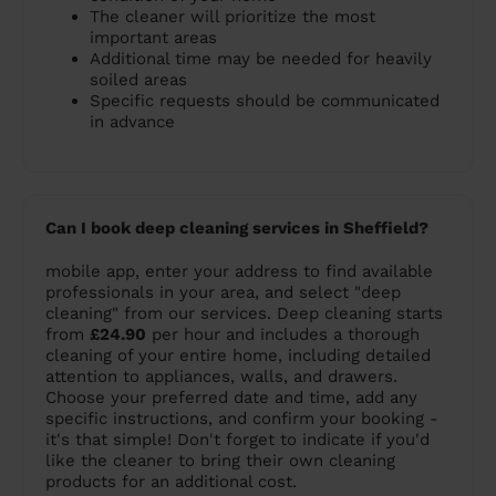
The cleaner will prioritize the most
important areas
Additional time may be needed for heavily
soiled areas
Specific requests should be communicated
in advance
Can I book deep cleaning services in Sheffield?
mobile app, enter your address to find available
professionals in your area, and select "deep
cleaning" from our services. Deep cleaning starts
from
£24.90
per hour and includes a thorough
cleaning of your entire home, including detailed
attention to appliances, walls, and drawers.
Choose your preferred date and time, add any
specific instructions, and confirm your booking -
it's that simple! Don't forget to indicate if you'd
like the cleaner to bring their own cleaning
products for an additional cost.