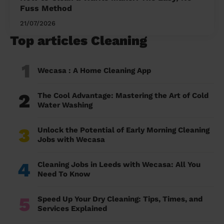
Fuss Method
21/07/2026
Top articles Cleaning
1
Wecasa : A Home Cleaning App
2
The Cool Advantage: Mastering the Art of Cold
Water Washing
3
Unlock the Potential of Early Morning Cleaning
Jobs with Wecasa
4
Cleaning Jobs in Leeds with Wecasa: All You
Need To Know
5
Speed Up Your Dry Cleaning: Tips, Times, and
Services Explained