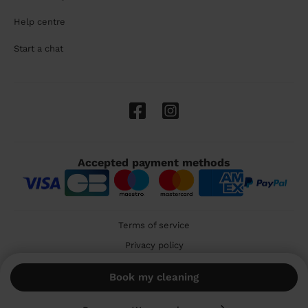
Help centre
Start a chat
Accepted payment methods
Terms of service
Privacy policy
Cookies
Book my cleaning
🇬🇧 United Kingdom