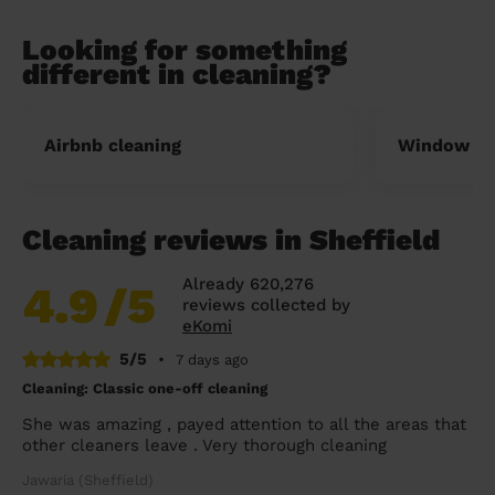
Looking for something
different in cleaning?
Airbnb cleaning
Window cl
Cleaning reviews in Sheffield
Already 620,276
4.9
/5
reviews collected by
eKomi
5/5
•
7 days ago
Cleaning: Classic one-off cleaning
She was amazing , payed attention to all the areas that
other cleaners leave . Very thorough cleaning
Jawaria (Sheffield)