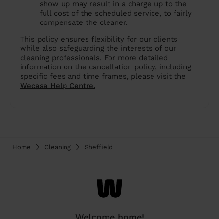
show up may result in a charge up to the
full cost of the scheduled service, to fairly
compensate the cleaner.
This policy ensures flexibility for our clients
while also safeguarding the interests of our
cleaning professionals. For more detailed
information on the cancellation policy, including
specific fees and time frames, please visit the
Wecasa Help Centre.
Home
Cleaning
Sheffield
Welcome home!