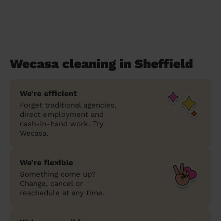
Wecasa cleaning in Sheffield
We’re efficient
Forget traditional agencies,
direct employment and
cash-in-hand work. Try
Wecasa.
We’re flexible
Something come up?
Change, cancel or
reschedule at any time.