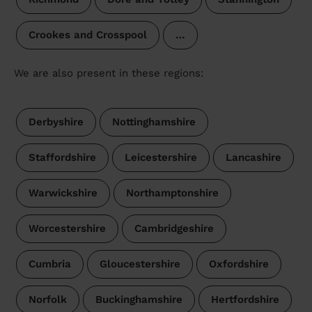
Crookes and Crosspool
…
We are also present in these regions:
Derbyshire
Nottinghamshire
Staffordshire
Leicestershire
Lancashire
Warwickshire
Northamptonshire
Worcestershire
Cambridgeshire
Cumbria
Gloucestershire
Oxfordshire
Norfolk
Buckinghamshire
Hertfordshire