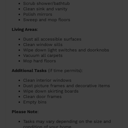
Scrub shower/bathtub
Clean sink and vanity
Polish mirrors
Sweep and mop floors
Living Areas
:
Dust all accessible surfaces
Clean window sills
Wipe down light switches and doorknobs
Vacuum all carpets
Mop hard floors
Additional Tasks
(if time permits):
Clean interior windows
Dust picture frames and decorative items
Wipe down skirting boards
Clean door frames
Empty bins
Please Note
:
Tasks may vary depending on the size and
condition of your home