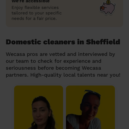
We’re accessible
Enjoy flexible services
tailored to your specific
needs for a fair price.
Domestic cleaners in Sheffield
Wecasa pros are vetted and interviewed by
our team to check for experience and
seriousness before becoming Wecasa
partners. High-quality local talents near you!