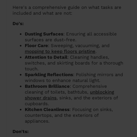
Here's a comprehensive guide on what tasks are
included and what are not:
Do's:
Dusting Surfaces
: Ensuring all accessible
surfaces are dust-free.
Floor Care
: Sweeping, vacuuming, and
mopping to keep floors pristine
.
Attention to Detail
: Cleaning handles,
switches, and skirting boards for a thorough
touch.
Sparkling Reflections
: Polishing mirrors and
windows to enhance natural light.
Bathroom Brilliance
: Comprehensive
cleaning of toilets, bathtubs,
unblocking
shower drains
, sinks, and the exteriors of
cupboards.
Kitchen Cleanliness
: Focusing on sinks,
countertops, and the exteriors of
appliances.
Don'ts: