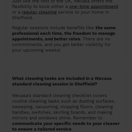
Just like the rest of the UK, Wecasa offers the
flexibility to book either a
one-time appointment
or a
regular cleaning
service to your home in
Sheffield.
Regular sessions include benefits like
the same
professional each time, the freedom to manage
appointments, and better rates
. There are no
commitments, and you get better visibility for
your upcoming weeks!
What cleaning tasks are included in a Wecasa
standard cleaning session in Sheffield?
Wecasa's standard cleaning checklist covers
routine cleaning tasks such as dusting surfaces,
sweeping, vacuuming, mopping floors, cleaning
handles, switches, skirting boards, and making
mirrors and windows shine. Remember to
communicate your specific needs to your cleaner
to ensure a tailored service
.