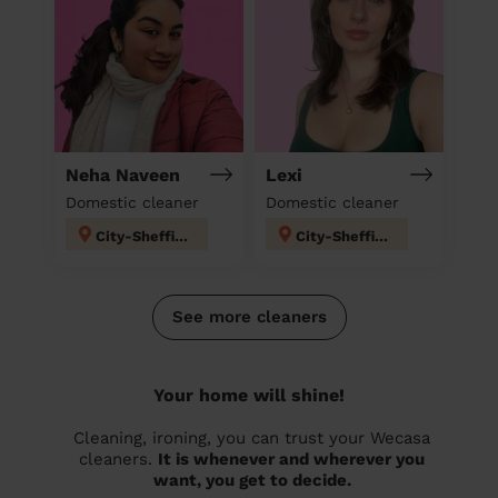
Neha Naveen
Lexi
Domestic cleaner
Domestic cleaner
City-Sheffield
City-Sheffield
See more cleaners
Your home will shine!
Cleaning, ironing, you can trust your Wecasa
cleaners.
It is whenever and wherever you
want, you get to decide.