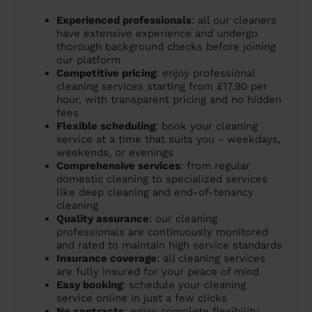
Experienced professionals
: all our cleaners
have extensive experience and undergo
thorough background checks before joining
our platform
Competitive pricing
: enjoy professional
cleaning services starting from £17.90 per
hour, with transparent pricing and no hidden
fees
Flexible scheduling
: book your cleaning
service at a time that suits you - weekdays,
weekends, or evenings
Comprehensive services
: from regular
domestic cleaning to specialized services
like deep cleaning and end-of-tenancy
cleaning
Quality assurance
: our cleaning
professionals are continuously monitored
and rated to maintain high service standards
Insurance coverage
: all cleaning services
are fully insured for your peace of mind
Easy booking
: schedule your cleaning
service online in just a few clicks
No contracts
: enjoy complete flexibility