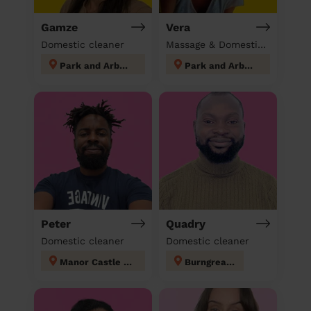
Gamze
Vera
Domestic cleaner
Massage & Domestic cleaner
Park and Arbourthorne
Park and Arbourthorne
Peter
Quadry
Domestic cleaner
Domestic cleaner
Manor Castle Sheffield
Burngreave