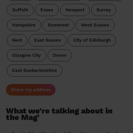
Suffolk
Essex
Newport
Surrey
Hampshire
Somerset
West Sussex
Kent
East Sussex
City of Edinburgh
Glasgow City
Devon
East Dunbartonshire
Share my address
What we're talking about in
the Mag'