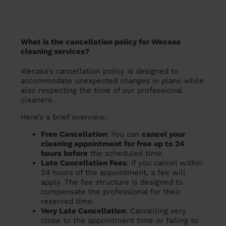
What is the cancellation policy for Wecasa
cleaning services?
Wecasa's cancellation policy is designed to
accommodate unexpected changes in plans while
also respecting the time of our professional
cleaners.
Here’s a brief overview:
Free Cancellation
: You can
cancel your
cleaning appointment for free up to 24
hours before
the scheduled time.
Late Cancellation Fees
: If you cancel within
24 hours of the appointment, a fee will
apply. The fee structure is designed to
compensate the professional for their
reserved time.
Very Late Cancellation
: Cancelling very
close to the appointment time or failing to