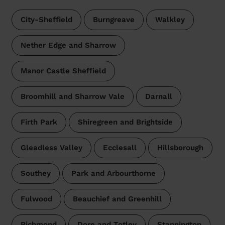
City-Sheffield
Burngreave
Walkley
Nether Edge and Sharrow
Manor Castle Sheffield
Broomhill and Sharrow Vale
Darnall
Firth Park
Shiregreen and Brightside
Gleadless Valley
Ecclesall
Hillsborough
Southey
Park and Arbourthorne
Fulwood
Beauchief and Greenhill
Richmond
Dore and Totley
Stannington