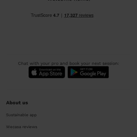
Chat with your pro and book your next session:
About us
Sustainable app
Wecasa reviews