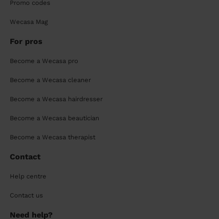
Promo codes
Wecasa Mag
For pros
Become a Wecasa pro
Become a Wecasa cleaner
Become a Wecasa hairdresser
Become a Wecasa beautician
Become a Wecasa therapist
Contact
Help centre
Contact us
Need help?