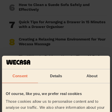
6
How to Clean a Suede Sofa Safely and
Effectively
7
Quick Tips for Arranging a Drawer in 15 Minutes
with a Drawer Organiser
8
Creating a Relaxing Home Environment for Your
Wecasa Massage
9
The Ultimate Guide on How to Clean AirPods:
Safe & Effective Methods
10
Work for Wecasa: The Perfect Part-Time
Consent
Details
About
Cleaning Job in London
Of course, like you, we prefer real cookies
The FAQ
Those cookies allow us to personalise content and to
analyse our traffic. We also share information about your