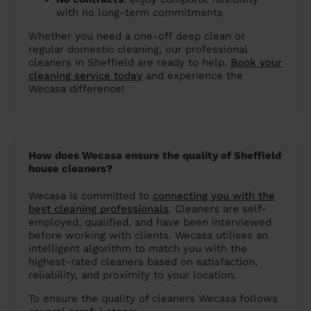
with no long-term commitments
Whether you need a one-off deep clean or
regular domestic cleaning, our professional
cleaners in Sheffield are ready to help.
Book your
cleaning service today
and experience the
Wecasa difference!
How does Wecasa ensure the quality of Sheffield
house cleaners?
Wecasa is committed to
connecting you with the
best cleaning professionals
. Cleaners are self-
employed, qualified, and have been interviewed
before working with clients. Wecasa utilises an
intelligent algorithm to match you with the
highest-rated cleaners based on satisfaction,
reliability, and proximity to your location.
To ensure the quality of cleaners Wecasa follows