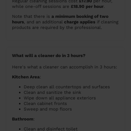
Regular cleaning sessions cost
£17.90
per hour,
while one-off sessions are
£18.90 per hour
.
Note that there is
a minimum booking of two
hours
, and an additional
charge applies
if cleaning
products are required by the professional.
What will a cleaner do in 3 hours?
Here's what a cleaner can accomplish in 3 hours:
Kitchen Area
:
Deep clean all countertops and surfaces
Clean and sanitize the sink
Wipe down all appliance exteriors
Clean cabinet fronts
Sweep and mop floors
Bathroom
:
Clean and disinfect toilet