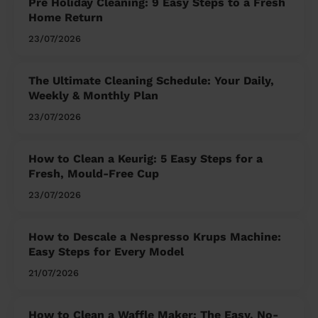
Pre Holiday Cleaning: 9 Easy Steps to a Fresh
Home Return
23/07/2026
The Ultimate Cleaning Schedule: Your Daily,
Weekly & Monthly Plan
23/07/2026
How to Clean a Keurig: 5 Easy Steps for a
Fresh, Mould-Free Cup
23/07/2026
How to Descale a Nespresso Krups Machine:
Easy Steps for Every Model
21/07/2026
How to Clean a Waffle Maker: The Easy, No-