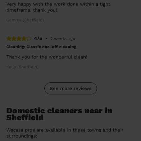
Very happy with the work done within a tight
timeframe, thank you!
Gemma (Sheffield)
4/5
•
2 weeks ago
Cleaning: Classic one-off cleaning
Thank you for the wonderful clean!
Kelly (Sheffield)
See more reviews
Domestic cleaners near in
Sheffield
Wecasa pros are available in these towns and their
surroundings: