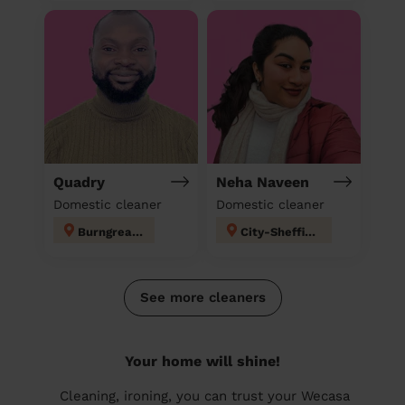
Quadry
Neha Naveen
Domestic cleaner
Domestic cleaner
Burngreave
City-Sheffield
See more cleaners
Your home will shine!
Cleaning, ironing, you can trust your Wecasa