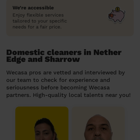
We’re accessible
Enjoy flexible services
tailored to your specific
needs for a fair price.
Domestic cleaners in Nether
Edge and Sharrow
Wecasa pros are vetted and interviewed by
our team to check for experience and
seriousness before becoming Wecasa
partners. High-quality local talents near you!