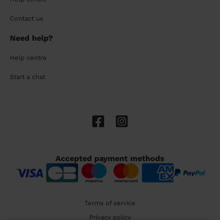
Contact us
Need help?
Help centre
Start a chat
Accepted payment methods
Terms of service
Privacy policy