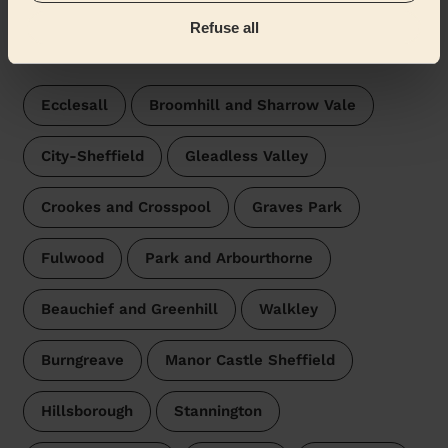
Refuse all
Wecasa pros are available in these towns and their
surroundings:
Ecclesall
Broomhill and Sharrow Vale
City-Sheffield
Gleadless Valley
Crookes and Crosspool
Graves Park
Fulwood
Park and Arbourthorne
Beauchief and Greenhill
Walkley
Burngreave
Manor Castle Sheffield
Hillsborough
Stannington