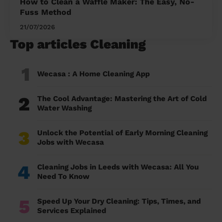
How to Clean a Waffle Maker: The Easy, No-
Fuss Method
21/07/2026
Top articles Cleaning
1
Wecasa : A Home Cleaning App
2
The Cool Advantage: Mastering the Art of Cold
Water Washing
3
Unlock the Potential of Early Morning Cleaning
Jobs with Wecasa
4
Cleaning Jobs in Leeds with Wecasa: All You
Need To Know
5
Speed Up Your Dry Cleaning: Tips, Times, and
Services Explained