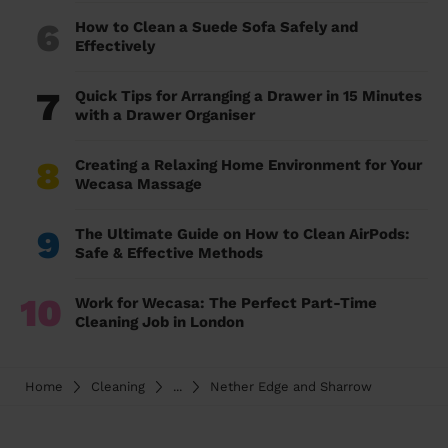
6
How to Clean a Suede Sofa Safely and
Effectively
7
Quick Tips for Arranging a Drawer in 15 Minutes
with a Drawer Organiser
8
Creating a Relaxing Home Environment for Your
Wecasa Massage
9
The Ultimate Guide on How to Clean AirPods:
Safe & Effective Methods
10
Work for Wecasa: The Perfect Part-Time
Cleaning Job in London
Home
Cleaning
...
Nether Edge and Sharrow