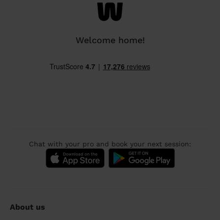
Welcome home!
Chat with your pro and book your next session:
About us