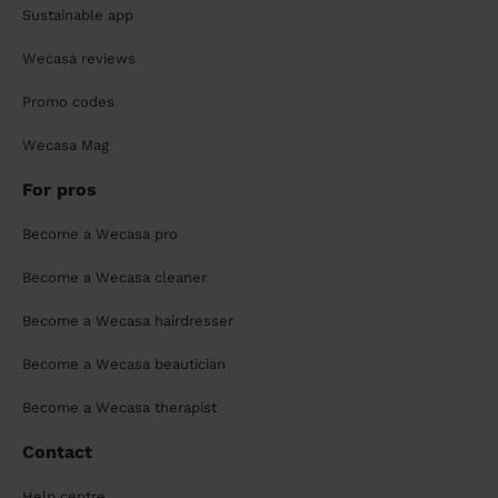
Sustainable app
Wecasa reviews
Promo codes
Wecasa Mag
For pros
Become a Wecasa pro
Become a Wecasa cleaner
Become a Wecasa hairdresser
Become a Wecasa beautician
Become a Wecasa therapist
Contact
Help centre