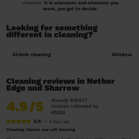
cleaners.
It is whenever and wherever you
want, you get to decide.
Looking for something
different in cleaning?
Airbnb cleaning
Window cl
Cleaning reviews in Nether
Edge and Sharrow
Already 619,677
4.9
/5
reviews collected by
eKomi
5/5
•
5 days ago
Cleaning: Classic one-off cleaning