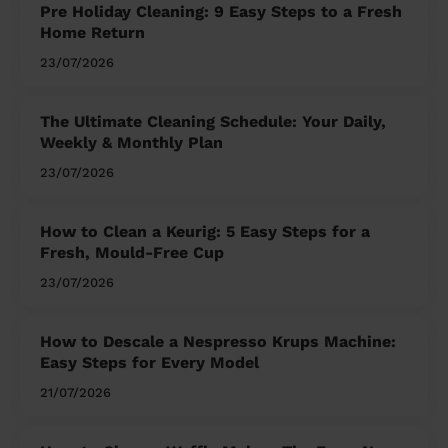
Pre Holiday Cleaning: 9 Easy Steps to a Fresh
Home Return
23/07/2026
The Ultimate Cleaning Schedule: Your Daily,
Weekly & Monthly Plan
23/07/2026
How to Clean a Keurig: 5 Easy Steps for a
Fresh, Mould-Free Cup
23/07/2026
How to Descale a Nespresso Krups Machine:
Easy Steps for Every Model
21/07/2026