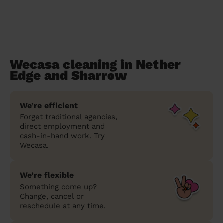
Wecasa cleaning in Nether
Edge and Sharrow
We’re efficient
Forget traditional agencies,
direct employment and
cash-in-hand work. Try
Wecasa.
We’re flexible
Something come up?
Change, cancel or
reschedule at any time.