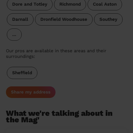
Dore and Totley
Richmond
Coal Aston
Darnall
Dronfield Woodhouse
Southey
…
Our pros are available in these areas and their
surroundings:
Sheffield
Share my address
What we're talking about in
the Mag'