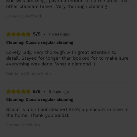
She was amazing , payed attention to all the areas that
other cleaners leave . Very thorough cleaning
Jawaria (Sheffield)
5/5
•
1 week ago
Cleaning: Classic regular cleaning
Lovely lady, very thorough with great attention to
detail. Stayed for longer than booked for to make sure
everything was done. What a diamond :)
Gabriella (Chesterfield)
5/5
•
6 days ago
Cleaning: Classic regular cleaning
Saidat is a brilliant cleaner! She’s a pleasure to have in
the home. Thank you Saidat.
Emma (Sheffield)