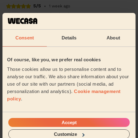
5/5
•
1 week ago
Cleaning: Classic regular cleaning
Very happy with the work done within a tight
timeframe, thank you!
Consent
Details
About
Gemma (Sheffield)
4/5
•
2 weeks ago
Of course, like you, we prefer real cookies
Cleaning: Classic one-off cleaning
Those cookies allow us to personalise content and to
Thank you for the wonderful clean!
analyse our traffic. We also share information about your
use of our site with our partners (social media, ad
Kelly (Sheffield)
personalization and analytics).
Cookie management
policy
.
See more reviews
Accept
Domestic cleaners near in
Nether Edge and Sharrow
Customize