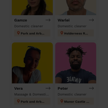
Gamze
Warlei
Domestic cleaner
Domestic cleaner
Park and Arbourthorne
Holderness Rotherham
Vera
Peter
Massage & Domestic cleaner
Domestic cleaner
Park and Arbourthorne
Manor Castle Sheffield