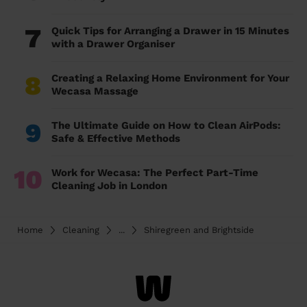
7
Quick Tips for Arranging a Drawer in 15 Minutes
with a Drawer Organiser
8
Creating a Relaxing Home Environment for Your
Wecasa Massage
9
The Ultimate Guide on How to Clean AirPods:
Safe & Effective Methods
10
Work for Wecasa: The Perfect Part-Time
Cleaning Job in London
Home
Cleaning
...
Shiregreen and Brightside