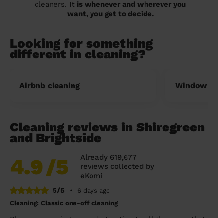
cleaners.
It is whenever and wherever you
want, you get to decide.
Looking for something
different in cleaning?
Airbnb cleaning
Window cl
Cleaning reviews in Shiregreen
and Brightside
Already 619,677
4.9
/5
reviews collected by
eKomi
5/5
•
6 days ago
Cleaning: Classic one-off cleaning