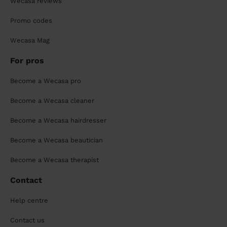
Wecasa reviews
Promo codes
Wecasa Mag
For pros
Become a Wecasa pro
Become a Wecasa cleaner
Become a Wecasa hairdresser
Become a Wecasa beautician
Become a Wecasa therapist
Contact
Help centre
Contact us