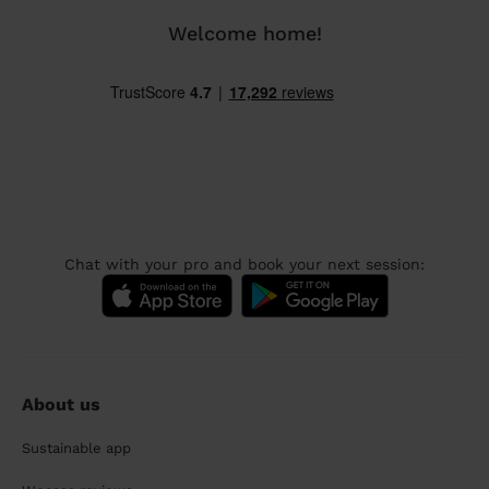
Welcome home!
Chat with your pro and book your next session:
About us
Sustainable app