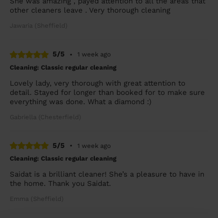
She was amazing , payed attention to all the areas that
other cleaners leave . Very thorough cleaning
Jawaria (Sheffield)
5/5
•
1 week ago
Cleaning: Classic regular cleaning
Lovely lady, very thorough with great attention to
detail. Stayed for longer than booked for to make sure
everything was done. What a diamond :)
Gabriella (Chesterfield)
5/5
•
1 week ago
Cleaning: Classic regular cleaning
Saidat is a brilliant cleaner! She’s a pleasure to have in
the home. Thank you Saidat.
Emma (Sheffield)