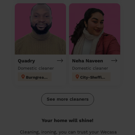
Quadry
Neha Naveen
Domestic cleaner
Domestic cleaner
Burngreave
City-Sheffield
See more cleaners
Your home will shine!
Cleaning, ironing, you can trust your Wecasa