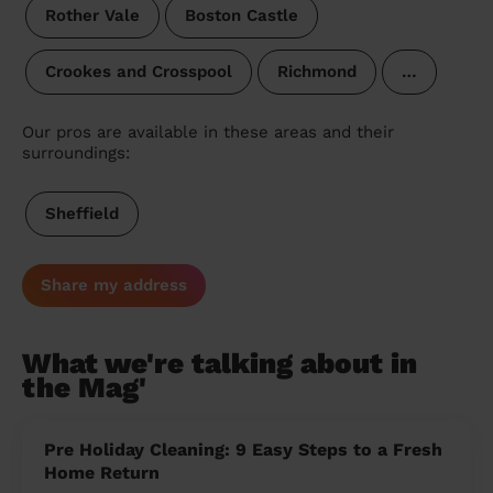
Rother Vale
Boston Castle
Crookes and Crosspool
Richmond
…
Our pros are available in these areas and their
surroundings:
Sheffield
Share my address
What we're talking about in
the Mag'
Pre Holiday Cleaning: 9 Easy Steps to a Fresh
Home Return