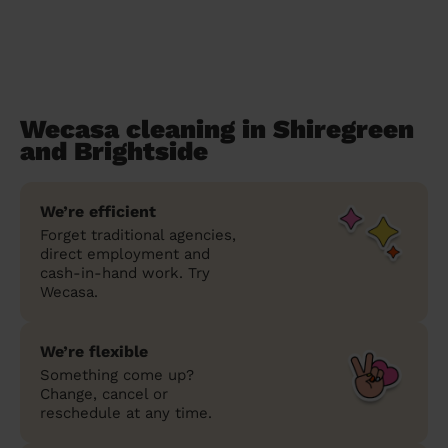
Wecasa cleaning in Shiregreen
and Brightside
We’re efficient
Forget traditional agencies,
direct employment and
cash-in-hand work. Try
Wecasa.
We’re flexible
Something come up?
Change, cancel or
reschedule at any time.