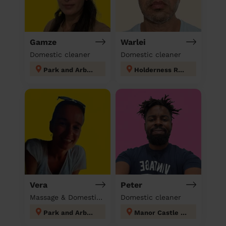
Gamze
Warlei
Domestic cleaner
Domestic cleaner
Park and Arbourthorne
Holderness Rotherham
Vera
Peter
Massage & Domestic cleaner
Domestic cleaner
Park and Arbourthorne
Manor Castle Sheffield