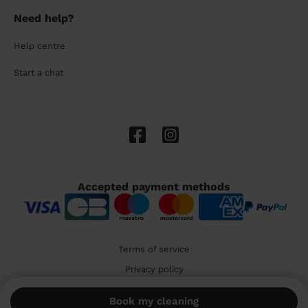
Need help?
Help centre
Start a chat
Accepted payment methods
Terms of service
Privacy policy
Cookies
Book my cleaning