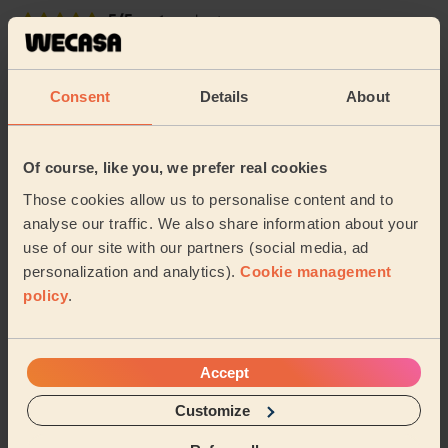
5/5
•
1 week ago
Cleaning: Classic regular cleaning
Very happy with the work done within a tight
Consent
Details
About
timeframe, thank you!
Gemma (Sheffield)
Of course, like you, we prefer real cookies
4/5
•
2 weeks ago
Those cookies allow us to personalise content and to
Cleaning: Classic one-off cleaning
analyse our traffic. We also share information about your
Thank you for the wonderful clean!
use of our site with our partners (social media, ad
personalization and analytics).
Cookie management
Kelly (Sheffield)
policy
.
See more reviews
Accept
Customize
Domestic cleaners near in
Shiregreen and Brightside