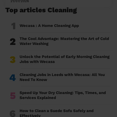
21/07/2026
Top articles Cleaning
1
Wecasa : A Home Cleaning App
2
The Cool Advantage: Mastering the Art of Cold
Water Washing
3
Unlock the Potential of Early Morning Cleaning
Jobs with Wecasa
4
Cleaning Jobs in Leeds with Wecasa: All You
Need To Know
5
Speed Up Your Dry Cleaning: Tips, Times, and
Services Explained
6
How to Clean a Suede Sofa Safely and
Effectively