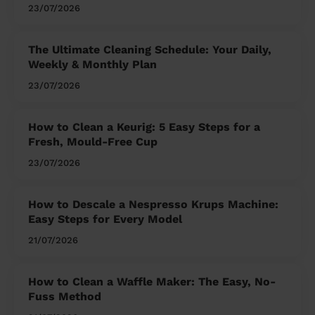
23/07/2026
The Ultimate Cleaning Schedule: Your Daily,
Weekly & Monthly Plan
23/07/2026
How to Clean a Keurig: 5 Easy Steps for a
Fresh, Mould-Free Cup
23/07/2026
How to Descale a Nespresso Krups Machine:
Easy Steps for Every Model
21/07/2026
How to Clean a Waffle Maker: The Easy, No-
Fuss Method