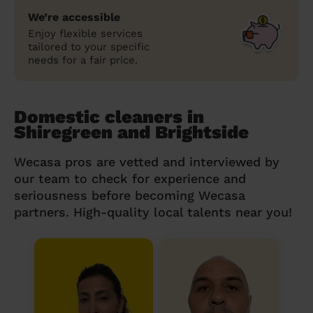
We’re accessible
Enjoy flexible services
tailored to your specific
needs for a fair price.
Domestic cleaners in
Shiregreen and Brightside
Wecasa pros are vetted and interviewed by
our team to check for experience and
seriousness before becoming Wecasa
partners. High-quality local talents near you!