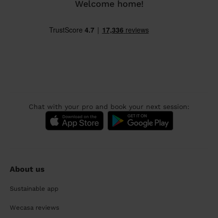
Welcome home!
Chat with your pro and book your next session:
About us
Sustainable app
Wecasa reviews