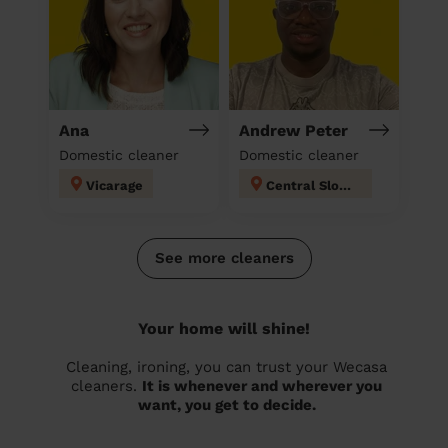
Ana
Andrew Peter
Domestic cleaner
Domestic cleaner
Vicarage
Central Slough
See more cleaners
Your home will shine!
Cleaning, ironing, you can trust your Wecasa
cleaners.
It is whenever and wherever you
want, you get to decide.