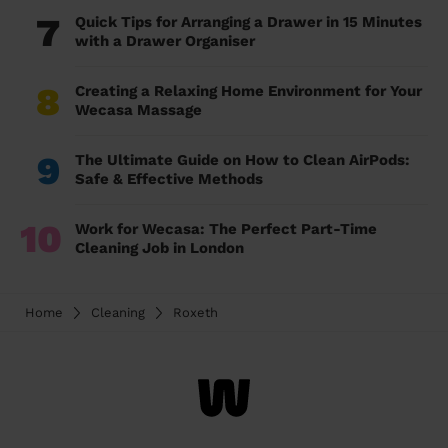
7
Quick Tips for Arranging a Drawer in 15 Minutes
with a Drawer Organiser
8
Creating a Relaxing Home Environment for Your
Wecasa Massage
9
The Ultimate Guide on How to Clean AirPods:
Safe & Effective Methods
10
Work for Wecasa: The Perfect Part-Time
Cleaning Job in London
Home
Cleaning
Roxeth