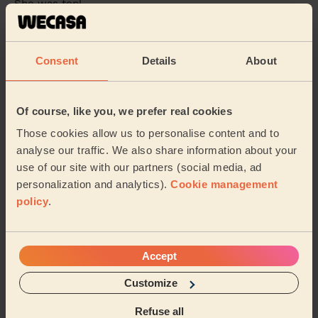
She was top!
Sam (London)
Consent
Details
About
5/5
•
22 hours ago
Cleaning: Deep cleaning, Cleaning products
very good cleaner and very friendly. Happy with the
Of course, like you, we prefer real cookies
result
Those cookies allow us to personalise content and to
Liam (London)
analyse our traffic. We also share information about your
use of our site with our partners (social media, ad
personalization and analytics).
Cookie management
See more reviews
policy
.
Domestic cleaners near in
Roxeth
Accept
Customize
Wecasa pros are available in these towns and their
surroundings:
Refuse all