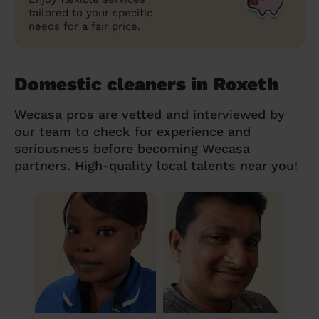
tailored to your specific
needs for a fair price.
Domestic cleaners in Roxeth
Wecasa pros are vetted and interviewed by
our team to check for experience and
seriousness before becoming Wecasa
partners. High-quality local talents near you!