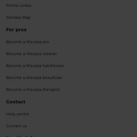
Promo codes
Wecasa Mag
For pros
Become a Wecasa pro
Become a Wecasa cleaner
Become a Wecasa hairdresser
Become a Wecasa beautician
Become a Wecasa therapist
Contact
Help centre
Contact us