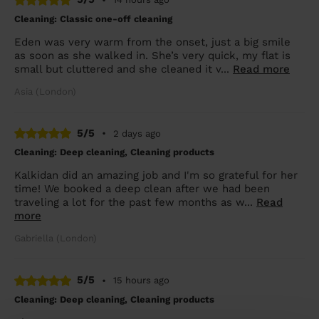
Cleaning: Classic one-off cleaning
Eden was very warm from the onset, just a big smile
as soon as she walked in. She’s very quick, my flat is
small but cluttered and she cleaned it v...
Read more
Asia (London)
5/5
•
2 days ago
Cleaning: Deep cleaning, Cleaning products
Kalkidan did an amazing job and I'm so grateful for her
time! We booked a deep clean after we had been
traveling a lot for the past few months as w...
Read
more
Gabriella (London)
5/5
•
15 hours ago
Cleaning: Deep cleaning, Cleaning products