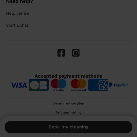
Need help?
Help centre
Start a chat
Accepted payment methods
Terms of service
Privacy policy
Cookies
Book my cleaning
🇬🇧 United Kingdom