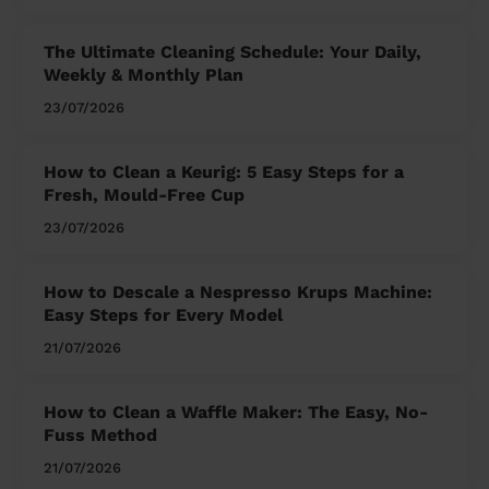
The Ultimate Cleaning Schedule: Your Daily,
Weekly & Monthly Plan
23/07/2026
How to Clean a Keurig: 5 Easy Steps for a
Fresh, Mould-Free Cup
23/07/2026
How to Descale a Nespresso Krups Machine:
Easy Steps for Every Model
21/07/2026
How to Clean a Waffle Maker: The Easy, No-
Fuss Method
21/07/2026