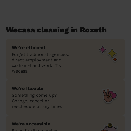
Wecasa cleaning in Roxeth
We’re efficient
Forget traditional agencies,
direct employment and
cash-in-hand work. Try
Wecasa.
We’re flexible
Something come up?
Change, cancel or
reschedule at any time.
We’re accessible
Enjoy flexible services