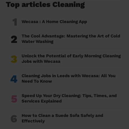
Top articles Cleaning
1
Wecasa : A Home Cleaning App
2
The Cool Advantage: Mastering the Art of Cold
Water Washing
3
Unlock the Potential of Early Morning Cleaning
Jobs with Wecasa
4
Cleaning Jobs in Leeds with Wecasa: All You
Need To Know
5
Speed Up Your Dry Cleaning: Tips, Times, and
Services Explained
6
How to Clean a Suede Sofa Safely and
Effectively