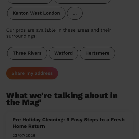
Kenton West London
…
Our pros are available in these areas and their
surroundings:
Three Rivers
Watford
Hertsmere
Share my address
What we're talking about in
the Mag'
Pre Holiday Cleaning: 9 Easy Steps to a Fresh
Home Return
23/07/2026