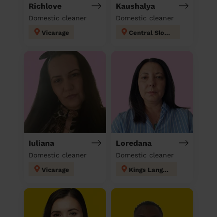
Richlove
Kaushalya
Domestic cleaner
Domestic cleaner
Vicarage
Central Slough
Iuliana
Loredana
Domestic cleaner
Domestic cleaner
Vicarage
Kings Langley