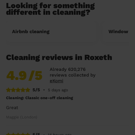
Looking for something
different in cleaning?
Airbnb cleaning
Window cl
Cleaning reviews in Roxeth
Already 620,276
4.9
/5
reviews collected by
eKomi
5/5
•
5 days ago
Cleaning: Classic one-off cleaning
Great
Maggie (London)
5/5
•
14 hours ago