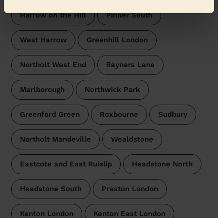
Harrow on the Hill
Pinner South
West Harrow
Greenhill London
Northolt West End
Rayners Lane
Marlborough
Northwick Park
Greenford Green
Roxbourne
Sudbury
Northolt Mandeville
Wealdstone
Eastcote and East Ruislip
Headstone North
Headstone South
Preston London
Kenton London
Kenton East London