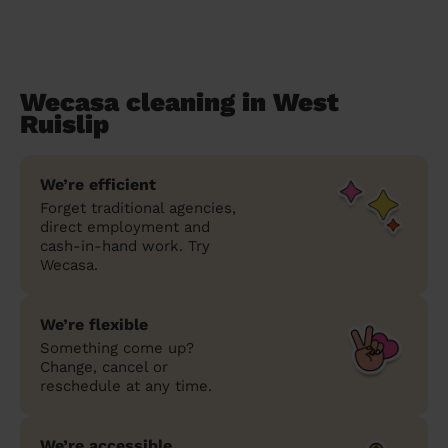
Wecasa cleaning in West
Ruislip
We’re efficient
Forget traditional agencies,
direct employment and
cash-in-hand work. Try
Wecasa.
We’re flexible
Something come up?
Change, cancel or
reschedule at any time.
We’re accessible