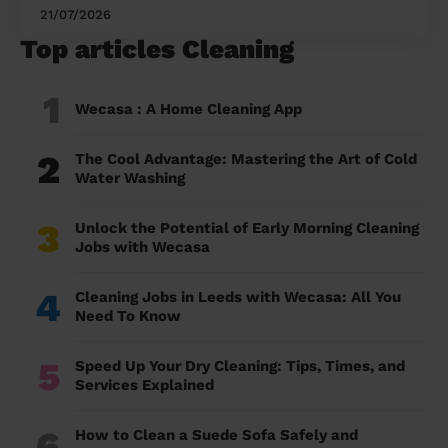
21/07/2026
Top articles Cleaning
1
Wecasa : A Home Cleaning App
2
The Cool Advantage: Mastering the Art of Cold
Water Washing
3
Unlock the Potential of Early Morning Cleaning
Jobs with Wecasa
4
Cleaning Jobs in Leeds with Wecasa: All You
Need To Know
5
Speed Up Your Dry Cleaning: Tips, Times, and
Services Explained
6
How to Clean a Suede Sofa Safely and