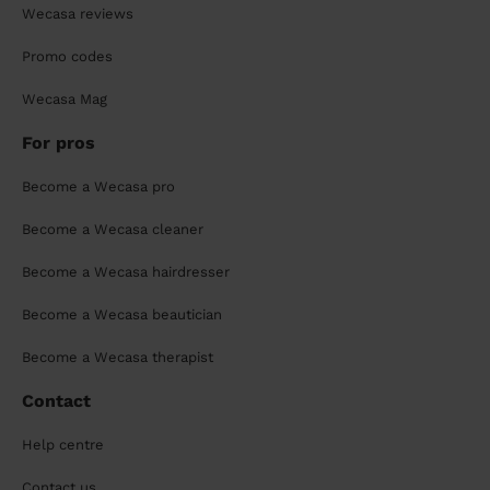
Wecasa reviews
Promo codes
Wecasa Mag
For pros
Become a Wecasa pro
Become a Wecasa cleaner
Become a Wecasa hairdresser
Become a Wecasa beautician
Become a Wecasa therapist
Contact
Help centre
Contact us