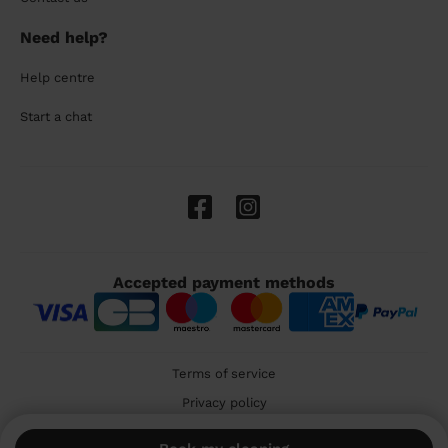
Need help?
Help centre
Start a chat
Accepted payment methods
Terms of service
Privacy policy
Cookies