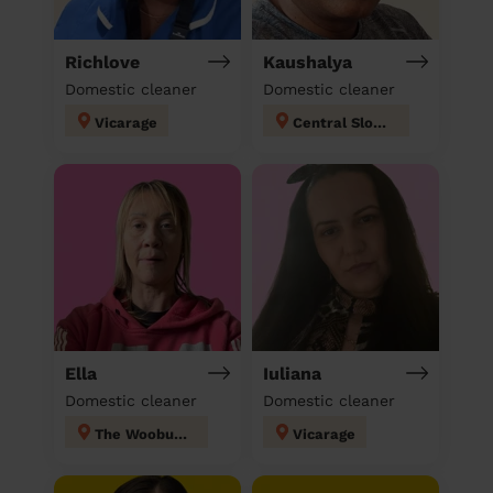
Richlove
Kaushalya
Domestic cleaner
Domestic cleaner
Vicarage
Central Slough
Ella
Iuliana
Domestic cleaner
Domestic cleaner
The Wooburns
Vicarage