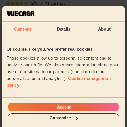
5/5
•
7 hours ago
Cleaning: Deep cleaning
Excellent deep clean service - I don’t have steamers or
anything equipment - so it was hard graft and elbow
Consent
Details
About
grease all the way. Highly recommend.
Becky (Windsor)
Of course, like you, we prefer real cookies
5/5
•
6 hours ago
Those cookies allow us to personalise content and to
Cleaning: Classic one-off cleaning, Cleaning products
analyse our traffic. We also share information about your
use of our site with our partners (social media, ad
Beautifully clean, would 100% recommend. Thank you.
personalization and analytics).
Cookie management
Jacob (London)
policy
.
See more reviews
Accept
Customize
Domestic cleaners near in