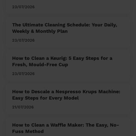
23/07/2026
The Ultimate Cleaning Schedule: Your Daily,
Weekly & Monthly Plan
23/07/2026
How to Clean a Keurig: 5 Easy Steps for a
Fresh, Mould-Free Cup
23/07/2026
How to Descale a Nespresso Krups Machine:
Easy Steps for Every Model
21/07/2026
How to Clean a Waffle Maker: The Easy, No-
Fuss Method