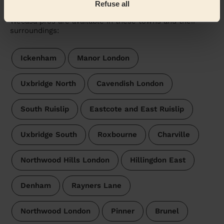
West Ruislip
Refuse all
Wecasa pros are available in these towns and their
surroundings:
Ickenham
Manor London
Uxbridge North
Cavendish London
South Ruislip
Eastcote and East Ruislip
Uxbridge South
Roxbourne
Charville
Northwood Hills London
Hillingdon East
Denham
Rayners Lane
Northwood London
Pinner
Brunel