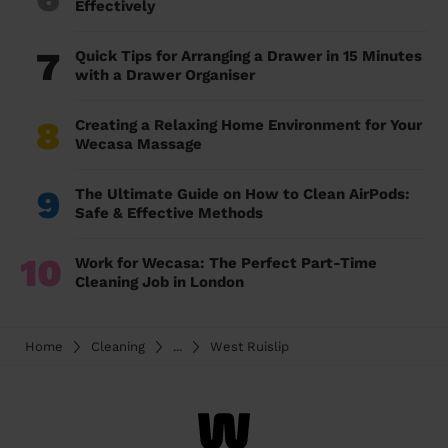
Effectively
7
Quick Tips for Arranging a Drawer in 15 Minutes
with a Drawer Organiser
8
Creating a Relaxing Home Environment for Your
Wecasa Massage
9
The Ultimate Guide on How to Clean AirPods:
Safe & Effective Methods
10
Work for Wecasa: The Perfect Part-Time
Cleaning Job in London
Home
Cleaning
...
West Ruislip