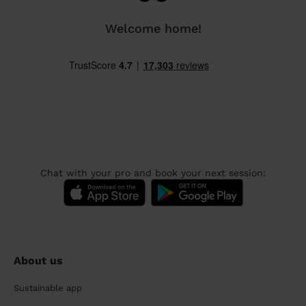
Welcome home!
Chat with your pro and book your next session:
About us
Sustainable app