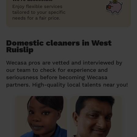
Enjoy flexible services
tailored to your specific
needs for a fair price.
Domestic cleaners in West
Ruislip
Wecasa pros are vetted and interviewed by
our team to check for experience and
seriousness before becoming Wecasa
partners. High-quality local talents near you!