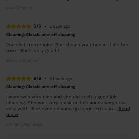
Mike (Pinner)
5/5
•
2 days ago
Cleaning: Classic one-off cleaning
2nd visit from funke. She cleans your house if it's her
own ! She's very good !
Sharon (Datchet)
5/5
•
6 hours ago
Cleaning: Classic one-off cleaning
Isaura was very nice and she did such a good job
cleaning. She was very quick and cleaned every area
very well . She even cleaned up some extra bit...
Read
more
Simran (Wembley)