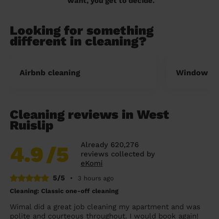
want, you get to decide.
Looking for something
different in cleaning?
Airbnb cleaning
Window cl
Cleaning reviews in West
Ruislip
Already 620,276
4.9
/5
reviews collected by
eKomi
5/5
•
3 hours ago
Cleaning: Classic one-off cleaning
Wimal did a great job cleaning my apartment and was
polite and courteous throughout. I would book again!