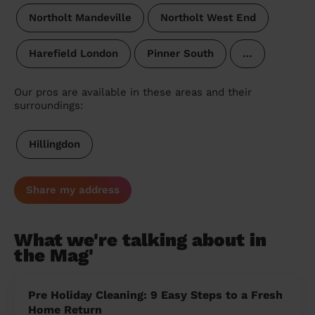
Northolt Mandeville
Northolt West End
Harefield London
Pinner South
…
Our pros are available in these areas and their
surroundings:
Hillingdon
Share my address
What we're talking about in
the Mag'
Pre Holiday Cleaning: 9 Easy Steps to a Fresh
Home Return