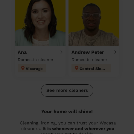
Ana
Andrew Peter
Domestic cleaner
Domestic cleaner
Vicarage
Central Slough
See more cleaners
Your home will shine!
Cleaning, ironing, you can trust your Wecasa
cleaners.
It is whenever and wherever you