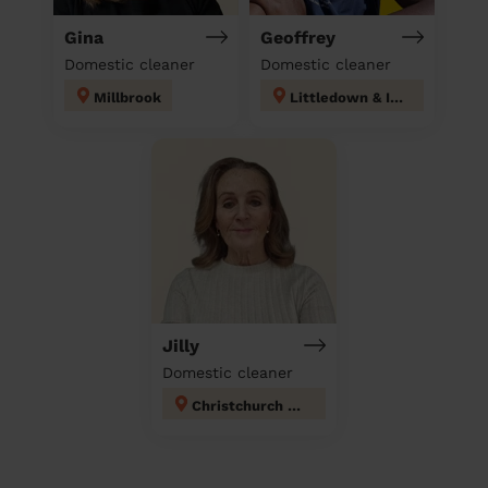
Gina
Geoffrey
Domestic cleaner
Domestic cleaner
Millbrook
Littledown & Ilford
Jilly
Domestic cleaner
Christchurch Town