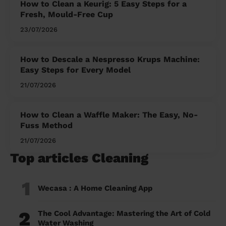
How to Clean a Keurig: 5 Easy Steps for a
Fresh, Mould-Free Cup
23/07/2026
How to Descale a Nespresso Krups Machine:
Easy Steps for Every Model
21/07/2026
How to Clean a Waffle Maker: The Easy, No-
Fuss Method
21/07/2026
Top articles Cleaning
1
Wecasa : A Home Cleaning App
2
The Cool Advantage: Mastering the Art of Cold
Water Washing