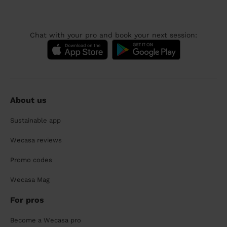
Chat with your pro and book your next session:
About us
Sustainable app
Wecasa reviews
Promo codes
Wecasa Mag
For pros
Become a Wecasa pro