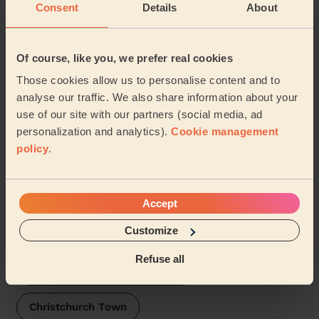
Consent
Details
About
Domestic cleaners near in
Pennington
Of course, like you, we prefer real cookies
Wecasa pros are available in these towns and their
Those cookies allow us to personalise content and to
surroundings:
analyse our traffic. We also share information about your
use of our site with our partners (social media, ad
Lymington Town
Buckland New forest
personalization and analytics).
Cookie management
policy
.
Milford new forest
Boldre and Sway
Hordle
Mudeford, Stanpit & West Highcliffe
Accept
Customize
Burton & Grange
Refuse all
Butts Ash and Dibden Purlieu
Christchurch Town