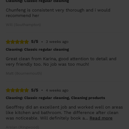
Cleaning: Classic regular cleaning
Chunfeng is consistent very thorough and i would
recommend her
Will (Southampton)
5/5
•
3 weeks ago
Cleaning: Classic regular cleaning
Great clean from Karina, good attention to detail and
very friendly too. No job was too much!
Matt (Bournemouth)
5/5
•
4 weeks ago
Cleaning: Classic regular cleaning, Cleaning products
Geoffrey did an excellent job and worked well on areas
like kitchen and bathroom. The difference after clean
was noticeable. Will definitely book a...
Read more
Arslan (Ringwood)