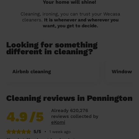
Your home will shine!
Cleaning, ironing, you can trust your Wecasa
cleaners.
It is whenever and wherever you
want, you get to decide.
Looking for something
different in cleaning?
Airbnb cleaning
Window cl
Cleaning reviews in Pennington
Already 620,276
4.9
/5
reviews collected by
eKomi
5/5
•
1 week ago