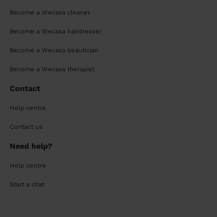
Become a Wecasa cleaner
Become a Wecasa hairdresser
Become a Wecasa beautician
Become a Wecasa therapist
Contact
Help centre
Contact us
Need help?
Help centre
Start a chat