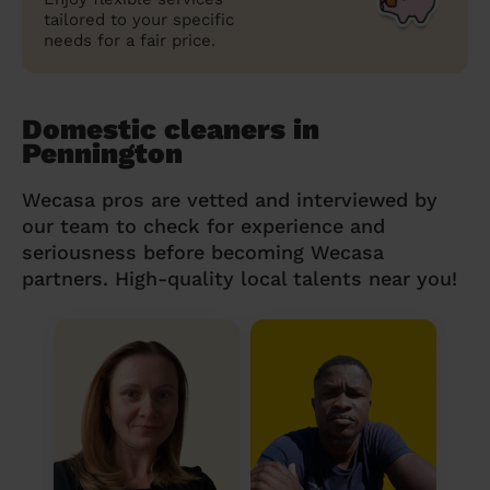
tailored to your specific
needs for a fair price.
Domestic cleaners in
Pennington
Wecasa pros are vetted and interviewed by
our team to check for experience and
seriousness before becoming Wecasa
partners. High-quality local talents near you!