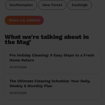
Southampton
New Forest
Eastleigh
Share my address
What we're talking about in
the Mag'
Pre Holiday Cleaning: 9 Easy Steps to a Fresh
Home Return
23/07/2026
The Ultimate Cleaning Schedule: Your Daily,
Weekly & Monthly Plan
23/07/2026