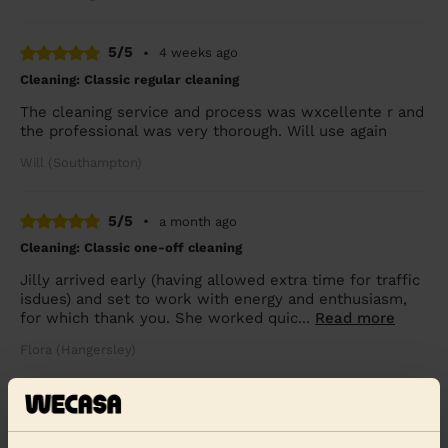
5/5
•
4 weeks ago
Cleaning: Classic regular cleaning
The cleaning service and process was wxcellente r and
the professional was very thorough. Will use again
Will (Southampton)
5/5
•
a month ago
Cleaning: Classic one-off cleaning
Jilly arrived early (having allowed extra time for traffic
isdues) and set to work with energy and enthusiasm,
for which thank you. She worked quic...
Read more
Flora (Hangersley)
See more reviews