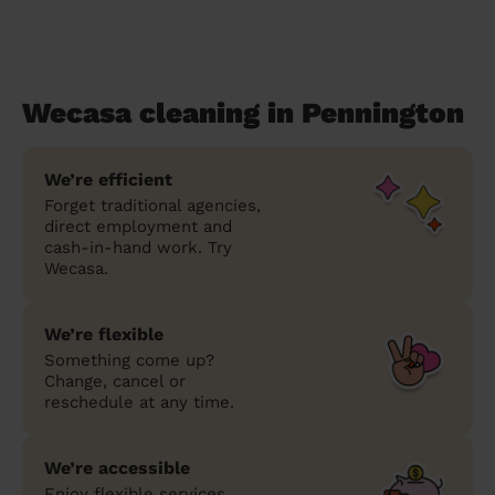
Wecasa cleaning in Pennington
We’re efficient
Forget traditional agencies,
direct employment and
cash-in-hand work. Try
Wecasa.
We’re flexible
Something come up?
Change, cancel or
reschedule at any time.
We’re accessible
Enjoy flexible services