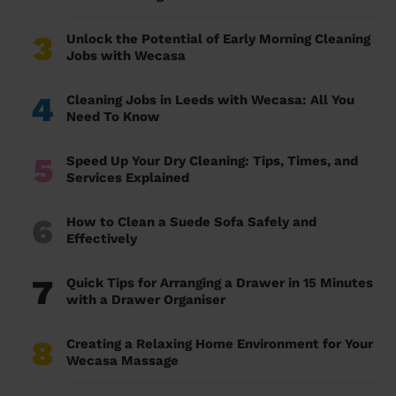
3
Unlock the Potential of Early Morning Cleaning
Jobs with Wecasa
4
Cleaning Jobs in Leeds with Wecasa: All You
Need To Know
5
Speed Up Your Dry Cleaning: Tips, Times, and
Services Explained
6
How to Clean a Suede Sofa Safely and
Effectively
7
Quick Tips for Arranging a Drawer in 15 Minutes
with a Drawer Organiser
8
Creating a Relaxing Home Environment for Your
Wecasa Massage