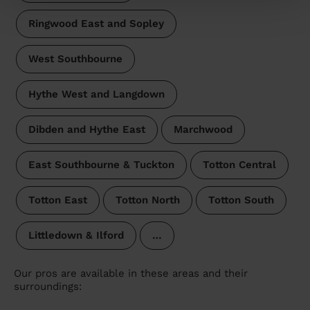
Ringwood East and Sopley
West Southbourne
Hythe West and Langdown
Dibden and Hythe East
Marchwood
East Southbourne & Tuckton
Totton Central
Totton East
Totton North
Totton South
Littledown & Ilford
…
Our pros are available in these areas and their
surroundings: