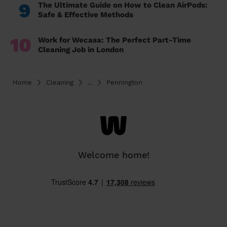
9
The Ultimate Guide on How to Clean AirPods:
Safe & Effective Methods
10
Work for Wecasa: The Perfect Part-Time
Cleaning Job in London
Home
Cleaning
...
Pennington
Welcome home!