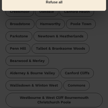
Refuse all
Creekmoor
Oakdale
Canford Heath
Broadstone
Hamworthy
Poole Town
Parkstone
Newtown & Heatherlands
Penn Hill
Talbot & Branksome Woods
Bearwood & Merley
Alderney & Bourne Valley
Canford Cliffs
Wallisdown & Winton West
Commons
Westbourne & West Cliff Bournemouth
Christchurch Poole