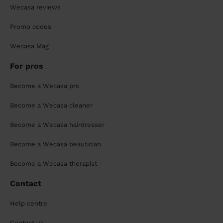
Wecasa reviews
Promo codes
Wecasa Mag
For pros
Become a Wecasa pro
Become a Wecasa cleaner
Become a Wecasa hairdresser
Become a Wecasa beautician
Become a Wecasa therapist
Contact
Help centre
Contact us