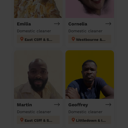
Emilia
Cornelia
Domestic cleaner
Domestic cleaner
East Cliff & Springbourne
Westbourne & West Cliff Bournemouth Christchurch Poole
Martin
Geoffrey
Domestic cleaner
Domestic cleaner
East Cliff & Springbourne
Littledown & Ilford