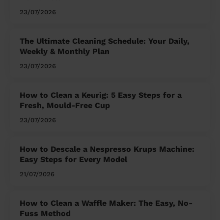
23/07/2026
The Ultimate Cleaning Schedule: Your Daily,
Weekly & Monthly Plan
23/07/2026
How to Clean a Keurig: 5 Easy Steps for a
Fresh, Mould-Free Cup
23/07/2026
How to Descale a Nespresso Krups Machine:
Easy Steps for Every Model
21/07/2026
How to Clean a Waffle Maker: The Easy, No-
Fuss Method