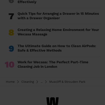
Effectively
7
Quick Tips for Arranging a Drawer in 15 Minutes
with a Drawer Organiser
8
Creating a Relaxing Home Environment for Your
Wecasa Massage
9
The Ultimate Guide on How to Clean AirPods:
Safe & Effective Methods
10
Work for Wecasa: The Perfect Part-Time
Cleaning Job in London
Home
Cleaning
...
Muscliff & Strouden Park