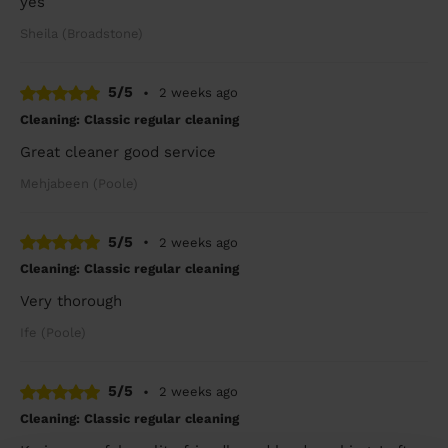
yes
Sheila (Broadstone)
5/5
•
2 weeks ago
Cleaning: Classic regular cleaning
Great cleaner good service
Mehjabeen (Poole)
5/5
•
2 weeks ago
Cleaning: Classic regular cleaning
Very thorough
Ife (Poole)
5/5
•
2 weeks ago
Cleaning: Classic regular cleaning