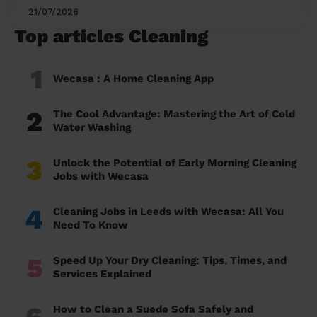
21/07/2026
Top articles Cleaning
1
Wecasa : A Home Cleaning App
2
The Cool Advantage: Mastering the Art of Cold
Water Washing
3
Unlock the Potential of Early Morning Cleaning
Jobs with Wecasa
4
Cleaning Jobs in Leeds with Wecasa: All You
Need To Know
5
Speed Up Your Dry Cleaning: Tips, Times, and
Services Explained
6
How to Clean a Suede Sofa Safely and