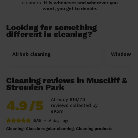
cleaners.
It is whenever and wherever you
want, you get to decide.
Looking for something
different in cleaning?
Airbnb cleaning
Window cl
Cleaning reviews in Muscliff &
Strouden Park
Already 619,170
4.9
/5
reviews collected by
eKomi
5/5
•
6 days ago
Cleaning: Classic regular cleaning, Cleaning products