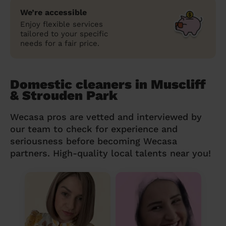
We’re accessible
Enjoy flexible services
tailored to your specific
needs for a fair price.
Domestic cleaners in Muscliff
& Strouden Park
Wecasa pros are vetted and interviewed by
our team to check for experience and
seriousness before becoming Wecasa
partners. High-quality local talents near you!