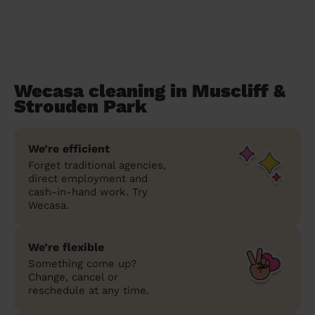
Wecasa cleaning in Muscliff &
Strouden Park
We’re efficient
Forget traditional agencies,
direct employment and
cash-in-hand work. Try
Wecasa.
We’re flexible
Something come up?
Change, cancel or
reschedule at any time.