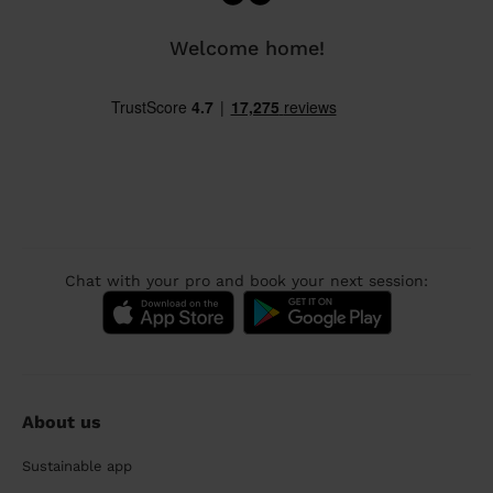
Welcome home!
Chat with your pro and book your next session:
About us
Sustainable app