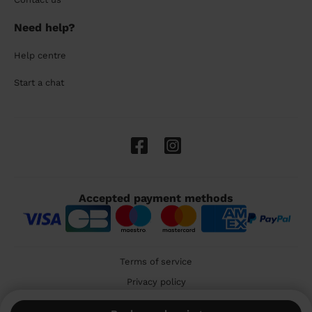
Need help?
Help centre
Start a chat
Accepted payment methods
Terms of service
Privacy policy
Cookies