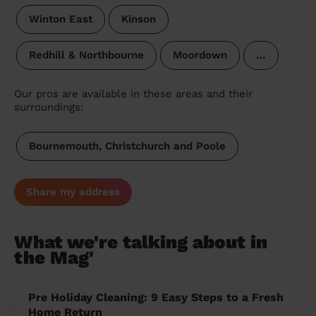
Winton East
Kinson
Redhill & Northbourne
Moordown
…
Our pros are available in these areas and their
surroundings:
Bournemouth, Christchurch and Poole
Share my address
What we're talking about in
the Mag'
Pre Holiday Cleaning: 9 Easy Steps to a Fresh
Home Return