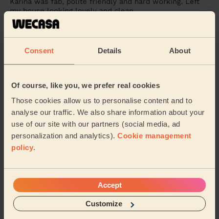
Karina was fab, polite friendly and hard working. Left
my house looking lovely and clean.
Morgana (Bournemouth)
Consent
Details
About
5/5
•
3 weeks ago
Cleaning: Classic regular cleaning
Great clean from Karina, good attention to detail and
Of course, like you, we prefer real cookies
very friendly too. No job was too much!
Those cookies allow us to personalise content and to
Matt (Bournemouth)
analyse our traffic. We also share information about your
use of our site with our partners (social media, ad
personalization and analytics).
Cookie management
See more reviews
policy
.
Domestic cleaners near in
Muscliff & Strouden Park
Accept
Customize
Wecasa pros are available in these towns and their
surroundings: