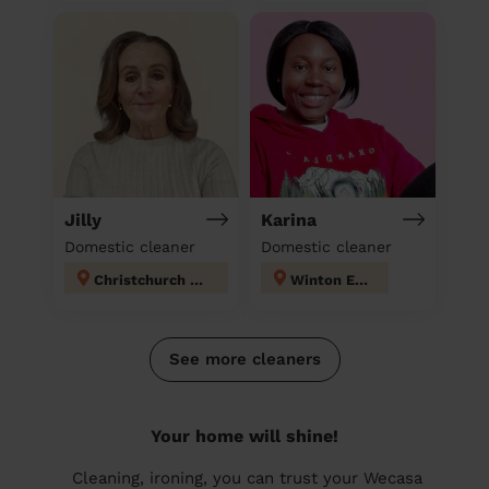
Jilly
Karina
Domestic cleaner
Domestic cleaner
Christchurch Town
Winton East
See more cleaners
Your home will shine!
Cleaning, ironing, you can trust your Wecasa