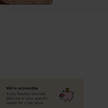
We’re accessible
Enjoy flexible services
tailored to your specific
needs for a fair price.