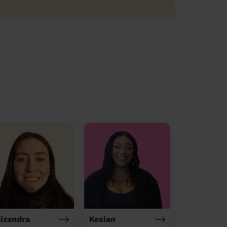
lizandra
Kesian