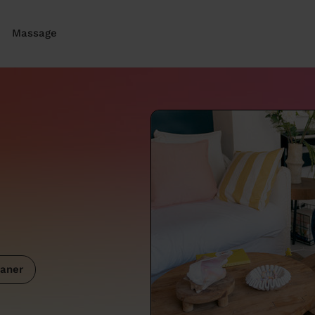
Massage
aner