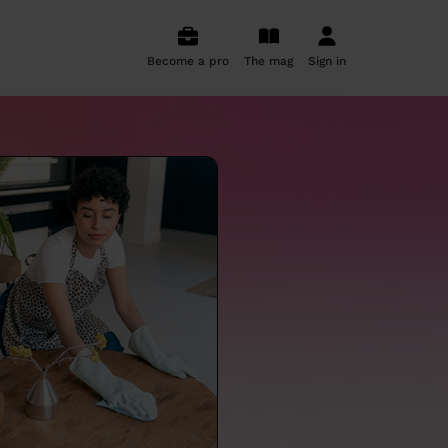
Become a pro
The mag
Sign in