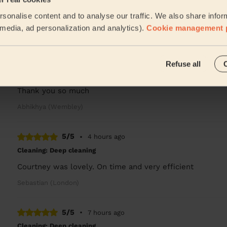
Very professional
sonalise content and to analyse our traffic. We also share infor
Joel (London)
l media, ad personalization and analytics).
Cookie management 
5/5
•
2 hours ago
Refuse all
Cleaning: Classic regular cleaning
Alengo Rosette did such a great job! The house is sparkli
Thank you so much
Abhikhya (Wembley)
5/5
•
4 hours ago
Cleaning: Deep cleaning
Courtney was lovely. On time and very efficient
Sebastian (London)
5/5
•
7 hours ago
Cleaning: Deep cleaning