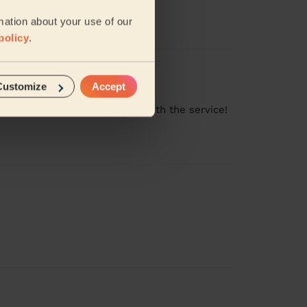
mation about your use of our
policy
.
Customize
Accept
ng clean. Very very satisfied with the service!