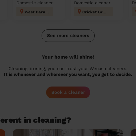
Domestic cleaner
Domestic cleaner
D
West Barnes
Cricket Green
See more cleaners
Your home will shine!
Cleaning, ironing, you can trust your Wecasa cleaners.
It is whenever and wherever you want, you get to decide.
Book a cleaner
erent in cleaning?