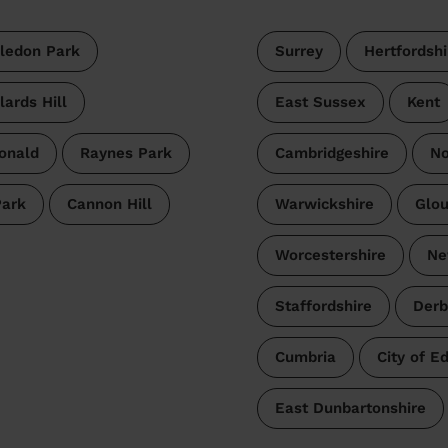
ledon Park
Surrey
Hertfordshi
lards Hill
East Sussex
Kent
onald
Raynes Park
Cambridgeshire
No
Park
Cannon Hill
Warwickshire
Glou
Worcestershire
Ne
Staffordshire
Derb
Cumbria
City of E
East Dunbartonshire