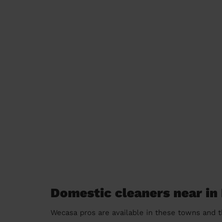
Domestic cleaners near in
Wecasa pros are available in these towns and t