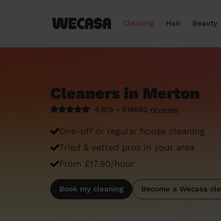
Cleaning
Hair
Beauty
Cleaners in Merton
4.9/5 - 619660
reviews
One-off or regular house cleaning
Tried & vetted pros in your area
From £17.90/hour
Book my cleaning
Become a Wecasa cle