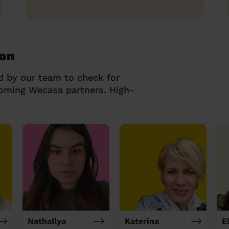
ton
d by our team to check for
coming Wecasa partners. High-
Nathallya
Katerina
E