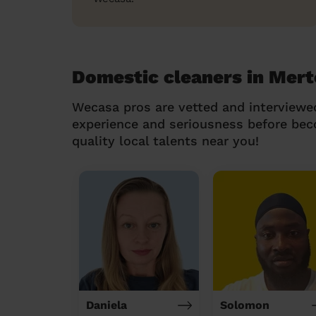
Domestic cleaners in Mer
Wecasa pros are vetted and interviewe
experience and seriousness before be
quality local talents near you!
Daniela
Solomon