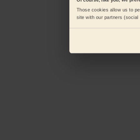
Those cookies allow us to per
site with our partners (socia