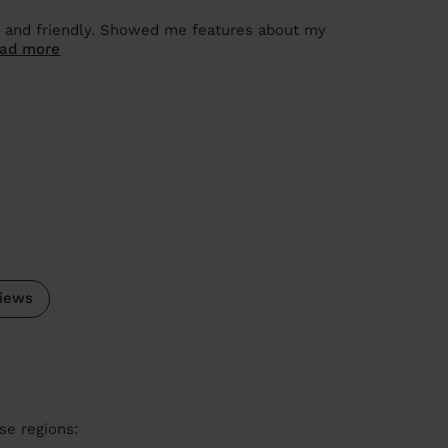
h and friendly. Showed me features about my
ad more
.
iews
se regions: