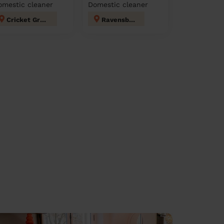
omestic cleaner
Domestic cleaner
Cricket Green
Ravensbury