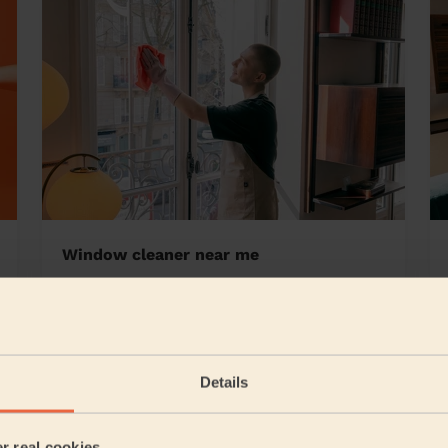
Window cleaner near me
n
Details
5/5
•
4 weeks ago
Cleaning: Deep cleaning
er real cookies