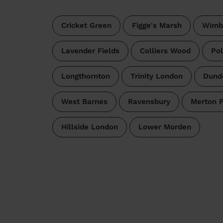
Cricket Green
Figge's Marsh
Wimb
Lavender Fields
Colliers Wood
Pol
Longthornton
Trinity London
Dund
West Barnes
Ravensbury
Merton 
Hillside London
Lower Morden