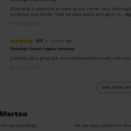
Erica was a pleasure to have at our home. Very thoroug
windows and blinds I had no idea about and gave m...
Re
Wiona (London)
5/5
•
5 hours ago
Cleaning: Classic regular cleaning
Zubeida did a great job and communicated well with me
Sarojah (London)
See more rev
 Merton
heir surroundings:
We are also present in the