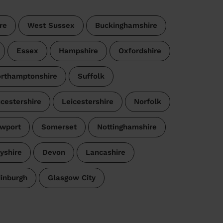
re
West Sussex
Buckinghamshire
Essex
Hampshire
Oxfordshire
rthamptonshire
Suffolk
cestershire
Leicestershire
Norfolk
wport
Somerset
Nottinghamshire
yshire
Devon
Lancashire
dinburgh
Glasgow City