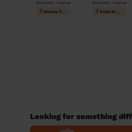
Domestic cleaner
Domestic cleaner
Merton Park
Pollards Hill
Looking for something diff