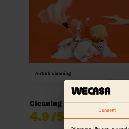
Airbnb cleaning
Cleaning reviews in Merto
Consent
4.9
/5
Already 619,677
reviews collected by
eKomi
Of course, like you, we pref