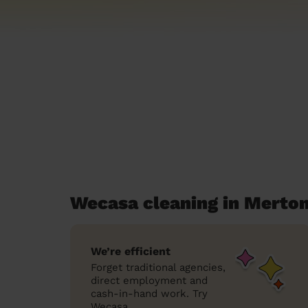
Wecasa cleaning in Merto
We’re efficient
Forget traditional agencies,
direct employment and
cash-in-hand work. Try
Wecasa.