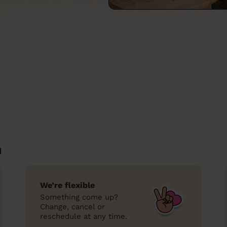
n
We’re flexible
Something come up?
Change, cancel or
reschedule at any time.